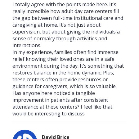
I totally agree with the points made here. It's
really incredible how adult day care centers fill
the gap between full-time institutional care and
caregiving at home. It’s not just about
supervision, but about giving the individuals a
sense of normalcy through activities and
interactions.
In my experience, families often find immense
relief knowing their loved ones are in a safe
environment during the day. It’s something that
restores balance in the home dynamic. Plus,
these centers often provide resources or
guidance for caregivers, which is so valuable.
Has anyone here noticed a tangible
improvement in patients after consistent
attendance at these centers? I feel like that
would be interesting to discuss.
David Brice