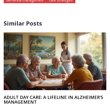
dementia management
care strategies
Similar Posts
ADULT DAY CARE: A LIFELINE IN ALZHEIMER'S
MANAGEMENT