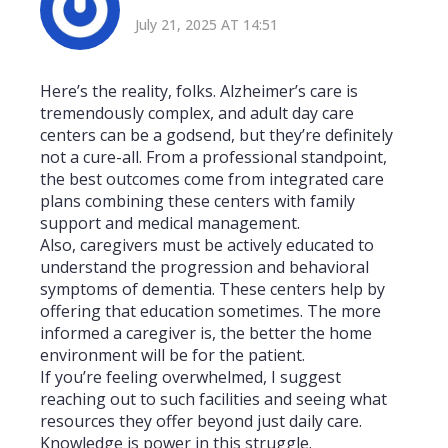
July 21, 2025 AT 14:51
Here’s the reality, folks. Alzheimer’s care is
tremendously complex, and adult day care
centers can be a godsend, but they’re definitely
not a cure-all. From a professional standpoint,
the best outcomes come from integrated care
plans combining these centers with family
support and medical management.
Also, caregivers must be actively educated to
understand the progression and behavioral
symptoms of dementia. These centers help by
offering that education sometimes. The more
informed a caregiver is, the better the home
environment will be for the patient.
If you’re feeling overwhelmed, I suggest
reaching out to such facilities and seeing what
resources they offer beyond just daily care.
Knowledge is power in this struggle.