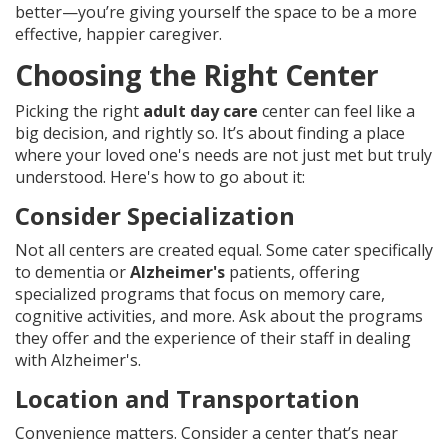
better—you’re giving yourself the space to be a more
effective, happier caregiver.
Choosing the Right Center
Picking the right
adult day care
center can feel like a
big decision, and rightly so. It’s about finding a place
where your loved one's needs are not just met but truly
understood. Here's how to go about it:
Consider Specialization
Not all centers are created equal. Some cater specifically
to dementia or
Alzheimer's
patients, offering
specialized programs that focus on memory care,
cognitive activities, and more. Ask about the programs
they offer and the experience of their staff in dealing
with Alzheimer's.
Location and Transportation
Convenience matters. Consider a center that’s near