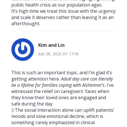
public health crisis as our population ages.
It’s high time we treat this issue with the urgency
and scale it deserves rather than leaving it as an
afterthought.
Kim and Lin
July 28, 2025 AT 17:45
This is such an important topic, and I’m glad it’s
getting attention here.
Adult day care can literally
be a lifeline for families coping with Alzheimer’s
. I’ve
witnessed the relief on caregivers' faces when
they know their loved ones are engaged and
safe during the day.
:) The social interaction alone can uplift patients’
moods and slow emotional decline, which is
something rarely emphasized in clinical