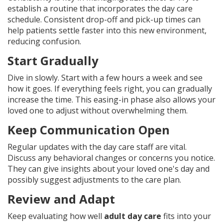
establish a routine that incorporates the day care
schedule. Consistent drop-off and pick-up times can
help patients settle faster into this new environment,
reducing confusion.
Start Gradually
Dive in slowly. Start with a few hours a week and see
how it goes. If everything feels right, you can gradually
increase the time. This easing-in phase also allows your
loved one to adjust without overwhelming them.
Keep Communication Open
Regular updates with the day care staff are vital.
Discuss any behavioral changes or concerns you notice.
They can give insights about your loved one's day and
possibly suggest adjustments to the care plan.
Review and Adapt
Keep evaluating how well
adult day care
fits into your