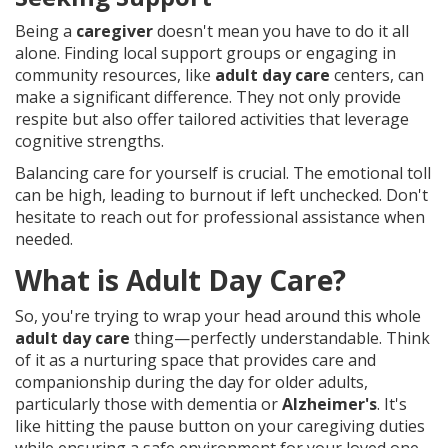
Being a
caregiver
doesn't mean you have to do it all
alone. Finding local support groups or engaging in
community resources, like
adult day care
centers, can
make a significant difference. They not only provide
respite but also offer tailored activities that leverage
cognitive strengths.
Balancing care for yourself is crucial. The emotional toll
can be high, leading to burnout if left unchecked. Don't
hesitate to reach out for professional assistance when
needed.
What is Adult Day Care?
So, you're trying to wrap your head around this whole
adult day care
thing—perfectly understandable. Think
of it as a nurturing space that provides care and
companionship during the day for older adults,
particularly those with dementia or
Alzheimer's
. It's
like hitting the pause button on your caregiving duties