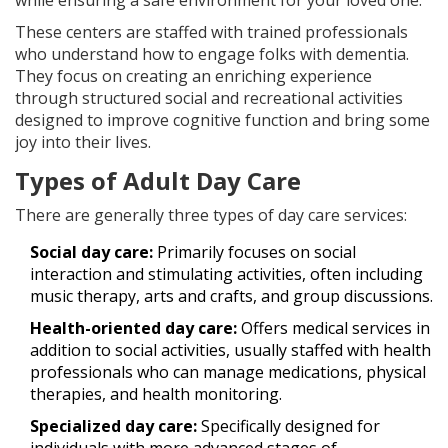
while ensuring a safe environment for your loved one.
These centers are staffed with trained professionals
who understand how to engage folks with dementia.
They focus on creating an enriching experience
through structured social and recreational activities
designed to improve cognitive function and bring some
joy into their lives.
Types of Adult Day Care
There are generally three types of day care services:
Social day care:
Primarily focuses on social
interaction and stimulating activities, often including
music therapy, arts and crafts, and group discussions.
Health-oriented day care:
Offers medical services in
addition to social activities, usually staffed with health
professionals who can manage medications, physical
therapies, and health monitoring.
Specialized day care:
Specifically designed for