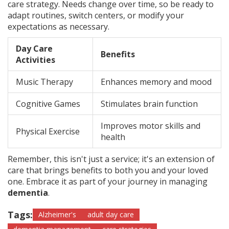
care strategy. Needs change over time, so be ready to
adapt routines, switch centers, or modify your
expectations as necessary.
Day Care
Benefits
Activities
Music Therapy
Enhances memory and mood
Cognitive Games
Stimulates brain function
Improves motor skills and
Physical Exercise
health
Remember, this isn't just a service; it's an extension of
care that brings benefits to both you and your loved
one. Embrace it as part of your journey in managing
dementia
.
Tags:
Alzheimer's
adult day care