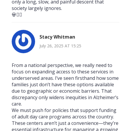
only a long, slow, and painful descent that
society largely ignores.
💀🤷‍♂️
Stacy Whitman
July 26, 2025 AT 15:25
From a national perspective, we really need to
focus on expanding access to these services in
underserved areas. I’ve seen firsthand how some
families just don’t have these options available
due to geographic or economic barriers. That
discrepancy only widens inequities in Alzheimer’s
care.
We must push for policies that support funding
of adult day care programs across the country.
These centers aren’t just a convenience—they’re
essential infrastructure for managing a growing