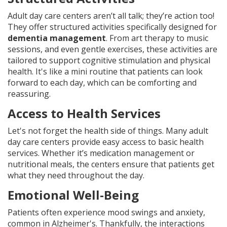
Adult day care centers aren’t all talk; they’re action too!
They offer structured activities specifically designed for
dementia management
. From art therapy to music
sessions, and even gentle exercises, these activities are
tailored to support cognitive stimulation and physical
health. It's like a mini routine that patients can look
forward to each day, which can be comforting and
reassuring.
Access to Health Services
Let's not forget the health side of things. Many adult
day care centers provide easy access to basic health
services. Whether it’s medication management or
nutritional meals, the centers ensure that patients get
what they need throughout the day.
Emotional Well-Being
Patients often experience mood swings and anxiety,
common in Alzheimer's. Thankfully, the interactions