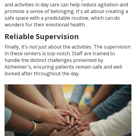
and activities in day care can help reduce agitation and
promote a sense of belonging. It's all about creating a
safe space with a predictable routine, which can do
wonders for their emotional health.
Reliable Supervision
Finally, it's not just about the activities. The supervision
in these centers is top-notch. Staff are trained to
handle the distinct challenges presented by
Alzheimer's, ensuring patients remain safe and well
looked after throughout the day.