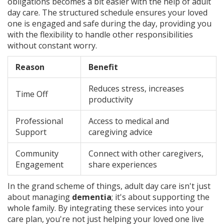
obligations becomes a bit easier with the help of adult
day care. The structured schedule ensures your loved
one is engaged and safe during the day, providing you
with the flexibility to handle other responsibilities
without constant worry.
Reason
Benefit
Reduces stress, increases
Time Off
productivity
Professional
Access to medical and
Support
caregiving advice
Community
Connect with other caregivers,
Engagement
share experiences
In the grand scheme of things, adult day care isn't just
about managing
dementia
; it's about supporting the
whole family. By integrating these services into your
care plan, you're not just helping your loved one live