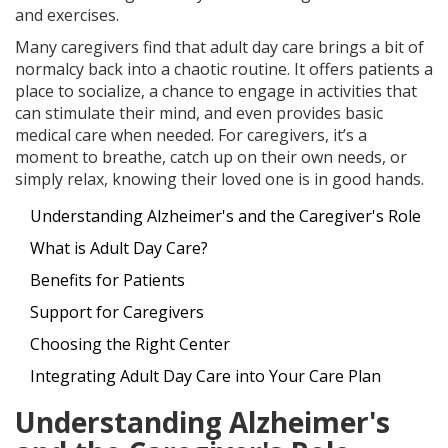
and exercises.
Many caregivers find that adult day care brings a bit of
normalcy back into a chaotic routine. It offers patients a
place to socialize, a chance to engage in activities that
can stimulate their mind, and even provides basic
medical care when needed. For caregivers, it’s a
moment to breathe, catch up on their own needs, or
simply relax, knowing their loved one is in good hands.
Understanding Alzheimer's and the Caregiver's Role
What is Adult Day Care?
Benefits for Patients
Support for Caregivers
Choosing the Right Center
Integrating Adult Day Care into Your Care Plan
Understanding Alzheimer's