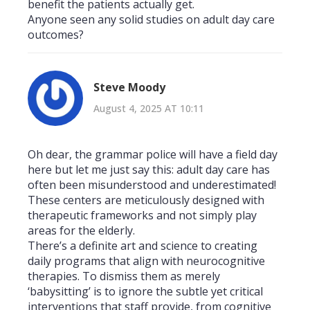
benefit the patients actually get.
Anyone seen any solid studies on adult day care
outcomes?
Steve Moody
August 4, 2025 AT 10:11
Oh dear, the grammar police will have a field day
here but let me just say this: adult day care has
often been misunderstood and underestimated!
These centers are meticulously designed with
therapeutic frameworks and not simply play
areas for the elderly.
There’s a definite art and science to creating
daily programs that align with neurocognitive
therapies. To dismiss them as merely
‘babysitting’ is to ignore the subtle yet critical
interventions that staff provide, from cognitive