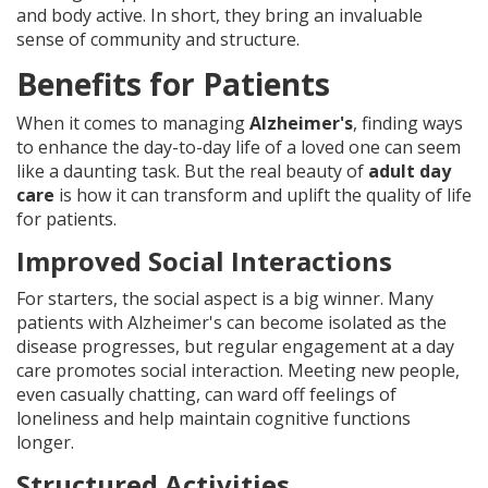
and body active. In short, they bring an invaluable
sense of community and structure.
Benefits for Patients
When it comes to managing
Alzheimer's
, finding ways
to enhance the day-to-day life of a loved one can seem
like a daunting task. But the real beauty of
adult day
care
is how it can transform and uplift the quality of life
for patients.
Improved Social Interactions
For starters, the social aspect is a big winner. Many
patients with Alzheimer's can become isolated as the
disease progresses, but regular engagement at a day
care promotes social interaction. Meeting new people,
even casually chatting, can ward off feelings of
loneliness and help maintain cognitive functions
longer.
Structured Activities