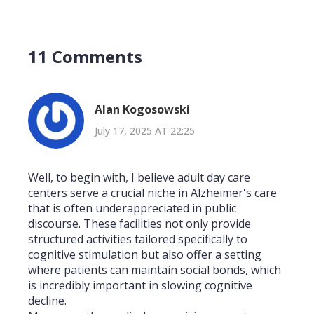
11 Comments
Alan Kogosowski
July 17, 2025 AT 22:25
Well, to begin with, I believe adult day care
centers serve a crucial niche in Alzheimer's care
that is often underappreciated in public
discourse. These facilities not only provide
structured activities tailored specifically to
cognitive stimulation but also offer a setting
where patients can maintain social bonds, which
is incredibly important in slowing cognitive
decline.