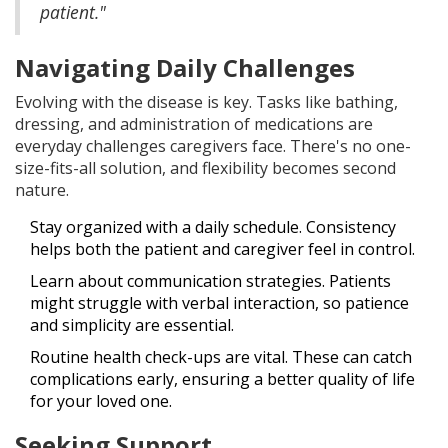
patient."
Navigating Daily Challenges
Evolving with the disease is key. Tasks like bathing,
dressing, and administration of medications are
everyday challenges caregivers face. There's no one-
size-fits-all solution, and flexibility becomes second
nature.
Stay organized with a daily schedule. Consistency
helps both the patient and caregiver feel in control.
Learn about communication strategies. Patients
might struggle with verbal interaction, so patience
and simplicity are essential.
Routine health check-ups are vital. These can catch
complications early, ensuring a better quality of life
for your loved one.
Seeking Support