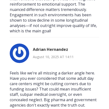
reinforcement to emotional support. The
nuanced difference matters tremendously.
Engagement in such environments has been
shown to slow decline in some longitudinal
analyses—if not outright improve quality of life,
which is the main goal!
Adrian Hernandez
August 10, 2025 AT 14:11
Feels like we’re all missing a darker angle here.
Have you ever considered that some adult day
care centers might be cutting corners due to
funding issues? That could mean insufficient
staff, subpar medical oversight, or even
concealed neglect. Big pharma and government
agencies don't exactly want the truth out.