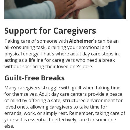
Support for Caregivers
Taking care of someone with
Alzheimer's
can be an
all-consuming task, draining your emotional and
physical energy. That's where adult day care steps in,
acting as a lifeline for caregivers who need a break
without sacrificing their loved one's care.
Guilt-Free Breaks
Many caregivers struggle with guilt when taking time
for themselves. Adult day care centers provide a peace
of mind by offering a safe, structured environment for
loved ones, allowing caregivers to take time for
errands, work, or simply rest. Remember, taking care of
yourself is essential to effectively care for someone
else.