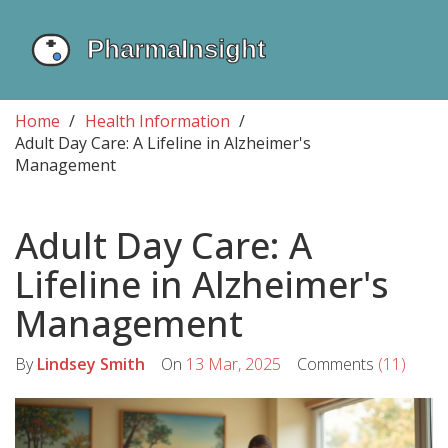
Home
Health Information
Adult Day Care: A Lifeline in Alzheimer's
Management
Adult Day Care: A
Lifeline in Alzheimer's
Management
By
Lindsey Smith
On
13 Mar, 2025
Comments
(11)