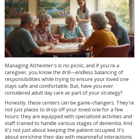
Managing Alzheimer's is no picnic, and if you're a
caregiver, you know the drill—endless balancing of
responsibilities while trying to ensure your loved one
stays safe and comfortable. But, have you ever
considered adult day care as part of your strategy?
Honestly, these centers can be game-changers. They're
not just places to drop off your loved one for a few
hours; they are equipped with specialized activities and
staff trained to handle various stages of dementia. And
it's not just about keeping the patient occupied. It's
about enriching their day with meaningful interactions