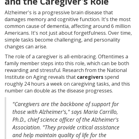
and the Caregiver's Role
Alzheimer's is a progressive brain disease that
damages memory and cognitive function. It's the most
common cause of dementia, affecting around 6 million
Americans. It's not just about forgetfulness. Over time,
simple tasks become challenging, and personality
changes can arise.
The role of a caregiver is all-embracing. Oftentimes a
family member steps into this role, which can be both
rewarding and stressful. Research from the National
Institute on Aging reveals that
caregivers
spend
roughly 24 hours a week on caregiving tasks, and this
number can double as the disease progresses.
"Caregivers are the backbone of support for
those with Alzheimer's," says Maria Carrillo,
Ph.D., chief science officer of the Alzheimer's
Association. "They provide critical assistance
and help maintain quality of life for the