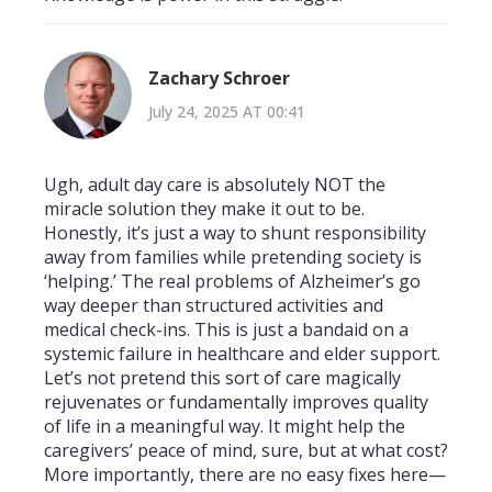
Zachary Schroer
July 24, 2025 AT 00:41
Ugh, adult day care is absolutely NOT the
miracle solution they make it out to be.
Honestly, it’s just a way to shunt responsibility
away from families while pretending society is
‘helping.’ The real problems of Alzheimer’s go
way deeper than structured activities and
medical check-ins. This is just a bandaid on a
systemic failure in healthcare and elder support.
Let’s not pretend this sort of care magically
rejuvenates or fundamentally improves quality
of life in a meaningful way. It might help the
caregivers’ peace of mind, sure, but at what cost?
More importantly, there are no easy fixes here—