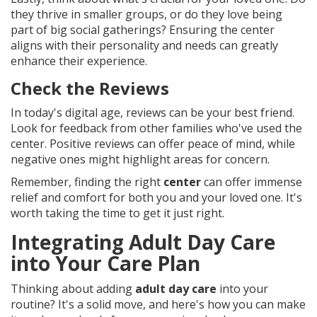
they thrive in smaller groups, or do they love being
part of big social gatherings? Ensuring the center
aligns with their personality and needs can greatly
enhance their experience.
Check the Reviews
In today's digital age, reviews can be your best friend.
Look for feedback from other families who've used the
center. Positive reviews can offer peace of mind, while
negative ones might highlight areas for concern.
Remember, finding the right
center
can offer immense
relief and comfort for both you and your loved one. It's
worth taking the time to get it just right.
Integrating Adult Day Care
into Your Care Plan
Thinking about adding
adult day care
into your
routine? It's a solid move, and here's how you can make