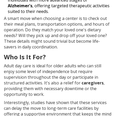
individuals with more advanced stages of
Alzheimer's
, offering targeted therapeutic activities
suited to their needs.
A smart move when choosing a center is to check out
their meal plans, transportation options, and hours of
operation. Do they match your loved one's dietary
needs? Will they pick up and drop off your loved one?
These details might sound trivial but become life-
savers in daily coordination.
Who Is It For?
Adult day care is ideal for older adults who can still
enjoy some level of independence but require
supervision throughout the day or participate in
structured activities. It's also a relief for
caregivers
,
providing them with necessary downtime or the
opportunity to work.
Interestingly, studies have shown that these services
can delay the move to long-term care facilities by
offering a supportive environment that keeps the mind