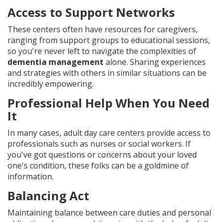
Access to Support Networks
These centers often have resources for caregivers,
ranging from support groups to educational sessions,
so you're never left to navigate the complexities of
dementia management
alone. Sharing experiences
and strategies with others in similar situations can be
incredibly empowering.
Professional Help When You Need
It
In many cases, adult day care centers provide access to
professionals such as nurses or social workers. If
you've got questions or concerns about your loved
one's condition, these folks can be a goldmine of
information.
Balancing Act
Maintaining balance between care duties and personal