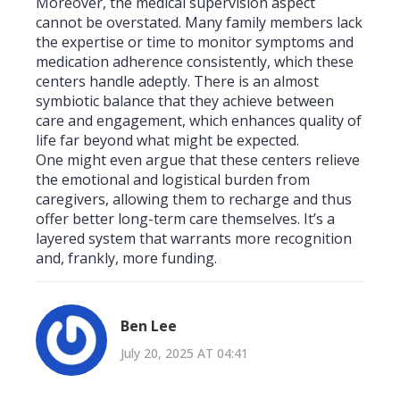
Moreover, the medical supervision aspect
cannot be overstated. Many family members lack
the expertise or time to monitor symptoms and
medication adherence consistently, which these
centers handle adeptly. There is an almost
symbiotic balance that they achieve between
care and engagement, which enhances quality of
life far beyond what might be expected.
One might even argue that these centers relieve
the emotional and logistical burden from
caregivers, allowing them to recharge and thus
offer better long-term care themselves. It’s a
layered system that warrants more recognition
and, frankly, more funding.
Ben Lee
July 20, 2025 AT 04:41