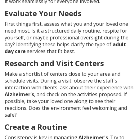
it work seamlessly for everyone involved.
Evaluate Your Needs
First things first, assess what you and your loved one
need most. Is it a structured daily routine, respite for
yourself, or maybe professional oversight during the
day? Identifying these helps clarify the type of
adult
day care
services that fit best.
Research and Visit Centers
Make a shortlist of centers close to your area and
schedule visits. During a visit, observe the staff's
interaction with clients, ask about their experience with
Alzheimer's
, and check on the activities proposed. If
possible, take your loved one along to see their
reactions. Does the environment feel welcoming and
safe?
Create a Routine
Consistency is key in managing
Alzheimer's
. Try to