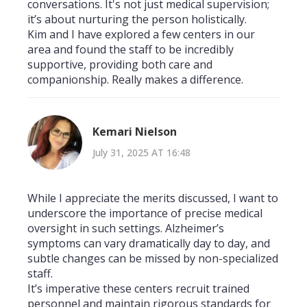
conversations. It's not just medical supervision;
it’s about nurturing the person holistically.
Kim and I have explored a few centers in our
area and found the staff to be incredibly
supportive, providing both care and
companionship. Really makes a difference.
Kemari Nielson
July 31, 2025 AT 16:48
While I appreciate the merits discussed, I want to
underscore the importance of precise medical
oversight in such settings. Alzheimer’s
symptoms can vary dramatically day to day, and
subtle changes can be missed by non-specialized
staff.
It’s imperative these centers recruit trained
personnel and maintain rigorous standards for