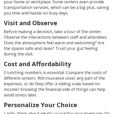
your home or workplace. Some centers even provide
transportation services, which can be a big plus, saving
you time and hassle on busy days.
Visit and Observe
Before making a decision, take a tour of the center.
Observe the interactions between staff and attendees.
Does the atmosphere feel warm and welcoming? Are
the spaces safe and clean? Trust your gut feeling
during the visit.
Cost and Affordability
Crunching numbers is essential. Compare the costs of
different centers. Will insurance cover any part of the
expenses, or do they offer a sliding scale based on
income? Knowing the financial side of things can help
avoid stress later.
Personalize Your Choice
Lastly, think about what's crucial for your loved one. Do