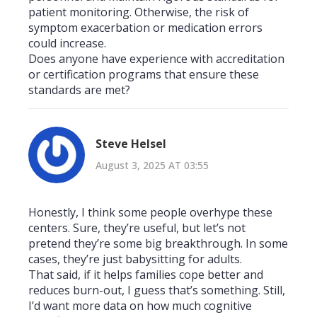
patient monitoring. Otherwise, the risk of
symptom exacerbation or medication errors
could increase.
Does anyone have experience with accreditation
or certification programs that ensure these
standards are met?
Steve Helsel
August 3, 2025 AT 03:55
Honestly, I think some people overhype these
centers. Sure, they’re useful, but let’s not
pretend they’re some big breakthrough. In some
cases, they’re just babysitting for adults.
That said, if it helps families cope better and
reduces burn-out, I guess that’s something. Still,
I’d want more data on how much cognitive