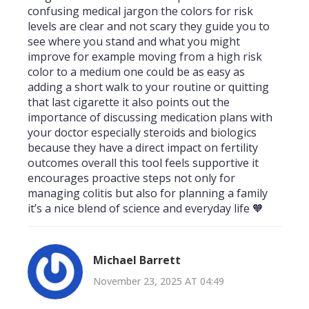
confusing medical jargon the colors for risk
levels are clear and not scary they guide you to
see where you stand and what you might
improve for example moving from a high risk
color to a medium one could be as easy as
adding a short walk to your routine or quitting
that last cigarette it also points out the
importance of discussing medication plans with
your doctor especially steroids and biologics
because they have a direct impact on fertility
outcomes overall this tool feels supportive it
encourages proactive steps not only for
managing colitis but also for planning a family
it’s a nice blend of science and everyday life 🧡
Michael Barrett
November 23, 2025 AT 04:49