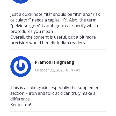
Just a quick note: “its” should be “it’s” and “risk
calculator” needs a capital “R”. Also, the term
“pelvic surgery” is ambiguous – specify which
procedures you mean.
Overall, the content is useful, but a bit more
precision would benefit Indian readers.
Pramod Hingmang
October 22, 2025 AT 17:49
This is a solid guide, especially the supplement
section – iron and folic acid can truly make a
difference.
Keep it up!