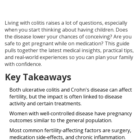
Living with colitis raises a lot of questions, especially
when you start thinking about having children. Does
the disease lower your chances of conceiving? Are you
safe to get pregnant while on medication? This guide
pulls together the latest medical insights, practical tips,
and real‑world experiences so you can plan your family
with confidence.
Key Takeaways
Both ulcerative colitis and Crohn's disease can affect
fertility, but the impact is often linked to disease
activity and certain treatments.
Women with well‑controlled disease have pregnancy
outcomes similar to the general population.
Most common fertility‑affecting factors are surgery,
medication side‑effects, and chronic inflammation.