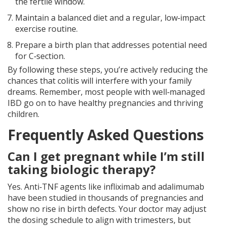
the fertile window.
Maintain a balanced diet and a regular, low‑impact
exercise routine.
Prepare a birth plan that addresses potential need
for C‑section.
By following these steps, you’re actively reducing the
chances that colitis will interfere with your family
dreams. Remember, most people with well‑managed
IBD go on to have healthy pregnancies and thriving
children.
Frequently Asked Questions
Can I get pregnant while I’m still
taking biologic therapy?
Yes. Anti‑TNF agents like infliximab and adalimumab
have been studied in thousands of pregnancies and
show no rise in birth defects. Your doctor may adjust
the dosing schedule to align with trimesters, but