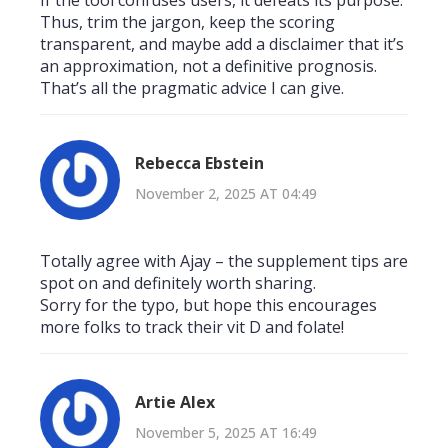
Thus, trim the jargon, keep the scoring
transparent, and maybe add a disclaimer that it’s
an approximation, not a definitive prognosis.
That’s all the pragmatic advice I can give.
Rebecca Ebstein
November 2, 2025 AT 04:49
Totally agree with Ajay – the supplement tips are
spot on and definitely worth sharing.
Sorry for the typo, but hope this encourages
more folks to track their vit D and folate!
Artie Alex
November 5, 2025 AT 16:49