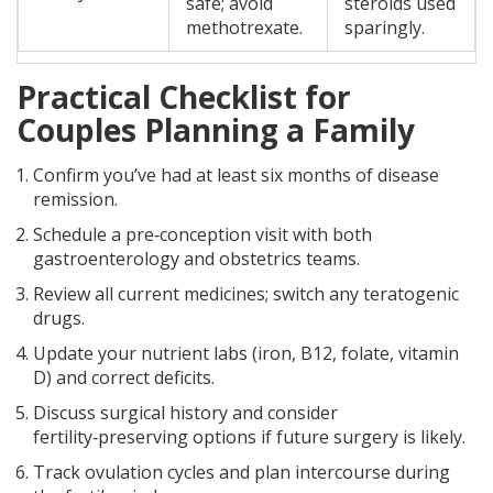
safe; avoid
steroids used
methotrexate.
sparingly.
Practical Checklist for
Couples Planning a Family
Confirm you’ve had at least six months of disease
remission.
Schedule a pre‑conception visit with both
gastroenterology and obstetrics teams.
Review all current medicines; switch any teratogenic
drugs.
Update your nutrient labs (iron, B12, folate, vitamin
D) and correct deficits.
Discuss surgical history and consider
fertility‑preserving options if future surgery is likely.
Track ovulation cycles and plan intercourse during