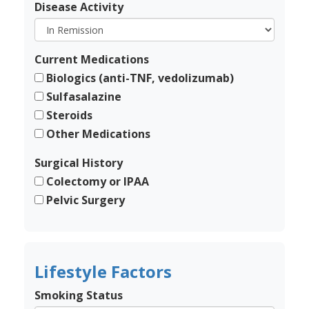
Disease Activity
Current Medications
Biologics (anti-TNF, vedolizumab)
Sulfasalazine
Steroids
Other Medications
Surgical History
Colectomy or IPAA
Pelvic Surgery
Lifestyle Factors
Smoking Status