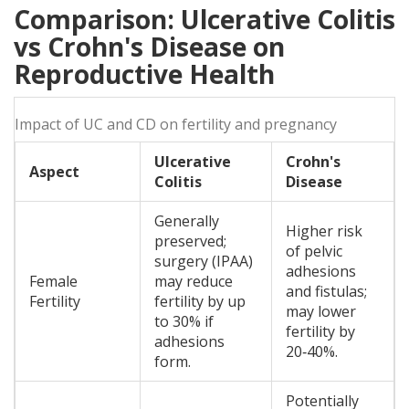
Comparison: Ulcerative Colitis
vs Crohn's Disease on
Reproductive Health
Impact of UC and CD on fertility and pregnancy
Ulcerative
Crohn's
Aspect
Colitis
Disease
Generally
Higher risk
preserved;
of pelvic
surgery (IPAA)
adhesions
Female
may reduce
and fistulas;
Fertility
fertility by up
may lower
to 30% if
fertility by
adhesions
20‑40%.
form.
Potentially