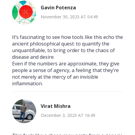
Gavin Potenza
November 30, 2025 AT 04:49
It’s fascinating to see how tools like this echo the
ancient philosophical quest: to quantify the
unquantifiable, to bring order to the chaos of
disease and desire.
Even if the numbers are approximate, they give
people a sense of agency, a feeling that they’re
not merely at the mercy of an invisible
inflammation.
Virat Mishra
December 3, 2025 AT 16:49