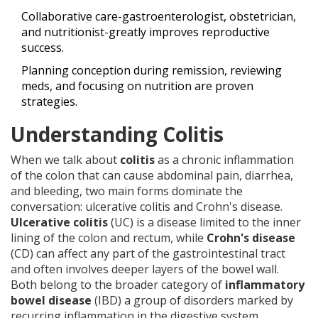
Collaborative care-gastroenterologist, obstetrician,
and nutritionist-greatly improves reproductive
success.
Planning conception during remission, reviewing
meds, and focusing on nutrition are proven
strategies.
Understanding Colitis
When we talk about
colitis
as
a chronic inflammation
of the colon that can cause abdominal pain, diarrhea,
and bleeding
, two main forms dominate the
conversation: ulcerative colitis and Crohn's disease.
Ulcerative colitis
(UC) is
a disease limited to the inner
lining of the colon and rectum
, while
Crohn's disease
(CD)
can affect any part of the gastrointestinal tract
and often involves deeper layers of the bowel wall
.
Both belong to the broader category of
inflammatory
bowel disease
(IBD)
a group of disorders marked by
recurring inflammation in the digestive system
.