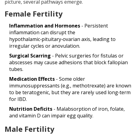
picture, several pathways emerge.
Female Fertility
Inflammation and Hormones
- Persistent
inflammation can disrupt the
hypothalamic‑pituitary‑ovarian axis, leading to
irregular cycles or anovulation.
Surgical Scarring
- Pelvic surgeries for fistulas or
abscesses may cause adhesions that block fallopian
tubes.
Medication Effects
- Some older
immunosuppressants (e.g., methotrexate) are known
to be teratogenic, but they are rarely used long‑term
for IBD.
Nutrition Deficits
- Malabsorption of iron, folate,
and vitamin D can impair egg quality.
Male Fertility