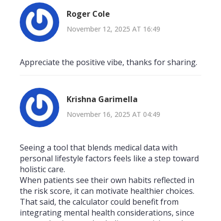
Roger Cole
November 12, 2025 AT 16:49
Appreciate the positive vibe, thanks for sharing.
Krishna Garimella
November 16, 2025 AT 04:49
Seeing a tool that blends medical data with
personal lifestyle factors feels like a step toward
holistic care.
When patients see their own habits reflected in
the risk score, it can motivate healthier choices.
That said, the calculator could benefit from
integrating mental health considerations, since