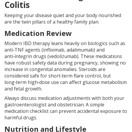
Colitis
Keeping your disease quiet and your body nourished
are the twin pillars of a healthy family plan.
Medication Review
Modern IBD therapy leans heavily on biologics such as
anti‑TNF agents (infliximab, adalimumab) and
anti‑integrin drugs (vedolizumab). These medications
have robust safety data during pregnancy, showing no
increase in congenital anomalies. Steroids are
considered safe for short‑term flare control, but
long‑term high‑dose use can affect glucose metabolism
and fetal growth.
Always discuss medication adjustments with both your
gastroenterologist and obstetrician. A simple
medication checklist can prevent accidental exposure to
harmful drugs.
Nutrition and Lifestyle