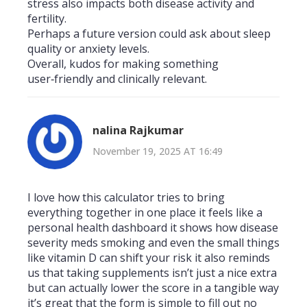
stress also impacts both disease activity and
fertility.
Perhaps a future version could ask about sleep
quality or anxiety levels.
Overall, kudos for making something
user‑friendly and clinically relevant.
nalina Rajkumar
November 19, 2025 AT 16:49
I love how this calculator tries to bring
everything together in one place it feels like a
personal health dashboard it shows how disease
severity meds smoking and even the small things
like vitamin D can shift your risk it also reminds
us that taking supplements isn’t just a nice extra
but can actually lower the score in a tangible way
it’s great that the form is simple to fill out no