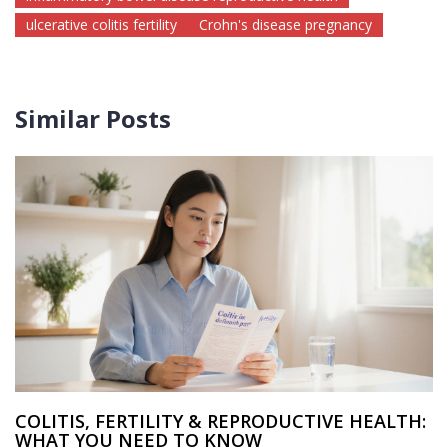
ulcerative colitis fertility
Crohn's disease pregnancy
Similar Posts
COLITIS, FERTILITY & REPRODUCTIVE HEALTH:
WHAT YOU NEED TO KNOW