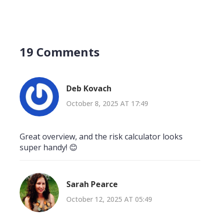
19 Comments
Deb Kovach
October 8, 2025 AT 17:49
Great overview, and the risk calculator looks
super handy! 😊
Sarah Pearce
October 12, 2025 AT 05:49