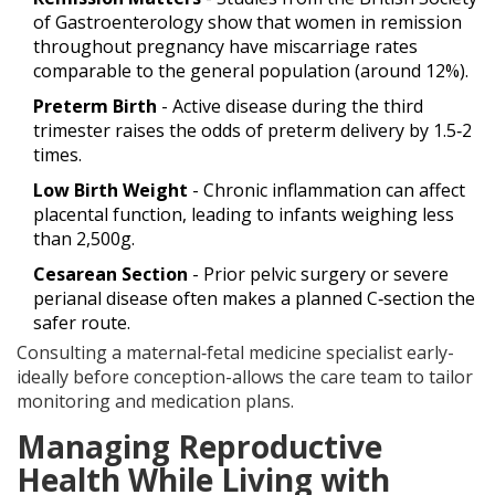
of Gastroenterology show that women in remission
throughout pregnancy have miscarriage rates
comparable to the general population (around 12%).
Preterm Birth
- Active disease during the third
trimester raises the odds of preterm delivery by 1.5‑2
times.
Low Birth Weight
- Chronic inflammation can affect
placental function, leading to infants weighing less
than 2,500g.
Cesarean Section
- Prior pelvic surgery or severe
perianal disease often makes a planned C‑section the
safer route.
Consulting a maternal‑fetal medicine specialist early-
ideally before conception-allows the care team to tailor
monitoring and medication plans.
Managing Reproductive
Health While Living with