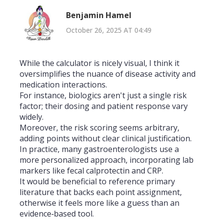
Benjamin Hamel
October 26, 2025 AT 04:49
While the calculator is nicely visual, I think it
oversimplifies the nuance of disease activity and
medication interactions.
For instance, biologics aren't just a single risk
factor; their dosing and patient response vary
widely.
Moreover, the risk scoring seems arbitrary,
adding points without clear clinical justification.
In practice, many gastroenterologists use a
more personalized approach, incorporating lab
markers like fecal calprotectin and CRP.
It would be beneficial to reference primary
literature that backs each point assignment,
otherwise it feels more like a guess than an
evidence‑based tool.