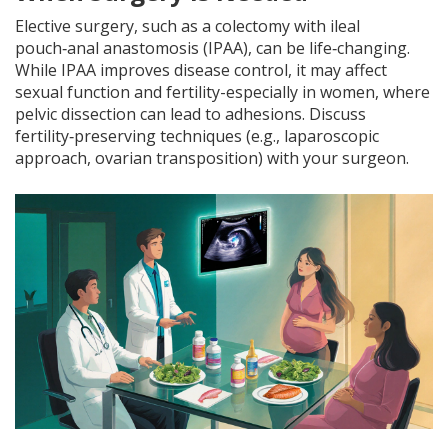
Elective surgery, such as a colectomy with ileal
pouch‑anal anastomosis (IPAA), can be life‑changing.
While IPAA improves disease control, it may affect
sexual function and fertility-especially in women, where
pelvic dissection can lead to adhesions. Discuss
fertility‑preserving techniques (e.g., laparoscopic
approach, ovarian transposition) with your surgeon.