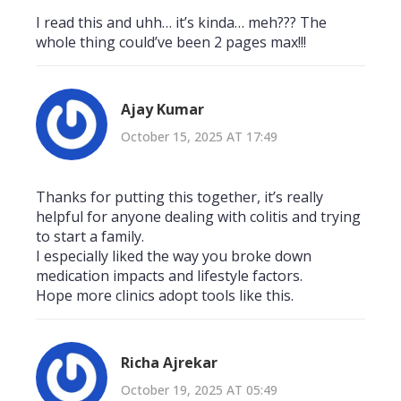
I read this and uhh… it’s kinda… meh??? The
whole thing could’ve been 2 pages max!!!
Ajay Kumar
October 15, 2025 AT 17:49
Thanks for putting this together, it’s really
helpful for anyone dealing with colitis and trying
to start a family.
I especially liked the way you broke down
medication impacts and lifestyle factors.
Hope more clinics adopt tools like this.
Richa Ajrekar
October 19, 2025 AT 05:49