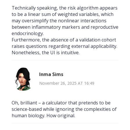
Technically speaking, the risk algorithm appears
to be a linear sum of weighted variables, which
may oversimplify the nonlinear interactions
between inflammatory markers and reproductive
endocrinology.
Furthermore, the absence of a validation cohort
raises questions regarding external applicability.
Nonetheless, the UI is intuitive.
Inma Sims
November 26, 2025 AT 16:49
Oh, brilliant – a calculator that pretends to be
science‑based while ignoring the complexities of
human biology. How original.