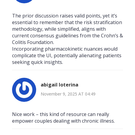
The prior discussion raises valid points, yet it’s
essential to remember that the risk stratification
methodology, while simplified, aligns with
current consensus guidelines from the Crohn’s &
Colitis Foundation.
Incorporating pharmacokinetic nuances would
complicate the UI, potentially alienating patients
seeking quick insights.
abigail loterina
November 9, 2025 AT 04:49
Nice work – this kind of resource can really
empower couples dealing with chronic illness.