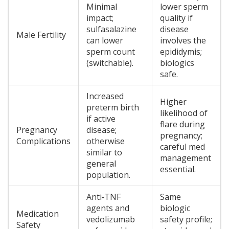
Minimal
lower sperm
impact;
quality if
sulfasalazine
disease
Male Fertility
can lower
involves the
sperm count
epididymis;
(switchable).
biologics
safe.
Increased
Higher
preterm birth
likelihood of
if active
flare during
Pregnancy
disease;
pregnancy;
Complications
otherwise
careful med
similar to
management
general
essential.
population.
Anti‑TNF
Same
agents and
biologic
Medication
vedolizumab
safety profile;
Safety