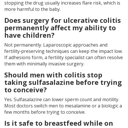
stopping the drug usually increases flare risk, which is
more harmful to the baby.
Does surgery for ulcerative colitis
permanently affect my ability to
have children?
Not permanently. Laparoscopic approaches and
fertility‑preserving techniques can keep the impact low.
If adhesions form, a fertility specialist can often resolve
them with minimally invasive surgery.
Should men with colitis stop
taking sulfasalazine before trying
to conceive?
Yes. Sulfasalazine can lower sperm count and motility.
Most doctors switch men to mesalamine or a biologic a
few months before trying to conceive.
Is it safe to breastfeed while on