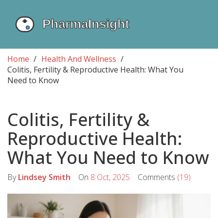
Home
Health And Wellness
Colitis, Fertility & Reproductive Health: What You
Need to Know
Colitis, Fertility &
Reproductive Health:
What You Need to Know
By
Lindsey Smith
On
8 Oct, 2025
Comments
(19)