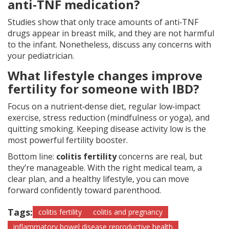
anti‑TNF medication?
Studies show that only trace amounts of anti‑TNF
drugs appear in breast milk, and they are not harmful
to the infant. Nonetheless, discuss any concerns with
your pediatrician.
What lifestyle changes improve
fertility for someone with IBD?
Focus on a nutrient‑dense diet, regular low‑impact
exercise, stress reduction (mindfulness or yoga), and
quitting smoking. Keeping disease activity low is the
most powerful fertility booster.
Bottom line:
colitis fertility
concerns are real, but
they’re manageable. With the right medical team, a
clear plan, and a healthy lifestyle, you can move
forward confidently toward parenthood.
Tags:
colitis fertility
colitis and pregnancy
inflammatory bowel disease reproductive health