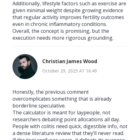
Additionally, lifestyle factors such as exercise are
given minimal weight despite growing evidence
that regular activity improves fertility outcomes
even in chronic inflammatory conditions.
Overall, the concept is promising, but the
execution needs more rigorous grounding.
Christian James Wood
October 29, 2025 AT 16:49
Honestly, the previous comment
overcomplicates something that is already
borderline speculative.
The calculator is meant for laypeople, not
researchers debating point allocations all day.
People with colitis need quick, digestible info, not
a dense literature review that they’ll never read.
If the tool confuses users, it defeats its purpose.