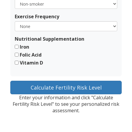
Exercise Frequency
Nutritional Supplementation
Iron
Folic Acid
Vitamin D
Calculate Fertility Risk Level
Enter your information and click "Calculate
Fertility Risk Level" to see your personalized risk
assessment.