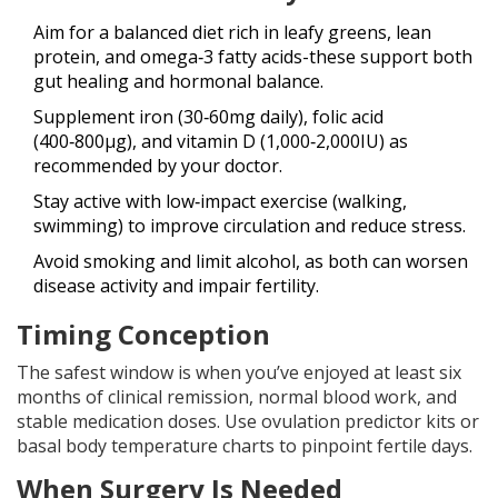
Aim for a balanced diet rich in leafy greens, lean
protein, and omega‑3 fatty acids-these support both
gut healing and hormonal balance.
Supplement iron (30‑60mg daily), folic acid
(400‑800µg), and vitamin D (1,000‑2,000IU) as
recommended by your doctor.
Stay active with low‑impact exercise (walking,
swimming) to improve circulation and reduce stress.
Avoid smoking and limit alcohol, as both can worsen
disease activity and impair fertility.
Timing Conception
The safest window is when you’ve enjoyed at least six
months of clinical remission, normal blood work, and
stable medication doses. Use ovulation predictor kits or
basal body temperature charts to pinpoint fertile days.
When Surgery Is Needed