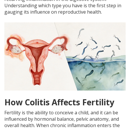
Understanding which type you have is the first step in
gauging its influence on reproductive health.
How Colitis Affects Fertility
Fertility is the ability to conceive a child, and it can be
influenced by hormonal balance, pelvic anatomy, and
overall health. When chronic inflammation enters the