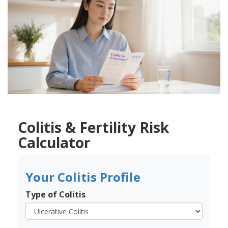
Colitis & Fertility Risk
Calculator
Your Colitis Profile
Type of Colitis