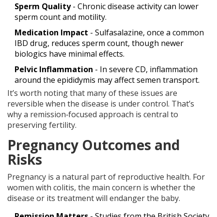
Sperm Quality
- Chronic disease activity can lower
sperm count and motility.
Medication Impact
- Sulfasalazine, once a common
IBD drug, reduces sperm count, though newer
biologics have minimal effects.
Pelvic Inflammation
- In severe CD, inflammation
around the epididymis may affect semen transport.
It’s worth noting that many of these issues are
reversible when the disease is under control. That’s
why a remission‑focused approach is central to
preserving fertility.
Pregnancy Outcomes and
Risks
Pregnancy is a natural part of reproductive health. For
women with colitis, the main concern is whether the
disease or its treatment will endanger the baby.
Remission Matters
- Studies from the British Society