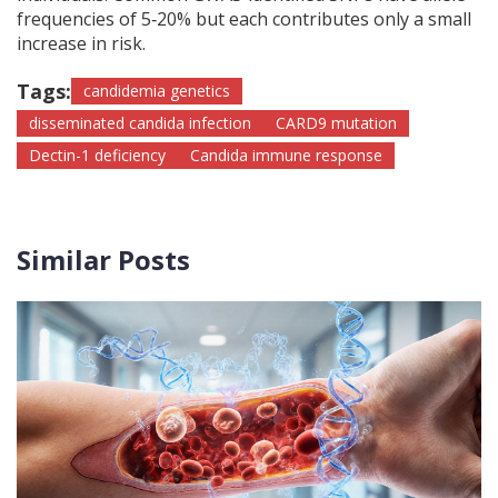
frequencies of 5‑20% but each contributes only a small
increase in risk.
Tags:
candidemia genetics
disseminated candida infection
CARD9 mutation
Dectin-1 deficiency
Candida immune response
Similar Posts