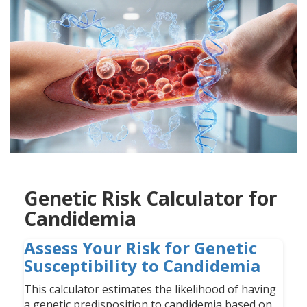
Genetic Risk Calculator for
Candidemia
Assess Your Risk for Genetic
Susceptibility to Candidemia
This calculator estimates the likelihood of having
a genetic predisposition to candidemia based on