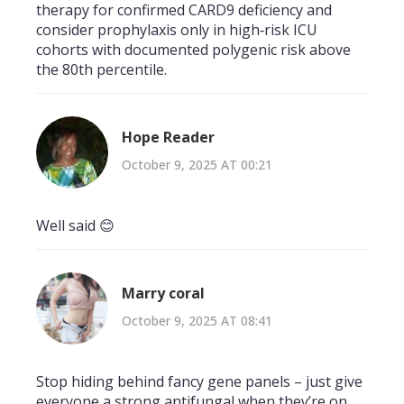
therapy for confirmed CARD9 deficiency and
consider prophylaxis only in high‑risk ICU
cohorts with documented polygenic risk above
the 80th percentile.
Hope Reader
October 9, 2025 AT 00:21
Well said 😊
Marry coral
October 9, 2025 AT 08:41
Stop hiding behind fancy gene panels – just give
everyone a strong antifungal when they’re on