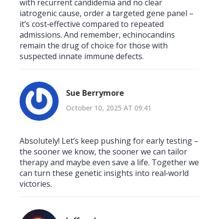
with recurrent candidemia and no clear
iatrogenic cause, order a targeted gene panel –
it’s cost‑effective compared to repeated
admissions. And remember, echinocandins
remain the drug of choice for those with
suspected innate immune defects.
Sue Berrymore
October 10, 2025 AT 09:41
Absolutely! Let’s keep pushing for early testing –
the sooner we know, the sooner we can tailor
therapy and maybe even save a life. Together we
can turn these genetic insights into real‑world
victories.