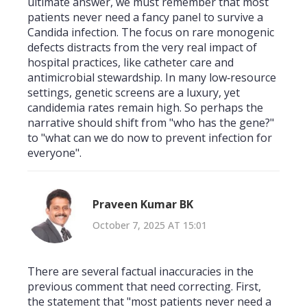
ultimate answer, we must remember that most
patients never need a fancy panel to survive a
Candida infection. The focus on rare monogenic
defects distracts from the very real impact of
hospital practices, like catheter care and
antimicrobial stewardship. In many low‑resource
settings, genetic screens are a luxury, yet
candidemia rates remain high. So perhaps the
narrative should shift from "who has the gene?"
to "what can we do now to prevent infection for
everyone".
Praveen Kumar BK
October 7, 2025 AT 15:01
There are several factual inaccuracies in the
previous comment that need correcting. First,
the statement that "most patients never need a