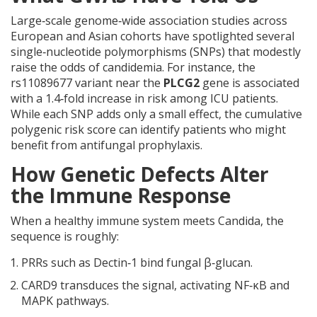
Large‑scale genome‑wide association studies across
European and Asian cohorts have spotlighted several
single‑nucleotide polymorphisms (SNPs) that modestly
raise the odds of candidemia. For instance, the
rs11089677 variant near the
PLCG2
gene
is associated
with a 1.4‑fold increase in risk among ICU patients.
While each SNP adds only a small effect, the cumulative
polygenic risk score can identify patients who might
benefit from antifungal prophylaxis.
How Genetic Defects Alter
the Immune Response
When a healthy immune system meets Candida, the
sequence is roughly:
PRRs such as Dectin‑1 bind fungal β‑glucan.
CARD9 transduces the signal, activating NF‑κB and
MAPK pathways.