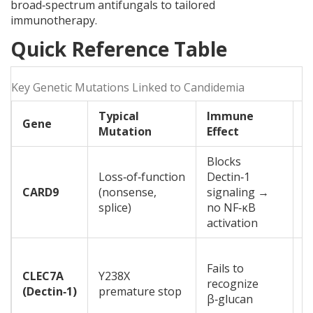
broad‑spectrum antifungals to tailored
immunotherapy.
Quick Reference Table
Key Genetic Mutations Linked to Candidemia
Typical
Immune
Gene
C
Mutation
Effect
Blocks
R
Loss‑of‑function
Dectin‑1
c
CARD9
(nonsense,
signaling →
o
splice)
no NF‑κB
c
activation
O
Fails to
b
CLEC7A
Y238X
recognize
i
(Dectin‑1)
premature stop
β‑glucan
o