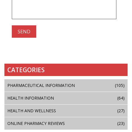
CATEGORIES
PHARMACEUTICAL INFORMATION
(105)
HEALTH INFORMATION
(64)
HEALTH AND WELLNESS
(27)
ONLINE PHARMACY REVIEWS
(23)