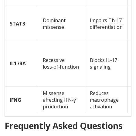
h
C
Dominant
Impairs Th‑17
m
STAT3
missense
differentiation
c
a
S
o
Recessive
Blocks IL‑17
c
IL17RA
loss‑of‑function
signaling
o
b
s
Missense
Reduces
D
IFNG
affecting IFN‑γ
macrophage
i
production
activation
l
Frequently Asked Questions