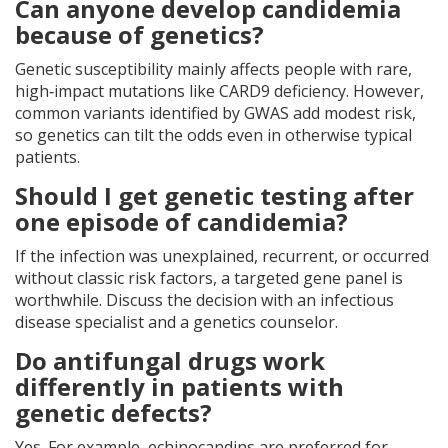
Can anyone develop candidemia
because of genetics?
Genetic susceptibility mainly affects people with rare,
high‑impact mutations like CARD9 deficiency. However,
common variants identified by GWAS add modest risk,
so genetics can tilt the odds even in otherwise typical
patients.
Should I get genetic testing after
one episode of candidemia?
If the infection was unexplained, recurrent, or occurred
without classic risk factors, a targeted gene panel is
worthwhile. Discuss the decision with an infectious
disease specialist and a genetics counselor.
Do antifungal drugs work
differently in patients with
genetic defects?
Yes. For example, echinocandins are preferred for