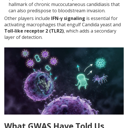
hallmark of chronic mucocutaneous candidiasis that
can also predispose to bloodstream invasion.
Other players include
IFN‑γ signaling
is
essential for
activating macrophages that engulf Candida yeast
and
Toll‑like receptor 2 (TLR2)
, which adds a secondary
layer of detection.
What GWAS Have Told Us