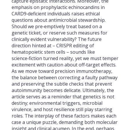
capture epistatic interactions. Moreover, the
emphasis on prophylactic echinocandins in
CARD9‑deficient individuals raises ethical
questions about antimicrobial stewardship.
Should we pre‑emptively treat based on a
genetic ticket, or reserve such measures for
clinically evident vulnerability? The future
direction hinted at – CRISPR editing of
hematopoietic stem cells – sounds like
science‑fiction turned reality, yet we must temper
excitement with caution about off‑target effects.
As we move toward precision immunotherapy,
the balance between correcting a faulty pathway
and preserving the subtle checks that prevent
autoimmunity becomes delicate. Ultimately, the
article serves as a reminder that genetics is not
destiny; environmental triggers, microbial
virulence, and host resilience still play starring
roles. The interplay of these factors makes each
case a unique puzzle, demanding both molecular
insight and clinical acumen. In the end, perhaps