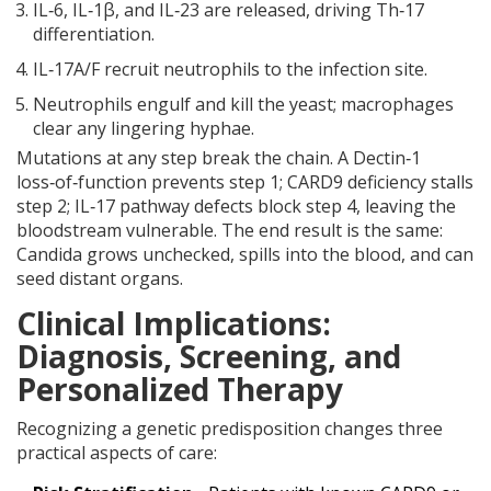
IL‑6, IL‑1β, and IL‑23 are released, driving Th‑17
differentiation.
IL‑17A/F recruit neutrophils to the infection site.
Neutrophils engulf and kill the yeast; macrophages
clear any lingering hyphae.
Mutations at any step break the chain. A Dectin‑1
loss‑of‑function prevents step 1; CARD9 deficiency stalls
step 2; IL‑17 pathway defects block step 4, leaving the
bloodstream vulnerable. The end result is the same:
Candida grows unchecked, spills into the blood, and can
seed distant organs.
Clinical Implications:
Diagnosis, Screening, and
Personalized Therapy
Recognizing a genetic predisposition changes three
practical aspects of care: