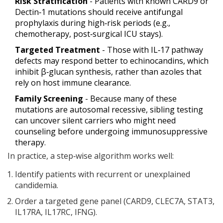
Risk Stratification
- Patients with known CARD9 or
Dectin‑1 mutations should receive antifungal
prophylaxis during high‑risk periods (e.g.,
chemotherapy, post‑surgical ICU stays).
Targeted Treatment
- Those with IL‑17 pathway
defects may respond better to echinocandins, which
inhibit β‑glucan synthesis, rather than azoles that
rely on host immune clearance.
Family Screening
- Because many of these
mutations are autosomal recessive, sibling testing
can uncover silent carriers who might need
counseling before undergoing immunosuppressive
therapy.
In practice, a step‑wise algorithm works well:
Identify patients with recurrent or unexplained
candidemia.
Order a targeted gene panel (CARD9, CLEC7A, STAT3,
IL17RA, IL17RC, IFNG).