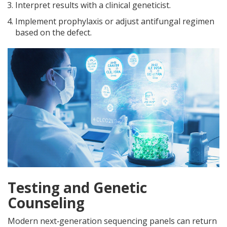
Interpret results with a clinical geneticist.
Implement prophylaxis or adjust antifungal regimen
based on the defect.
Testing and Genetic
Counseling
Modern next‑generation sequencing panels can return