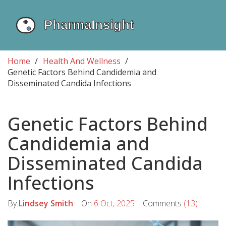
Home
Health And Wellness
Genetic Factors Behind Candidemia and
Disseminated Candida Infections
Genetic Factors Behind
Candidemia and
Disseminated Candida
Infections
By
Lindsey Smith
On
6 Oct, 2025
Comments
(13)