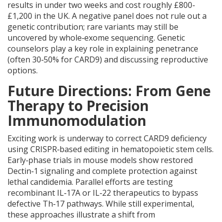
results in under two weeks and cost roughly £800-
£1,200 in the UK. A negative panel does not rule out a
genetic contribution; rare variants may still be
uncovered by whole‑exome sequencing. Genetic
counselors play a key role in explaining penetrance
(often 30‑50% for CARD9) and discussing reproductive
options.
Future Directions: From Gene
Therapy to Precision
Immunomodulation
Exciting work is underway to correct CARD9 deficiency
using CRISPR‑based editing in hematopoietic stem cells.
Early‑phase trials in mouse models show restored
Dectin‑1 signaling and complete protection against
lethal candidemia. Parallel efforts are testing
recombinant IL‑17A or IL‑22 therapeutics to bypass
defective Th‑17 pathways. While still experimental,
these approaches illustrate a shift from