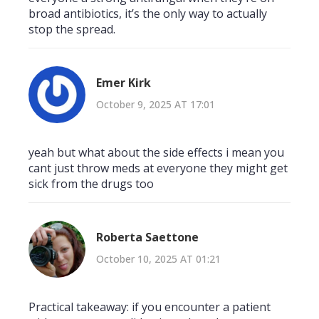
broad antibiotics, it’s the only way to actually
stop the spread.
Emer Kirk
October 9, 2025 AT 17:01
yeah but what about the side effects i mean you
cant just throw meds at everyone they might get
sick from the drugs too
Roberta Saettone
October 10, 2025 AT 01:21
Practical takeaway: if you encounter a patient