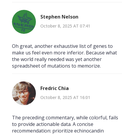
Stephen Nelson
October 8, 2025 AT 07:41
Oh great, another exhaustive list of genes to
make us feel even more inferior. Because what
the world really needed was yet another
spreadsheet of mutations to memorize.
Fredric Chia
October 8, 2025 AT 16:01
The preceding commentary, while colorful, fails
to provide actionable data. A concise
recommendation: prioritize echinocandin