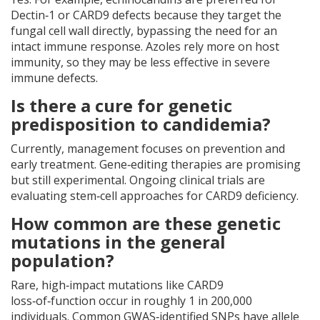
Dectin‑1 or CARD9 defects because they target the
fungal cell wall directly, bypassing the need for an
intact immune response. Azoles rely more on host
immunity, so they may be less effective in severe
immune defects.
Is there a cure for genetic
predisposition to candidemia?
Currently, management focuses on prevention and
early treatment. Gene‑editing therapies are promising
but still experimental. Ongoing clinical trials are
evaluating stem‑cell approaches for CARD9 deficiency.
How common are these genetic
mutations in the general
population?
Rare, high‑impact mutations like CARD9
loss‑of‑function occur in roughly 1 in 200,000
individuals. Common GWAS‑identified SNPs have allele