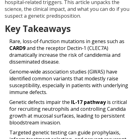
hospital‑related triggers. This article unpacks the
science, the clinical impact, and what you can do if you
suspect a genetic predisposition.
Key Takeaways
Rare, loss‑of‑function mutations in genes such as
CARD9
and
the receptor Dectin‑1 (CLEC7A)
dramatically increase the risk of candidemia and
disseminated disease.
Genome‑wide association studies (GWAS) have
identified common variants that modestly raise
susceptibility, especially in patients with underlying
immune defects.
Genetic defects impair the
IL‑17 pathway
is
critical
for recruiting neutrophils and controlling Candida
growth at mucosal surfaces
, leading to persistent
bloodstream invasion.
Targeted genetic testing can guide prophylaxis,