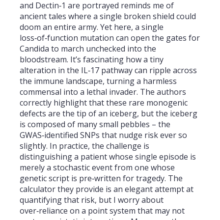
and Dectin‑1 are portrayed reminds me of
ancient tales where a single broken shield could
doom an entire army. Yet here, a single
loss‑of‑function mutation can open the gates for
Candida to march unchecked into the
bloodstream. It’s fascinating how a tiny
alteration in the IL‑17 pathway can ripple across
the immune landscape, turning a harmless
commensal into a lethal invader. The authors
correctly highlight that these rare monogenic
defects are the tip of an iceberg, but the iceberg
is composed of many small pebbles – the
GWAS‑identified SNPs that nudge risk ever so
slightly. In practice, the challenge is
distinguishing a patient whose single episode is
merely a stochastic event from one whose
genetic script is pre‑written for tragedy. The
calculator they provide is an elegant attempt at
quantifying that risk, but I worry about
over‑reliance on a point system that may not