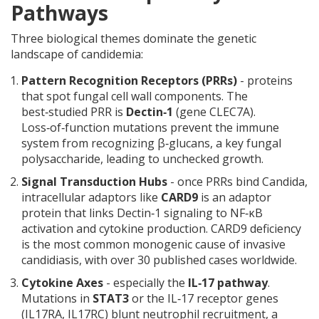
Pathways
Three biological themes dominate the genetic
landscape of candidemia:
Pattern Recognition Receptors (PRRs)
- proteins
that spot fungal cell wall components. The
best‑studied PRR is
Dectin‑1
(gene
CLEC7A
)
.
Loss‑of‑function mutations prevent the immune
system from recognizing β‑glucans, a key fungal
polysaccharide, leading to unchecked growth.
Signal Transduction Hubs
- once PRRs bind Candida,
intracellular adaptors like
CARD9
is
an adaptor
protein that links Dectin‑1 signaling to NF‑κB
activation and cytokine production
. CARD9 deficiency
is the most common monogenic cause of invasive
candidiasis, with over 30 published cases worldwide.
Cytokine Axes
- especially the
IL‑17 pathway
.
Mutations in
STAT3
or
the IL‑17 receptor genes
(IL17RA, IL17RC)
blunt neutrophil recruitment, a