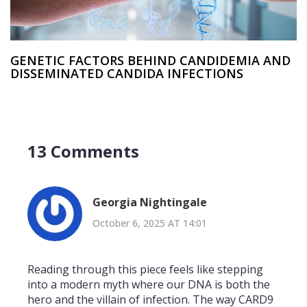
GENETIC FACTORS BEHIND CANDIDEMIA AND
DISSEMINATED CANDIDA INFECTIONS
13 Comments
Georgia Nightingale
October 6, 2025 AT 14:01
Reading through this piece feels like stepping
into a modern myth where our DNA is both the
hero and the villain of infection. The way CARD9