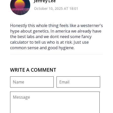
Jeffrey Lee
October 10, 2025 AT 18:01
Honestly this whole thing feels like a westerner's
hype about genetics. In america we already have
the best labs and we dont need some fancy
calculator to tell us who is at risk. Just use
common sense and good hygiene.
WRITE A COMMENT