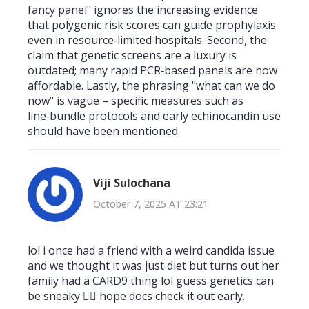
fancy panel" ignores the increasing evidence
that polygenic risk scores can guide prophylaxis
even in resource‑limited hospitals. Second, the
claim that genetic screens are a luxury is
outdated; many rapid PCR‑based panels are now
affordable. Lastly, the phrasing "what can we do
now" is vague – specific measures such as
line‑bundle protocols and early echinocandin use
should have been mentioned.
Viji Sulochana
October 7, 2025 AT 23:21
lol i once had a friend with a weird candida issue
and we thought it was just diet but turns out her
family had a CARD9 thing lol guess genetics can
be sneaky 🤷‍♀️ hope docs check it out early.