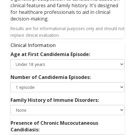
clinical features and family history. It's designed
for healthcare professionals to aid in clinical
decision-making.
Results are for informational purposes only and should not
replace clinical evaluation.
Clinical Information
Age at First Candidemia Episode:
Number of Candidemia Episodes:
Family History of Immune Disorders:
Presence of Chronic Mucocutaneous
Candidiasis: