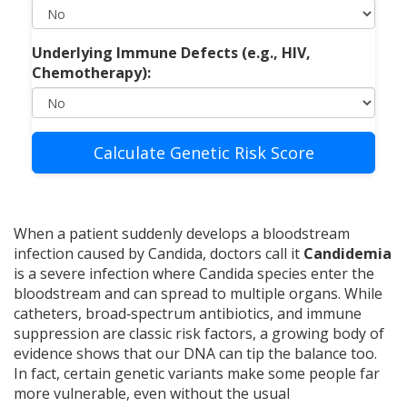
Underlying Immune Defects (e.g., HIV,
Chemotherapy):
Calculate Genetic Risk Score
When a patient suddenly develops a bloodstream
infection caused by Candida, doctors call it
Candidemia
is
a severe infection where Candida species enter the
bloodstream and can spread to multiple organs
. While
catheters, broad‑spectrum antibiotics, and immune
suppression are classic risk factors, a growing body of
evidence shows that our DNA can tip the balance too.
In fact, certain genetic variants make some people far
more vulnerable, even without the usual