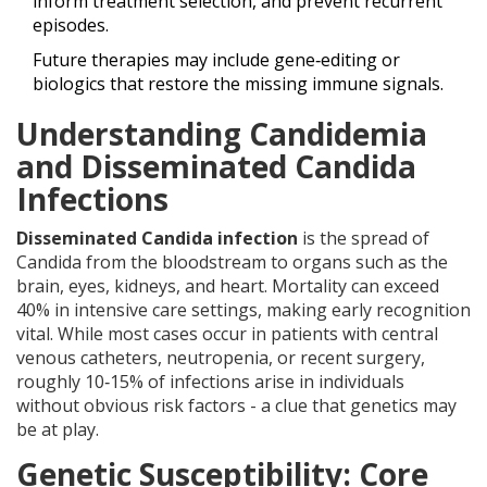
inform treatment selection, and prevent recurrent
episodes.
Future therapies may include gene‑editing or
biologics that restore the missing immune signals.
Understanding Candidemia
and Disseminated Candida
Infections
Disseminated Candida infection
is
the spread of
Candida from the bloodstream to organs such as the
brain, eyes, kidneys, and heart
. Mortality can exceed
40% in intensive care settings, making early recognition
vital. While most cases occur in patients with central
venous catheters, neutropenia, or recent surgery,
roughly 10‑15% of infections arise in individuals
without obvious risk factors - a clue that genetics may
be at play.
Genetic Susceptibility: Core