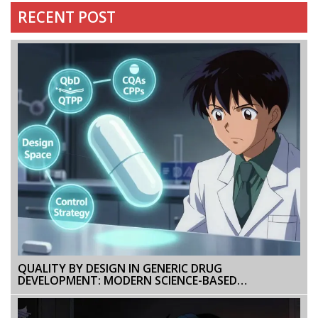
RECENT POST
QUALITY BY DESIGN IN GENERIC DRUG
DEVELOPMENT: MODERN SCIENCE-BASED
APPROACHES