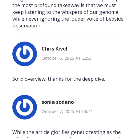
the most profound takeaway is that we must
keep listening to the whispers of our genome
while never ignoring the louder voice of bedside
observation.
Chris Kivel
October 6, 2025 AT 22:21
Solid overview, thanks for the deep dive.
sonia sodano
October 7, 2025 AT 06:41
While the article glorifies genetic testing as the