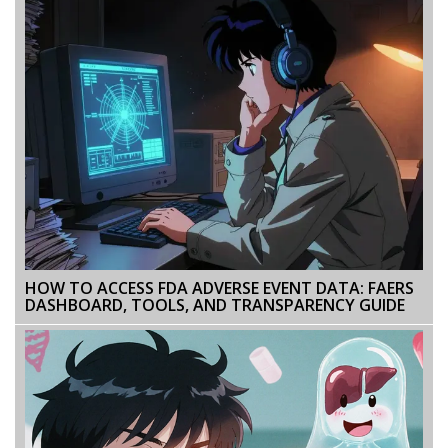
HOW TO ACCESS FDA ADVERSE EVENT DATA: FAERS
DASHBOARD, TOOLS, AND TRANSPARENCY GUIDE