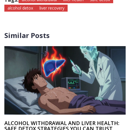
alcohol detox
liver recovery
Similar Posts
ALCOHOL WITHDRAWAL AND LIVER HEALTH:
SAFE DETOX STRATEGIES YOU CAN TRUST