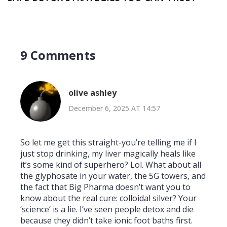
9 Comments
olive ashley
December 6, 2025 AT 14:57
So let me get this straight-you’re telling me if I
just stop drinking, my liver magically heals like
it’s some kind of superhero? Lol. What about all
the glyphosate in your water, the 5G towers, and
the fact that Big Pharma doesn’t want you to
know about the real cure: colloidal silver? Your
‘science’ is a lie. I’ve seen people detox and die
because they didn’t take ionic foot baths first.