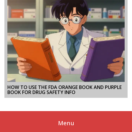
HOW TO USE THE FDA ORANGE BOOK AND PURPLE
BOOK FOR DRUG SAFETY INFO
Menu