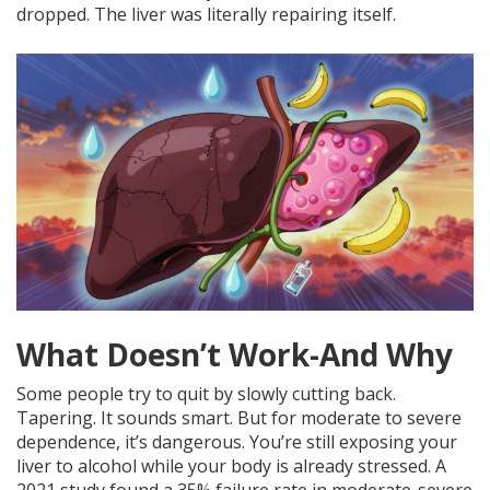
dropped. The liver was literally repairing itself.
What Doesn’t Work-And Why
Some people try to quit by slowly cutting back.
Tapering. It sounds smart. But for moderate to severe
dependence, it’s dangerous. You’re still exposing your
liver to alcohol while your body is already stressed. A