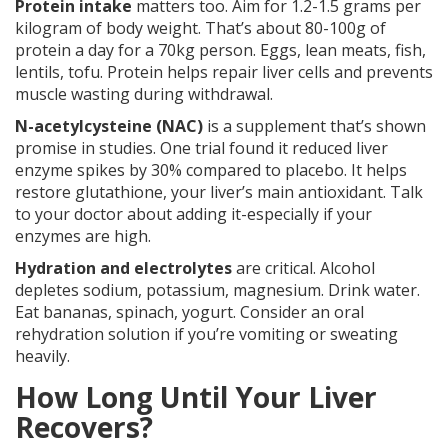
Protein intake
matters too. Aim for 1.2-1.5 grams per
kilogram of body weight. That’s about 80-100g of
protein a day for a 70kg person. Eggs, lean meats, fish,
lentils, tofu. Protein helps repair liver cells and prevents
muscle wasting during withdrawal.
N-acetylcysteine (NAC)
is a supplement that’s shown
promise in studies. One trial found it reduced liver
enzyme spikes by 30% compared to placebo. It helps
restore glutathione, your liver’s main antioxidant. Talk
to your doctor about adding it-especially if your
enzymes are high.
Hydration and electrolytes
are critical. Alcohol
depletes sodium, potassium, magnesium. Drink water.
Eat bananas, spinach, yogurt. Consider an oral
rehydration solution if you’re vomiting or sweating
heavily.
How Long Until Your Liver
Recovers?