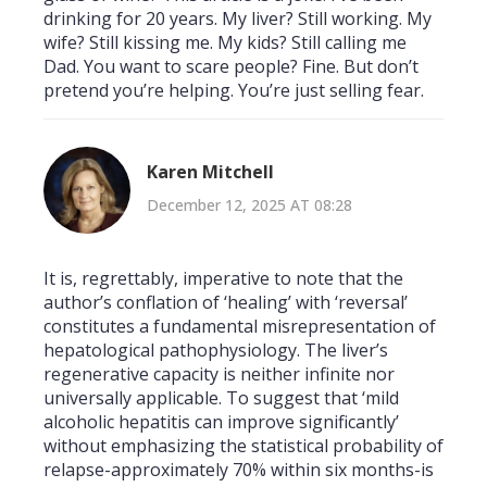
drinking for 20 years. My liver? Still working. My
wife? Still kissing me. My kids? Still calling me
Dad. You want to scare people? Fine. But don’t
pretend you’re helping. You’re just selling fear.
Karen Mitchell
December 12, 2025 AT 08:28
It is, regrettably, imperative to note that the
author’s conflation of ‘healing’ with ‘reversal’
constitutes a fundamental misrepresentation of
hepatological pathophysiology. The liver’s
regenerative capacity is neither infinite nor
universally applicable. To suggest that ‘mild
alcoholic hepatitis can improve significantly’
without emphasizing the statistical probability of
relapse-approximately 70% within six months-is