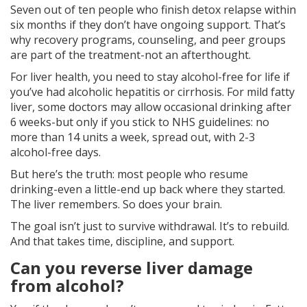
Seven out of ten people who finish detox relapse within
six months if they don’t have ongoing support. That’s
why recovery programs, counseling, and peer groups
are part of the treatment-not an afterthought.
For liver health, you need to stay alcohol-free for life if
you’ve had alcoholic hepatitis or cirrhosis. For mild fatty
liver, some doctors may allow occasional drinking after
6 weeks-but only if you stick to NHS guidelines: no
more than 14 units a week, spread out, with 2-3
alcohol-free days.
But here’s the truth: most people who resume
drinking-even a little-end up back where they started.
The liver remembers. So does your brain.
The goal isn’t just to survive withdrawal. It’s to rebuild.
And that takes time, discipline, and support.
Can you reverse liver damage
from alcohol?