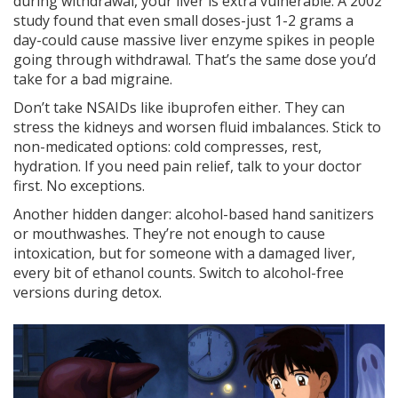
during withdrawal, your liver is extra vulnerable. A 2002
study found that even small doses-just 1-2 grams a
day-could cause massive liver enzyme spikes in people
going through withdrawal. That’s the same dose you’d
take for a bad migraine.
Don’t take NSAIDs like ibuprofen either. They can
stress the kidneys and worsen fluid imbalances. Stick to
non-medicated options: cold compresses, rest,
hydration. If you need pain relief, talk to your doctor
first. No exceptions.
Another hidden danger: alcohol-based hand sanitizers
or mouthwashes. They’re not enough to cause
intoxication, but for someone with a damaged liver,
every bit of ethanol counts. Switch to alcohol-free
versions during detox.