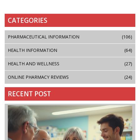
CATEGORIES
PHARMACEUTICAL INFORMATION
(106)
HEALTH INFORMATION
(64)
HEALTH AND WELLNESS
(27)
ONLINE PHARMACY REVIEWS
(24)
RECENT POST