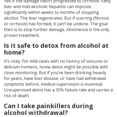
Yes-if the damage hasn’t progressed to cirrhosis. Fatty
liver and mild alcoholic hepatitis can improve
significantly within weeks to months of stopping
alcohol. The liver regenerates. But if scarring (fibrosis
or cirrhosis) has formed, it can’t be undone. The goal
then is to stop further damage. Abstinence is the only
proven treatment.
Is it safe to detox from alcohol at
home?
It’s risky. For mild cases with no history of seizures or
delirium tremens, home detox might be possible with
close monitoring. But if you’ve been drinking heavily
for years, have liver disease, or have had withdrawal
symptoms before, medical supervision is essential.
Unsupervised detox has a 35% failure rate and carries a
risk of death.
Can I take painkillers during
alcohol withdrawal?