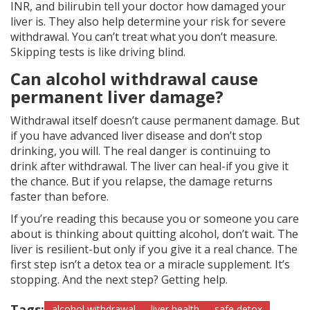
INR, and bilirubin tell your doctor how damaged your
liver is. They also help determine your risk for severe
withdrawal. You can’t treat what you don’t measure.
Skipping tests is like driving blind.
Can alcohol withdrawal cause
permanent liver damage?
Withdrawal itself doesn’t cause permanent damage. But
if you have advanced liver disease and don’t stop
drinking, you will. The real danger is continuing to
drink after withdrawal. The liver can heal-if you give it
the chance. But if you relapse, the damage returns
faster than before.
If you’re reading this because you or someone you care
about is thinking about quitting alcohol, don’t wait. The
liver is resilient-but only if you give it a real chance. The
first step isn’t a detox tea or a miracle supplement. It’s
stopping. And the next step? Getting help.
Tags:
alcohol withdrawal
liver health
safe detox