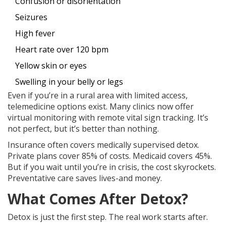
Confusion or disorientation
Seizures
High fever
Heart rate over 120 bpm
Yellow skin or eyes
Swelling in your belly or legs
Even if you’re in a rural area with limited access,
telemedicine options exist. Many clinics now offer
virtual monitoring with remote vital sign tracking. It’s
not perfect, but it’s better than nothing.
Insurance often covers medically supervised detox.
Private plans cover 85% of costs. Medicaid covers 45%.
But if you wait until you’re in crisis, the cost skyrockets.
Preventative care saves lives-and money.
What Comes After Detox?
Detox is just the first step. The real work starts after.