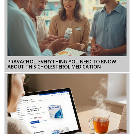
PRAVACHOL: EVERYTHING YOU NEED TO KNOW
ABOUT THIS CHOLESTEROL MEDICATION