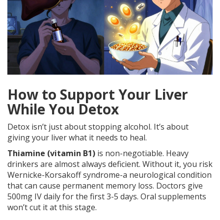
How to Support Your Liver
While You Detox
Detox isn’t just about stopping alcohol. It’s about
giving your liver what it needs to heal.
Thiamine (vitamin B1)
is non-negotiable. Heavy
drinkers are almost always deficient. Without it, you risk
Wernicke-Korsakoff syndrome-a neurological condition
that can cause permanent memory loss. Doctors give
500mg IV daily for the first 3-5 days. Oral supplements
won’t cut it at this stage.