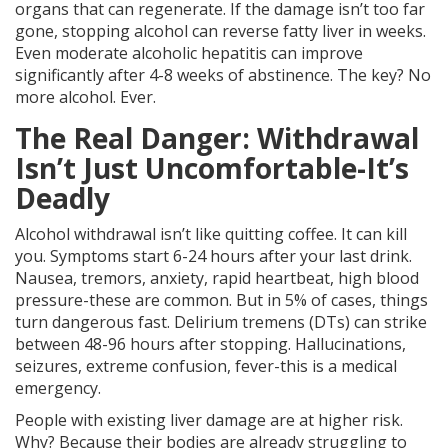
organs that can regenerate. If the damage isn’t too far
gone, stopping alcohol can reverse fatty liver in weeks.
Even moderate alcoholic hepatitis can improve
significantly after 4-8 weeks of abstinence. The key? No
more alcohol. Ever.
The Real Danger: Withdrawal
Isn’t Just Uncomfortable-It’s
Deadly
Alcohol withdrawal isn’t like quitting coffee. It can kill
you. Symptoms start 6-24 hours after your last drink.
Nausea, tremors, anxiety, rapid heartbeat, high blood
pressure-these are common. But in 5% of cases, things
turn dangerous fast. Delirium tremens (DTs) can strike
between 48-96 hours after stopping. Hallucinations,
seizures, extreme confusion, fever-this is a medical
emergency.
People with existing liver damage are at higher risk.
Why? Because their bodies are already struggling to