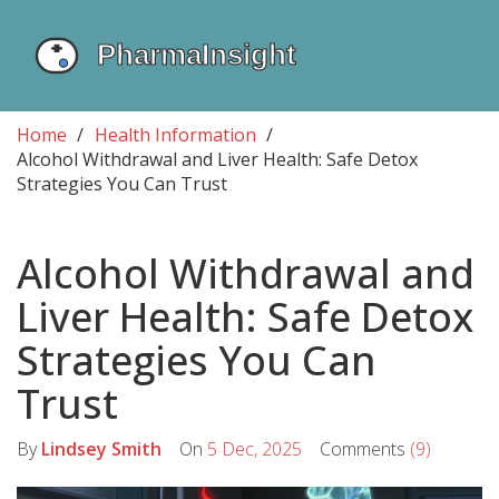
Home
Health Information
Alcohol Withdrawal and Liver Health: Safe Detox
Strategies You Can Trust
Alcohol Withdrawal and
Liver Health: Safe Detox
Strategies You Can
Trust
By
Lindsey Smith
On
5 Dec, 2025
Comments
(9)