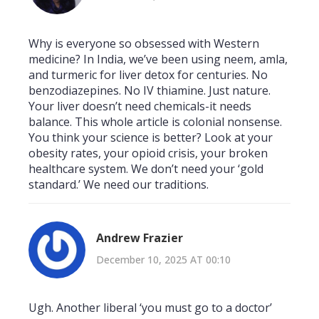
Why is everyone so obsessed with Western
medicine? In India, we’ve been using neem, amla,
and turmeric for liver detox for centuries. No
benzodiazepines. No IV thiamine. Just nature.
Your liver doesn’t need chemicals-it needs
balance. This whole article is colonial nonsense.
You think your science is better? Look at your
obesity rates, your opioid crisis, your broken
healthcare system. We don’t need your ‘gold
standard.’ We need our traditions.
Andrew Frazier
December 10, 2025 AT 00:10
Ugh. Another liberal ‘you must go to a doctor’