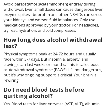
Avoid paracetamol (acetaminophen) entirely during
withdrawal. Even small doses can cause dangerous liver
enzyme spikes. Ibuprofen and other NSAIDs can stress
your kidneys and worsen fluid imbalances. Only use
medications approved by your doctor. For headaches,
try rest, hydration, and cold compresses.
How long does alcohol withdrawal
last?
Physical symptoms peak at 24-72 hours and usually
fade within 5-7 days. But insomnia, anxiety, and
cravings can last weeks or months. This is called post-
acute withdrawal syndrome (PAWS). It’s not dangerous,
but it’s why ongoing support is critical. Your brain is
rewiring.
Do I need blood tests before
quitting alcohol?
Yes. Blood tests for liver enzymes (AST, ALT), albumin,