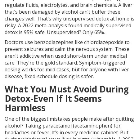
regulate fluids, electrolytes, and brain chemicals. A liver
that’s been damaged by alcohol can’t buffer these
changes well. That’s why unsupervised detox at home is
risky. A 2022 meta-analysis found medically supervised
detox is 95% safe. Unsupervised? Only 65%.
Doctors use benzodiazepines like chlordiazepoxide to
prevent seizures and calm the nervous system. These
aren’t addictive when used short-term under medical
care. They’re the gold standard. Symptom-triggered
dosing works for mild cases, but for anyone with liver
disease, fixed-schedule dosing is safer.
What You Must Avoid During
Detox-Even If It Seems
Harmless
One of the biggest mistakes people make after quitting
alcohol? Taking paracetamol (acetaminophen) for
headaches or fever. It’s in every medicine cabinet. But