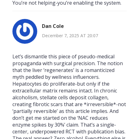
You’re not helping-you’re enabling the system.
Dan Cole
December 7, 2025 AT 20:07
Let’s dismantle this piece of pseudo-medical
propaganda with surgical precision. The notion
that the liver ‘regenerates’ is a romanticized
myth peddled by wellness influencers.
Hepatocytes do proliferate-but only if the
extracellular matrix remains intact. In chronic
alcoholism, stellate cells deposit collagen,
creating fibrotic scars that are *irreversible*-not
‘partially reversible’ as this article implies. And
don’t get me started on the ‘NAC reduces
enzyme spikes by 30%’ claim. That’s a single-
center, underpowered RCT with publication bias.
The real answer? Zero alcohol. Everything else is