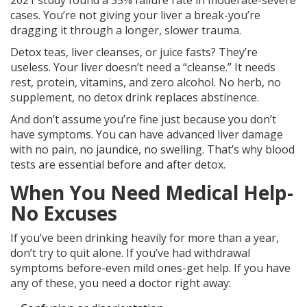
2021 study found a 35% failure rate in moderate-severe
cases. You’re not giving your liver a break-you’re
dragging it through a longer, slower trauma.
Detox teas, liver cleanses, or juice fasts? They’re
useless. Your liver doesn’t need a “cleanse.” It needs
rest, protein, vitamins, and zero alcohol. No herb, no
supplement, no detox drink replaces abstinence.
And don’t assume you’re fine just because you don’t
have symptoms. You can have advanced liver damage
with no pain, no jaundice, no swelling. That’s why blood
tests are essential before and after detox.
When You Need Medical Help-
No Excuses
If you’ve been drinking heavily for more than a year,
don’t try to quit alone. If you’ve had withdrawal
symptoms before-even mild ones-get help. If you have
any of these, you need a doctor right away: