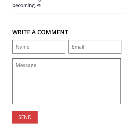
becoming. 🌱
WRITE A COMMENT