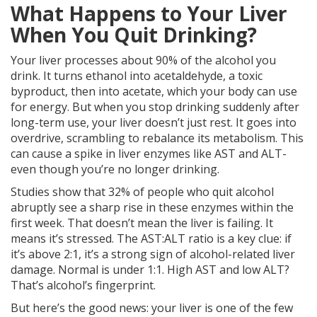
What Happens to Your Liver
When You Quit Drinking?
Your liver processes about 90% of the alcohol you
drink. It turns ethanol into acetaldehyde, a toxic
byproduct, then into acetate, which your body can use
for energy. But when you stop drinking suddenly after
long-term use, your liver doesn’t just rest. It goes into
overdrive, scrambling to rebalance its metabolism. This
can cause a spike in liver enzymes like AST and ALT-
even though you’re no longer drinking.
Studies show that 32% of people who quit alcohol
abruptly see a sharp rise in these enzymes within the
first week. That doesn’t mean the liver is failing. It
means it’s stressed. The AST:ALT ratio is a key clue: if
it’s above 2:1, it’s a strong sign of alcohol-related liver
damage. Normal is under 1:1. High AST and low ALT?
That’s alcohol’s fingerprint.
But here’s the good news: your liver is one of the few