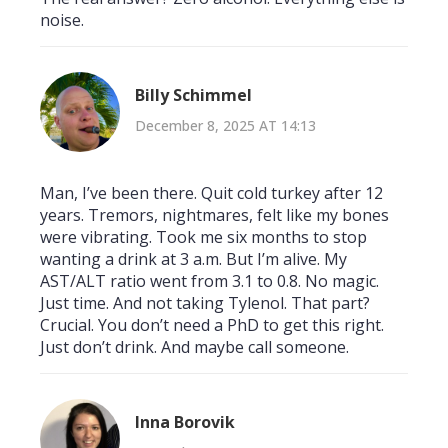
noise.
Billy Schimmel
December 8, 2025 AT 14:13
Man, I’ve been there. Quit cold turkey after 12
years. Tremors, nightmares, felt like my bones
were vibrating. Took me six months to stop
wanting a drink at 3 a.m. But I’m alive. My
AST/ALT ratio went from 3.1 to 0.8. No magic.
Just time. And not taking Tylenol. That part?
Crucial. You don’t need a PhD to get this right.
Just don’t drink. And maybe call someone.
Inna Borovik