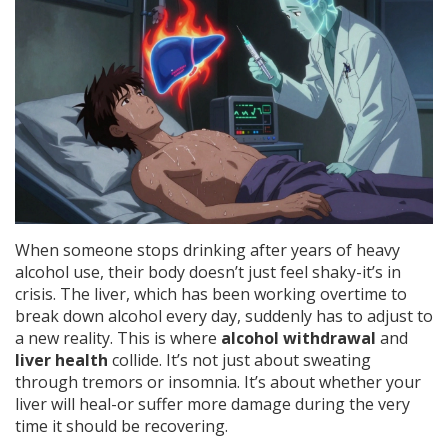
When someone stops drinking after years of heavy
alcohol use, their body doesn’t just feel shaky-it’s in
crisis. The liver, which has been working overtime to
break down alcohol every day, suddenly has to adjust to
a new reality. This is where
alcohol withdrawal
and
liver health
collide. It’s not just about sweating
through tremors or insomnia. It’s about whether your
liver will heal-or suffer more damage during the very
time it should be recovering.