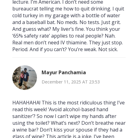
lecture. I’m American. I don’t need some
bureaucrat telling me how to quit drinking. I quit
cold turkey in my garage with a bottle of water
and a baseball bat. No meds. No tests. Just grit.
And guess what? My liver’s fine. You think your
‘65% safety rate’ applies to real people? Nah.
Real men don’t need IV thiamine. They just stop.
Period. And if you can’t? You’re weak. Not sick.
Mayur Panchamia
December 11, 2025 AT 23:53
HAHAHAHA! This is the most ridiculous thing I’ve
read this week! ‘Avoid alcohol-based hand
sanitizer’? So now I can’t wipe my hands after
using the toilet? What’s next? Don’t breathe near
a wine bar? Don’t kiss your spouse if they had a
glass of wine? This article is a joke. I’ve been