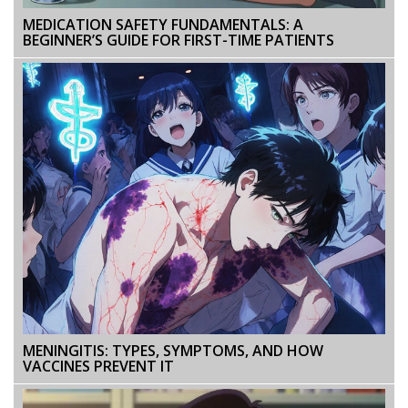
MEDICATION SAFETY FUNDAMENTALS: A
BEGINNER’S GUIDE FOR FIRST-TIME PATIENTS
MENINGITIS: TYPES, SYMPTOMS, AND HOW
VACCINES PREVENT IT