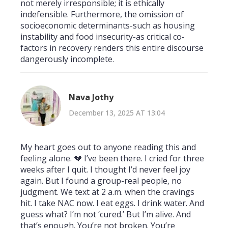
not merely irresponsible; it is ethically
indefensible. Furthermore, the omission of
socioeconomic determinants-such as housing
instability and food insecurity-as critical co-
factors in recovery renders this entire discourse
dangerously incomplete.
Nava Jothy
December 13, 2025 AT 13:04
My heart goes out to anyone reading this and
feeling alone. 💔 I’ve been there. I cried for three
weeks after I quit. I thought I’d never feel joy
again. But I found a group-real people, no
judgment. We text at 2 a.m. when the cravings
hit. I take NAC now. I eat eggs. I drink water. And
guess what? I’m not ‘cured.’ But I’m alive. And
that’s enough. You’re not broken. You’re