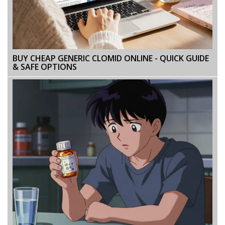
BUY CHEAP GENERIC CLOMID ONLINE - QUICK GUIDE
& SAFE OPTIONS