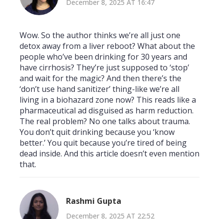
December 8, 2025 AT 16:47
Wow. So the author thinks we’re all just one
detox away from a liver reboot? What about the
people who’ve been drinking for 30 years and
have cirrhosis? They’re just supposed to ‘stop’
and wait for the magic? And then there’s the
‘don’t use hand sanitizer’ thing-like we’re all
living in a biohazard zone now? This reads like a
pharmaceutical ad disguised as harm reduction.
The real problem? No one talks about trauma.
You don’t quit drinking because you ‘know
better.’ You quit because you’re tired of being
dead inside. And this article doesn’t even mention
that.
Rashmi Gupta
December 8, 2025 AT 22:52