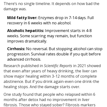
There’s no single timeline. It depends on how bad the
damage was.
Mild fatty liver:
Enzymes drop in 7-14 days. Full
recovery in 6 weeks with no alcohol.
Alcoholic hepatitis:
Improvement starts in 4-8
weeks. Some scarring may remain, but function
improves dramatically.
Cirrhosis:
No reversal. But stopping alcohol can stop
progression. Survival rates double if you quit before
advanced cirrhosis.
Research published in
Scientific Reports
in 2021 showed
that even after years of heavy drinking, the liver can
show major healing within 3-12 months of complete
abstinence. But if you drink again-even one drink-the
healing stops. And the damage starts over.
One study found that people who relapsed within 6
months after detox had no improvement in liver
fibrosis. Those who stayed sober? Fibrosis markers