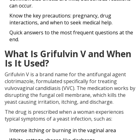
can occur.
Know the key precautions: pregnancy, drug
interactions, and when to seek medical help.
Quick answers to the most frequent questions at the
end.
What Is Grifulvin V and When
Is It Used?
Grifulvin V is a brand name for the antifungal agent
clotrimazole, formulated specifically for treating
vulvovaginal candidiasis (VVC). The medication works by
disrupting the fungal cell membrane, which kills the
yeast causing irritation, itching, and discharge.
The drug is prescribed when a woman experiences
typical symptoms of a yeast infection, such as:
Intense itching or burning in the vaginal area