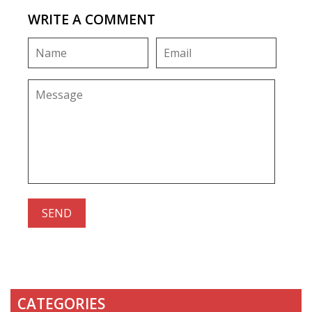
WRITE A COMMENT
CATEGORIES