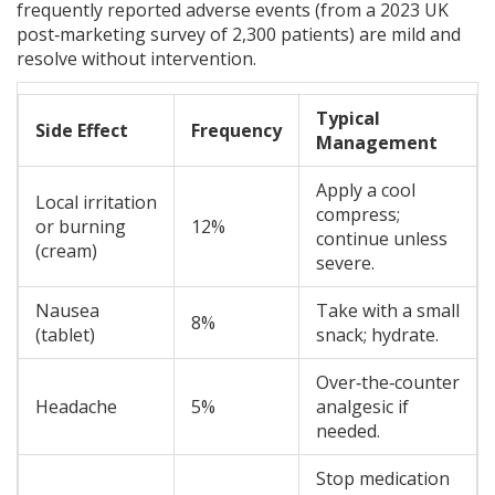
frequently reported adverse events (from a 2023 UK
post‑marketing survey of 2,300 patients) are mild and
resolve without intervention.
Typical
Side Effect
Frequency
Management
Apply a cool
Local irritation
compress;
or burning
12%
continue unless
(cream)
severe.
Nausea
Take with a small
8%
(tablet)
snack; hydrate.
Over‑the‑counter
Headache
5%
analgesic if
needed.
Stop medication