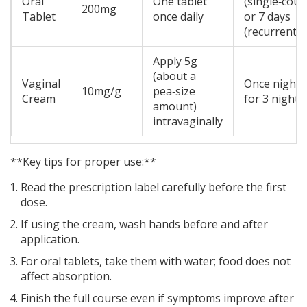
Oral
One tablet
(single‑cour
200mg
Tablet
once daily
or 7 days
(recurrent)
Apply 5g
(about a
Vaginal
Once nightl
10mg/g
pea‑size
Cream
for 3 nights
amount)
intravaginally
**Key tips for proper use:**
Read the prescription label carefully before the first
dose.
If using the cream, wash hands before and after
application.
For oral tablets, take them with water; food does not
affect absorption.
Finish the full course even if symptoms improve after