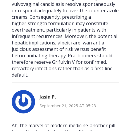
vulvovaginal candidiasis resolve spontaneously
or respond adequately to over‑the‑counter azole
creams. Consequently, prescribing a
higher‑strength formulation may constitute
overtreatment, particularly in patients with
infrequent recurrences. Moreover, the potential
hepatic implications, albeit rare, warrant a
judicious assessment of risk versus benefit
before initiating therapy. Practitioners should
therefore reserve Grifulvin V for confirmed,
refractory infections rather than as a first‑line
default.
Jasin P.
September 21, 2025 AT 05:23
Ah, the marvel of modern medicine-another pill