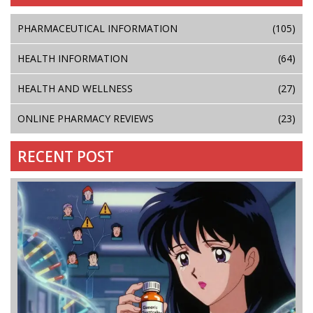
PHARMACEUTICAL INFORMATION
(105)
HEALTH INFORMATION
(64)
HEALTH AND WELLNESS
(27)
ONLINE PHARMACY REVIEWS
(23)
RECENT POST