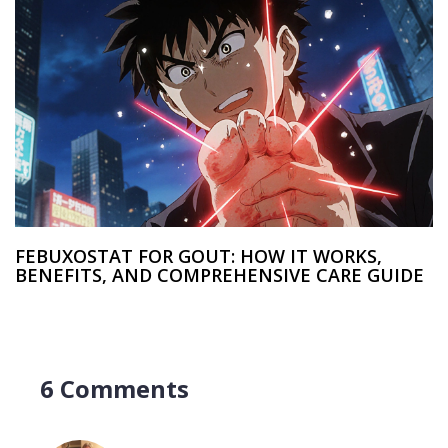
FEBUXOSTAT FOR GOUT: HOW IT WORKS,
BENEFITS, AND COMPREHENSIVE CARE GUIDE
6 Comments