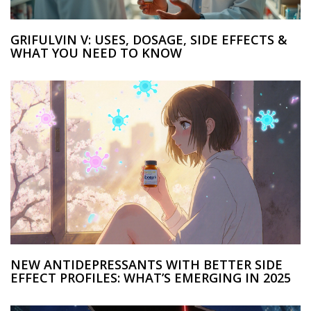
GRIFULVIN V: USES, DOSAGE, SIDE EFFECTS &
WHAT YOU NEED TO KNOW
NEW ANTIDEPRESSANTS WITH BETTER SIDE
EFFECT PROFILES: WHAT’S EMERGING IN 2025