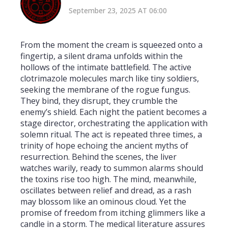
September 23, 2025 AT 06:00
From the moment the cream is squeezed onto a
fingertip, a silent drama unfolds within the
hollows of the intimate battlefield. The active
clotrimazole molecules march like tiny soldiers,
seeking the membrane of the rogue fungus.
They bind, they disrupt, they crumble the
enemy’s shield. Each night the patient becomes a
stage director, orchestrating the application with
solemn ritual. The act is repeated three times, a
trinity of hope echoing the ancient myths of
resurrection. Behind the scenes, the liver
watches warily, ready to summon alarms should
the toxins rise too high. The mind, meanwhile,
oscillates between relief and dread, as a rash
may blossom like an ominous cloud. Yet the
promise of freedom from itching glimmers like a
candle in a storm. The medical literature assures