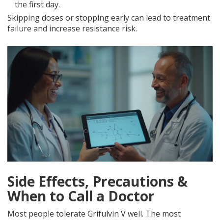
the first day.
Skipping doses or stopping early can lead to treatment
failure and increase resistance risk.
Side Effects, Precautions &
When to Call a Doctor
Most people tolerate Grifulvin V well. The most