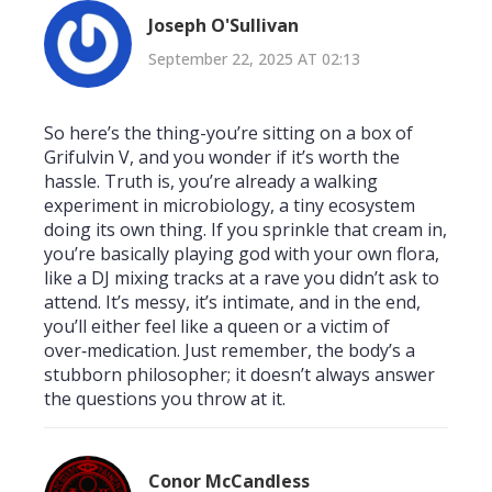
Joseph O'Sullivan
September 22, 2025 AT 02:13
So here’s the thing-you’re sitting on a box of
Grifulvin V, and you wonder if it’s worth the
hassle. Truth is, you’re already a walking
experiment in microbiology, a tiny ecosystem
doing its own thing. If you sprinkle that cream in,
you’re basically playing god with your own flora,
like a DJ mixing tracks at a rave you didn’t ask to
attend. It’s messy, it’s intimate, and in the end,
you’ll either feel like a queen or a victim of
over‑medication. Just remember, the body’s a
stubborn philosopher; it doesn’t always answer
the questions you throw at it.
Conor McCandless