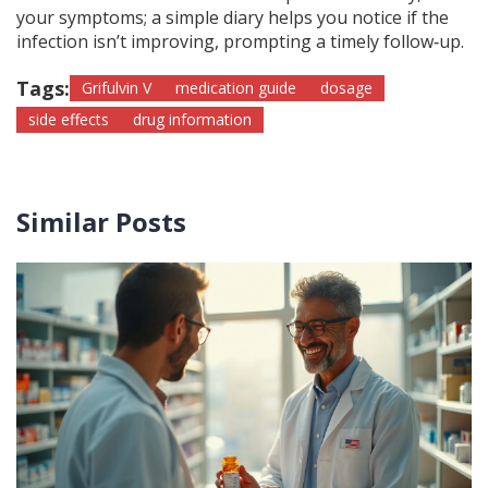
your symptoms; a simple diary helps you notice if the
infection isn’t improving, prompting a timely follow‑up.
Tags:
Grifulvin V
medication guide
dosage
side effects
drug information
Similar Posts