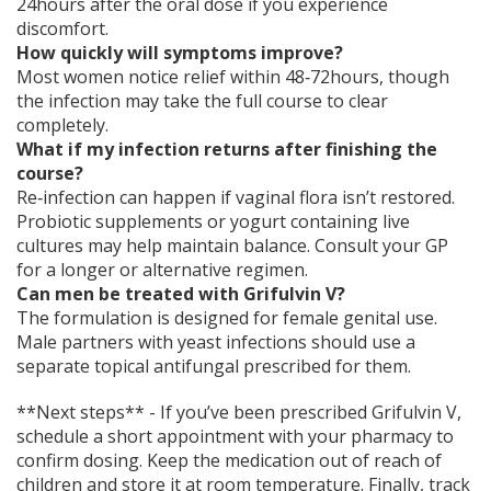
24hours after the oral dose if you experience
discomfort.
How quickly will symptoms improve?
Most women notice relief within 48‑72hours, though
the infection may take the full course to clear
completely.
What if my infection returns after finishing the
course?
Re‑infection can happen if vaginal flora isn’t restored.
Probiotic supplements or yogurt containing live
cultures may help maintain balance. Consult your GP
for a longer or alternative regimen.
Can men be treated with Grifulvin V?
The formulation is designed for female genital use.
Male partners with yeast infections should use a
separate topical antifungal prescribed for them.
**Next steps** - If you’ve been prescribed Grifulvin V,
schedule a short appointment with your pharmacy to
confirm dosing. Keep the medication out of reach of
children and store it at room temperature. Finally, track