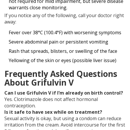
not required for mild impairment, but severe disease
warrants close monitoring.
If you notice any of the following, call your doctor right
away:
Fever over 38°C (100.4°F) with worsening symptoms
Severe abdominal pain or persistent vomiting
Rash that spreads, blisters, or swelling of the face
Yellowing of the skin or eyes (possible liver issue)
Frequently Asked Questions
About Grifulvin V
Can I use Grifulvin V if I’m already on birth control?
Yes. Clotrimazole does not affect hormonal
contraception.
Is it safe to have sex while on treatment?
Sexual activity is okay, but using a condom can reduce
irritation from the cream. Avoid intercourse for the first