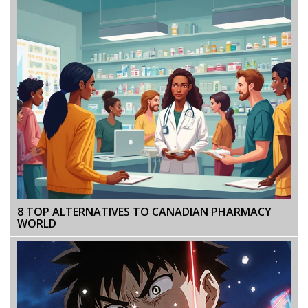
8 TOP ALTERNATIVES TO CANADIAN PHARMACY
WORLD