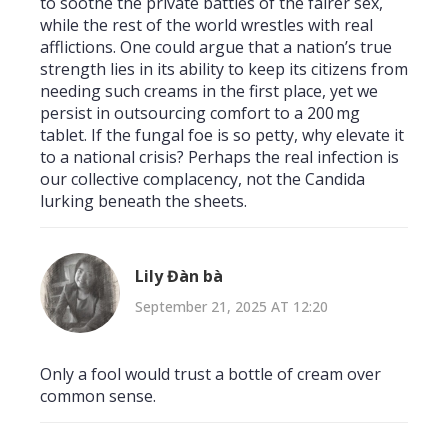
to soothe the private battles of the fairer sex,
while the rest of the world wrestles with real
afflictions. One could argue that a nation’s true
strength lies in its ability to keep its citizens from
needing such creams in the first place, yet we
persist in outsourcing comfort to a 200 mg
tablet. If the fungal foe is so petty, why elevate it
to a national crisis? Perhaps the real infection is
our collective complacency, not the Candida
lurking beneath the sheets.
Lily Đàn bà
September 21, 2025 AT 12:20
Only a fool would trust a bottle of cream over
common sense.