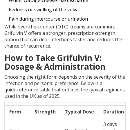
White, cottage‑cheese‑like discharge
Redness or swelling of the vulva
Pain during intercourse or urination
While over‑the‑counter (OTC) creams are common,
Grifulvin V offers a stronger, prescription‑strength
option that can clear infections faster and reduces the
chance of recurrence.
How to Take Grifulvin V:
Dosage & Administration
Choosing the right form depends on the severity of the
infection and personal preference. Below is a
quick‑reference table that outlines the typical regimens
used in the UK as of 2025.
Form
Strength
Typical Dose
Duration
3 days