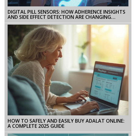
DIGITAL PILL SENSORS: HOW ADHERENCE INSIGHTS
AND SIDE EFFECT DETECTION ARE CHANGING
MEDICATION MANAGEMENT
HOW TO SAFELY AND EASILY BUY ADALAT ONLINE:
A COMPLETE 2025 GUIDE