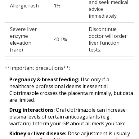
and seek medical
Allergic rash
1%
advice
immediately.
Severe liver
Discontinue;
enzyme
doctor will order
<0.1%
elevation
liver function
(rare)
tests.
**Important precautions**:
Pregnancy & breastfeeding:
Use only if a
healthcare professional deems it essential.
Clotrimazole crosses the placenta minimally, but data
are limited.
Drug interactions:
Oral clotrimazole can increase
plasma levels of certain anticoagulants (e.g.,
warfarin). Inform your GP about all meds you take.
Kidney or liver disease:
Dose adjustment is usually