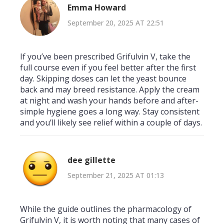
Emma Howard
September 20, 2025 AT 22:51
If you’ve been prescribed Grifulvin V, take the
full course even if you feel better after the first
day. Skipping doses can let the yeast bounce
back and may breed resistance. Apply the cream
at night and wash your hands before and after-
simple hygiene goes a long way. Stay consistent
and you’ll likely see relief within a couple of days.
dee gillette
September 21, 2025 AT 01:13
While the guide outlines the pharmacology of
Grifulvin V, it is worth noting that many cases of