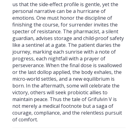
us that the side‑effect profile is gentle, yet the
personal narrative can be a hurricane of
emotions. One must honor the discipline of
finishing the course, for surrender invites the
specter of resistance. The pharmacist, a silent
guardian, advises storage and child‑proof safety
like a sentinel at a gate. The patient diaries the
journey, marking each sunrise with a note of
progress, each nightfall with a prayer of
perseverance. When the final dose is swallowed
or the last dollop applied, the body exhales, the
micro‑world settles, and a new equilibrium is
born. In the aftermath, some will celebrate the
victory, others will seek probiotic allies to
maintain peace. Thus the tale of Grifulvin V is
not merely a medical footnote but a saga of
courage, compliance, and the relentless pursuit
of comfort.