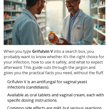
When you type
Grifulvin V
into a search box, you
probably want to know whether it’s the right choice for
your infection, how to use it safely, and what to expect
afterward. This guide cuts through the jargon and
gives you the practical facts you need, without the fluff.
Grifulvin V is an antifungal for vaginal yeast
infections (candidiasis).
Available as oral tablets and vaginal cream, each with
specific dosing instructions.
Common side effects are mild, but serious reactions