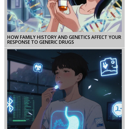
HOW FAMILY HISTORY AND GENETICS AFFECT YOUR
RESPONSE TO GENERIC DRUGS