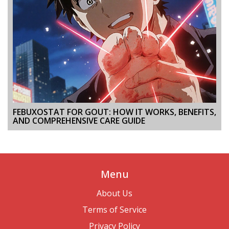
FEBUXOSTAT FOR GOUT: HOW IT WORKS, BENEFITS,
AND COMPREHENSIVE CARE GUIDE
Menu
About Us
Terms of Service
Privacy Policy