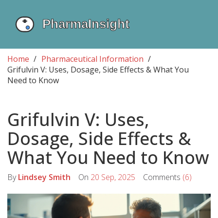
Home
Pharmaceutical Information
Grifulvin V: Uses, Dosage, Side Effects & What You
Need to Know
Grifulvin V: Uses,
Dosage, Side Effects &
What You Need to Know
By
Lindsey Smith
On
20 Sep, 2025
Comments
(6)