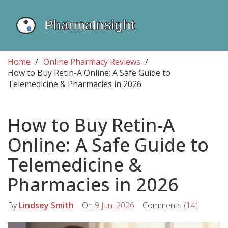
Home
Online Pharmacy Reviews
How to Buy Retin-A Online: A Safe Guide to
Telemedicine & Pharmacies in 2026
How to Buy Retin-A
Online: A Safe Guide to
Telemedicine &
Pharmacies in 2026
By
Lindsey Smith
On
9 Jun, 2026
Comments
(14)