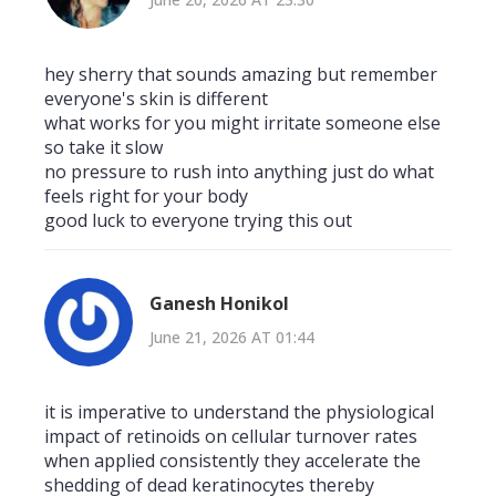
hey sherry that sounds amazing but remember
everyone's skin is different
what works for you might irritate someone else
so take it slow
no pressure to rush into anything just do what
feels right for your body
good luck to everyone trying this out
Ganesh Honikol
June 21, 2026 AT 01:44
it is imperative to understand the physiological
impact of retinoids on cellular turnover rates
when applied consistently they accelerate the
shedding of dead keratinocytes thereby