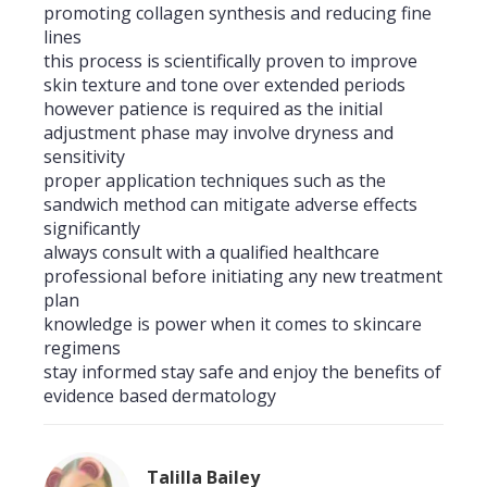
promoting collagen synthesis and reducing fine
lines
this process is scientifically proven to improve
skin texture and tone over extended periods
however patience is required as the initial
adjustment phase may involve dryness and
sensitivity
proper application techniques such as the
sandwich method can mitigate adverse effects
significantly
always consult with a qualified healthcare
professional before initiating any new treatment
plan
knowledge is power when it comes to skincare
regimens
stay informed stay safe and enjoy the benefits of
evidence based dermatology
Talilla Bailey