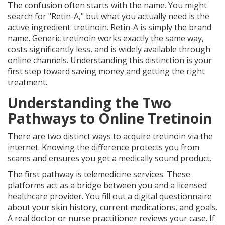
The confusion often starts with the name. You might
search for "Retin-A," but what you actually need is the
active ingredient:
tretinoin
. Retin-A is simply the brand
name. Generic tretinoin works exactly the same way,
costs significantly less, and is widely available through
online channels. Understanding this distinction is your
first step toward saving money and getting the right
treatment.
Understanding the Two
Pathways to Online Tretinoin
There are two distinct ways to acquire tretinoin via the
internet. Knowing the difference protects you from
scams and ensures you get a medically sound product.
The first pathway is
telemedicine services
. These
platforms act as a bridge between you and a licensed
healthcare provider. You fill out a digital questionnaire
about your skin history, current medications, and goals.
A real doctor or nurse practitioner reviews your case. If