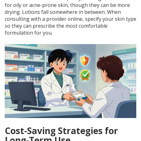
for oily or acne-prone skin, though they can be more
drying. Lotions fall somewhere in between. When
consulting with a provider online, specify your skin type
so they can prescribe the most comfortable
formulation for you.
Cost-Saving Strategies for
Long-Term Use