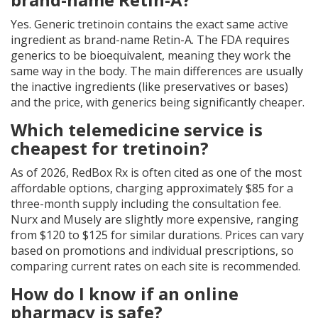
Yes. Generic tretinoin contains the exact same active
ingredient as brand-name Retin-A. The FDA requires
generics to be bioequivalent, meaning they work the
same way in the body. The main differences are usually
the inactive ingredients (like preservatives or bases)
and the price, with generics being significantly cheaper.
Which telemedicine service is
cheapest for tretinoin?
As of 2026, RedBox Rx is often cited as one of the most
affordable options, charging approximately $85 for a
three-month supply including the consultation fee.
Nurx and Musely are slightly more expensive, ranging
from $120 to $125 for similar durations. Prices can vary
based on promotions and individual prescriptions, so
comparing current rates on each site is recommended.
How do I know if an online
pharmacy is safe?