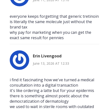
everyone keeps forgetting that generic tretinoin
is literally the same molecule just without the
brand tax
why pay for marketing when you can get the
exact same result for pennies
Erin Livengood
June 13, 2026 AT 12:33
i find it fascinating how we've turned a medical
consultation into a digital transaction
it's like ordering a latte but for your epidermis
there is something almost poetic about the
democratization of dermatology
we used to wait in sterile rooms with outdated