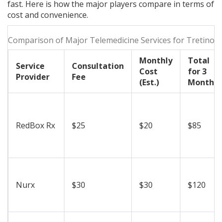
fast. Here is how the major players compare in terms of
cost and convenience.
Comparison of Major Telemedicine Services for Tretinoin
Monthly
Total
Service
Consultation
Cost
for 3
Provider
Fee
(Est.)
Months
RedBox Rx
$25
$20
$85
Nurx
$30
$30
$120