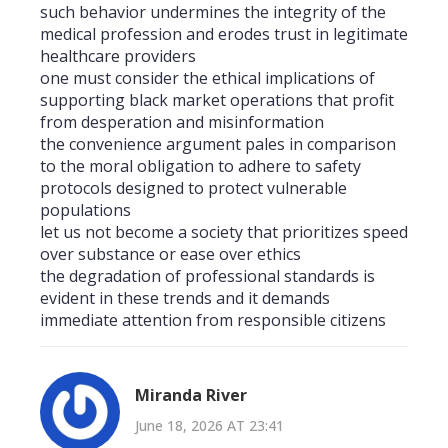
such behavior undermines the integrity of the
medical profession and erodes trust in legitimate
healthcare providers
one must consider the ethical implications of
supporting black market operations that profit
from desperation and misinformation
the convenience argument pales in comparison
to the moral obligation to adhere to safety
protocols designed to protect vulnerable
populations
let us not become a society that prioritizes speed
over substance or ease over ethics
the degradation of professional standards is
evident in these trends and it demands
immediate attention from responsible citizens
Miranda River
June 18, 2026 AT 23:41