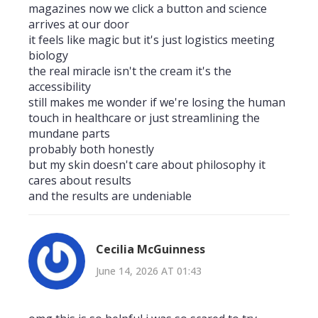
magazines now we click a button and science
arrives at our door
it feels like magic but it's just logistics meeting
biology
the real miracle isn't the cream it's the
accessibility
still makes me wonder if we're losing the human
touch in healthcare or just streamlining the
mundane parts
probably both honestly
but my skin doesn't care about philosophy it
cares about results
and the results are undeniable
Cecilia McGuinness
June 14, 2026 AT 01:43