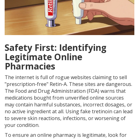
Safety First: Identifying
Legitimate Online
Pharmacies
The internet is full of rogue websites claiming to sell
"prescription-free" Retin-A. These sites are dangerous.
The Food and Drug Administration (FDA) warns that
medications bought from unverified online sources
may contain harmful substances, incorrect dosages, or
no active ingredient at all. Using fake tretinoin can lead
to severe skin reactions, infections, or worsening of
your condition.
To ensure an online pharmacy is legitimate, look for