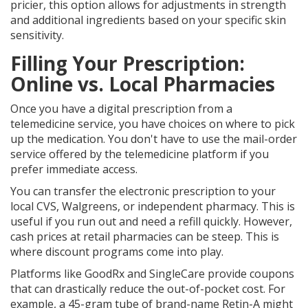
pricier, this option allows for adjustments in strength
and additional ingredients based on your specific skin
sensitivity.
Filling Your Prescription:
Online vs. Local Pharmacies
Once you have a digital prescription from a
telemedicine service, you have choices on where to pick
up the medication. You don't have to use the mail-order
service offered by the telemedicine platform if you
prefer immediate access.
You can transfer the electronic prescription to your
local
CVS
,
Walgreens
, or independent pharmacy. This is
useful if you run out and need a refill quickly. However,
cash prices at retail pharmacies can be steep. This is
where discount programs come into play.
Platforms like
GoodRx
and
SingleCare
provide coupons
that can drastically reduce the out-of-pocket cost. For
example, a 45-gram tube of brand-name Retin-A might