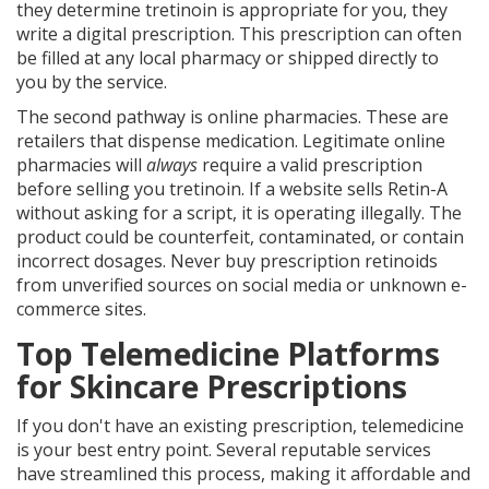
they determine tretinoin is appropriate for you, they
write a digital prescription. This prescription can often
be filled at any local pharmacy or shipped directly to
you by the service.
The second pathway is
online pharmacies
. These are
retailers that dispense medication. Legitimate online
pharmacies will
always
require a valid prescription
before selling you tretinoin. If a website sells Retin-A
without asking for a script, it is operating illegally. The
product could be counterfeit, contaminated, or contain
incorrect dosages. Never buy prescription retinoids
from unverified sources on social media or unknown e-
commerce sites.
Top Telemedicine Platforms
for Skincare Prescriptions
If you don't have an existing prescription, telemedicine
is your best entry point. Several reputable services
have streamlined this process, making it affordable and