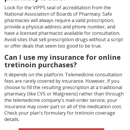
Look for the VIPPS seal of accreditation from the
National Association of Boards of Pharmacy. Safe
pharmacies will always require a valid prescription,
provide a physical address and phone number, and
have a licensed pharmacist available for consultation.
Avoid sites that sell prescription drugs without a script
or offer deals that seem too good to be true.
Can I use my insurance for online
tretinoin purchases?
It depends on the platform. Telemedicine consultation
fees are rarely covered by insurance. However, if you
choose to fill the resulting prescription at a traditional
pharmacy (like CVS or Walgreens) rather than through
the telemedicine company's mail-order service, your
insurance may cover part or all of the medication cost.
Check your plan's formulary for tretinoin coverage
details.