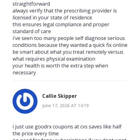
straightforward
always verify that the prescribing provider is
licensed in your state of residence
this ensures legal compliance and proper
standard of care
i've seen too many people self diagnose serious
conditions because they wanted a quick fix online
be smart about what you treat remotely versus
what requires physical examination
your health is worth the extra step when
necessary
Callie Skipper
June 17, 2026 AT 14:19
i just use goodrx coupons at cvs saves like half
the price every time