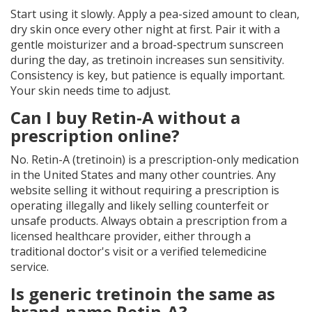
Start using it slowly. Apply a pea-sized amount to clean,
dry skin once every other night at first. Pair it with a
gentle moisturizer and a broad-spectrum sunscreen
during the day, as tretinoin increases sun sensitivity.
Consistency is key, but patience is equally important.
Your skin needs time to adjust.
Can I buy Retin-A without a
prescription online?
No. Retin-A (tretinoin) is a prescription-only medication
in the United States and many other countries. Any
website selling it without requiring a prescription is
operating illegally and likely selling counterfeit or
unsafe products. Always obtain a prescription from a
licensed healthcare provider, either through a
traditional doctor's visit or a verified telemedicine
service.
Is generic tretinoin the same as
brand-name Retin-A?