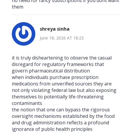
no need for fancy subscriptions if you dont want
them
shreya sinha
June 18, 2026 AT 18:23
it is truly disheartening to observe the casual
disregard for regulatory frameworks that
govern pharmaceutical distribution
when individuals purchase prescription
medications from unverified sources they are
not only violating federal law but also exposing
themselves to potentially life-threatening
contaminants
the notion that one can bypass the rigorous
oversight mechanisms established by the food
and drug administration reflects a profound
ignorance of public health principles