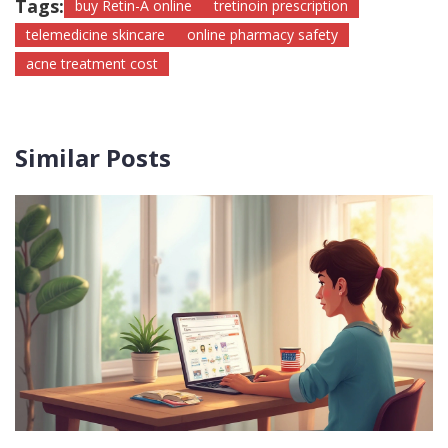
Tags:
buy Retin-A online
tretinoin prescription
telemedicine skincare
online pharmacy safety
acne treatment cost
Similar Posts