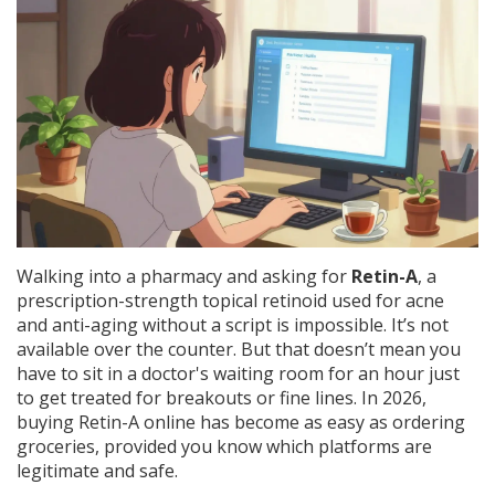
Walking into a pharmacy and asking for
Retin-A
,
a
prescription-strength topical retinoid used for acne
and anti-aging
without a script is impossible. It’s not
available over the counter. But that doesn’t mean you
have to sit in a doctor's waiting room for an hour just
to get treated for breakouts or fine lines. In 2026,
buying Retin-A online has become as easy as ordering
groceries, provided you know which platforms are
legitimate and safe.