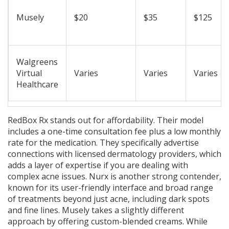
Musely
$20
$35
$125
Walgreens
Virtual
Varies
Varies
Varies
Healthcare
RedBox Rx
stands out for affordability. Their model
includes a one-time consultation fee plus a low monthly
rate for the medication. They specifically advertise
connections with licensed dermatology providers, which
adds a layer of expertise if you are dealing with
complex acne issues.
Nurx
is another strong contender,
known for its user-friendly interface and broad range
of treatments beyond just acne, including dark spots
and fine lines.
Musely
takes a slightly different
approach by offering custom-blended creams. While