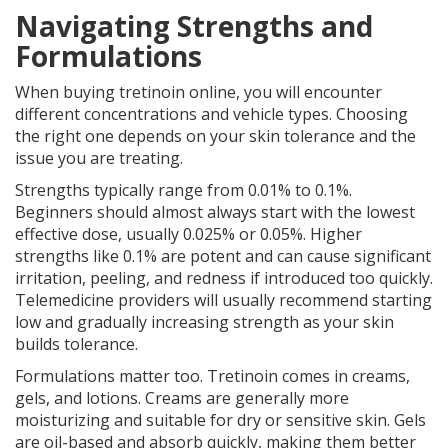
Navigating Strengths and
Formulations
When buying tretinoin online, you will encounter
different concentrations and vehicle types. Choosing
the right one depends on your skin tolerance and the
issue you are treating.
Strengths typically range from 0.01% to 0.1%.
Beginners should almost always start with the lowest
effective dose, usually 0.025% or 0.05%. Higher
strengths like 0.1% are potent and can cause significant
irritation, peeling, and redness if introduced too quickly.
Telemedicine providers will usually recommend starting
low and gradually increasing strength as your skin
builds tolerance.
Formulations matter too. Tretinoin comes in creams,
gels, and lotions. Creams are generally more
moisturizing and suitable for dry or sensitive skin. Gels
are oil-based and absorb quickly, making them better