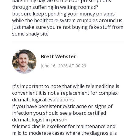
back in my day we earned our prescriptions
through suffering in waiting rooms :P
but sure keep spending your money on apps
while the healthcare system crumbles around us
just make sure you're not buying fake stuff from
some shady site
Brett Webster
June 16, 2026 AT 00:29
it's important to note that while telemedicine is
convenient it is not a replacement for complex
dermatological evaluations
if you have persistent cystic acne or signs of
infection you should see a board certified
dermatologist in person
telemedicine is excellent for maintenance and
mild to moderate cases where the diagnosis is