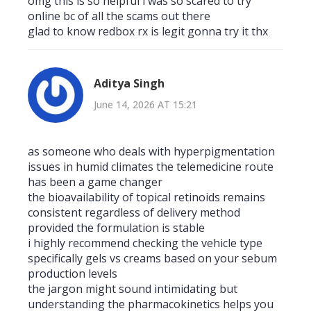
omg this is so helpful i was so scared to try
online bc of all the scams out there
glad to know redbox rx is legit gonna try it thx
Aditya Singh
June 14, 2026 AT 15:21
as someone who deals with hyperpigmentation
issues in humid climates the telemedicine route
has been a game changer
the bioavailability of topical retinoids remains
consistent regardless of delivery method
provided the formulation is stable
i highly recommend checking the vehicle type
specifically gels vs creams based on your sebum
production levels
the jargon might sound intimidating but
understanding the pharmacokinetics helps you