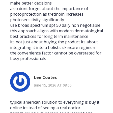
make better decisions
also dont forget about the importance of
photoprotection as tretinoin increases
photosensitivity significantly
use broad spectrum spf 50 daily non negotiable
this approach aligns with modern dermatological
best practices for long term maintenance
its not just about buying the product its about
integrating it into a holistic skincare regimen
the convenience factor cannot be overstated for
busy professionals
Lee Coates
June 15, 2026 AT 08:05
typical american solution to everything is buy it
online instead of seeing a real doctor