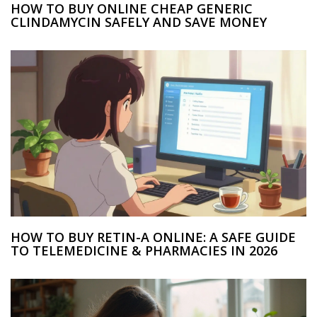
HOW TO BUY ONLINE CHEAP GENERIC
CLINDAMYCIN SAFELY AND SAVE MONEY
HOW TO BUY RETIN-A ONLINE: A SAFE GUIDE
TO TELEMEDICINE & PHARMACIES IN 2026