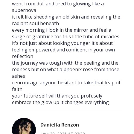
went from dull and tired to glowing like a
supernova
it felt like shedding an old skin and revealing the
radiant soul beneath
every morning i look in the mirror and feel a
surge of gratitude for this little tube of miracles
it's not just about looking younger it's about
feeling empowered and confident in your own
reflection
the journey was tough with the peeling and the
redness but oh what a phoenix rose from those
ashes
i encourage anyone hesitant to take that leap of
faith
your future self will thank you profusely
embrace the glow up it changes everything
Daniella Renzon
June 20, 2026 AT 23:30