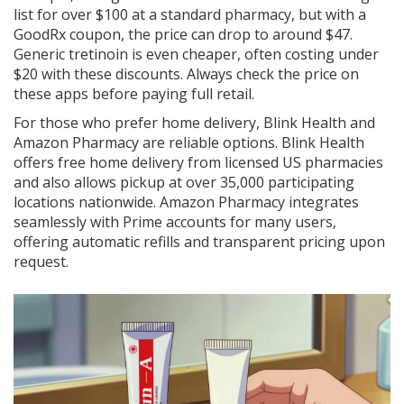
list for over $100 at a standard pharmacy, but with a
GoodRx coupon, the price can drop to around $47.
Generic tretinoin is even cheaper, often costing under
$20 with these discounts. Always check the price on
these apps before paying full retail.
For those who prefer home delivery,
Blink Health
and
Amazon Pharmacy
are reliable options. Blink Health
offers free home delivery from licensed US pharmacies
and also allows pickup at over 35,000 participating
locations nationwide. Amazon Pharmacy integrates
seamlessly with Prime accounts for many users,
offering automatic refills and transparent pricing upon
request.