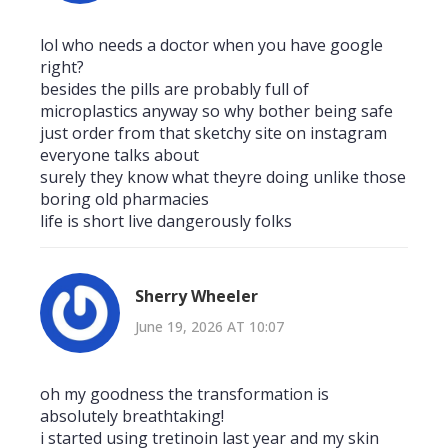
lol who needs a doctor when you have google
right?
besides the pills are probably full of
microplastics anyway so why bother being safe
just order from that sketchy site on instagram
everyone talks about
surely they know what theyre doing unlike those
boring old pharmacies
life is short live dangerously folks
Sherry Wheeler
June 19, 2026 AT 10:07
oh my goodness the transformation is
absolutely breathtaking!
i started using tretinoin last year and my skin