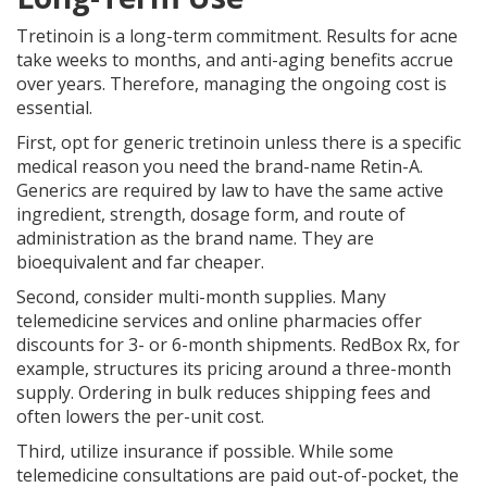
Tretinoin is a long-term commitment. Results for acne
take weeks to months, and anti-aging benefits accrue
over years. Therefore, managing the ongoing cost is
essential.
First, opt for generic tretinoin unless there is a specific
medical reason you need the brand-name Retin-A.
Generics are required by law to have the same active
ingredient, strength, dosage form, and route of
administration as the brand name. They are
bioequivalent and far cheaper.
Second, consider multi-month supplies. Many
telemedicine services and online pharmacies offer
discounts for 3- or 6-month shipments. RedBox Rx, for
example, structures its pricing around a three-month
supply. Ordering in bulk reduces shipping fees and
often lowers the per-unit cost.
Third, utilize insurance if possible. While some
telemedicine consultations are paid out-of-pocket, the