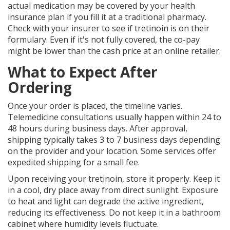
actual medication may be covered by your health
insurance plan if you fill it at a traditional pharmacy.
Check with your insurer to see if tretinoin is on their
formulary. Even if it's not fully covered, the co-pay
might be lower than the cash price at an online retailer.
What to Expect After
Ordering
Once your order is placed, the timeline varies.
Telemedicine consultations usually happen within 24 to
48 hours during business days. After approval,
shipping typically takes 3 to 7 business days depending
on the provider and your location. Some services offer
expedited shipping for a small fee.
Upon receiving your tretinoin, store it properly. Keep it
in a cool, dry place away from direct sunlight. Exposure
to heat and light can degrade the active ingredient,
reducing its effectiveness. Do not keep it in a bathroom
cabinet where humidity levels fluctuate.