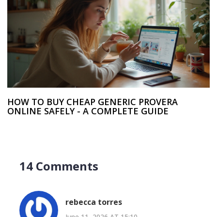
HOW TO BUY CHEAP GENERIC PROVERA
ONLINE SAFELY - A COMPLETE GUIDE
14 Comments
rebecca torres
June 11, 2026 AT 15:10