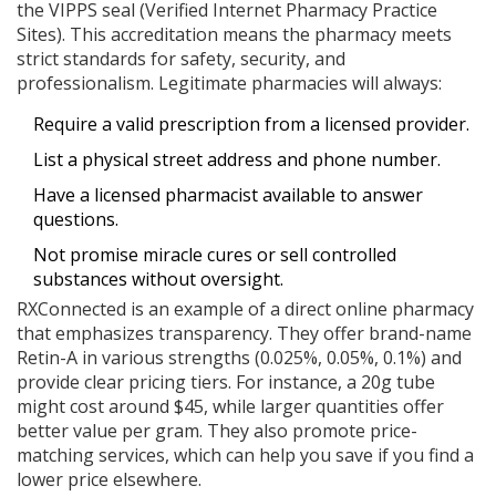
the
VIPPS seal
(Verified Internet Pharmacy Practice
Sites). This accreditation means the pharmacy meets
strict standards for safety, security, and
professionalism. Legitimate pharmacies will always:
Require a valid prescription from a licensed provider.
List a physical street address and phone number.
Have a licensed pharmacist available to answer
questions.
Not promise miracle cures or sell controlled
substances without oversight.
RXConnected
is an example of a direct online pharmacy
that emphasizes transparency. They offer brand-name
Retin-A in various strengths (0.025%, 0.05%, 0.1%) and
provide clear pricing tiers. For instance, a 20g tube
might cost around $45, while larger quantities offer
better value per gram. They also promote price-
matching services, which can help you save if you find a
lower price elsewhere.