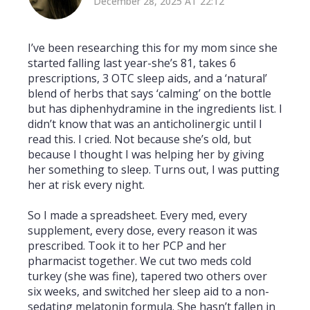
December 28, 2025 AT 22:12
I’ve been researching this for my mom since she
started falling last year-she’s 81, takes 6
prescriptions, 3 OTC sleep aids, and a ‘natural’
blend of herbs that says ‘calming’ on the bottle
but has diphenhydramine in the ingredients list. I
didn’t know that was an anticholinergic until I
read this. I cried. Not because she’s old, but
because I thought I was helping her by giving
her something to sleep. Turns out, I was putting
her at risk every night.
So I made a spreadsheet. Every med, every
supplement, every dose, every reason it was
prescribed. Took it to her PCP and her
pharmacist together. We cut two meds cold
turkey (she was fine), tapered two others over
six weeks, and switched her sleep aid to a non-
sedating melatonin formula. She hasn’t fallen in