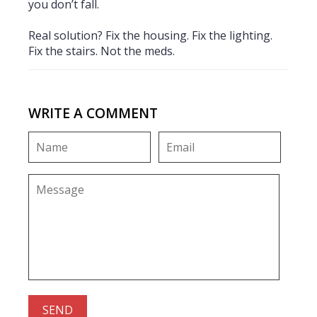
you don’t fall.
Real solution? Fix the housing. Fix the lighting.
Fix the stairs. Not the meds.
WRITE A COMMENT