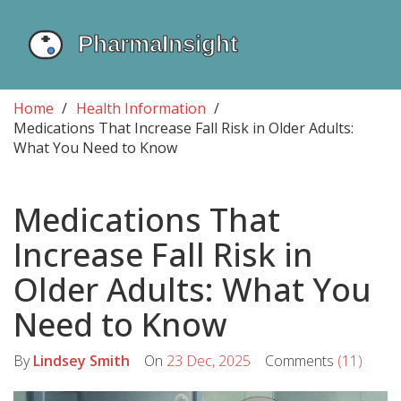
Home
Health Information
Medications That Increase Fall Risk in Older Adults:
What You Need to Know
Medications That
Increase Fall Risk in
Older Adults: What You
Need to Know
By
Lindsey Smith
On
23 Dec, 2025
Comments
(11)