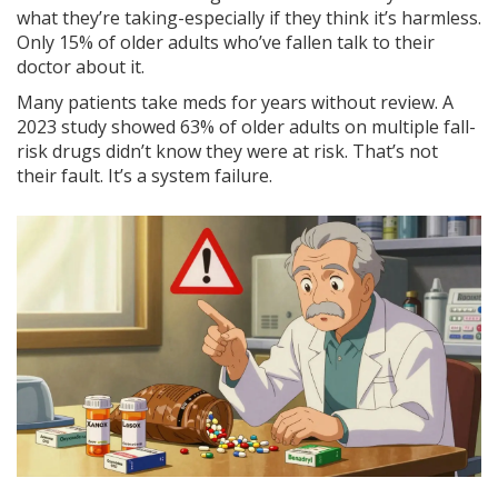
what they’re taking-especially if they think it’s harmless.
Only 15% of older adults who’ve fallen talk to their
doctor about it.
Many patients take meds for years without review. A
2023 study showed 63% of older adults on multiple fall-
risk drugs didn’t know they were at risk. That’s not
their fault. It’s a system failure.