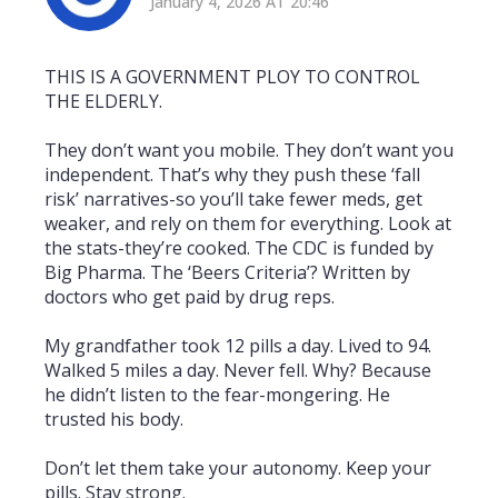
January 4, 2026 AT 20:46
THIS IS A GOVERNMENT PLOY TO CONTROL
THE ELDERLY.
They don’t want you mobile. They don’t want you
independent. That’s why they push these ‘fall
risk’ narratives-so you’ll take fewer meds, get
weaker, and rely on them for everything. Look at
the stats-they’re cooked. The CDC is funded by
Big Pharma. The ‘Beers Criteria’? Written by
doctors who get paid by drug reps.
My grandfather took 12 pills a day. Lived to 94.
Walked 5 miles a day. Never fell. Why? Because
he didn’t listen to the fear-mongering. He
trusted his body.
Don’t let them take your autonomy. Keep your
pills. Stay strong.