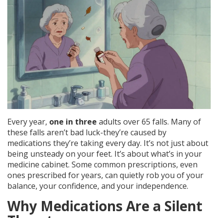
Every year,
one in three
adults over 65 falls. Many of
these falls aren’t bad luck-they’re caused by
medications they’re taking every day. It’s not just about
being unsteady on your feet. It’s about what’s in your
medicine cabinet. Some common prescriptions, even
ones prescribed for years, can quietly rob you of your
balance, your confidence, and your independence.
Why Medications Are a Silent