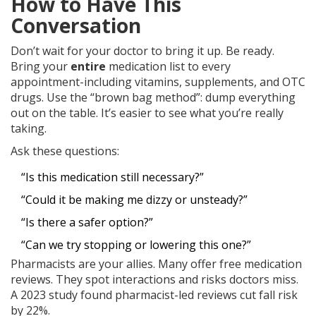
How to Have This
Conversation
Don’t wait for your doctor to bring it up. Be ready.
Bring your
entire
medication list to every
appointment-including vitamins, supplements, and OTC
drugs. Use the “brown bag method”: dump everything
out on the table. It’s easier to see what you’re really
taking.
Ask these questions:
“Is this medication still necessary?”
“Could it be making me dizzy or unsteady?”
“Is there a safer option?”
“Can we try stopping or lowering this one?”
Pharmacists are your allies. Many offer free medication
reviews. They spot interactions and risks doctors miss.
A 2023 study found pharmacist-led reviews cut fall risk
by 22%.