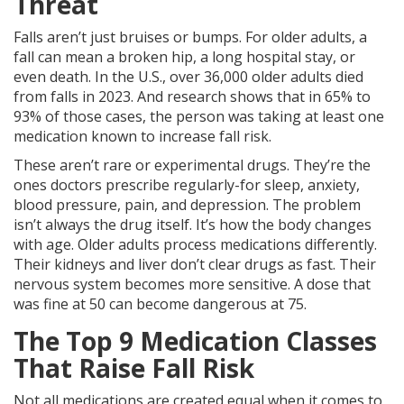
Threat
Falls aren’t just bruises or bumps. For older adults, a
fall can mean a broken hip, a long hospital stay, or
even death. In the U.S., over 36,000 older adults died
from falls in 2023. And research shows that in 65% to
93% of those cases, the person was taking at least one
medication known to increase fall risk.
These aren’t rare or experimental drugs. They’re the
ones doctors prescribe regularly-for sleep, anxiety,
blood pressure, pain, and depression. The problem
isn’t always the drug itself. It’s how the body changes
with age. Older adults process medications differently.
Their kidneys and liver don’t clear drugs as fast. Their
nervous system becomes more sensitive. A dose that
was fine at 50 can become dangerous at 75.
The Top 9 Medication Classes
That Raise Fall Risk
Not all medications are created equal when it comes to