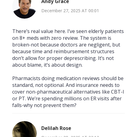
Andy Grace
December 27, 2025 AT 00:01
There’s real value here. I’ve seen elderly patients
on 8+ meds with zero review. The system is
broken-not because doctors are negligent, but
because time and reimbursement structures
don’t allow for proper deprescribing. It’s not
about blame, it’s about design.
Pharmacists doing medication reviews should be
standard, not optional. And insurance needs to
cover non-pharmaceutical alternatives like CBT-I
or PT. We’re spending millions on ER visits after
falls-why not prevent them?
Delilah Rose