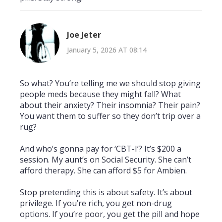
Joe Jeter
January 5, 2026 AT 08:14
So what? You’re telling me we should stop giving
people meds because they might fall? What
about their anxiety? Their insomnia? Their pain?
You want them to suffer so they don’t trip over a
rug?
And who’s gonna pay for ‘CBT-I’? It’s $200 a
session. My aunt’s on Social Security. She can’t
afford therapy. She can afford $5 for Ambien.
Stop pretending this is about safety. It’s about
privilege. If you’re rich, you get non-drug
options. If you’re poor, you get the pill and hope