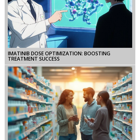
IMATINIB DOSE OPTIMIZATION: BOOSTING
TREATMENT SUCCESS