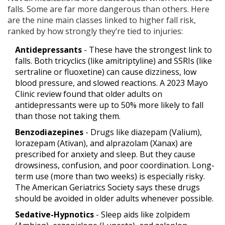
falls. Some are far more dangerous than others. Here
are the nine main classes linked to higher fall risk,
ranked by how strongly they’re tied to injuries:
Antidepressants
- These have the strongest link to
falls. Both tricyclics (like amitriptyline) and SSRIs (like
sertraline or fluoxetine) can cause dizziness, low
blood pressure, and slowed reactions. A 2023 Mayo
Clinic review found that older adults on
antidepressants were up to 50% more likely to fall
than those not taking them.
Benzodiazepines
- Drugs like diazepam (Valium),
lorazepam (Ativan), and alprazolam (Xanax) are
prescribed for anxiety and sleep. But they cause
drowsiness, confusion, and poor coordination. Long-
term use (more than two weeks) is especially risky.
The American Geriatrics Society says these drugs
should be avoided in older adults whenever possible.
Sedative-Hypnotics
- Sleep aids like zolpidem