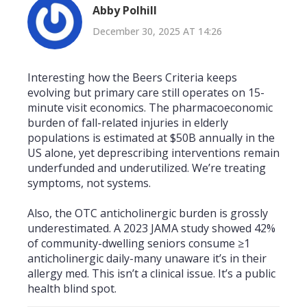
Abby Polhill
December 30, 2025 AT 14:26
Interesting how the Beers Criteria keeps
evolving but primary care still operates on 15-
minute visit economics. The pharmacoeconomic
burden of fall-related injuries in elderly
populations is estimated at $50B annually in the
US alone, yet deprescribing interventions remain
underfunded and underutilized. We’re treating
symptoms, not systems.
Also, the OTC anticholinergic burden is grossly
underestimated. A 2023 JAMA study showed 42%
of community-dwelling seniors consume ≥1
anticholinergic daily-many unaware it’s in their
allergy med. This isn’t a clinical issue. It’s a public
health blind spot.