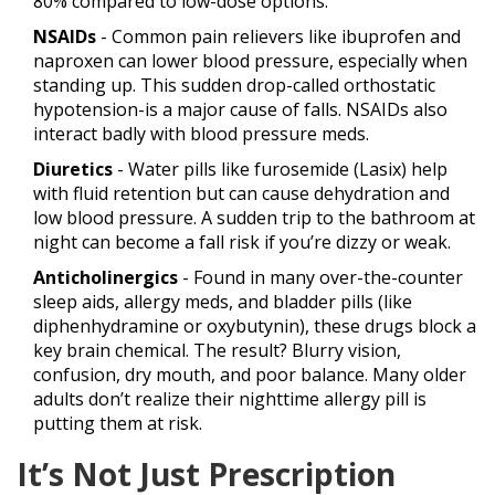
80% compared to low-dose options.
NSAIDs
- Common pain relievers like ibuprofen and
naproxen can lower blood pressure, especially when
standing up. This sudden drop-called orthostatic
hypotension-is a major cause of falls. NSAIDs also
interact badly with blood pressure meds.
Diuretics
- Water pills like furosemide (Lasix) help
with fluid retention but can cause dehydration and
low blood pressure. A sudden trip to the bathroom at
night can become a fall risk if you’re dizzy or weak.
Anticholinergics
- Found in many over-the-counter
sleep aids, allergy meds, and bladder pills (like
diphenhydramine or oxybutynin), these drugs block a
key brain chemical. The result? Blurry vision,
confusion, dry mouth, and poor balance. Many older
adults don’t realize their nighttime allergy pill is
putting them at risk.
It’s Not Just Prescription