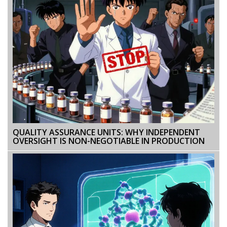
QUALITY ASSURANCE UNITS: WHY INDEPENDENT
OVERSIGHT IS NON-NEGOTIABLE IN PRODUCTION