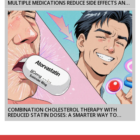
MULTIPLE MEDICATIONS REDUCE SIDE EFFECTS AND
IMPROVE OUTCOMES
COMBINATION CHOLESTEROL THERAPY WITH
REDUCED STATIN DOSES: A SMARTER WAY TO
LOWER LDL