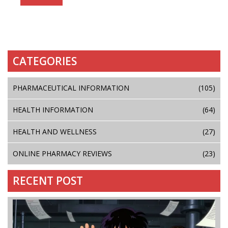
CATEGORIES
PHARMACEUTICAL INFORMATION
(105)
HEALTH INFORMATION
(64)
HEALTH AND WELLNESS
(27)
ONLINE PHARMACY REVIEWS
(23)
RECENT POST