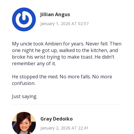
Jillian Angus
January 1, 2026 AT 02:57
My uncle took Ambien for years. Never fell. Then
one night he got up, walked to the kitchen, and
broke his wrist trying to make toast. He didn’t
remember any of it.
He stopped the med. No more falls. No more
confusion.
Just saying.
Gray Dedoiko
January 2, 2026 AT 22:41