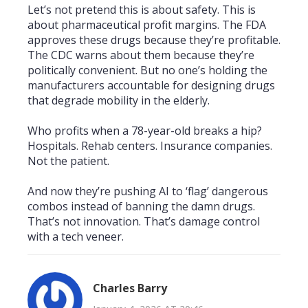
Let’s not pretend this is about safety. This is
about pharmaceutical profit margins. The FDA
approves these drugs because they’re profitable.
The CDC warns about them because they’re
politically convenient. But no one’s holding the
manufacturers accountable for designing drugs
that degrade mobility in the elderly.
Who profits when a 78-year-old breaks a hip?
Hospitals. Rehab centers. Insurance companies.
Not the patient.
And now they’re pushing AI to ‘flag’ dangerous
combos instead of banning the damn drugs.
That’s not innovation. That’s damage control
with a tech veneer.
Charles Barry