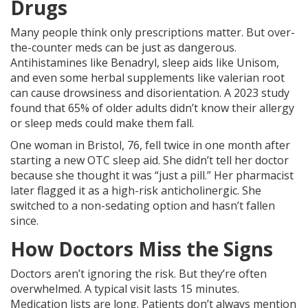
Drugs
Many people think only prescriptions matter. But over-
the-counter meds can be just as dangerous.
Antihistamines like Benadryl, sleep aids like Unisom,
and even some herbal supplements like valerian root
can cause drowsiness and disorientation. A 2023 study
found that 65% of older adults didn’t know their allergy
or sleep meds could make them fall.
One woman in Bristol, 76, fell twice in one month after
starting a new OTC sleep aid. She didn’t tell her doctor
because she thought it was “just a pill.” Her pharmacist
later flagged it as a high-risk anticholinergic. She
switched to a non-sedating option and hasn’t fallen
since.
How Doctors Miss the Signs
Doctors aren’t ignoring the risk. But they’re often
overwhelmed. A typical visit lasts 15 minutes.
Medication lists are long. Patients don’t always mention