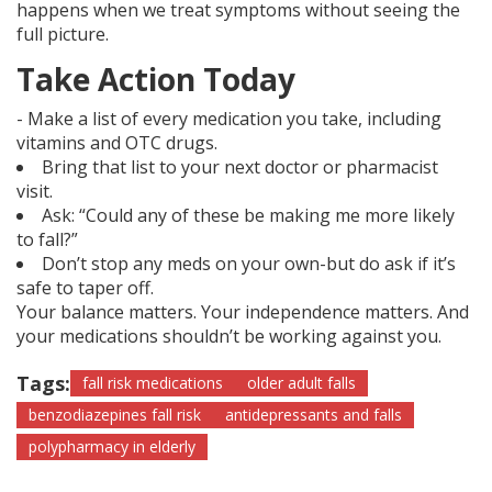
happens when we treat symptoms without seeing the
full picture.
Take Action Today
- Make a list of every medication you take, including
vitamins and OTC drugs.
Bring that list to your next doctor or pharmacist
visit.
Ask: “Could any of these be making me more likely
to fall?”
Don’t stop any meds on your own-but do ask if it’s
safe to taper off.
Your balance matters. Your independence matters. And
your medications shouldn’t be working against you.
Tags:
fall risk medications
older adult falls
benzodiazepines fall risk
antidepressants and falls
polypharmacy in elderly