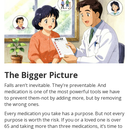
The Bigger Picture
Falls aren’t inevitable. They’re preventable. And
medication is one of the most powerful tools we have
to prevent them-not by adding more, but by removing
the wrong ones.
Every medication you take has a purpose. But not every
purpose is worth the risk. If you or a loved one is over
65 and taking more than three medications, it’s time to