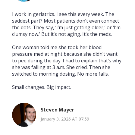
I work in geriatrics. I see this every week. The
saddest part? Most patients don’t even connect
the dots. They say, ‘I’m just getting older,’ or ‘I’m
clumsy now.’ But it’s not aging. It’s the meds.
One woman told me she took her blood
pressure med at night because she didn’t want
to pee during the day. I had to explain that’s why
she was falling at 3 a.m. She cried. Then she
switched to morning dosing. No more falls.
Small changes. Big impact.
Steven Mayer
January 3, 2026 AT 07:59