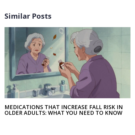
Similar Posts
MEDICATIONS THAT INCREASE FALL RISK IN
OLDER ADULTS: WHAT YOU NEED TO KNOW