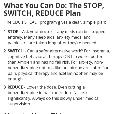
What You Can Do: The STOP,
SWITCH, REDUCE Plan
The CDC’s STEADI program gives a clear, simple plan:
STOP
- Ask your doctor if any meds can be stopped
entirely. Many sleep aids, anxiety meds, and
painkillers are taken long after they’re needed.
SWITCH
- Can a safer alternative work? For insomnia,
cognitive behavioral therapy (CBT-I) works better
than Ambien and has no fall risk. For anxiety, non-
benzodiazepine options like buspirone are safer. For
pain, physical therapy and acetaminophen may be
enough.
REDUCE
- Lower the dose. Even cutting a
benzodiazepine in half can reduce fall risk
significantly. Always do this slowly under medical
supervision.