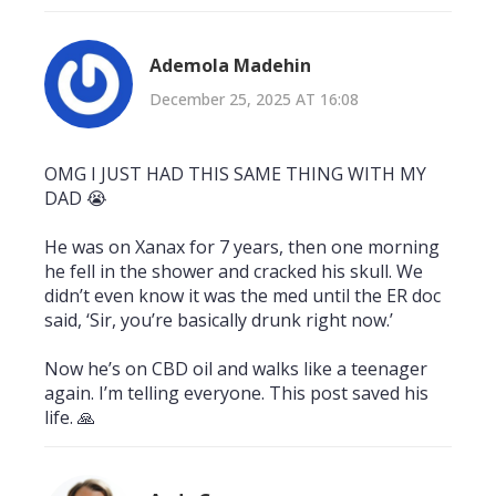
Ademola Madehin
December 25, 2025 AT 16:08
OMG I JUST HAD THIS SAME THING WITH MY
DAD 😭
He was on Xanax for 7 years, then one morning
he fell in the shower and cracked his skull. We
didn’t even know it was the med until the ER doc
said, ‘Sir, you’re basically drunk right now.’
Now he’s on CBD oil and walks like a teenager
again. I’m telling everyone. This post saved his
life. 🙏