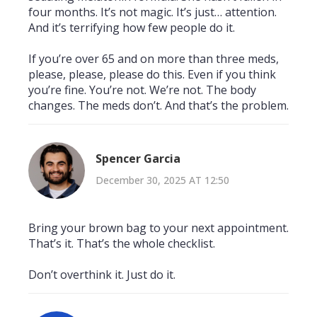
four months. It’s not magic. It’s just… attention.
And it’s terrifying how few people do it.
If you’re over 65 and on more than three meds,
please, please, please do this. Even if you think
you’re fine. You’re not. We’re not. The body
changes. The meds don’t. And that’s the problem.
Spencer Garcia
December 30, 2025 AT 12:50
Bring your brown bag to your next appointment.
That’s it. That’s the whole checklist.
Don’t overthink it. Just do it.