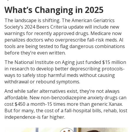
What’s Changing in 2025
The landscape is shifting. The American Geriatrics
Society’s 2024 Beers Criteria update will include new
warnings for recently approved drugs. Medicare now
penalizes doctors who overprescribe fall-risk meds. AI
tools are being tested to flag dangerous combinations
before they’re even written.
The National Institute on Aging just funded $15 million
in research to develop better deprescribing protocols-
ways to safely stop harmful meds without causing
withdrawal or rebound symptoms.
And while safer alternatives exist, they’re not always
affordable. New non-benzodiazepine anxiety drugs can
cost $450 a month-15 times more than generic Xanax.
But for many, the cost of a fall-hospital bills, rehab, lost
independence-is far higher.