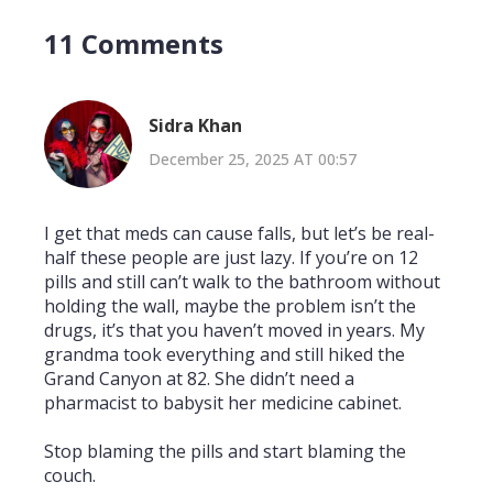
11 Comments
Sidra Khan
December 25, 2025 AT 00:57
I get that meds can cause falls, but let’s be real-
half these people are just lazy. If you’re on 12
pills and still can’t walk to the bathroom without
holding the wall, maybe the problem isn’t the
drugs, it’s that you haven’t moved in years. My
grandma took everything and still hiked the
Grand Canyon at 82. She didn’t need a
pharmacist to babysit her medicine cabinet.
Stop blaming the pills and start blaming the
couch.