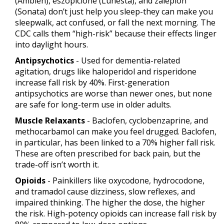
(Ambien), eszopiclone (Lunesta), and zaleplon
(Sonata) don’t just help you sleep-they can make you
sleepwalk, act confused, or fall the next morning. The
CDC calls them “high-risk” because their effects linger
into daylight hours.
Antipsychotics
- Used for dementia-related
agitation, drugs like haloperidol and risperidone
increase fall risk by 40%. First-generation
antipsychotics are worse than newer ones, but none
are safe for long-term use in older adults.
Muscle Relaxants
- Baclofen, cyclobenzaprine, and
methocarbamol can make you feel drugged. Baclofen,
in particular, has been linked to a 70% higher fall risk.
These are often prescribed for back pain, but the
trade-off isn’t worth it.
Opioids
- Painkillers like oxycodone, hydrocodone,
and tramadol cause dizziness, slow reflexes, and
impaired thinking. The higher the dose, the higher
the risk. High-potency opioids can increase fall risk by