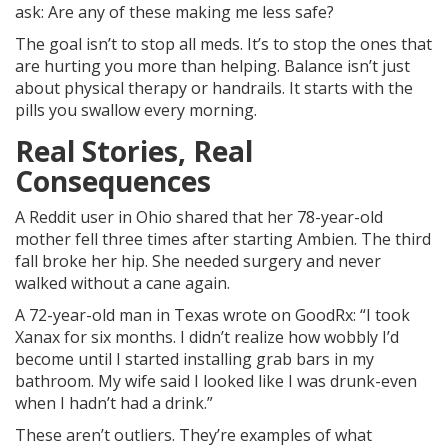
ask: Are any of these making me less safe?
The goal isn’t to stop all meds. It’s to stop the ones that
are hurting you more than helping. Balance isn’t just
about physical therapy or handrails. It starts with the
pills you swallow every morning.
Real Stories, Real
Consequences
A Reddit user in Ohio shared that her 78-year-old
mother fell three times after starting Ambien. The third
fall broke her hip. She needed surgery and never
walked without a cane again.
A 72-year-old man in Texas wrote on GoodRx: “I took
Xanax for six months. I didn’t realize how wobbly I’d
become until I started installing grab bars in my
bathroom. My wife said I looked like I was drunk-even
when I hadn’t had a drink.”
These aren’t outliers. They’re examples of what