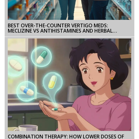
BEST OVER-THE-COUNTER VERTIGO MEDS:
MECLIZINE VS ANTIHISTAMINES AND HERBAL
OPTIONS EXPLAINED
COMBINATION THERAPY: HOW LOWER DOSES OF