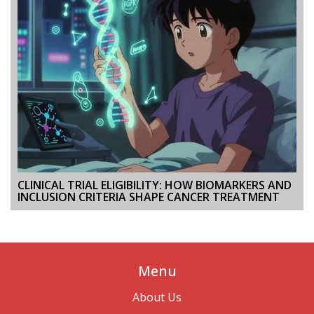
CLINICAL TRIAL ELIGIBILITY: HOW BIOMARKERS AND
INCLUSION CRITERIA SHAPE CANCER TREATMENT
Menu
About Us