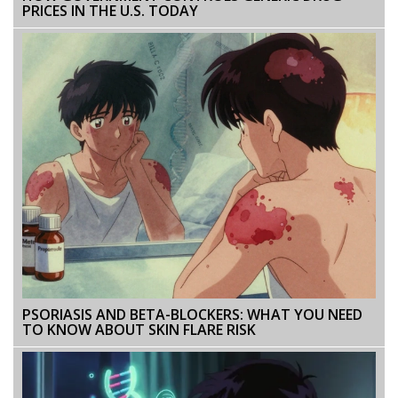
PRICES IN THE U.S. TODAY
PSORIASIS AND BETA-BLOCKERS: WHAT YOU NEED
TO KNOW ABOUT SKIN FLARE RISK