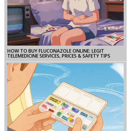
HOW TO BUY FLUCONAZOLE ONLINE: LEGIT
TELEMEDICINE SERVICES, PRICES & SAFETY TIPS