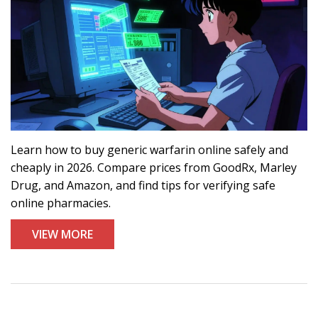
Learn how to buy generic warfarin online safely and
cheaply in 2026. Compare prices from GoodRx, Marley
Drug, and Amazon, and find tips for verifying safe
online pharmacies.
VIEW MORE