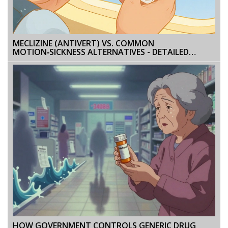
MECLIZINE (ANTIVERT) VS. COMMON
MOTION‑SICKNESS ALTERNATIVES - DETAILED
COMPARISON
HOW GOVERNMENT CONTROLS GENERIC DRUG