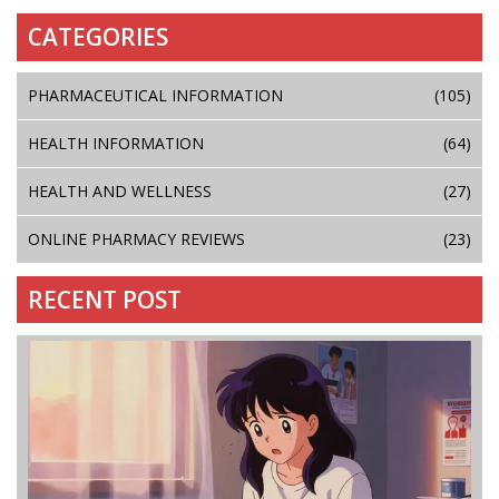
CATEGORIES
PHARMACEUTICAL INFORMATION
(105)
HEALTH INFORMATION
(64)
HEALTH AND WELLNESS
(27)
ONLINE PHARMACY REVIEWS
(23)
RECENT POST