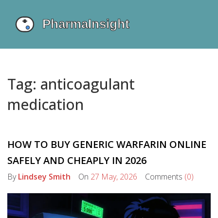
Tag: anticoagulant
medication
HOW TO BUY GENERIC WARFARIN ONLINE
SAFELY AND CHEAPLY IN 2026
By
Lindsey Smith
On
27 May, 2026
Comments
(0)