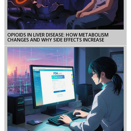
OPIOIDS IN LIVER DISEASE: HOW METABOLISM
CHANGES AND WHY SIDE EFFECTS INCREASE