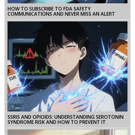
HOW TO SUBSCRIBE TO FDA SAFETY
COMMUNICATIONS AND NEVER MISS AN ALERT
SSRIS AND OPIOIDS: UNDERSTANDING SEROTONIN
SYNDROME RISK AND HOW TO PREVENT IT