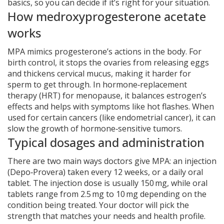
basics, so you can decide if it’s right for your situation.
How medroxyprogesterone acetate
works
MPA mimics progesterone’s actions in the body. For
birth control, it stops the ovaries from releasing eggs
and thickens cervical mucus, making it harder for
sperm to get through. In hormone‑replacement
therapy (HRT) for menopause, it balances estrogen’s
effects and helps with symptoms like hot flashes. When
used for certain cancers (like endometrial cancer), it can
slow the growth of hormone‑sensitive tumors.
Typical dosages and administration
There are two main ways doctors give MPA: an injection
(Depo‑Provera) taken every 12 weeks, or a daily oral
tablet. The injection dose is usually 150 mg, while oral
tablets range from 2.5 mg to 10 mg depending on the
condition being treated. Your doctor will pick the
strength that matches your needs and health profile.