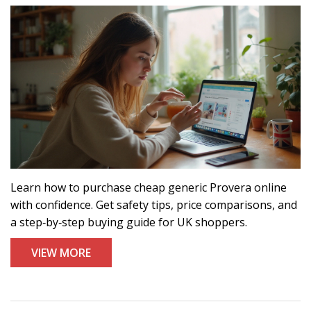
Learn how to purchase cheap generic Provera online
with confidence. Get safety tips, price comparisons, and
a step‑by‑step buying guide for UK shoppers.
VIEW MORE