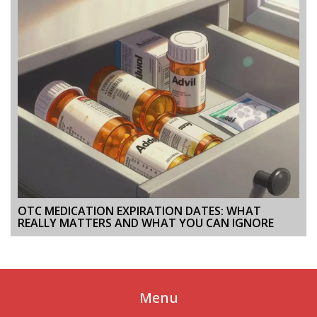
OTC MEDICATION EXPIRATION DATES: WHAT
REALLY MATTERS AND WHAT YOU CAN IGNORE
Menu