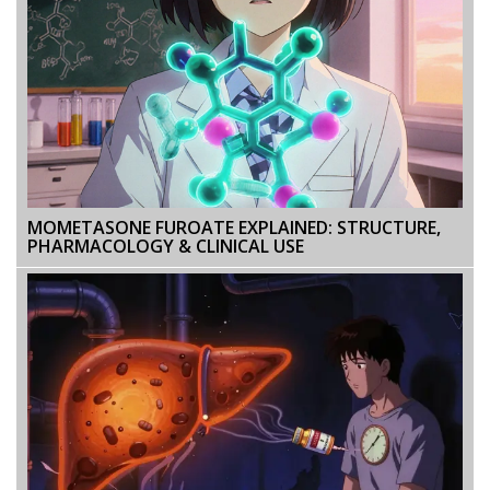
MOMETASONE FUROATE EXPLAINED: STRUCTURE,
PHARMACOLOGY & CLINICAL USE