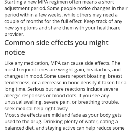
Starting a new MPA regimen often means a short
adjustment period. Some people notice changes in their
period within a few weeks, while others may need a
couple of months for the full effect. Keep track of any
new symptoms and share them with your healthcare
provider.
Common side effects you might
notice
Like any medication, MPA can cause side effects. The
most frequent ones are weight gain, headaches, and
changes in mood. Some users report bloating, breast
tenderness, or a decrease in bone density if taken for a
long time. Serious but rare reactions include severe
allergic responses or blood clots. If you see any
unusual swelling, severe pain, or breathing trouble,
seek medical help right away.
Most side effects are mild and fade as your body gets
used to the drug. Drinking plenty of water, eating a
balanced diet, and staying active can help reduce some