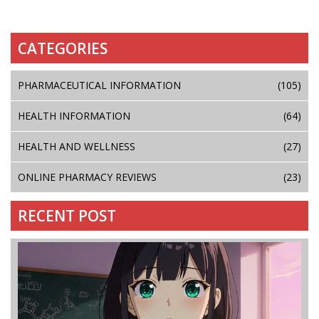
CATEGORIES
PHARMACEUTICAL INFORMATION
(105)
HEALTH INFORMATION
(64)
HEALTH AND WELLNESS
(27)
ONLINE PHARMACY REVIEWS
(23)
RECENT POST