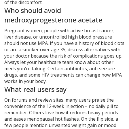
of the discomfort.
Who should avoid
medroxyprogesterone acetate
Pregnant women, people with active breast cancer,
liver disease, or uncontrolled high blood pressure
should not use MPA. If you have a history of blood clots
or are a smoker over age 35, discuss alternatives with
your doctor because the risk of complications goes up.
Always let your healthcare team know about other
meds you’re taking. Certain antibiotics, anti‑seizure
drugs, and some HIV treatments can change how MPA
works in your body.
What real users say
On forums and review sites, many users praise the
convenience of the 12‑week injection – no daily pill to
remember. Others love how it reduces heavy periods
and eases menopausal hot flashes. On the flip side, a
few people mention unwanted weight gain or mood