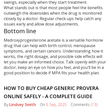
swings, especially when they start treatment.
What stands out is that most people feel the benefits
outweigh the downsides when the drug is monitored
closely by a doctor. Regular check‑ups help catch any
issues early and allow dose adjustments.
Bottom line
Medroxyprogesterone acetate is a versatile hormone
drug that can help with birth control, menopause
symptoms, and certain cancers. Understanding how it
works, the right dosage, and possible side effects will
let you make an informed choice. Talk openly with your
doctor, keep an eye on how you feel, and you’ll be in a
good position to decide if MPA fits your health plan.
HOW TO BUY CHEAP GENERIC PROVERA
ONLINE SAFELY - A COMPLETE GUIDE
By
Lindsey Smith
On
6 Sep, 2025
Comments
(13)