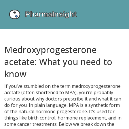
Medroxyprogesterone
acetate: What you need to
know
If you’ve stumbled on the term medroxyprogesterone
acetate (often shortened to MPA), you’re probably
curious about why doctors prescribe it and what it can
do for you. In plain language, MPA is a synthetic form
of the natural hormone progesterone. It’s used for
things like birth control, hormone replacement, and in
some cancer treatments. Below we break down the