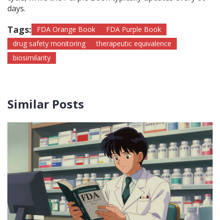
days.
Tags:
FDA Orange Book
FDA Purple Book
drug safety monitoring
therapeutic equivalence
biosimilarity
Similar Posts