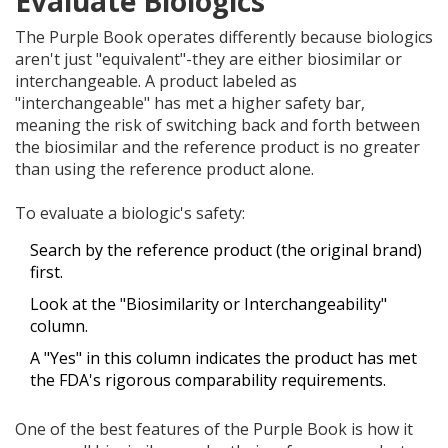
Evaluate Biologics
The Purple Book operates differently because biologics
aren't just "equivalent"-they are either biosimilar or
interchangeable. A product labeled as
"interchangeable" has met a higher safety bar,
meaning the risk of switching back and forth between
the biosimilar and the reference product is no greater
than using the reference product alone.
To evaluate a biologic's safety:
Search by the reference product (the original brand)
first.
Look at the "Biosimilarity or Interchangeability"
column.
A "Yes" in this column indicates the product has met
the FDA's rigorous comparability requirements.
One of the best features of the Purple Book is how it