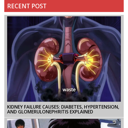
RECENT POST
KIDNEY FAILURE CAUSES: DIABETES, HYPERTENSION,
AND GLOMERULONEPHRITIS EXPLAINED