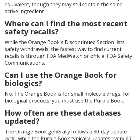
equivalent, though they may still contain the same
active ingredient.
Where can I find the most recent
safety recalls?
While the Orange Book's Discontinued Section lists
safety withdrawals, the fastest way to find current
recalls is through FDA MedWatch or official FDA Safety
Communications.
Can I use the Orange Book for
biologics?
No. The Orange Book is for small molecule drugs. For
biological products, you must use the Purple Book.
How often are these databases
updated?
The Orange Book generally follows a 30-day update
cycle, while the Purple Book typically updates every 60