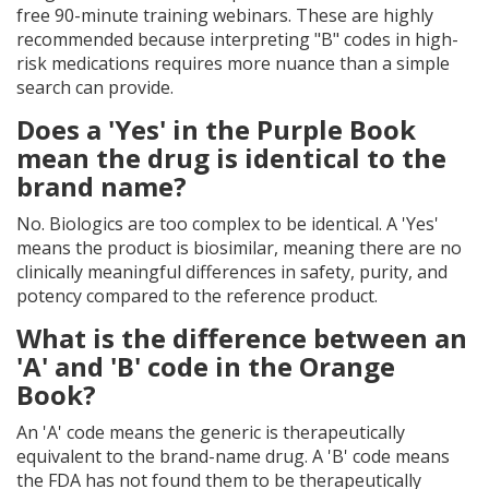
free 90-minute training webinars. These are highly
recommended because interpreting "B" codes in high-
risk medications requires more nuance than a simple
search can provide.
Does a 'Yes' in the Purple Book
mean the drug is identical to the
brand name?
No. Biologics are too complex to be identical. A 'Yes'
means the product is biosimilar, meaning there are no
clinically meaningful differences in safety, purity, and
potency compared to the reference product.
What is the difference between an
'A' and 'B' code in the Orange
Book?
An 'A' code means the generic is therapeutically
equivalent to the brand-name drug. A 'B' code means
the FDA has not found them to be therapeutically