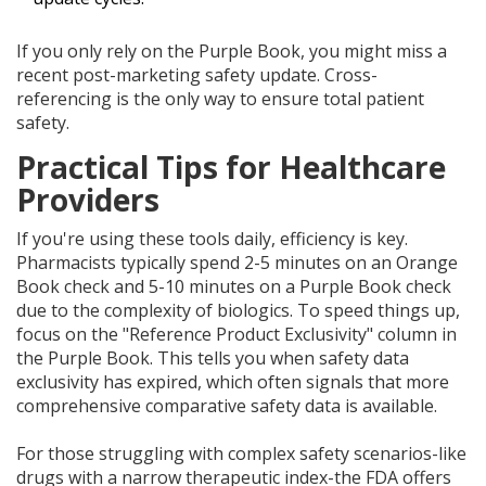
If you only rely on the Purple Book, you might miss a
recent post-marketing safety update. Cross-
referencing is the only way to ensure total patient
safety.
Practical Tips for Healthcare
Providers
If you're using these tools daily, efficiency is key.
Pharmacists typically spend 2-5 minutes on an Orange
Book check and 5-10 minutes on a Purple Book check
due to the complexity of biologics. To speed things up,
focus on the "Reference Product Exclusivity" column in
the Purple Book. This tells you when safety data
exclusivity has expired, which often signals that more
comprehensive comparative safety data is available.
For those struggling with complex safety scenarios-like
drugs with a narrow therapeutic index-the FDA offers