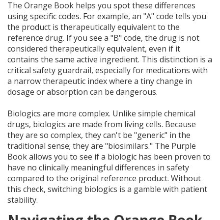
The Orange Book helps you spot these differences
using specific codes. For example, an "A" code tells you
the product is therapeutically equivalent to the
reference drug. If you see a "B" code, the drug is not
considered therapeutically equivalent, even if it
contains the same active ingredient. This distinction is a
critical safety guardrail, especially for medications with
a narrow therapeutic index where a tiny change in
dosage or absorption can be dangerous.
Biologics are more complex. Unlike simple chemical
drugs, biologics are made from living cells. Because
they are so complex, they can't be "generic" in the
traditional sense; they are "biosimilars." The Purple
Book allows you to see if a biologic has been proven to
have no clinically meaningful differences in safety
compared to the original reference product. Without
this check, switching biologics is a gamble with patient
stability.