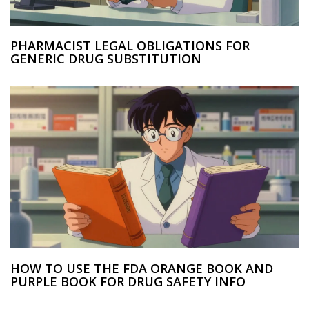
PHARMACIST LEGAL OBLIGATIONS FOR
GENERIC DRUG SUBSTITUTION
HOW TO USE THE FDA ORANGE BOOK AND
PURPLE BOOK FOR DRUG SAFETY INFO