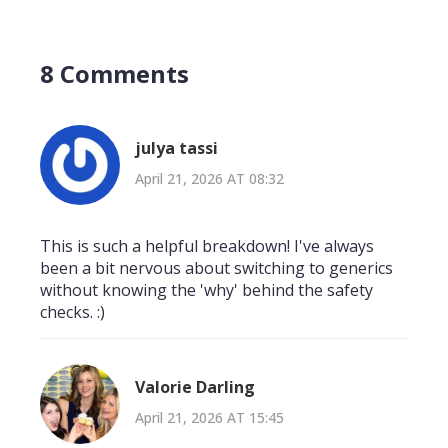
8 Comments
julya tassi
April 21, 2026 AT 08:32
This is such a helpful breakdown! I've always
been a bit nervous about switching to generics
without knowing the 'why' behind the safety
checks. :)
Valorie Darling
April 21, 2026 AT 15:45