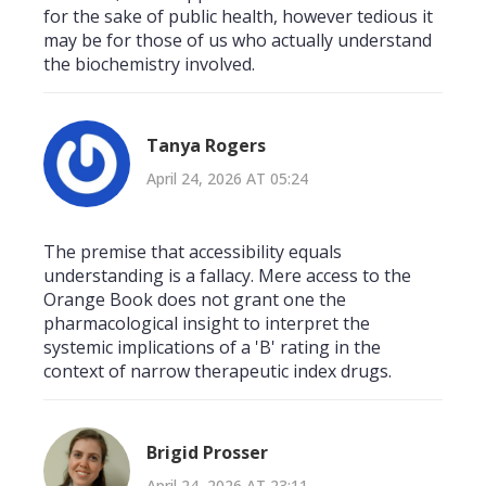
for the sake of public health, however tedious it
may be for those of us who actually understand
the biochemistry involved.
Tanya Rogers
April 24, 2026 AT 05:24
The premise that accessibility equals
understanding is a fallacy. Mere access to the
Orange Book does not grant one the
pharmacological insight to interpret the
systemic implications of a 'B' rating in the
context of narrow therapeutic index drugs.
Brigid Prosser
April 24, 2026 AT 23:11