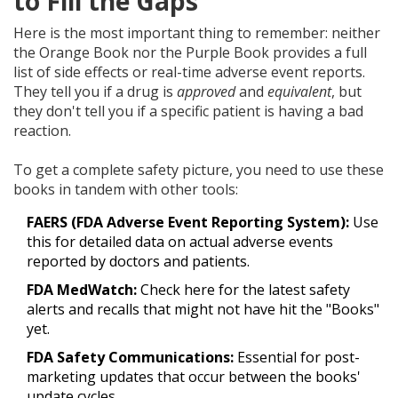
to Fill the Gaps
Here is the most important thing to remember: neither
the Orange Book nor the Purple Book provides a full
list of side effects or real-time adverse event reports.
They tell you if a drug is
approved
and
equivalent
, but
they don't tell you if a specific patient is having a bad
reaction.
To get a complete safety picture, you need to use these
books in tandem with other tools:
FAERS (FDA Adverse Event Reporting System):
Use
this for detailed data on actual adverse events
reported by doctors and patients.
FDA MedWatch:
Check here for the latest safety
alerts and recalls that might not have hit the "Books"
yet.
FDA Safety Communications:
Essential for post-
marketing updates that occur between the books'
update cycles.