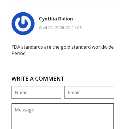
Cynthia Didion
April 25, 2026 AT 11:03
FDA standards are the gold standard worldwide.
Period.
WRITE A COMMENT