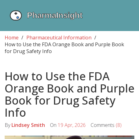
Home
Pharmaceutical Information
How to Use the FDA Orange Book and Purple Book
for Drug Safety Info
How to Use the FDA
Orange Book and Purple
Book for Drug Safety
Info
By
Lindsey Smith
On
19 Apr, 2026
Comments
(8)