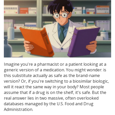
Imagine you're a pharmacist or a patient looking at a
generic version of a medication. You might wonder: is
this substitute actually as safe as the brand-name
version? Or, if you're switching to a biosimilar biologic,
will it react the same way in your body? Most people
assume that if a drug is on the shelf, it's safe. But the
real answer lies in two massive, often overlooked
databases managed by the U.S. Food and Drug
Administration.