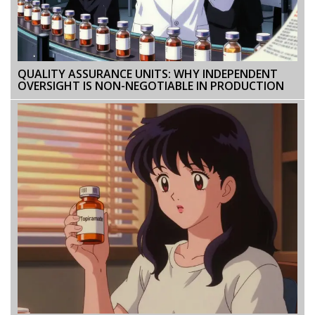
QUALITY ASSURANCE UNITS: WHY INDEPENDENT
OVERSIGHT IS NON-NEGOTIABLE IN PRODUCTION