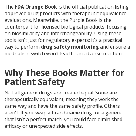
The
FDA Orange Book
is
the official publication listing
approved drug products with therapeutic equivalence
evaluations
. Meanwhile, the
Purple Book
is
the
counterpart for licensed biological products, focusing
on biosimilarity and interchangeability
. Using these
tools isn't just for regulatory experts; it's a practical
way to perform
drug safety monitoring
and ensure a
medication switch won't lead to an adverse reaction.
Why These Books Matter for
Patient Safety
Not all generic drugs are created equal. Some are
therapeutically equivalent, meaning they work the
same way and have the same safety profile. Others
aren't. If you swap a brand-name drug for a generic
that isn't a perfect match, you could face diminished
efficacy or unexpected side effects.