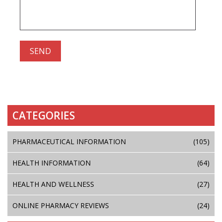
CATEGORIES
PHARMACEUTICAL INFORMATION
(105)
HEALTH INFORMATION
(64)
HEALTH AND WELLNESS
(27)
ONLINE PHARMACY REVIEWS
(24)