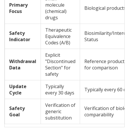
Primary
molecule
Biological products (
Focus
(chemical)
drugs
Therapeutic
Safety
Biosimilarity/Interch
Equivalence
Indicator
Status
Codes (A/B)
Explicit
Withdrawal
"Discontinued
Reference product 
Data
Section" for
for comparison
safety
Update
Typically
Typically every 60 d
Cycle
every 30 days
Verification of
Safety
Verification of biolog
generic
Goal
comparability
substitution