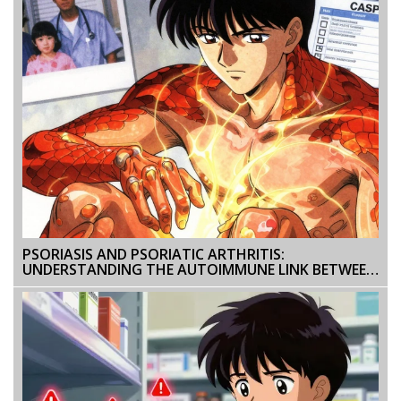
PSORIASIS AND PSORIATIC ARTHRITIS:
UNDERSTANDING THE AUTOIMMUNE LINK BETWEEN
SKIN AND JOINTS