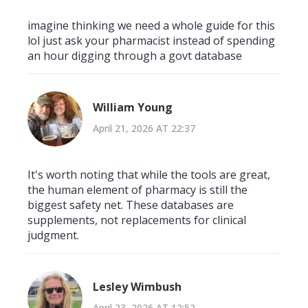
imagine thinking we need a whole guide for this
lol just ask your pharmacist instead of spending
an hour digging through a govt database
William Young
April 21, 2026 AT 22:37
It's worth noting that while the tools are great,
the human element of pharmacy is still the
biggest safety net. These databases are
supplements, not replacements for clinical
judgment.
Lesley Wimbush
April 23, 2026 AT 12:52