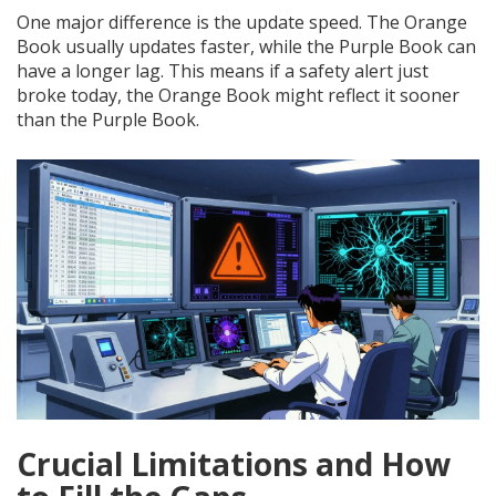
One major difference is the update speed. The Orange
Book usually updates faster, while the Purple Book can
have a longer lag. This means if a safety alert just
broke today, the Orange Book might reflect it sooner
than the Purple Book.
Crucial Limitations and How