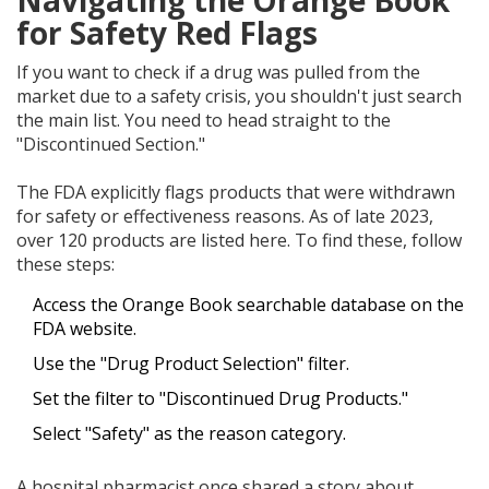
Navigating the Orange Book
for Safety Red Flags
If you want to check if a drug was pulled from the
market due to a safety crisis, you shouldn't just search
the main list. You need to head straight to the
"Discontinued Section."
The FDA explicitly flags products that were withdrawn
for safety or effectiveness reasons. As of late 2023,
over 120 products are listed here. To find these, follow
these steps:
Access the Orange Book searchable database on the
FDA website.
Use the "Drug Product Selection" filter.
Set the filter to "Discontinued Drug Products."
Select "Safety" as the reason category.
A hospital pharmacist once shared a story about