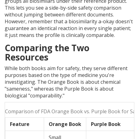
groups all biosimilars under their reference product.
This lets you see a side-by-side safety comparison
without jumping between different documents.
However, remember that a biosimilarity a-okay doesn't
guarantee an identical reaction in every single patient;
it just means the profile is clinically comparable.
Comparing the Two
Resources
While both books aim for safety, they serve different
purposes based on the type of medicine you're
investigating. The Orange Book is about chemical
"sameness," whereas the Purple Book is about
biological "comparability."
Comparison of FDA Orange Book vs. Purple Book for Saf
Feature
Orange Book
Purple Book
Small