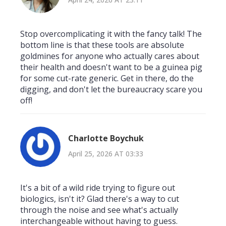
Stop overcomplicating it with the fancy talk! The
bottom line is that these tools are absolute
goldmines for anyone who actually cares about
their health and doesn't want to be a guinea pig
for some cut-rate generic. Get in there, do the
digging, and don't let the bureaucracy scare you
off!
Charlotte Boychuk
April 25, 2026 AT 03:33
It's a bit of a wild ride trying to figure out
biologics, isn't it? Glad there's a way to cut
through the noise and see what's actually
interchangeable without having to guess.