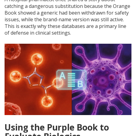
catching a dangerous substitution because the Orange
Book showed a generic had been withdrawn for safety
issues, while the brand-name version was still active.
This is exactly why these databases are a primary line
of defense in clinical settings.
Using the Purple Book to