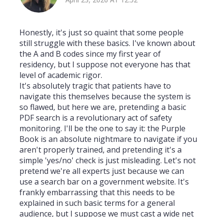
Honestly, it's just so quaint that some people
still struggle with these basics. I've known about
the A and B codes since my first year of
residency, but I suppose not everyone has that
level of academic rigor.
It's absolutely tragic that patients have to
navigate this themselves because the system is
so flawed, but here we are, pretending a basic
PDF search is a revolutionary act of safety
monitoring. I'll be the one to say it: the Purple
Book is an absolute nightmare to navigate if you
aren't properly trained, and pretending it's a
simple 'yes/no' check is just misleading. Let's not
pretend we're all experts just because we can
use a search bar on a government website. It's
frankly embarrassing that this needs to be
explained in such basic terms for a general
audience, but I suppose we must cast a wide net