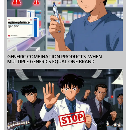
GENERIC COMBINATION PRODUCTS: WHEN
MULTIPLE GENERICS EQUAL ONE BRAND