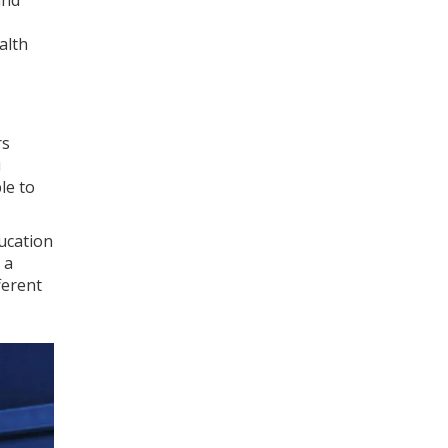
and
alth
rs
u
le to
ducation
 a
ferent