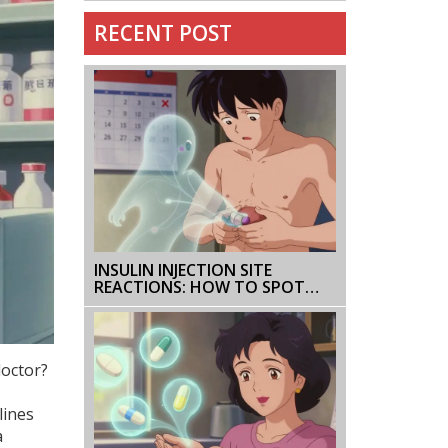
RECENT POST
INSULIN INJECTION SITE
REACTIONS: HOW TO SPOT
AND PREVENT LIPODYSTROPHY
AND BRUISING
doctor?
lines
a