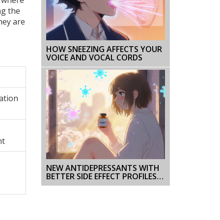
ng the
hey are
HOW SNEEZING AFFECTS YOUR
VOICE AND VOCAL CORDS
zation
nt
NEW ANTIDEPRESSANTS WITH
BETTER SIDE EFFECT PROFILES:
WHAT’S EMERGING IN 2025