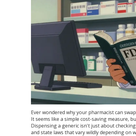
Ever wondered why your pharmacist can swap 
It seems like a simple cost-saving measure, but
Dispensing a generic isn't just about checking
and state laws that vary wildly depending on 