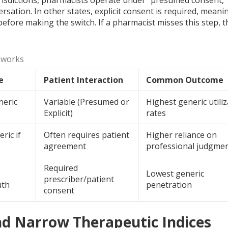
sation. In other states, explicit consent is required, meani
efore making the switch. If a pharmacist misses this step, t
eworks
e
Patient Interaction
Common Outcome
neric
Variable (Presumed or
Highest generic utili
Explicit)
rates
ric if
Often requires patient
Higher reliance on
agreement
professional judgme
Required
Lowest generic
prescriber/patient
uth
penetration
consent
nd Narrow Therapeutic Indices