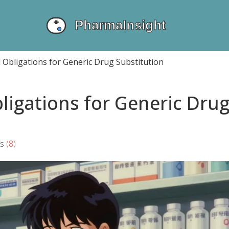
 Obligations for Generic Drug Substitution
ligations for Generic Dru
s
(8)