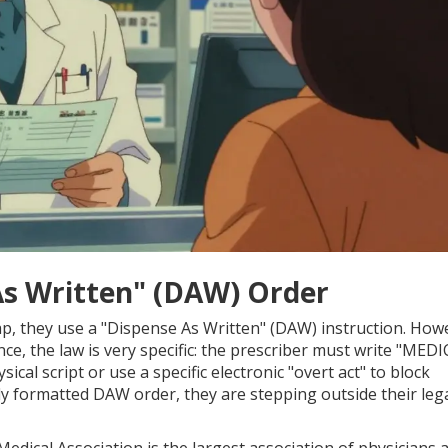
As Written" (DAW) Order
p, they use a "Dispense As Written" (DAW) instruction. How
ance, the law is very specific: the prescriber must write "MED
al script or use a specific electronic "overt act" to block
ly formatted DAW order, they are stepping outside their leg