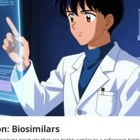
n: Biosimilars