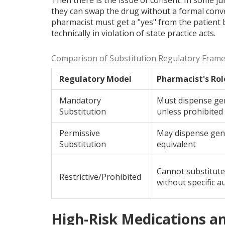
they can swap the drug without a formal conver
pharmacist must get a "yes" from the patient b
technically in violation of state practice acts.
Comparison of Substitution Regulatory Fram
Regulatory Model
Pharmacist's Rol
Mandatory
Must dispense ge
Substitution
unless prohibited
Permissive
May dispense gene
Substitution
equivalent
Cannot substitute
Restrictive/Prohibited
without specific a
High-Risk Medications a