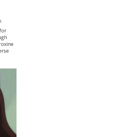
.
for
ough
roxine
erse