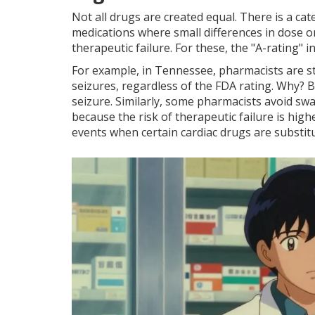
Not all drugs are created equal. There is a c
medications where small differences in dose o
therapeutic failure
. For these, the "A-rating"
For example, in Tennessee, pharmacists are str
seizures, regardless of the FDA rating. Why? Be
seizure. Similarly, some pharmacists avoid swa
because the risk of therapeutic failure is hig
events when certain cardiac drugs are substitu