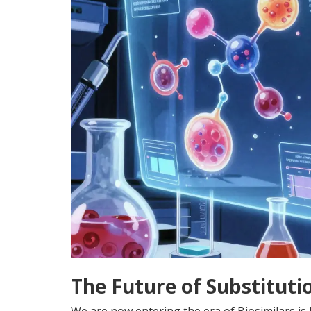
The Future of Substitutio