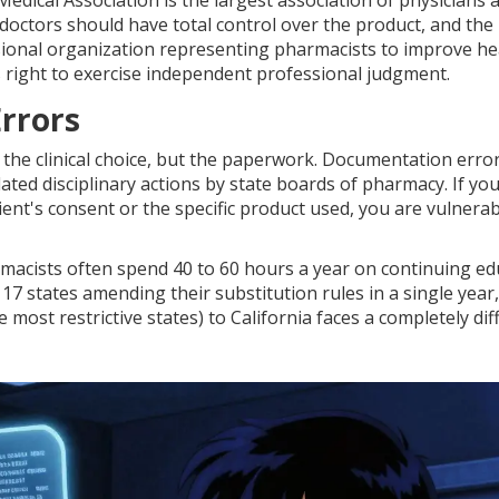
Medical Association
is
the largest association of physicians 
 doctors should have total control over the product, and the
sional organization representing pharmacists to improve he
 right to exercise independent professional judgment.
rrors
ly the clinical choice, but the paperwork. Documentation erro
ated disciplinary actions by state boards of pharmacy. If yo
ient's consent or the specific product used, you are vulnerab
armacists often spend 40 to 60 hours a year on continuing e
17 states amending their substitution rules in a single year,
ost restrictive states) to California faces a completely dif