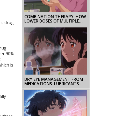
COMBINATION THERAPY: HOW
LOWER DOSES OF MULTIPLE
ric drug
MEDICATIONS REDUCE SIDE
EFFECTS AND IMPROVE
OUTCOMES
drug
ver 90%
.
which is
DRY EYE MANAGEMENT FROM
MEDICATIONS: LUBRICANTS
AND HUMIDIFIERS
ally
" where