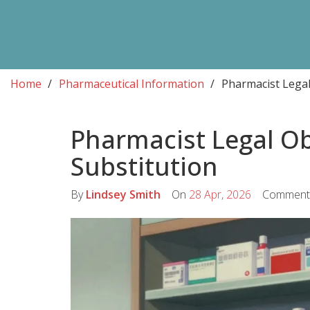
Home
Pharmaceutical Information
Pharmacist Legal
Pharmacist Legal Ob
Substitution
By
Lindsey Smith
On
28 Apr, 2026
Comment