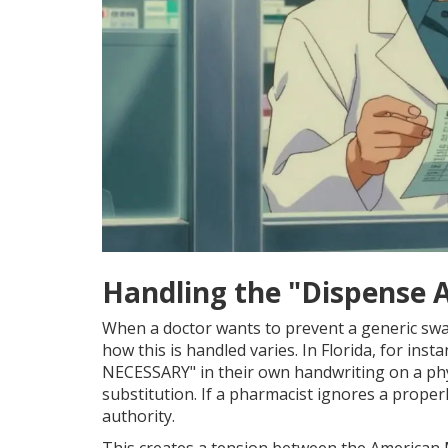
Handling the "Dispense 
When a doctor wants to prevent a generic swa
how this is handled varies. In Florida, for inst
NECESSARY" in their own handwriting on a physic
substitution. If a pharmacist ignores a proper
authority.