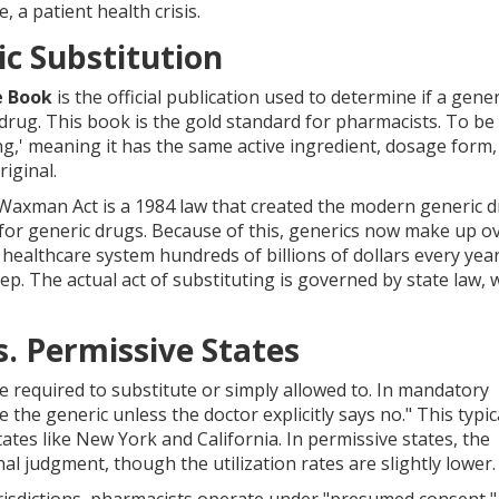
, a patient health crisis.
c Substitution
e Book
is
the official publication used to determine if a gene
 drug
. This book is the gold standard for pharmacists. To be
ng,' meaning it has the same active ingredient, dosage form,
iginal.
Waxman Act
is
a 1984 law that created the modern generic 
 for generic drugs
. Because of this, generics now make up o
the healthcare system hundreds of billions of dollars every year
tep. The actual act of substituting is governed by state law, 
. Permissive States
 required to substitute or simply allowed to. In mandatory
e the generic unless the doctor explicitly says no." This typic
ates like New York and California. In permissive states, the
l judgment, though the utilization rates are slightly lower.
urisdictions, pharmacists operate under "presumed consent,