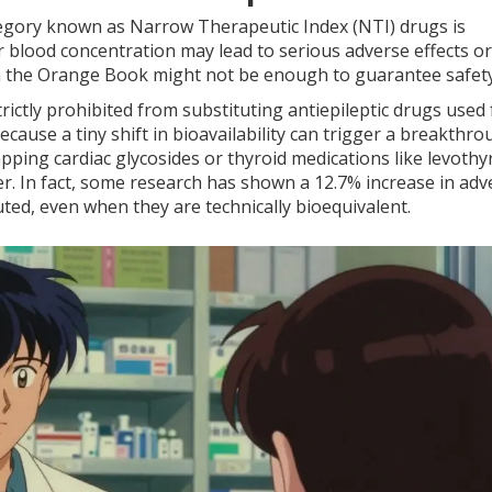
ategory known as
Narrow Therapeutic Index (NTI) drugs
is
r blood concentration may lead to serious adverse effects or
 in the Orange Book might not be enough to guarantee safety
ictly prohibited from substituting antiepileptic drugs used 
cause a tiny shift in bioavailability can trigger a breakthr
pping cardiac glycosides or thyroid medications like levothy
her. In fact, some research has shown a 12.7% increase in adv
ted, even when they are technically bioequivalent.