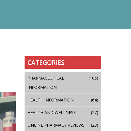
g
CATEGORIES
PHARMACEUTICAL
(105)
INFORMATION
HEALTH INFORMATION
(64)
HEALTH AND WELLNESS
(27)
ONLINE PHARMACY REVIEWS
(23)