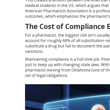
This creates a tension between the
American 
medical students in the US
, which argues that
American Pharmacists Association
is
a profes
outcomes
, which emphasizes the pharmacist's
The Cost of Compliance E
For a pharmacist, the biggest risk isn't usual
account for roughly 68% of all substitution-rel
substitute a drug but fail to document the pat
sanctions.
Maintaining compliance is a full-time job. Ph
just to keep up with changing state laws. With 
pharmacist moving from Oklahoma (one of the m
set of legal obligations.