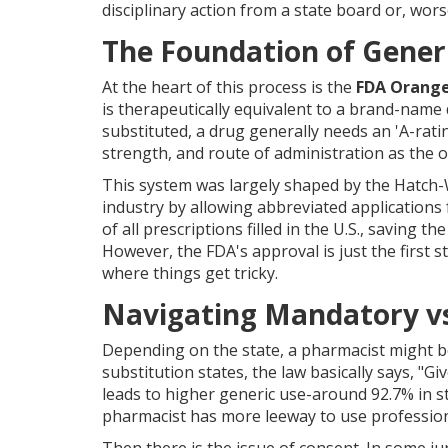
disciplinary action from a state board or, worse
The Foundation of Generi
At the heart of this process is the
FDA Orang
is therapeutically equivalent to a brand-name
substituted, a drug generally needs an 'A-rati
strength, and route of administration as the or
This system was largely shaped by the
Hatch-
industry by allowing abbreviated applications
of all prescriptions filled in the U.S., saving 
However, the FDA's approval is just the first s
where things get tricky.
Navigating Mandatory vs
Depending on the state, a pharmacist might be
substitution states, the law basically says, "Giv
leads to higher generic use-around 92.7% in st
pharmacist has more leeway to use professiona
Then there is the issue of consent. In some j