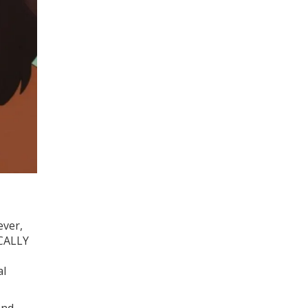
ever,
ICALLY
al