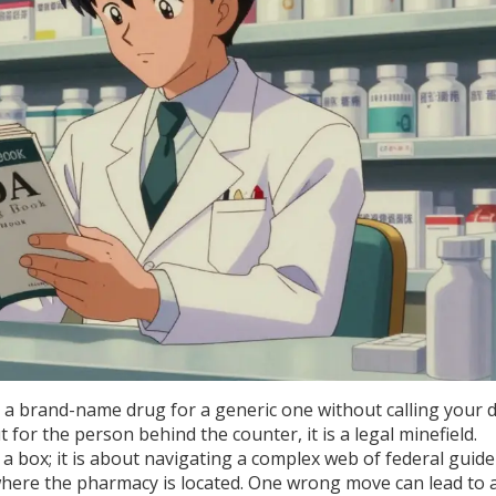
a brand-name drug for a generic one without calling your 
 for the person behind the counter, it is a legal minefield.
 a box; it is about navigating a complex web of federal guide
where the pharmacy is located. One wrong move can lead to 