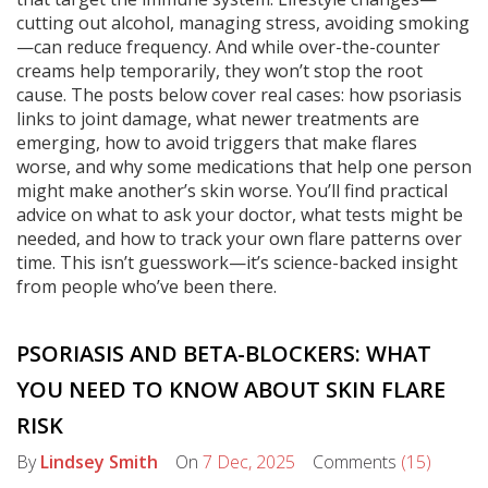
cutting out alcohol, managing stress, avoiding smoking
—can reduce frequency. And while over-the-counter
creams help temporarily, they won’t stop the root
cause. The posts below cover real cases: how psoriasis
links to joint damage, what newer treatments are
emerging, how to avoid triggers that make flares
worse, and why some medications that help one person
might make another’s skin worse. You’ll find practical
advice on what to ask your doctor, what tests might be
needed, and how to track your own flare patterns over
time. This isn’t guesswork—it’s science-backed insight
from people who’ve been there.
PSORIASIS AND BETA-BLOCKERS: WHAT
YOU NEED TO KNOW ABOUT SKIN FLARE
RISK
By
Lindsey Smith
On
7 Dec, 2025
Comments
(15)