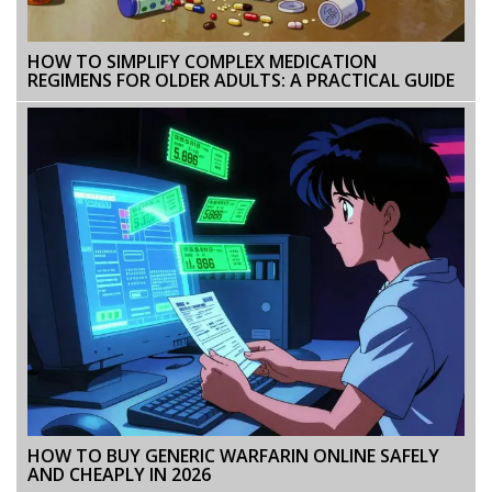
HOW TO SIMPLIFY COMPLEX MEDICATION
REGIMENS FOR OLDER ADULTS: A PRACTICAL GUIDE
HOW TO BUY GENERIC WARFARIN ONLINE SAFELY
AND CHEAPLY IN 2026