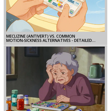
MECLIZINE (ANTIVERT) VS. COMMON
MOTION‑SICKNESS ALTERNATIVES - DETAILED
COMPARISON