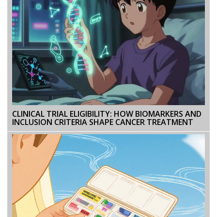
CLINICAL TRIAL ELIGIBILITY: HOW BIOMARKERS AND
INCLUSION CRITERIA SHAPE CANCER TREATMENT