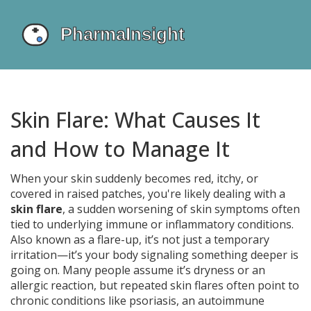
Skin Flare: What Causes It
and How to Manage It
When your skin suddenly becomes red, itchy, or
covered in raised patches, you're likely dealing with a
skin flare
,
a sudden worsening of skin symptoms often
tied to underlying immune or inflammatory conditions
.
Also known as a
flare-up
, it’s not just a temporary
irritation—it’s your body signaling something deeper is
going on.
Many people assume it’s dryness or an
allergic reaction, but repeated skin flares often point to
chronic conditions like
psoriasis
,
an autoimmune