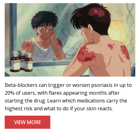
Beta-blockers can trigger or worsen psoriasis in up to
20% of users, with flares appearing months after
starting the drug. Learn which medications carry the
highest risk and what to do if your skin reacts.
VIEW MORE