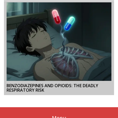
BENZODIAZEPINES AND OPIOIDS: THE DEADLY
RESPIRATORY RISK
Menu