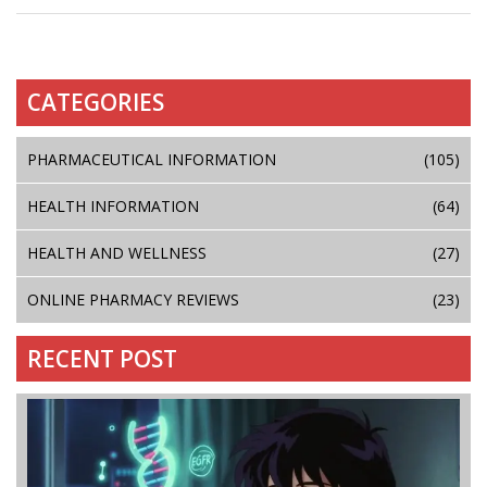
CATEGORIES
PHARMACEUTICAL INFORMATION
(105)
HEALTH INFORMATION
(64)
HEALTH AND WELLNESS
(27)
ONLINE PHARMACY REVIEWS
(23)
RECENT POST