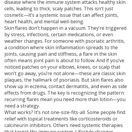
disease where the immune system attacks healthy skin
cells, leading to thick, scaly patches
. This isn’t just
cosmetic—it’s a systemic issue that can affect joints,
heart health, and mental well-being.
Skin flares don’t happen in a vacuum. They’re triggered
by stress, infections, certain medications, or even
weather changes. For someone with
psoriatic arthritis
,
a condition where skin inflammation spreads to the
joints, causing pain and stiffness
, a flare in the skin
often means joint pain is about to follow. And if you’ve
noticed patches on your elbows, knees, or scalp that
won’t go away, you’re not alone—these are classic
skin
plaques
, the hallmark of psoriasis. But skin flares also
show up in eczema, contact dermatitis, and even as side
effects from drugs. The key is recognizing the pattern:
recurring flares mean you need more than lotion—you
need a strategy.
What works? It’s not one-size-fits-all. Some people find
relief with topical treatments like corticosteroids or
calcineurin inhibitors. Others need systemic therapies
that target the immune system. Lifestyle changes—