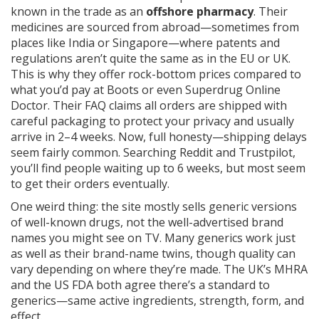
known in the trade as an
offshore pharmacy
. Their
medicines are sourced from abroad—sometimes from
places like India or Singapore—where patents and
regulations aren’t quite the same as in the EU or UK.
This is why they offer rock-bottom prices compared to
what you’d pay at Boots or even Superdrug Online
Doctor. Their FAQ claims all orders are shipped with
careful packaging to protect your privacy and usually
arrive in 2–4 weeks. Now, full honesty—shipping delays
seem fairly common. Searching Reddit and Trustpilot,
you’ll find people waiting up to 6 weeks, but most seem
to get their orders eventually.
One weird thing: the site mostly sells generic versions
of well-known drugs, not the well-advertised brand
names you might see on TV. Many generics work just
as well as their brand-name twins, though quality can
vary depending on where they’re made. The UK’s MHRA
and the US FDA both agree there’s a standard to
generics—same active ingredients, strength, form, and
effect.