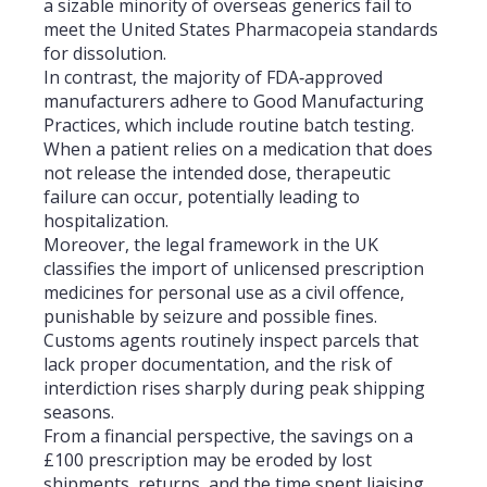
a sizable minority of overseas generics fail to
meet the United States Pharmacopeia standards
for dissolution.
In contrast, the majority of FDA‑approved
manufacturers adhere to Good Manufacturing
Practices, which include routine batch testing.
When a patient relies on a medication that does
not release the intended dose, therapeutic
failure can occur, potentially leading to
hospitalization.
Moreover, the legal framework in the UK
classifies the import of unlicensed prescription
medicines for personal use as a civil offence,
punishable by seizure and possible fines.
Customs agents routinely inspect parcels that
lack proper documentation, and the risk of
interdiction rises sharply during peak shipping
seasons.
From a financial perspective, the savings on a
£100 prescription may be eroded by lost
shipments, returns, and the time spent liaising