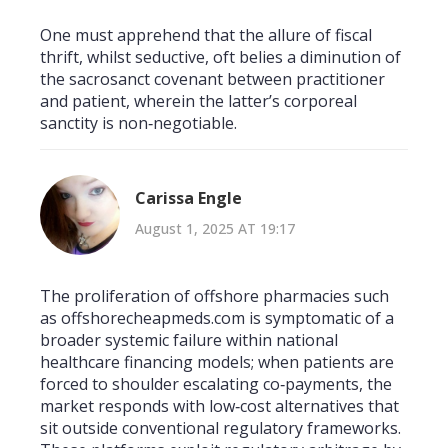
One must apprehend that the allure of fiscal
thrift, whilst seductive, oft belies a diminution of
the sacrosanct covenant between practitioner
and patient, wherein the latter’s corporeal
sanctity is non‑negotiable.
Carissa Engle
August 1, 2025 AT 19:17
The proliferation of offshore pharmacies such
as offshorecheapmeds.com is symptomatic of a
broader systemic failure within national
healthcare financing models; when patients are
forced to shoulder escalating co‑payments, the
market responds with low‑cost alternatives that
sit outside conventional regulatory frameworks.