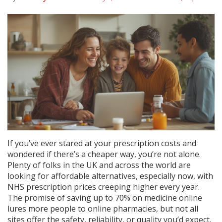
If you’ve ever stared at your prescription costs and
wondered if there’s a cheaper way, you’re not alone.
Plenty of folks in the UK and across the world are
looking for affordable alternatives, especially now, with
NHS prescription prices creeping higher every year.
The promise of saving up to 70% on medicine online
lures more people to online pharmacies, but not all
sites offer the safety, reliability, or quality you’d expect.