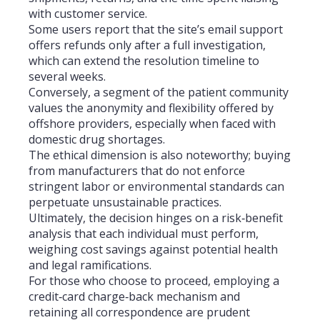
with customer service.
Some users report that the site’s email support
offers refunds only after a full investigation,
which can extend the resolution timeline to
several weeks.
Conversely, a segment of the patient community
values the anonymity and flexibility offered by
offshore providers, especially when faced with
domestic drug shortages.
The ethical dimension is also noteworthy; buying
from manufacturers that do not enforce
stringent labor or environmental standards can
perpetuate unsustainable practices.
Ultimately, the decision hinges on a risk‑benefit
analysis that each individual must perform,
weighing cost savings against potential health
and legal ramifications.
For those who choose to proceed, employing a
credit‑card charge‑back mechanism and
retaining all correspondence are prudent