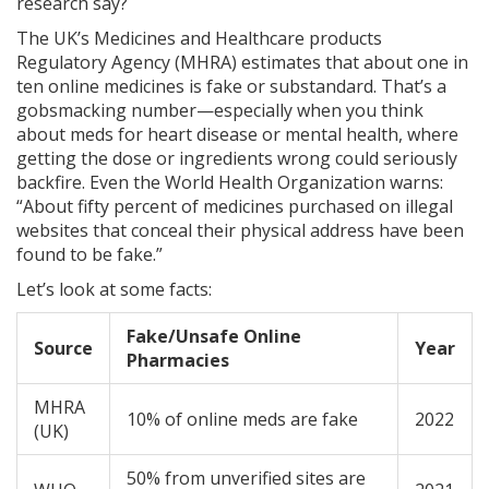
research say?
The UK’s Medicines and Healthcare products
Regulatory Agency (MHRA) estimates that about one in
ten online medicines is fake or substandard. That’s a
gobsmacking number—especially when you think
about meds for heart disease or mental health, where
getting the dose or ingredients wrong could seriously
backfire. Even the World Health Organization warns:
“About fifty percent of medicines purchased on illegal
websites that conceal their physical address have been
found to be fake.”
Let’s look at some facts:
Fake/Unsafe Online
Source
Year
Pharmacies
MHRA
10% of online meds are fake
2022
(UK)
50% from unverified sites are