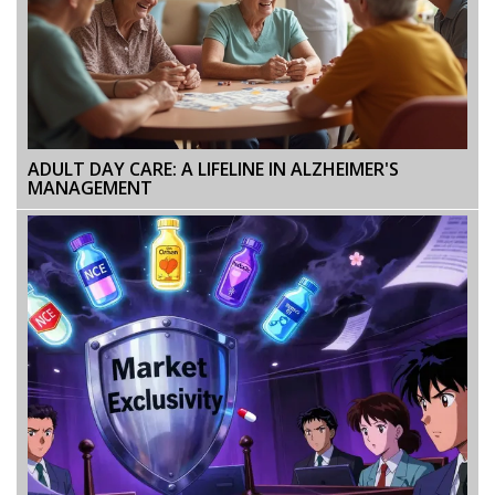
ADULT DAY CARE: A LIFELINE IN ALZHEIMER'S
MANAGEMENT