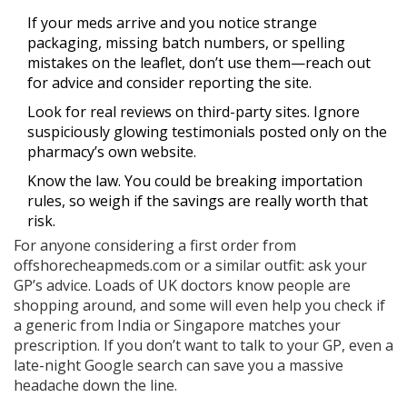
If your meds arrive and you notice strange
packaging, missing batch numbers, or spelling
mistakes on the leaflet, don’t use them—reach out
for advice and consider reporting the site.
Look for real reviews on third-party sites. Ignore
suspiciously glowing testimonials posted only on the
pharmacy’s own website.
Know the law. You could be breaking importation
rules, so weigh if the savings are really worth that
risk.
For anyone considering a first order from
offshorecheapmeds.com or a similar outfit: ask your
GP’s advice. Loads of UK doctors know people are
shopping around, and some will even help you check if
a generic from India or Singapore matches your
prescription. If you don’t want to talk to your GP, even a
late-night Google search can save you a massive
headache down the line.