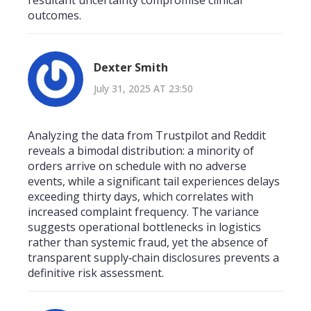
outcomes.
Dexter Smith
July 31, 2025 AT 23:50
Analyzing the data from Trustpilot and Reddit
reveals a bimodal distribution: a minority of
orders arrive on schedule with no adverse
events, while a significant tail experiences delays
exceeding thirty days, which correlates with
increased complaint frequency. The variance
suggests operational bottlenecks in logistics
rather than systemic fraud, yet the absence of
transparent supply‑chain disclosures prevents a
definitive risk assessment.