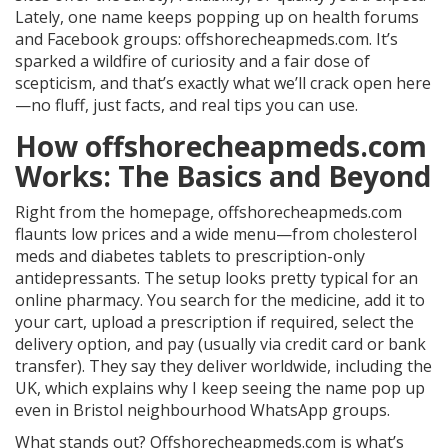
Lately, one name keeps popping up on health forums
and Facebook groups: offshorecheapmeds.com. It’s
sparked a wildfire of curiosity and a fair dose of
scepticism, and that’s exactly what we’ll crack open here
—no fluff, just facts, and real tips you can use.
How offshorecheapmeds.com
Works: The Basics and Beyond
Right from the homepage, offshorecheapmeds.com
flaunts low prices and a wide menu—from cholesterol
meds and diabetes tablets to prescription-only
antidepressants. The setup looks pretty typical for an
online pharmacy. You search for the medicine, add it to
your cart, upload a prescription if required, select the
delivery option, and pay (usually via credit card or bank
transfer). They say they deliver worldwide, including the
UK, which explains why I keep seeing the name pop up
even in Bristol neighbourhood WhatsApp groups.
What stands out? Offshorecheapmeds.com is what’s