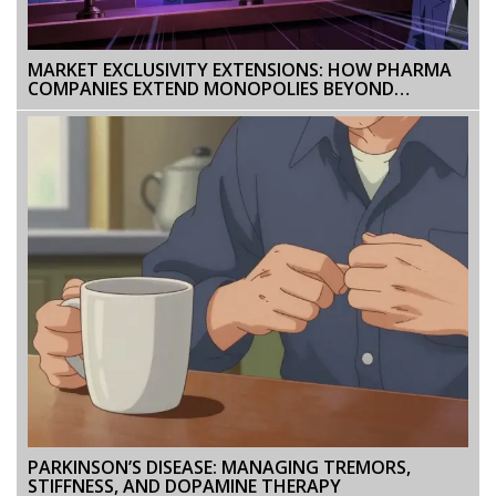
MARKET EXCLUSIVITY EXTENSIONS: HOW PHARMA
COMPANIES EXTEND MONOPOLIES BEYOND
PATENTS
PARKINSON’S DISEASE: MANAGING TREMORS,
STIFFNESS, AND DOPAMINE THERAPY