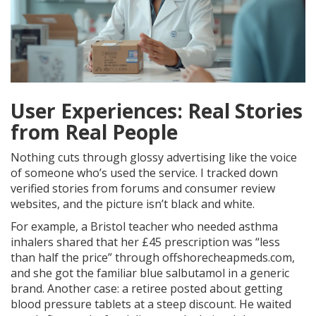
User Experiences: Real Stories
from Real People
Nothing cuts through glossy advertising like the voice
of someone who’s used the service. I tracked down
verified stories from forums and consumer review
websites, and the picture isn’t black and white.
For example, a Bristol teacher who needed asthma
inhalers shared that her £45 prescription was “less
than half the price” through offshorecheapmeds.com,
and she got the familiar blue salbutamol in a generic
brand. Another case: a retiree posted about getting
blood pressure tablets at a steep discount. He waited