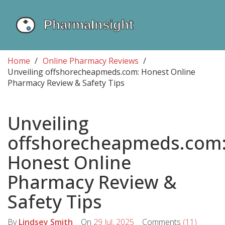
Home
Online Pharmacy Reviews
Unveiling offshorecheapmeds.com: Honest Online
Pharmacy Review & Safety Tips
Unveiling
offshorecheapmeds.com
Honest Online
Pharmacy Review &
Safety Tips
By
Lindsey Smith
On
29 Jul, 2025
Comments
(11)