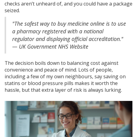
checks aren’t unheard of, and you could have a package
seized.
"The safest way to buy medicine online is to use
a pharmacy registered with a national
regulator and displaying official accreditation."
— UK Government NHS Website
The decision boils down to balancing cost against
convenience and peace of mind. Lots of people,
including a few of my own neighbours, say saving on
statins or blood pressure pills makes it worth the
hassle, but that extra layer of risk is always lurking.