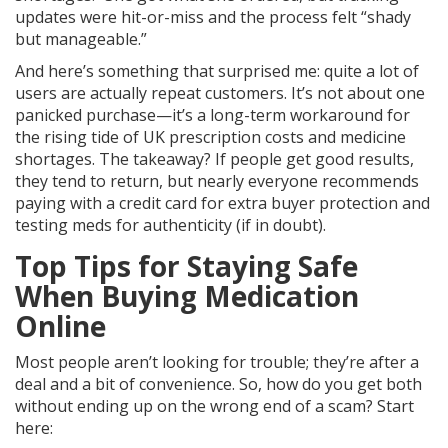
updates were hit-or-miss and the process felt “shady
but manageable.”
And here’s something that surprised me: quite a lot of
users are actually repeat customers. It’s not about one
panicked purchase—it’s a long-term workaround for
the rising tide of UK prescription costs and medicine
shortages. The takeaway? If people get good results,
they tend to return, but nearly everyone recommends
paying with a credit card for extra buyer protection and
testing meds for authenticity (if in doubt).
Top Tips for Staying Safe
When Buying Medication
Online
Most people aren’t looking for trouble; they’re after a
deal and a bit of convenience. So, how do you get both
without ending up on the wrong end of a scam? Start
here: