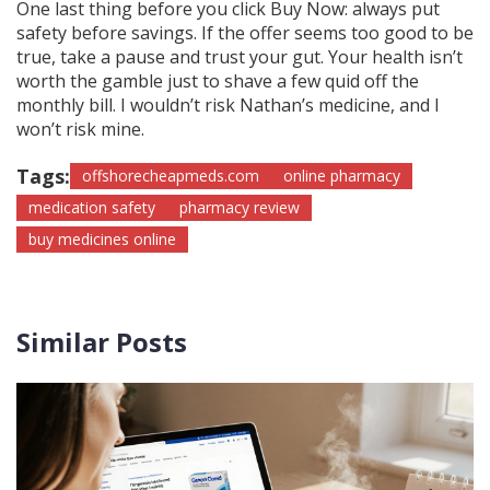
One last thing before you click Buy Now: always put
safety before savings. If the offer seems too good to be
true, take a pause and trust your gut. Your health isn’t
worth the gamble just to shave a few quid off the
monthly bill. I wouldn’t risk Nathan’s medicine, and I
won’t risk mine.
Tags:
offshorecheapmeds.com
online pharmacy
medication safety
pharmacy review
buy medicines online
Similar Posts