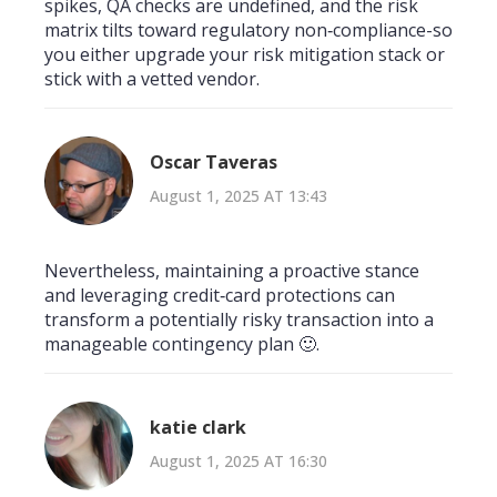
spikes, QA checks are undefined, and the risk
matrix tilts toward regulatory non‑compliance-so
you either upgrade your risk mitigation stack or
stick with a vetted vendor.
Oscar Taveras
August 1, 2025 AT 13:43
Nevertheless, maintaining a proactive stance
and leveraging credit‑card protections can
transform a potentially risky transaction into a
manageable contingency plan 🙂.
katie clark
August 1, 2025 AT 16:30