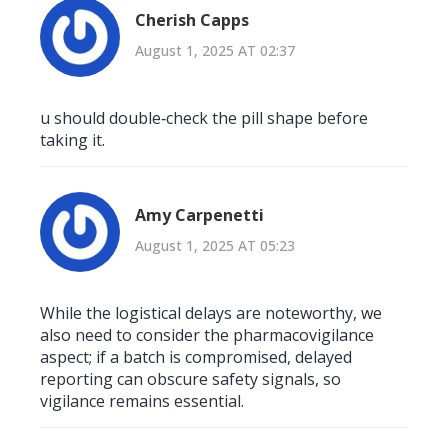
Cherish Capps
August 1, 2025 AT 02:37
u should double‑check the pill shape before
taking it.
Amy Carpenetti
August 1, 2025 AT 05:23
While the logistical delays are noteworthy, we
also need to consider the pharmacovigilance
aspect; if a batch is compromised, delayed
reporting can obscure safety signals, so
vigilance remains essential.