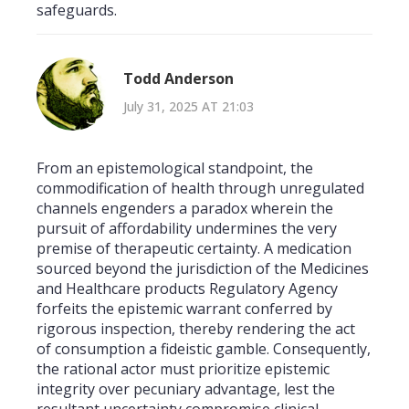
safeguards.
Todd Anderson
July 31, 2025 AT 21:03
From an epistemological standpoint, the
commodification of health through unregulated
channels engenders a paradox wherein the
pursuit of affordability undermines the very
premise of therapeutic certainty. A medication
sourced beyond the jurisdiction of the Medicines
and Healthcare products Regulatory Agency
forfeits the epistemic warrant conferred by
rigorous inspection, thereby rendering the act
of consumption a fideistic gamble. Consequently,
the rational actor must prioritize epistemic
integrity over pecuniary advantage, lest the
resultant uncertainty compromise clinical