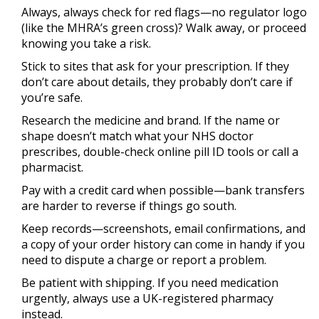
Always, always check for red flags—no regulator logo
(like the MHRA’s green cross)? Walk away, or proceed
knowing you take a risk.
Stick to sites that ask for your prescription. If they
don’t care about details, they probably don’t care if
you’re safe.
Research the medicine and brand. If the name or
shape doesn’t match what your NHS doctor
prescribes, double-check online pill ID tools or call a
pharmacist.
Pay with a credit card when possible—bank transfers
are harder to reverse if things go south.
Keep records—screenshots, email confirmations, and
a copy of your order history can come in handy if you
need to dispute a charge or report a problem.
Be patient with shipping. If you need medication
urgently, always use a UK-registered pharmacy
instead.