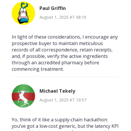
Paul Griffin
August 1, 2025 AT 08:10
In light of these considerations, I encourage any
prospective buyer to maintain meticulous
records of all correspondence, retain receipts,
and, if possible, verify the active ingredients
through an accredited pharmacy before
commencing treatment.
Michael Tekely
August 1, 2025 AT 10:57
Yo, think of it like a supply‑chain hackathon:
you’ve got a low‑cost generic, but the latency KPI