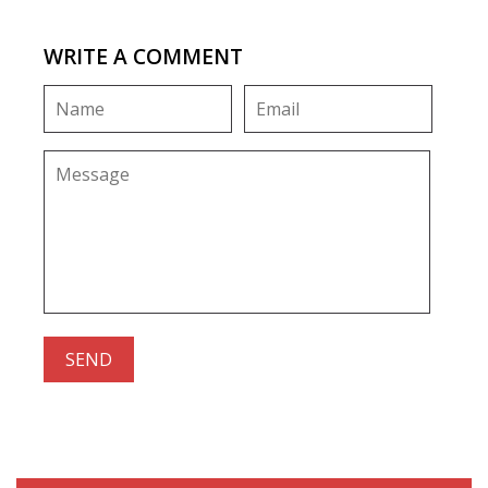
WRITE A COMMENT