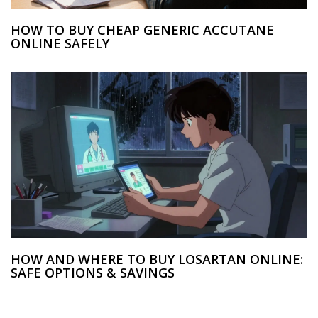
HOW TO BUY CHEAP GENERIC ACCUTANE
ONLINE SAFELY
HOW AND WHERE TO BUY LOSARTAN ONLINE:
SAFE OPTIONS & SAVINGS