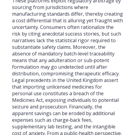
These platforms exploit regulatory arbitrage by
sourcing from jurisdictions where
manufacturing standards differ, thereby creating
a cost differential that is alluring yet fraught with
uncertainty. Consumers often rationalize the
risk by citing anecdotal success stories, but such
narratives lack the statistical rigor required to
substantiate safety claims. Moreover, the
absence of mandatory batch‑level traceability
means that any adulteration or sub‑potent
formulation may go undetected until after
distribution, compromising therapeutic efficacy.
Legal precedents in the United Kingdom assert
that importing unlicensed medicines for
personal use constitutes a breach of the
Medicines Act, exposing individuals to potential
seizure and prosecution. Financially, the
apparent savings can be eroded by additional
expenses such as charge‑back fees,
supplementary lab testing, and the intangible
cost of anxiety. From a public‑health perspective,