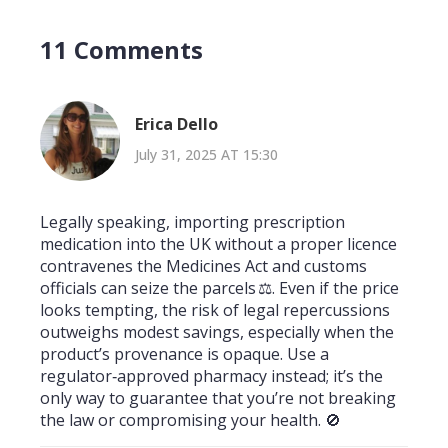
11 Comments
Erica Dello
July 31, 2025 AT 15:30
Legally speaking, importing prescription
medication into the UK without a proper licence
contravenes the Medicines Act and customs
officials can seize the parcels ⚖️. Even if the price
looks tempting, the risk of legal repercussions
outweighs modest savings, especially when the
product’s provenance is opaque. Use a
regulator‑approved pharmacy instead; it’s the
only way to guarantee that you’re not breaking
the law or compromising your health. 🚫