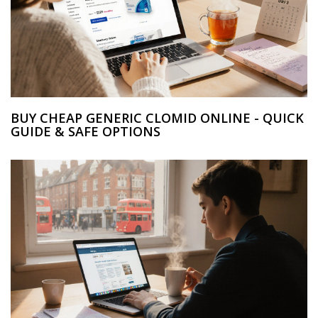
BUY CHEAP GENERIC CLOMID ONLINE - QUICK
GUIDE & SAFE OPTIONS