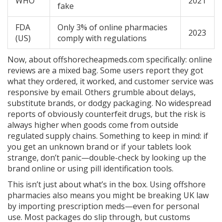
WHO
2021
fake
FDA
Only 3% of online pharmacies
2023
(US)
comply with regulations
Now, about offshorecheapmeds.com specifically: online
reviews are a mixed bag. Some users report they got
what they ordered, it worked, and customer service was
responsive by email. Others grumble about delays,
substitute brands, or dodgy packaging. No widespread
reports of obviously counterfeit drugs, but the risk is
always higher when goods come from outside
regulated supply chains. Something to keep in mind: if
you get an unknown brand or if your tablets look
strange, don’t panic—double-check by looking up the
brand online or using pill identification tools.
This isn’t just about what’s in the box. Using offshore
pharmacies also means you might be breaking UK law
by importing prescription meds—even for personal
use. Most packages do slip through, but customs