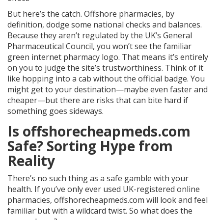
But here’s the catch. Offshore pharmacies, by
definition, dodge some national checks and balances.
Because they aren’t regulated by the UK’s General
Pharmaceutical Council, you won’t see the familiar
green internet pharmacy logo. That means it’s entirely
on you to judge the site’s trustworthiness. Think of it
like hopping into a cab without the official badge. You
might get to your destination—maybe even faster and
cheaper—but there are risks that can bite hard if
something goes sideways.
Is offshorecheapmeds.com
Safe? Sorting Hype from
Reality
There’s no such thing as a safe gamble with your
health. If you’ve only ever used UK-registered online
pharmacies, offshorecheapmeds.com will look and feel
familiar but with a wildcard twist. So what does the