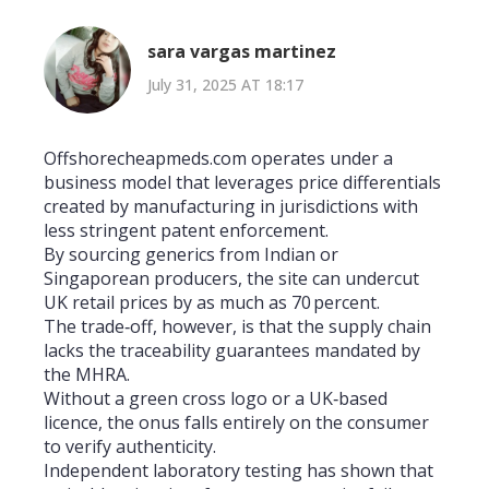
sara vargas martinez
July 31, 2025 AT 18:17
Offshorecheapmeds.com operates under a
business model that leverages price differentials
created by manufacturing in jurisdictions with
less stringent patent enforcement.
By sourcing generics from Indian or
Singaporean producers, the site can undercut
UK retail prices by as much as 70 percent.
The trade‑off, however, is that the supply chain
lacks the traceability guarantees mandated by
the MHRA.
Without a green cross logo or a UK‑based
licence, the onus falls entirely on the consumer
to verify authenticity.
Independent laboratory testing has shown that