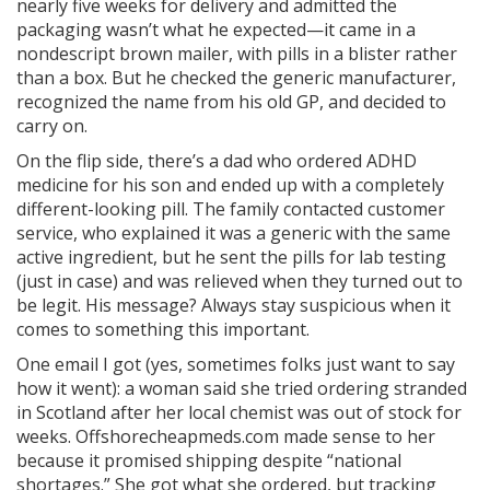
nearly five weeks for delivery and admitted the
packaging wasn’t what he expected—it came in a
nondescript brown mailer, with pills in a blister rather
than a box. But he checked the generic manufacturer,
recognized the name from his old GP, and decided to
carry on.
On the flip side, there’s a dad who ordered ADHD
medicine for his son and ended up with a completely
different-looking pill. The family contacted customer
service, who explained it was a generic with the same
active ingredient, but he sent the pills for lab testing
(just in case) and was relieved when they turned out to
be legit. His message? Always stay suspicious when it
comes to something this important.
One email I got (yes, sometimes folks just want to say
how it went): a woman said she tried ordering stranded
in Scotland after her local chemist was out of stock for
weeks. Offshorecheapmeds.com made sense to her
because it promised shipping despite “national
shortages.” She got what she ordered, but tracking