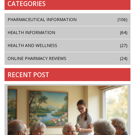
CATEGORIES
PHARMACEUTICAL INFORMATION
(106)
HEALTH INFORMATION
(64)
HEALTH AND WELLNESS
(27)
ONLINE PHARMACY REVIEWS
(24)
RECENT POST