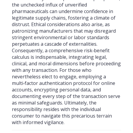
the unchecked influx of unverified
pharmaceuticals can undermine confidence in
legitimate supply chains, fostering a climate of
distrust. Ethical considerations also arise, as
patronizing manufacturers that may disregard
stringent environmental or labor standards
perpetuates a cascade of externalities.
Consequently, a comprehensive risk‑benefit
calculus is indispensable, integrating legal,
clinical, and moral dimensions before proceeding
with any transaction. For those who
nevertheless elect to engage, employing a
multi‑factor authentication protocol for online
accounts, encrypting personal data, and
documenting every step of the transaction serve
as minimal safeguards. Ultimately, the
responsibility resides with the individual
consumer to navigate this precarious terrain
with informed vigilance.