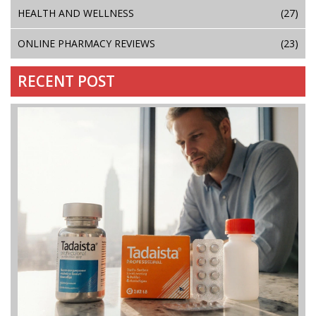
HEALTH AND WELLNESS
(27)
ONLINE PHARMACY REVIEWS
(23)
RECENT POST