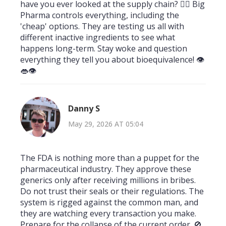
have you ever looked at the supply chain? 🕵️‍♂️ Big
Pharma controls everything, including the
'cheap' options. They are testing us all with
different inactive ingredients to see what
happens long-term. Stay woke and question
everything they tell you about bioequivalence! 👁️
👄👁️
Danny S
May 29, 2026 AT 05:04
The FDA is nothing more than a puppet for the
pharmaceutical industry. They approve these
generics only after receiving millions in bribes.
Do not trust their seals or their regulations. The
system is rigged against the common man, and
they are watching every transaction you make.
Prepare for the collapse of the current order. 🚫