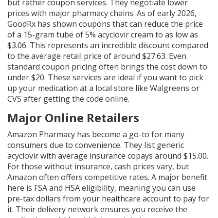
but rather coupon services. They negotiate lower
prices with major pharmacy chains. As of early 2026,
GoodRx has shown coupons that can reduce the price
of a 15-gram tube of 5% acyclovir cream to as low as
$3.06. This represents an incredible discount compared
to the average retail price of around $27.63. Even
standard coupon pricing often brings the cost down to
under $20. These services are ideal if you want to pick
up your medication at a local store like Walgreens or
CVS after getting the code online.
Major Online Retailers
Amazon Pharmacy
has become a go-to for many
consumers due to convenience. They list generic
acyclovir with average insurance copays around $15.00.
For those without insurance, cash prices vary, but
Amazon often offers competitive rates. A major benefit
here is FSA and HSA eligibility, meaning you can use
pre-tax dollars from your healthcare account to pay for
it. Their delivery network ensures you receive the