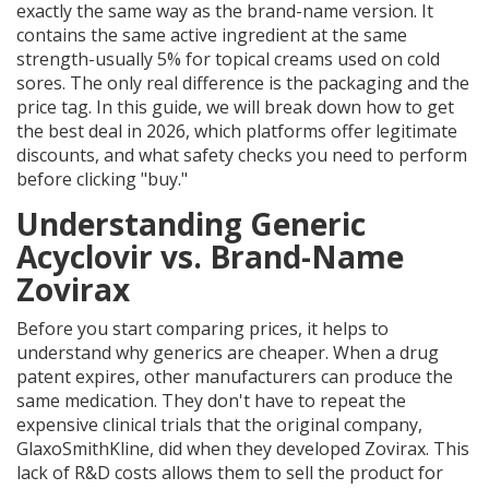
exactly the same way as the brand-name version. It
contains the same active ingredient at the same
strength-usually 5% for topical creams used on cold
sores. The only real difference is the packaging and the
price tag. In this guide, we will break down how to get
the best deal in 2026, which platforms offer legitimate
discounts, and what safety checks you need to perform
before clicking "buy."
Understanding Generic
Acyclovir vs. Brand-Name
Zovirax
Before you start comparing prices, it helps to
understand why generics are cheaper. When a drug
patent expires, other manufacturers can produce the
same medication. They don't have to repeat the
expensive clinical trials that the original company,
GlaxoSmithKline, did when they developed Zovirax. This
lack of R&D costs allows them to sell the product for