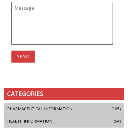
CATEGORIES
PHARMACEUTICAL INFORMATION
(105)
HEALTH INFORMATION
(64)