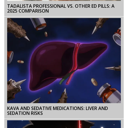
TADALISTA PROFESSIONAL VS. OTHER ED PILLS: A
2025 COMPARISON
KAVA AND SEDATIVE MEDICATIONS: LIVER AND
SEDATION RISKS