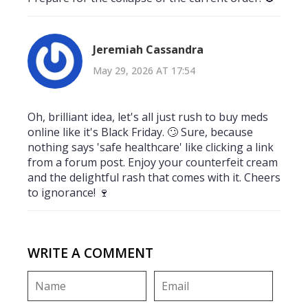
Jeremiah Cassandra
May 29, 2026 AT 17:54
Oh, brilliant idea, let's all just rush to buy meds
online like it's Black Friday. 🙄 Sure, because
nothing says 'safe healthcare' like clicking a link
from a forum post. Enjoy your counterfeit cream
and the delightful rash that comes with it. Cheers
to ignorance! 🍷
WRITE A COMMENT