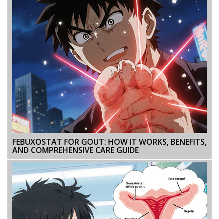
FEBUXOSTAT FOR GOUT: HOW IT WORKS, BENEFITS,
AND COMPREHENSIVE CARE GUIDE