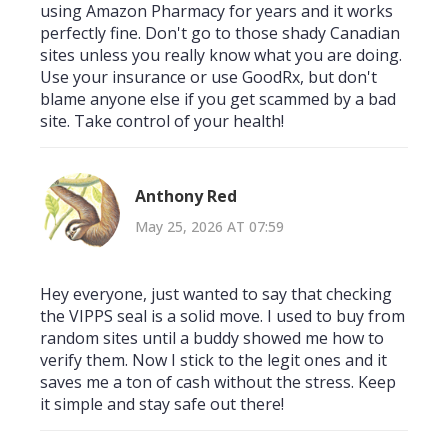
using Amazon Pharmacy for years and it works
perfectly fine. Don't go to those shady Canadian
sites unless you really know what you are doing.
Use your insurance or use GoodRx, but don't
blame anyone else if you get scammed by a bad
site. Take control of your health!
Anthony Red
May 25, 2026 AT 07:59
Hey everyone, just wanted to say that checking
the VIPPS seal is a solid move. I used to buy from
random sites until a buddy showed me how to
verify them. Now I stick to the legit ones and it
saves me a ton of cash without the stress. Keep
it simple and stay safe out there!