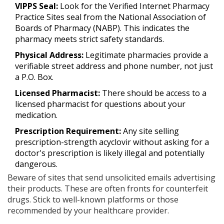
VIPPS Seal:
Look for the Verified Internet Pharmacy
Practice Sites seal from the National Association of
Boards of Pharmacy (NABP). This indicates the
pharmacy meets strict safety standards.
Physical Address:
Legitimate pharmacies provide a
verifiable street address and phone number, not just
a P.O. Box.
Licensed Pharmacist:
There should be access to a
licensed pharmacist for questions about your
medication.
Prescription Requirement:
Any site selling
prescription-strength acyclovir without asking for a
doctor's prescription is likely illegal and potentially
dangerous.
Beware of sites that send unsolicited emails advertising
their products. These are often fronts for counterfeit
drugs. Stick to well-known platforms or those
recommended by your healthcare provider.