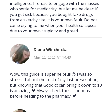
intelligence. I refuse to engage with the masses
who settle for mediocrity, but let me be clear: if
you get sick because you bought fake drugs
from a sketchy site, it is your own fault. Do not
come crying to me when your health collapses
due to your own stupidity and greed.
Diana Wiechecka
May 22, 2026 AT 14:43
Wow, this guide is super helpful! 😊 I was so
stressed about the cost of my last prescription,
but knowing that GoodRx can bring it down to $3
is amazing. 💖 Always check those coupons
before heading to the pharmacy! 🌟