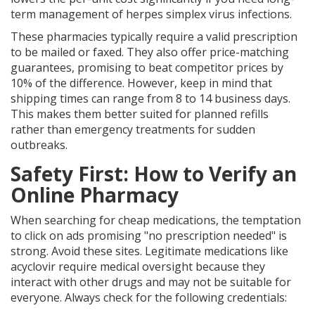
term management of herpes simplex virus infections.
These pharmacies typically require a valid prescription
to be mailed or faxed. They also offer price-matching
guarantees, promising to beat competitor prices by
10% of the difference. However, keep in mind that
shipping times can range from 8 to 14 business days.
This makes them better suited for planned refills
rather than emergency treatments for sudden
outbreaks.
Safety First: How to Verify an
Online Pharmacy
When searching for cheap medications, the temptation
to click on ads promising "no prescription needed" is
strong. Avoid these sites. Legitimate medications like
acyclovir require medical oversight because they
interact with other drugs and may not be suitable for
everyone. Always check for the following credentials: