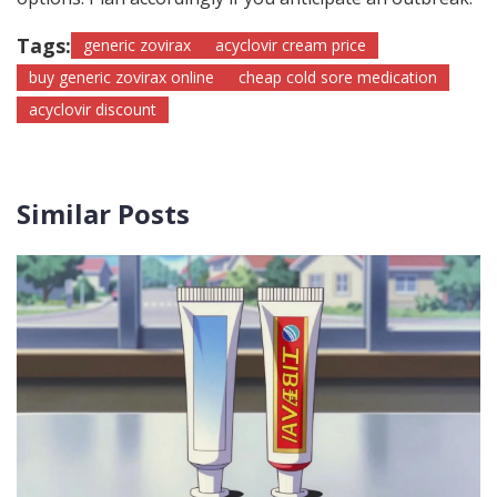
Tags:
generic zovirax
acyclovir cream price
buy generic zovirax online
cheap cold sore medication
acyclovir discount
Similar Posts