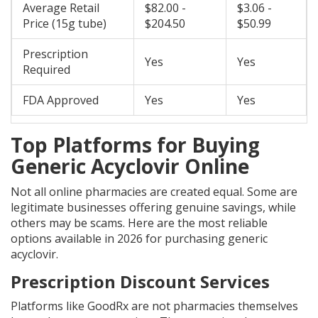
Average Retail
$82.00 -
$3.06 -
Price (15g tube)
$204.50
$50.99
Prescription
Yes
Yes
Required
FDA Approved
Yes
Yes
Top Platforms for Buying
Generic Acyclovir Online
Not all online pharmacies are created equal. Some are
legitimate businesses offering genuine savings, while
others may be scams. Here are the most reliable
options available in 2026 for purchasing generic
acyclovir.
Prescription Discount Services
Platforms like
GoodRx
are not pharmacies themselves