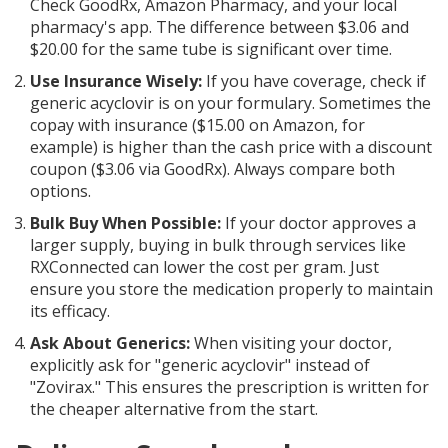
Check GoodRx, Amazon Pharmacy, and your local
pharmacy's app. The difference between $3.06 and
$20.00 for the same tube is significant over time.
Use Insurance Wisely:
If you have coverage, check if
generic acyclovir is on your formulary. Sometimes the
copay with insurance ($15.00 on Amazon, for
example) is higher than the cash price with a discount
coupon ($3.06 via GoodRx). Always compare both
options.
Bulk Buy When Possible:
If your doctor approves a
larger supply, buying in bulk through services like
RXConnected can lower the cost per gram. Just
ensure you store the medication properly to maintain
its efficacy.
Ask About Generics:
When visiting your doctor,
explicitly ask for "generic acyclovir" instead of
"Zovirax." This ensures the prescription is written for
the cheaper alternative from the start.