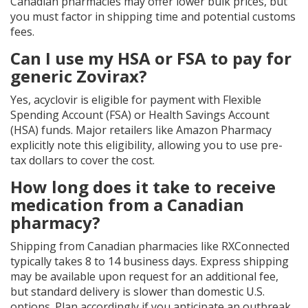
Canadian pharmacies may offer lower bulk prices, but
you must factor in shipping time and potential customs
fees.
Can I use my HSA or FSA to pay for
generic Zovirax?
Yes, acyclovir is eligible for payment with Flexible
Spending Account (FSA) or Health Savings Account
(HSA) funds. Major retailers like Amazon Pharmacy
explicitly note this eligibility, allowing you to use pre-
tax dollars to cover the cost.
How long does it take to receive
medication from a Canadian
pharmacy?
Shipping from Canadian pharmacies like RXConnected
typically takes 8 to 14 business days. Express shipping
may be available upon request for an additional fee,
but standard delivery is slower than domestic U.S.
options. Plan accordingly if you anticipate an outbreak.