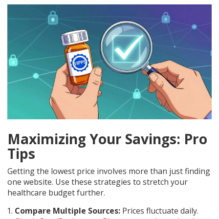
Maximizing Your Savings: Pro
Tips
Getting the lowest price involves more than just finding
one website. Use these strategies to stretch your
healthcare budget further.
Compare Multiple Sources:
Prices fluctuate daily.