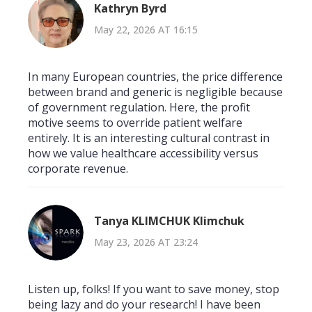
Kathryn Byrd
May 22, 2026 AT 16:15
In many European countries, the price difference
between brand and generic is negligible because
of government regulation. Here, the profit
motive seems to override patient welfare
entirely. It is an interesting cultural contrast in
how we value healthcare accessibility versus
corporate revenue.
Tanya KLIMCHUK Klimchuk
May 23, 2026 AT 23:24
Listen up, folks! If you want to save money, stop
being lazy and do your research! I have been