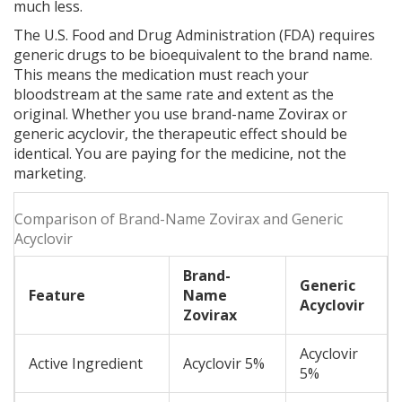
much less.
The U.S. Food and Drug Administration (FDA) requires
generic drugs to be bioequivalent to the brand name.
This means the medication must reach your
bloodstream at the same rate and extent as the
original. Whether you use brand-name Zovirax or
generic acyclovir, the therapeutic effect should be
identical. You are paying for the medicine, not the
marketing.
Comparison of Brand-Name Zovirax and Generic
Acyclovir
Brand-
Generic
Feature
Name
Acyclovir
Zovirax
Acyclovir
Active Ingredient
Acyclovir 5%
5%