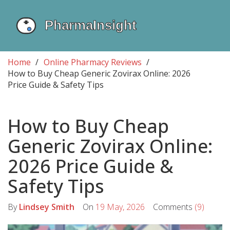
Home
Online Pharmacy Reviews
How to Buy Cheap Generic Zovirax Online: 2026
Price Guide & Safety Tips
How to Buy Cheap
Generic Zovirax Online:
2026 Price Guide &
Safety Tips
By
Lindsey Smith
On
19 May, 2026
Comments
(9)