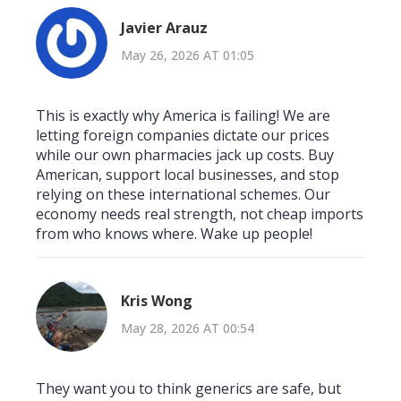
Javier Arauz
May 26, 2026 AT 01:05
This is exactly why America is failing! We are
letting foreign companies dictate our prices
while our own pharmacies jack up costs. Buy
American, support local businesses, and stop
relying on these international schemes. Our
economy needs real strength, not cheap imports
from who knows where. Wake up people!
Kris Wong
May 28, 2026 AT 00:54
They want you to think generics are safe, but