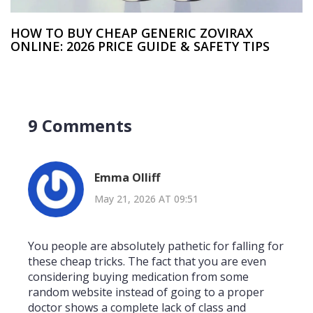
HOW TO BUY CHEAP GENERIC ZOVIRAX
ONLINE: 2026 PRICE GUIDE & SAFETY TIPS
9 Comments
Emma Olliff
May 21, 2026 AT 09:51
You people are absolutely pathetic for falling for
these cheap tricks. The fact that you are even
considering buying medication from some
random website instead of going to a proper
doctor shows a complete lack of class and