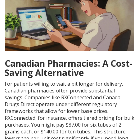
Canadian Pharmacies: A Cost-
Saving Alternative
For patients willing to wait a bit longer for delivery,
Canadian pharmacies often provide substantial
savings. Companies like
RXConnected
and Canada
Drugs Direct operate under different regulatory
frameworks that allow for lower base prices.
RXConnected, for instance, offers tiered pricing for bulk
purchases. You might pay $87.00 for six tubes of 2
grams each, or $140.00 for ten tubes. This structure
lowers the per-unit cost significantly if you need long-