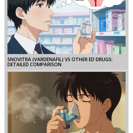
SNOVITRA (VARDENAFIL) VS OTHER ED DRUGS:
DETAILED COMPARISON