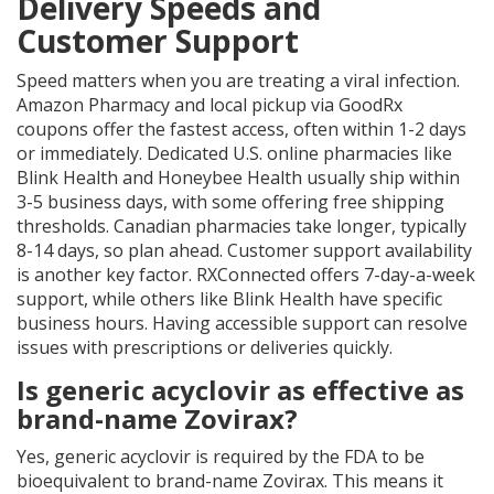
Delivery Speeds and
Customer Support
Speed matters when you are treating a viral infection.
Amazon Pharmacy and local pickup via GoodRx
coupons offer the fastest access, often within 1-2 days
or immediately. Dedicated U.S. online pharmacies like
Blink Health and Honeybee Health usually ship within
3-5 business days, with some offering free shipping
thresholds. Canadian pharmacies take longer, typically
8-14 days, so plan ahead. Customer support availability
is another key factor. RXConnected offers 7-day-a-week
support, while others like Blink Health have specific
business hours. Having accessible support can resolve
issues with prescriptions or deliveries quickly.
Is generic acyclovir as effective as
brand-name Zovirax?
Yes, generic acyclovir is required by the FDA to be
bioequivalent to brand-name Zovirax. This means it