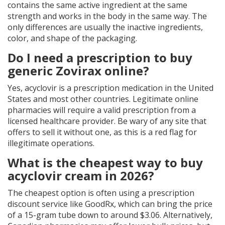
contains the same active ingredient at the same
strength and works in the body in the same way. The
only differences are usually the inactive ingredients,
color, and shape of the packaging.
Do I need a prescription to buy
generic Zovirax online?
Yes, acyclovir is a prescription medication in the United
States and most other countries. Legitimate online
pharmacies will require a valid prescription from a
licensed healthcare provider. Be wary of any site that
offers to sell it without one, as this is a red flag for
illegitimate operations.
What is the cheapest way to buy
acyclovir cream in 2026?
The cheapest option is often using a prescription
discount service like GoodRx, which can bring the price
of a 15-gram tube down to around $3.06. Alternatively,