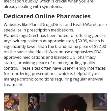
medication quickly, which is crucial when you are
already dealing with symptoms.
Dedicated Online Pharmacies
Websites like PlanetDrugsDirect and HealthWarehouse
specialize in prescription medications.
PlanetDrugsDirect has been noted for offering generic
acyclovir equivalents at approximately $50.99, which is
significantly lower than the brand-name price of $82.00
on the same site. HealthWarehouse emphasizes FDA-
approved medications and licensed U.S. pharmacy
status, providing peace of mind regarding quality
control. These sites often have user-friendly interfaces
for reordering prescriptions, which is helpful if you
manage chronic conditions requiring regular antiviral
treatment.