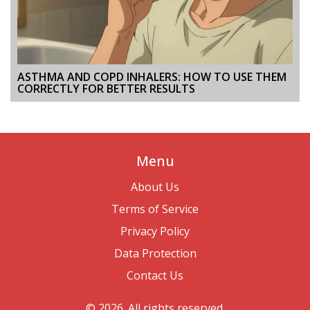
ASTHMA AND COPD INHALERS: HOW TO USE THEM
CORRECTLY FOR BETTER RESULTS
Menu
About Us
Terms of Service
Privacy Policy
Data Protection
Contact Us
© 2026. All rights reserved.