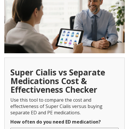
Super Cialis vs Separate
Medications Cost &
Effectiveness Checker
Use this tool to compare the cost and
effectiveness of Super Cialis versus buying
separate ED and PE medications.
How often do you need ED medication?