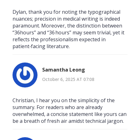
Dylan, thank you for noting the typographical
nuances; precision in medical writing is indeed
paramount. Moreover, the distinction between
“36hours” and “36 hours” may seem trivial, yet it
reflects the professionalism expected in
patient‑facing literature.
Samantha Leong
October 6, 2025 AT 07:08
Christian, I hear you on the simplicity of the
summary. For readers who are already
overwhelmed, a concise statement like yours can
be a breath of fresh air amidst technical jargon.