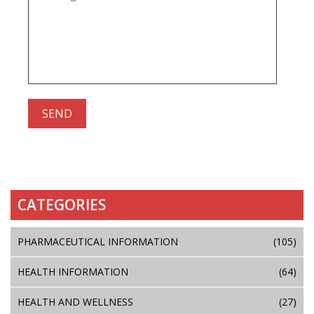
CATEGORIES
PHARMACEUTICAL INFORMATION
(105)
HEALTH INFORMATION
(64)
HEALTH AND WELLNESS
(27)