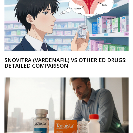
SNOVITRA (VARDENAFIL) VS OTHER ED DRUGS:
DETAILED COMPARISON