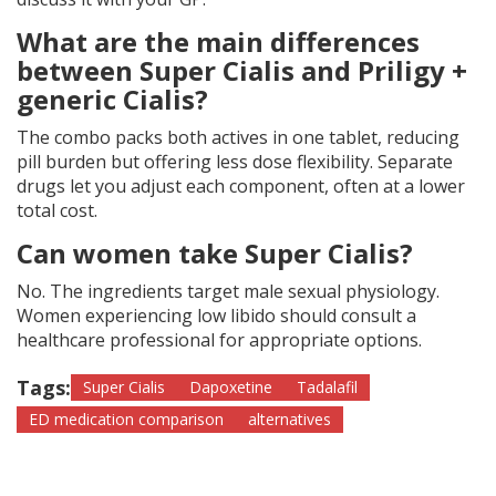
What are the main differences
between Super Cialis and Priligy +
generic Cialis?
The combo packs both actives in one tablet, reducing
pill burden but offering less dose flexibility. Separate
drugs let you adjust each component, often at a lower
total cost.
Can women take Super Cialis?
No. The ingredients target male sexual physiology.
Women experiencing low libido should consult a
healthcare professional for appropriate options.
Tags:
Super Cialis
Dapoxetine
Tadalafil
ED medication comparison
alternatives