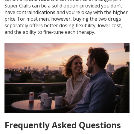
Super Cialis can be a solid option-provided you don’t
have contraindications and you’re okay with the higher
price. For most men, however, buying the two drugs
separately offers better dosing flexibility, lower cost,
and the ability to fine‑tune each therapy.
Frequently Asked Questions