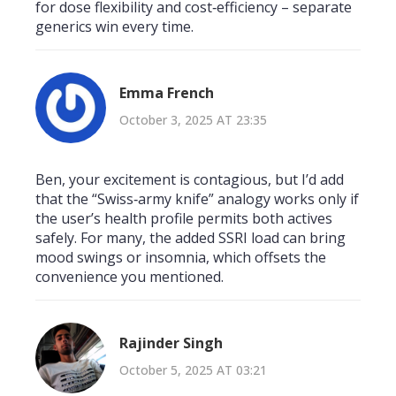
for dose flexibility and cost‑efficiency – separate
generics win every time.
Emma French
October 3, 2025 AT 23:35
Ben, your excitement is contagious, but I’d add
that the “Swiss‑army knife” analogy works only if
the user’s health profile permits both actives
safely. For many, the added SSRI load can bring
mood swings or insomnia, which offsets the
convenience you mentioned.
Rajinder Singh
October 5, 2025 AT 03:21