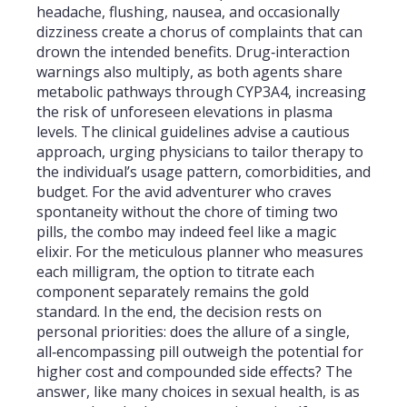
headache, flushing, nausea, and occasionally
dizziness create a chorus of complaints that can
drown the intended benefits. Drug‑interaction
warnings also multiply, as both agents share
metabolic pathways through CYP3A4, increasing
the risk of unforeseen elevations in plasma
levels. The clinical guidelines advise a cautious
approach, urging physicians to tailor therapy to
the individual’s usage pattern, comorbidities, and
budget. For the avid adventurer who craves
spontaneity without the chore of timing two
pills, the combo may indeed feel like a magic
elixir. For the meticulous planner who measures
each milligram, the option to titrate each
component separately remains the gold
standard. In the end, the decision rests on
personal priorities: does the allure of a single,
all‑encompassing pill outweigh the potential for
higher cost and compounded side effects? The
answer, like many choices in sexual health, is as