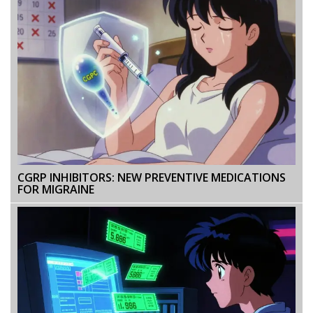
CGRP INHIBITORS: NEW PREVENTIVE MEDICATIONS
FOR MIGRAINE