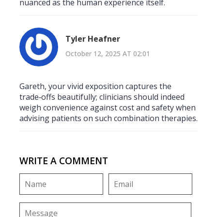
nuanced as the human experience itself.
Tyler Heafner
October 12, 2025 AT 02:01
Gareth, your vivid exposition captures the
trade‑offs beautifully; clinicians should indeed
weigh convenience against cost and safety when
advising patients on such combination therapies.
WRITE A COMMENT