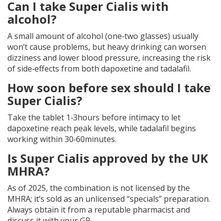
Can I take Super Cialis with
alcohol?
A small amount of alcohol (one‑two glasses) usually
won’t cause problems, but heavy drinking can worsen
dizziness and lower blood pressure, increasing the risk
of side‑effects from both dapoxetine and tadalafil.
How soon before sex should I take
Super Cialis?
Take the tablet 1‑3hours before intimacy to let
dapoxetine reach peak levels, while tadalafil begins
working within 30‑60minutes.
Is Super Cialis approved by the UK
MHRA?
As of 2025, the combination is not licensed by the
MHRA; it’s sold as an unlicensed “specials” preparation.
Always obtain it from a reputable pharmacist and
discuss it with your GP.