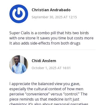
Christian Andrabado
September 30, 2025 AT 12:15
Super Cialis is a combo pill that hits two birds
with one stone It saves you time but costs more
It also adds side‑effects from both drugs
Chidi Anslem
October 1, 2025 AT 16:01
I appreciate the balanced view you gave,
especially the cultural context of how men
perceive “convenience” versus “control.” The
piece reminds us that medicine isn’t just
chemistry; it’s also about personal narratives