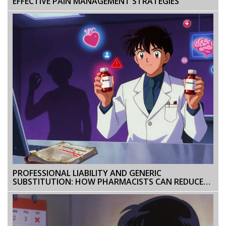
EFFECTIVE PAIN MANAGEMENT STRATEGIES
PROFESSIONAL LIABILITY AND GENERIC
SUBSTITUTION: HOW PHARMACISTS CAN REDUCE
RISK