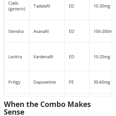
Cialis
Tadalafil
ED
10‑20mg
(generic)
Stendra
Avanafil
ED
100‑200mg
Levitra
Vardenafil
ED
10‑20mg
Priligy
Dapoxetine
PE
30‑60mg
When the Combo Makes
Sense