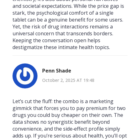
and societal expectations. While the price gap is
stark, the psychological comfort of a single
tablet can be a genuine benefit for some users.
Yet, the risk of drug interactions remains a
universal concern that transcends borders.
Keeping the conversation open helps
destigmatize these intimate health topics.
Penn Shade
October 2, 2025 AT 19:48
Let’s cut the fluff: the combo is a marketing
gimmick that forces you to pay premium for two
drugs you could buy cheaper on their own. The
data shows no synergistic benefit beyond
convenience, and the side‑effect profile simply
adds up. If you’re serious about health, you’ll opt