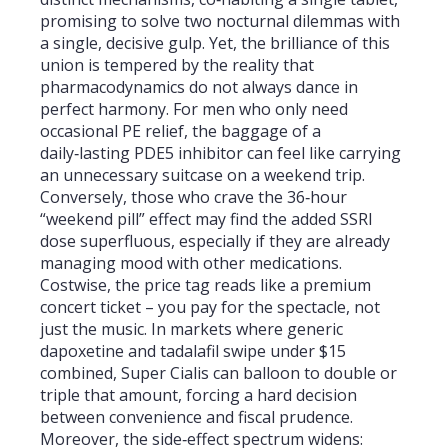
promising to solve two nocturnal dilemmas with
a single, decisive gulp. Yet, the brilliance of this
union is tempered by the reality that
pharmacodynamics do not always dance in
perfect harmony. For men who only need
occasional PE relief, the baggage of a
daily‑lasting PDE5 inhibitor can feel like carrying
an unnecessary suitcase on a weekend trip.
Conversely, those who crave the 36‑hour
“weekend pill” effect may find the added SSRI
dose superfluous, especially if they are already
managing mood with other medications.
Costwise, the price tag reads like a premium
concert ticket – you pay for the spectacle, not
just the music. In markets where generic
dapoxetine and tadalafil swipe under $15
combined, Super Cialis can balloon to double or
triple that amount, forcing a hard decision
between convenience and fiscal prudence.
Moreover, the side‑effect spectrum widens: