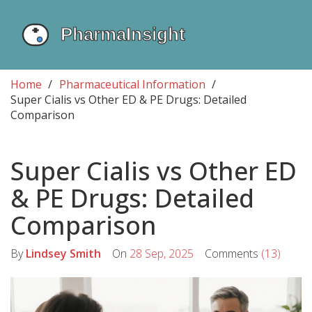
Home
Pharmaceutical Information
Super Cialis vs Other ED & PE Drugs: Detailed
Comparison
Super Cialis vs Other ED
& PE Drugs: Detailed
Comparison
By
Lindsey Smith
On
28 Sep, 2025
Comments
(13)