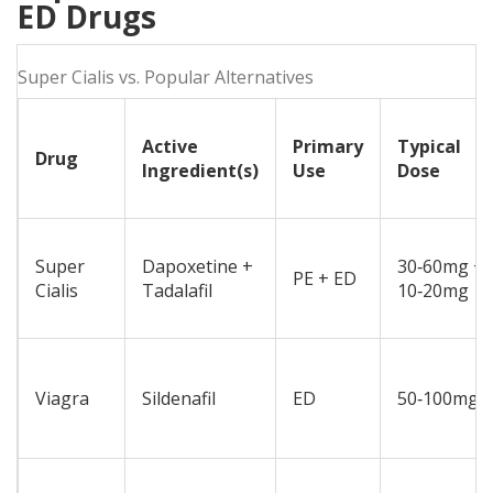
ED Drugs
Super Cialis vs. Popular Alternatives
Active
Primary
Typical
Drug
Ingredient(s)
Use
Dose
Super
Dapoxetine +
30‑60mg +
PE + ED
Cialis
Tadalafil
10‑20mg
Viagra
Sildenafil
ED
50‑100mg