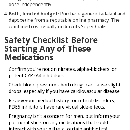
dose independently.
Both, limited budget:
Purchase generic tadalafil and
dapoxetine from a reputable online pharmacy. The
combined cost usually undercuts Super Cialis.
Safety Checklist Before
Starting Any of These
Medications
Confirm you’re not on nitrates, alpha‑blockers, or
potent CYP3A4 inhibitors.
Check blood pressure - both drugs can cause slight
drops, especially if you have cardiovascular disease.
Review your medical history for retinal disorders;
PDE5 inhibitors have rare visual side‑effects.
Pregnancy isn’t a concern for men, but inform your
partner if she’s on any medications that could
interact with your pill (e.g., certain antibiotics).