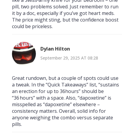
pill, two problems solved. Just remember to run
it by a doc, especially if you’ve got heart meds.
The price might sting, but the confidence boost
could be priceless.
Dylan Hilton
September 29, 2025 AT 08:28
Great rundown, but a couple of spots could use
a tweak. In the “Quick Takeaways” list, “sustains
an erection for up to 36hours” should be
“36 hours” with a space. Also, “dapoxetine” is
misspelled as “dapoxetine” elsewhere –
consistency matters. Overall, solid info for
anyone weighing the combo versus separate
pills.