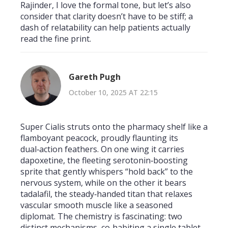
Rajinder, I love the formal tone, but let’s also
consider that clarity doesn’t have to be stiff; a
dash of relatability can help patients actually
read the fine print.
Gareth Pugh
October 10, 2025 AT 22:15
Super Cialis struts onto the pharmacy shelf like a
flamboyant peacock, proudly flaunting its
dual‑action feathers. On one wing it carries
dapoxetine, the fleeting serotonin‑boosting
sprite that gently whispers “hold back” to the
nervous system, while on the other it bears
tadalafil, the steady‑handed titan that relaxes
vascular smooth muscle like a seasoned
diplomat. The chemistry is fascinating: two
distinct mechanisms, co‑habiting a single tablet,