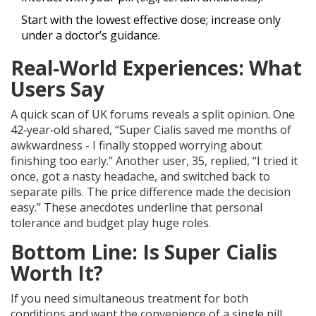
Start with the lowest effective dose; increase only
under a doctor’s guidance.
Real‑World Experiences: What
Users Say
A quick scan of UK forums reveals a split opinion. One
42‑year‑old shared, “Super Cialis saved me months of
awkwardness - I finally stopped worrying about
finishing too early.” Another user, 35, replied, “I tried it
once, got a nasty headache, and switched back to
separate pills. The price difference made the decision
easy.” These anecdotes underline that personal
tolerance and budget play huge roles.
Bottom Line: Is Super Cialis
Worth It?
If you need simultaneous treatment for both
conditions and want the convenience of a single pill,