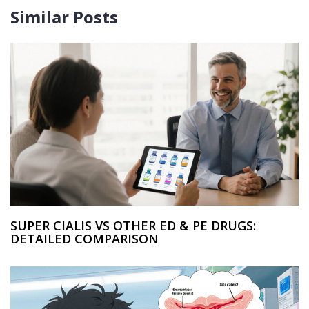
Similar Posts
SUPER CIALIS VS OTHER ED & PE DRUGS:
DETAILED COMPARISON