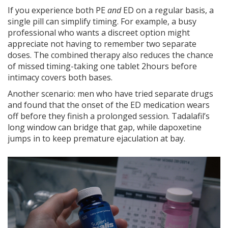
If you experience both PE
and
ED on a regular basis, a
single pill can simplify timing. For example, a busy
professional who wants a discreet option might
appreciate not having to remember two separate
doses. The combined therapy also reduces the chance
of missed timing-taking one tablet 2hours before
intimacy covers both bases.
Another scenario: men who have tried separate drugs
and found that the onset of the ED medication wears
off before they finish a prolonged session. Tadalafil’s
long window can bridge that gap, while dapoxetine
jumps in to keep premature ejaculation at bay.