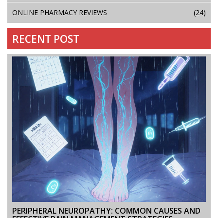
ONLINE PHARMACY REVIEWS
(24)
RECENT POST
PERIPHERAL NEUROPATHY: COMMON CAUSES AND