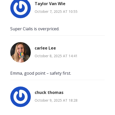
Taylor Van Wie
October 7, 2025 AT 10:55
Super Cialis is overpriced.
carlee Lee
October 8, 2025 AT 14:41
Emma, good point – safety first.
chuck thomas
October 9, 2025 AT 18:28