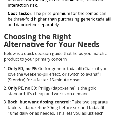
interaction risk.
Cost factor:
The price premium for the combo can
be three‑fold higher than purchasing generic tadalafil
and dapoxetine separately.
Choosing the Right
Alternative for Your Needs
Below is a quick decision guide that helps you match a
product to your primary concern.
Only ED, no PE:
Go for generic tadalafil (Cialis) if you
love the weekend‑pill effect, or switch to avanafil
(Stendra) for a faster 15‑minute onset.
Only PE, no ED:
Priligy (dapoxetine) is the gold
standard; it’s cheap and works on‑demand.
Both, but want dosing control:
Take two separate
tablets - dapoxetine 30mg before sex and tadalafil
10mg daily or as needed. This lets you adjust each