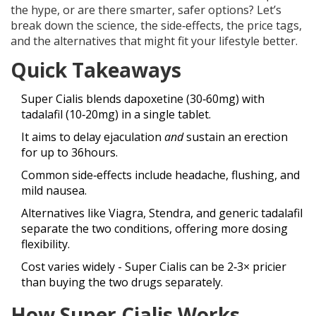
the hype, or are there smarter, safer options? Let’s
break down the science, the side‑effects, the price tags,
and the alternatives that might fit your lifestyle better.
Quick Takeaways
Super Cialis blends dapoxetine (30‑60mg) with
tadalafil (10‑20mg) in a single tablet.
It aims to delay ejaculation
and
sustain an erection
for up to 36hours.
Common side‑effects include headache, flushing, and
mild nausea.
Alternatives like Viagra, Stendra, and generic tadalafil
separate the two conditions, offering more dosing
flexibility.
Cost varies widely - Super Cialis can be 2‑3× pricier
than buying the two drugs separately.
How Super Cialis Works