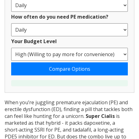
How often do you need PE medication?
Your Budget Level
Compare Options
When you’re juggling premature ejaculation (PE) and
erectile dysfunction (ED), finding a pill that tackles both
can feel like hunting for a unicorn.
Super Cialis
is
marketed as that hybrid - it packs
dapoxetine, a
short‑acting SSRI for PE, and tadalafil, a long‑acting
PDE5 inhibitor for ED
. But does the combo live up to