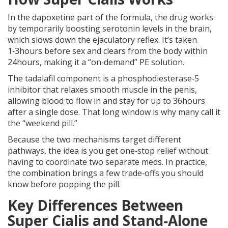
In the
dapoxetine
part of the formula, the drug works
by temporarily boosting serotonin levels in the brain,
which slows down the ejaculatory reflex. It’s taken
1‑3hours before sex and clears from the body within
24hours, making it a “on‑demand” PE solution.
The
tadalafil
component is a phosphodiesterase‑5
inhibitor that relaxes smooth muscle in the penis,
allowing blood to flow in and stay for up to 36hours
after a single dose. That long window is why many call it
the “weekend pill.”
Because the two mechanisms target different
pathways, the idea is you get one‑stop relief without
having to coordinate two separate meds. In practice,
the combination brings a few trade‑offs you should
know before popping the pill.
Key Differences Between
Super Cialis and Stand‑Alone