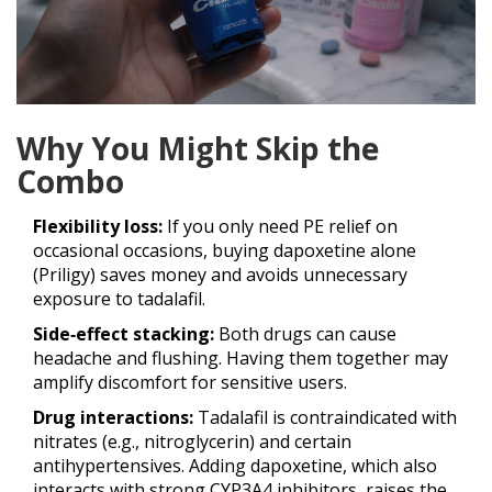
Why You Might Skip the
Combo
Flexibility loss:
If you only need PE relief on
occasional occasions, buying dapoxetine alone
(Priligy) saves money and avoids unnecessary
exposure to tadalafil.
Side‑effect stacking:
Both drugs can cause
headache and flushing. Having them together may
amplify discomfort for sensitive users.
Drug interactions:
Tadalafil is contraindicated with
nitrates (e.g., nitroglycerin) and certain
antihypertensives. Adding dapoxetine, which also
interacts with strong CYP3A4 inhibitors, raises the