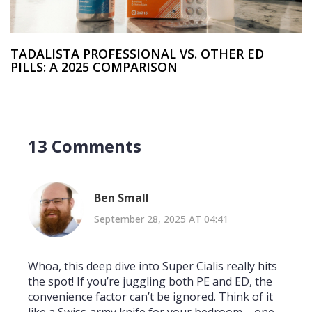
TADALISTA PROFESSIONAL VS. OTHER ED
PILLS: A 2025 COMPARISON
13 Comments
Ben Small
September 28, 2025 AT 04:41
Whoa, this deep dive into Super Cialis really hits
the spot! If you’re juggling both PE and ED, the
convenience factor can’t be ignored. Think of it
like a Swiss‑army knife for your bedroom – one