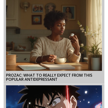
PROZAC: WHAT TO REALLY EXPECT FROM THIS
POPULAR ANTIDEPRESSANT