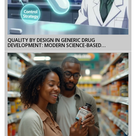
QUALITY BY DESIGN IN GENERIC DRUG
DEVELOPMENT: MODERN SCIENCE-BASED
APPROACHES