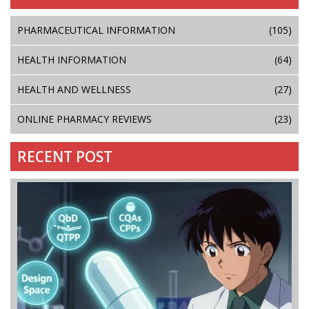
PHARMACEUTICAL INFORMATION
(105)
HEALTH INFORMATION
(64)
HEALTH AND WELLNESS
(27)
ONLINE PHARMACY REVIEWS
(23)
RECENT POST