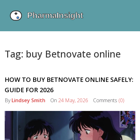
Tag: buy Betnovate online
HOW TO BUY BETNOVATE ONLINE SAFELY:
GUIDE FOR 2026
By
Lindsey Smith
On
24 May, 2026
Comments
(0)