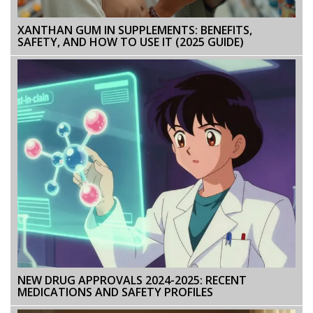
XANTHAN GUM IN SUPPLEMENTS: BENEFITS,
SAFETY, AND HOW TO USE IT (2025 GUIDE)
NEW DRUG APPROVALS 2024-2025: RECENT
MEDICATIONS AND SAFETY PROFILES