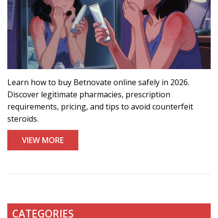
Learn how to buy Betnovate online safely in 2026.
Discover legitimate pharmacies, prescription
requirements, pricing, and tips to avoid counterfeit
steroids.
VIEW MORE
CATEGORIES