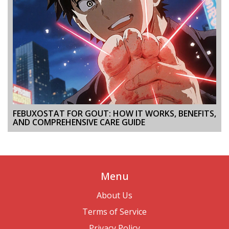
FEBUXOSTAT FOR GOUT: HOW IT WORKS, BENEFITS,
AND COMPREHENSIVE CARE GUIDE
Menu
About Us
Terms of Service
Privacy Policy