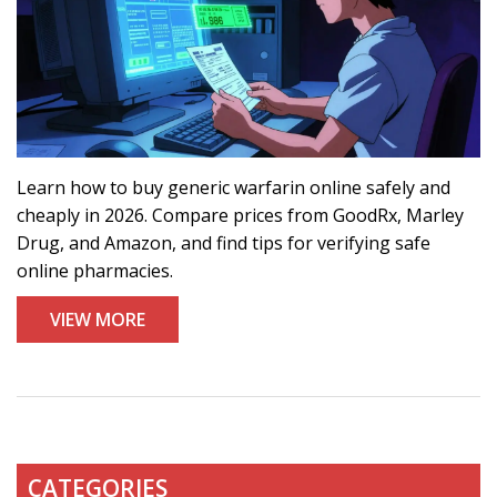
Learn how to buy generic warfarin online safely and
cheaply in 2026. Compare prices from GoodRx, Marley
Drug, and Amazon, and find tips for verifying safe
online pharmacies.
VIEW MORE
CATEGORIES