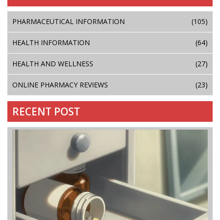
PHARMACEUTICAL INFORMATION
(105)
HEALTH INFORMATION
(64)
HEALTH AND WELLNESS
(27)
ONLINE PHARMACY REVIEWS
(23)
RECENT POST