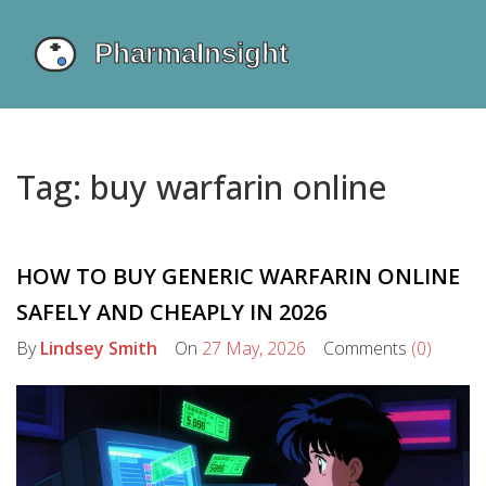
Tag: buy warfarin online
HOW TO BUY GENERIC WARFARIN ONLINE
SAFELY AND CHEAPLY IN 2026
By
Lindsey Smith
On
27 May, 2026
Comments
(0)