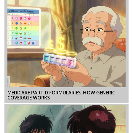
MEDICARE PART D FORMULARIES: HOW GENERIC
COVERAGE WORKS