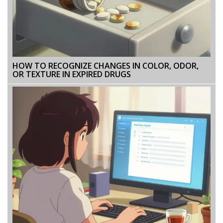
HOW TO RECOGNIZE CHANGES IN COLOR, ODOR,
OR TEXTURE IN EXPIRED DRUGS