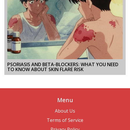
PSORIASIS AND BETA-BLOCKERS: WHAT YOU NEED
TO KNOW ABOUT SKIN FLARE RISK
Menu
About Us
Terms of Service
Privacy Policy