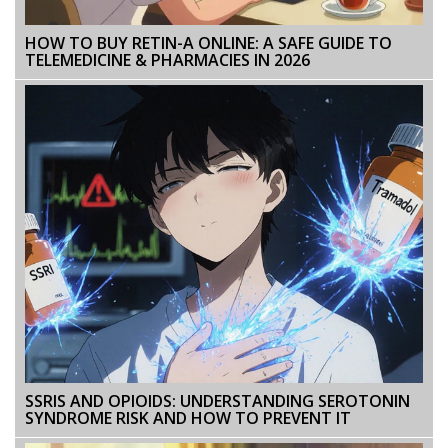
HOW TO BUY RETIN-A ONLINE: A SAFE GUIDE TO
TELEMEDICINE & PHARMACIES IN 2026
SSRIS AND OPIOIDS: UNDERSTANDING SEROTONIN
SYNDROME RISK AND HOW TO PREVENT IT