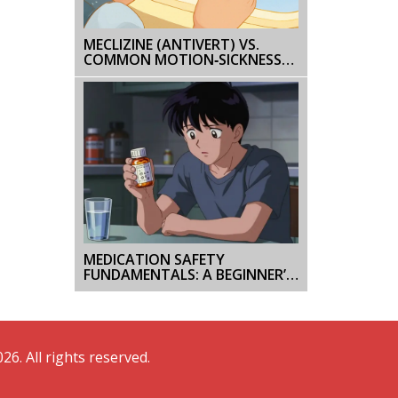
MECLIZINE (ANTIVERT) VS.
COMMON MOTION‑SICKNESS
ALTERNATIVES - DETAILED
COMPARISON
MEDICATION SAFETY
FUNDAMENTALS: A BEGINNER’S
GUIDE FOR FIRST-TIME
PATIENTS
26. All rights reserved.