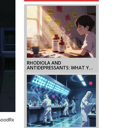
RHODIOLA AND
ANTIDEPRESSANTS: WHAT YOU
NEED TO KNOW ABOUT
SEROTONIN RISKS
 GoodRx