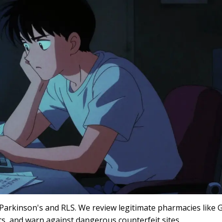
 Parkinson's and RLS. We review legitimate pharmacies like
s, and warn against dangerous counterfeit sites.