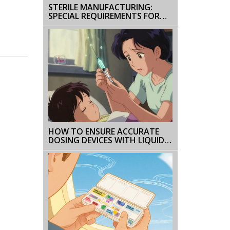
STERILE MANUFACTURING:
SPECIAL REQUIREMENTS FOR
INJECTABLE PHARMACEUTICALS
HOW TO ENSURE ACCURATE
DOSING DEVICES WITH LIQUID
PRESCRIPTIONS