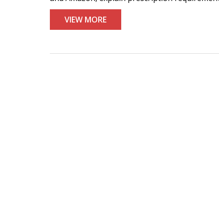
VIEW MORE