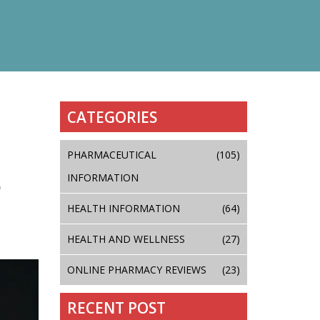
CATEGORIES
PHARMACEUTICAL
(105)
INFORMATION
D
HEALTH INFORMATION
(64)
HEALTH AND WELLNESS
(27)
ONLINE PHARMACY REVIEWS
(23)
RECENT POST