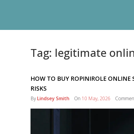
Tag: legitimate onl
HOW TO BUY ROPINIROLE ONLINE S
RISKS
By
Lindsey Smith
On
10 May, 2026
Commen