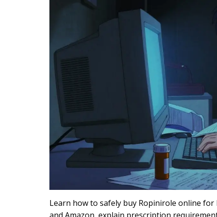
Learn how to safely buy Ropinirole online for
and Amazon, explain prescription requirement