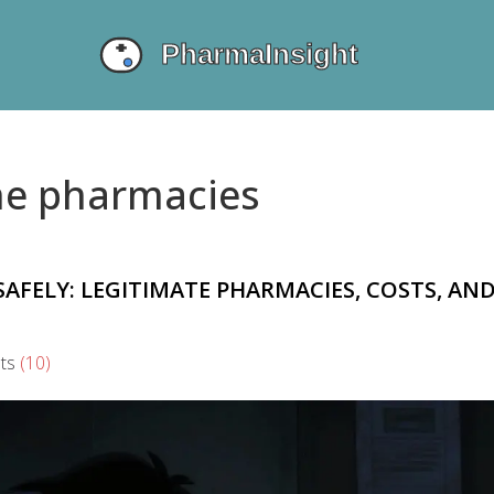
ine pharmacies
AFELY: LEGITIMATE PHARMACIES, COSTS, AN
ts
(10)