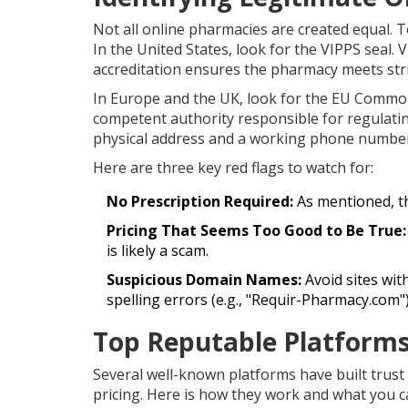
Not all online pharmacies are created equal. T
In the United States, look for the
VIPPS
seal
. 
accreditation ensures the pharmacy meets stric
In Europe and the UK, look for the EU Common 
competent authority responsible for regulating
physical address and a working phone number.
Here are three key red flags to watch for:
No Prescription Required:
As mentioned, th
Pricing That Seems Too Good to Be True:
is likely a scam.
Suspicious Domain Names:
Avoid sites wit
spelling errors (e.g., "Requir-Pharmacy.com")
Top Reputable Platforms
Several well-known platforms have built trust
pricing. Here is how they work and what you c