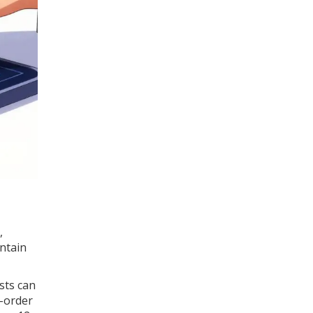
,
ntain
sts can
l-order