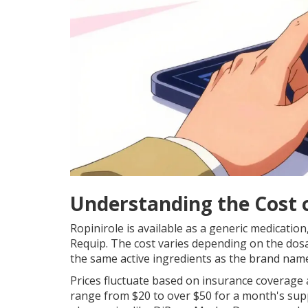
Understanding the Cost o
Ropinirole is available as a generic medicatio
Requip. The cost varies depending on the dos
the same active ingredients as the brand nam
Prices fluctuate based on insurance coverage 
range from $20 to over $50 for a month's sup