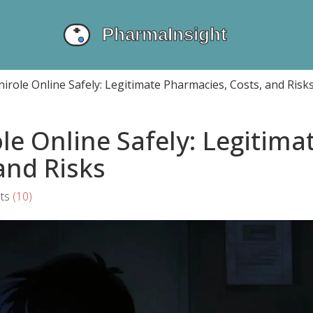
irole Online Safely: Legitimate Pharmacies, Costs, and Risk
le Online Safely: Legitima
and Risks
ts
(10)