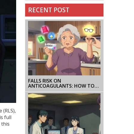
RECENT POST
FALLS RISK ON
ANTICOAGULANTS: HOW TO
PREVENT AND MONITOR
WITHOUT STOPPING
TREATMENT
e (RLS)
,
s full
 this