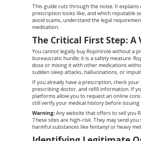
This guide cuts through the noise. It explains 
prescription looks like, and which reputable se
avoid scams, understand the legal requiremen
medication.
The Critical First Step: A
You cannot legally buy Ropinirole without a pre
bureaucratic hurdle; it is a safety measure. R
dose or mixing it with other medications withou
sudden sleep attacks, hallucinations, or impul
If you already have a prescription, check your b
prescribing doctor, and refill information. If
platforms allow you to request an online consu
still verify your medical history before issuing 
Warning:
Any website that offers to sell you R
These sites are high-risk. They may send you 
harmful substances like fentanyl or heavy met
Identifying Legitimate 