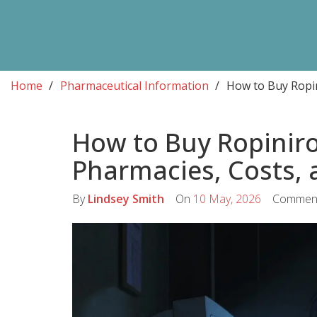
Home
Pharmaceutical Information
How to Buy Ropin
How to Buy Ropiniro
Pharmacies, Costs, 
By
Lindsey Smith
On
10 May, 2026
Commen