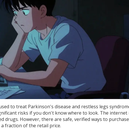
 used to treat
Parkinson's disease and restless legs syndrom
nificant risks if you don't know where to look. The internet i
ted drugs. However, there are safe, verified ways to purchase
 fraction of the retail price.