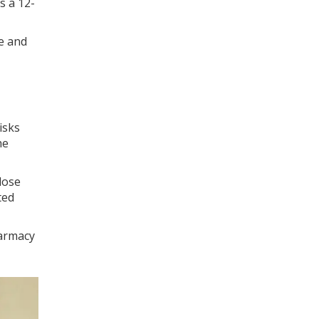
s a 12-
e and
isks
he
dose
ted
harmacy