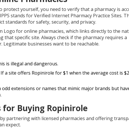
o protect yourself, you need to verify that a pharmacy is acc
VIPPS stands for Verified Internet Pharmacy Practice Sites. Th
t standards for safety, security, and privacy.
Logo for online pharmacies, which links directly to the nat
 that specific site. Always check if the pharmacy requires a
 Legitimate businesses want to be reachable.
is is illegal and dangerous.
If a site offers Ropinirole for $1 when the average cost is $2
h odd extensions or names that mimic major brands but have
.
 for Buying Ropinirole
 by partnering with licensed pharmacies and offering trans
an expect.