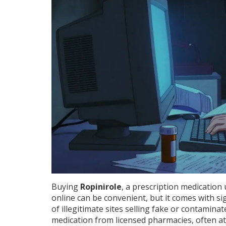
Buying
Ropinirole
, a prescription medication
online can be convenient, but it comes with sig
of illegitimate sites selling fake or contamina
medication from licensed pharmacies, often at a