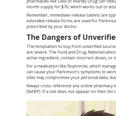
pharmacies like DiRx or Marley Drug can reduce
month supply for $70, which works out to les
Remember, immediate-release tablets are typi
extended-release forms are used for Parkinso
prescribed by your doctor.
The Dangers of Unverifie
The temptation to buy from unverified sources
are severe. The Food and Drug Administration 
active ingredient, contain incorrect doses, or inc
For a medication like Ropinirole, which manag
can cause your Parkinson's symptoms to worsen
sites may compromise your personal data, leadin
Always cross-reference any online pharmacy w
(NABP). If a site does not appear on their list 