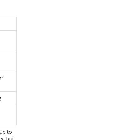
or
g
 up to
cy, but