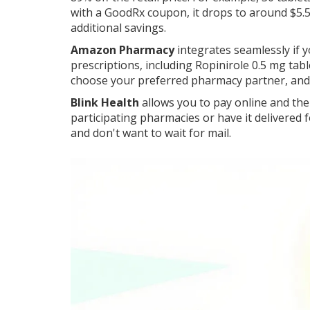
with a GoodRx coupon, it drops to around $5.5
additional savings.
Amazon Pharmacy
integrates seamlessly if 
prescriptions, including Ropinirole 0.5 mg tab
choose your preferred pharmacy partner, and w
Blink Health
allows you to pay online and the
participating pharmacies or have it delivered fo
and don't want to wait for mail.