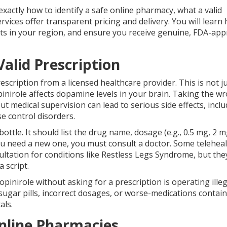
exactly how to identify a safe online pharmacy, what a valid
rvices offer transparent pricing and delivery. You will learn
ts in your region, and ensure you receive genuine, FDA-ap
 Valid Prescription
scription from a licensed healthcare provider. This is not ju
opinirole affects dopamine levels in your brain. Taking the w
t medical supervision can lead to serious side effects, incl
se control disorders.
ottle. It should list the drug name, dosage (e.g., 0.5 mg, 2 m
 you need a new one, you must consult a doctor. Some telehea
ltation for conditions like Restless Legs Syndrome, but they
a script.
opinirole without asking for a prescription is operating illeg
sugar pills, incorrect dosages, or worse-medications contai
als.
Online Pharmacies