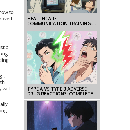
 how to
proved
HEALTHCARE
COMMUNICATION TRAINING:
HOW INSTITUTIONAL
EDUCATION PROGRAMS
IMPROVE PATIENT OUTCOMES
st a
rong
uding
g),
lth
 will
TYPE A VS TYPE B ADVERSE
DRUG REACTIONS: COMPLETE
CLASSIFICATION GUIDE
ally.
ning