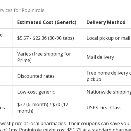
vices for Ropinirole
Estimated Cost (Generic)
Delivery Method
ld
$5.57 - $22.36 (30-90 tabs)
Local pickup or mail
Varies (free shipping for
Mail delivery
Prime)
Free home delivery 
Discounted rates
pickup
Low-cost generic
Nationwide shippin
$37 (6-month) / $70 (12-
ons
USPS First Class
month)
 lowest price at local pharmacies. Their coupons can save you
ets of 1mg Ropinirole might cost $51.75 at a standard pharma