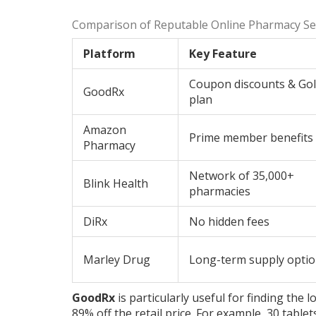
Comparison of Reputable Online Pharmacy Ser
Platform
Key Feature
Coupon discounts & Go
GoodRx
plan
Amazon
Prime member benefits
Pharmacy
Network of 35,000+
Blink Health
pharmacies
DiRx
No hidden fees
Marley Drug
Long-term supply opti
GoodRx
is particularly useful for finding the
89% off the retail price. For example, 30 tabl