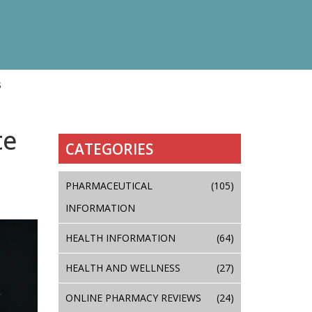
s
te
CATEGORIES
PHARMACEUTICAL
(105)
INFORMATION
HEALTH INFORMATION
(64)
HEALTH AND WELLNESS
(27)
ONLINE PHARMACY REVIEWS
(24)