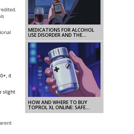
redited.
is
MEDICATIONS FOR ALCOHOL
ional
USE DISORDER AND THE
HIDDEN RISK OF RELAPSE
0+, it
 slight
HOW AND WHERE TO BUY
TOPROL XL ONLINE: SAFE
PHARMACIES, PRICES, AND TIPS
parent