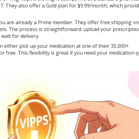
7. They also offer a Gold plan for $9.99/month, which provi
you are already a Prime member. They offer free shipping o
lets. The process is straightforward: upload your prescriptio
ait for delivery.
n either pick up your medication at one of their 35,000+
r free. This flexibility is great if you need your medication q