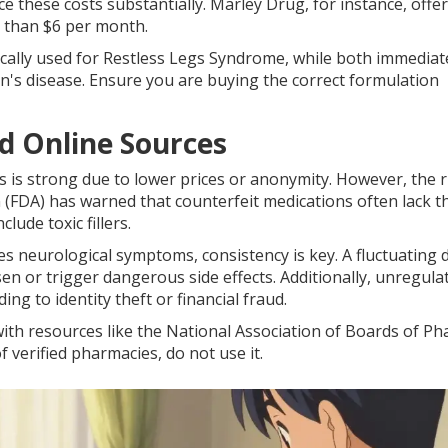
 these costs substantially. Marley Drug, for instance, offer
s than $6 per month.
cally used for Restless Legs Syndrome, while both immediat
n's disease. Ensure you are buying the correct formulation
d Online Sources
 is strong due to lower prices or anonymity. However, the r
(FDA) has warned that counterfeit medications often lack t
lude toxic fillers.
es neurological symptoms, consistency is key. A fluctuating 
 or trigger dangerous side effects. Additionally, unregula
g to identity theft or financial fraud.
ith resources like the National Association of Boards of P
of verified pharmacies, do not use it.