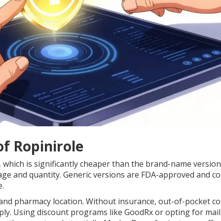
f Ropinirole
n, which is significantly cheaper than the brand-name version
age and quantity. Generic versions are FDA-approved and co
e.
and pharmacy location. Without insurance, out-of-pocket co
ply. Using discount programs like GoodRx or opting for mai