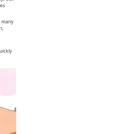
des
n many
n,
uickly