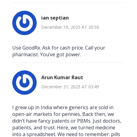
ian septian
December 19, 2025 AT 20:50
Use GoodRx. Ask for cash price. Call your
pharmacist. You’ve got power.
Arun Kumar Raut
December 21, 2025 AT 03:49
I grew up in India where generics are sold in
open-air markets for pennies. Back then, we
didn’t have fancy patents or PBMs. Just doctors,
patients, and trust. Here, we turned medicine
into a spreadsheet. We need to remember: pills