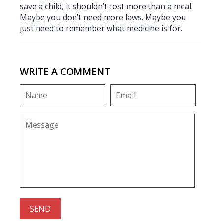
save a child, it shouldn’t cost more than a meal.
Maybe you don’t need more laws. Maybe you
just need to remember what medicine is for.
WRITE A COMMENT