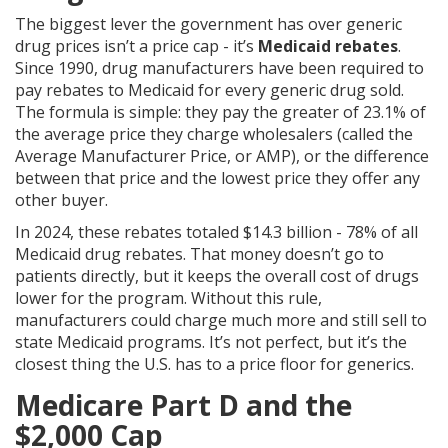
The biggest lever the government has over generic
drug prices isn’t a price cap - it’s
Medicaid rebates
.
Since 1990, drug manufacturers have been required to
pay rebates to Medicaid for every generic drug sold.
The formula is simple: they pay the greater of 23.1% of
the average price they charge wholesalers (called the
Average Manufacturer Price, or AMP), or the difference
between that price and the lowest price they offer any
other buyer.
In 2024, these rebates totaled $14.3 billion - 78% of all
Medicaid drug rebates. That money doesn’t go to
patients directly, but it keeps the overall cost of drugs
lower for the program. Without this rule,
manufacturers could charge much more and still sell to
state Medicaid programs. It’s not perfect, but it’s the
closest thing the U.S. has to a price floor for generics.
Medicare Part D and the
$2,000 Cap