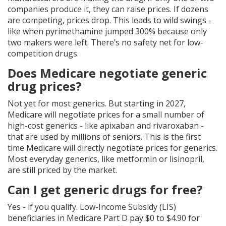
companies produce it, they can raise prices. If dozens
are competing, prices drop. This leads to wild swings -
like when pyrimethamine jumped 300% because only
two makers were left. There’s no safety net for low-
competition drugs.
Does Medicare negotiate generic
drug prices?
Not yet for most generics. But starting in 2027,
Medicare will negotiate prices for a small number of
high-cost generics - like apixaban and rivaroxaban -
that are used by millions of seniors. This is the first
time Medicare will directly negotiate prices for generics.
Most everyday generics, like metformin or lisinopril,
are still priced by the market.
Can I get generic drugs for free?
Yes - if you qualify. Low-Income Subsidy (LIS)
beneficiaries in Medicare Part D pay $0 to $4.90 for