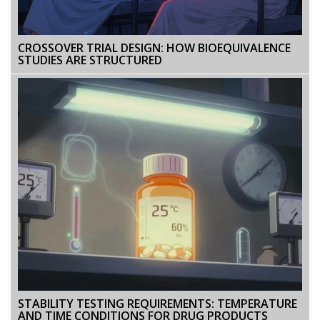
CROSSOVER TRIAL DESIGN: HOW BIOEQUIVALENCE
STUDIES ARE STRUCTURED
STABILITY TESTING REQUIREMENTS: TEMPERATURE
AND TIME CONDITIONS FOR DRUG PRODUCTS