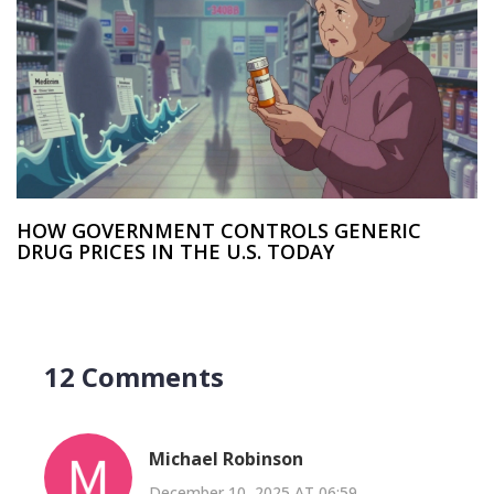
HOW GOVERNMENT CONTROLS GENERIC
DRUG PRICES IN THE U.S. TODAY
12 Comments
Michael Robinson
December 10, 2025 AT 06:59