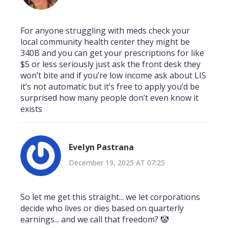
For anyone struggling with meds check your
local community health center they might be
340B and you can get your prescriptions for like
$5 or less seriously just ask the front desk they
won’t bite and if you’re low income ask about LIS
it’s not automatic but it’s free to apply you’d be
surprised how many people don’t even know it
exists
Evelyn Pastrana
December 19, 2025 AT 07:25
So let me get this straight... we let corporations
decide who lives or dies based on quarterly
earnings... and we call that freedom? 🤡