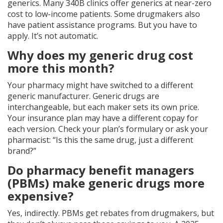
generics. Many 340B clinics offer generics at near-zero
cost to low-income patients. Some drugmakers also
have patient assistance programs. But you have to
apply. It’s not automatic.
Why does my generic drug cost
more this month?
Your pharmacy might have switched to a different
generic manufacturer. Generic drugs are
interchangeable, but each maker sets its own price.
Your insurance plan may have a different copay for
each version. Check your plan’s formulary or ask your
pharmacist: “Is this the same drug, just a different
brand?”
Do pharmacy benefit managers
(PBMs) make generic drugs more
expensive?
Yes, indirectly. PBMs get rebates from drugmakers, but