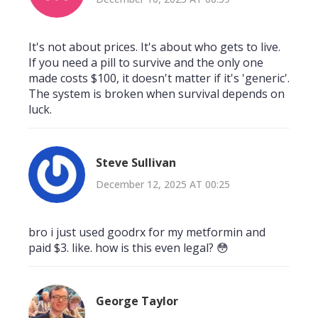
It's not about prices. It's about who gets to live.
If you need a pill to survive and the only one
made costs $100, it doesn't matter if it's 'generic'.
The system is broken when survival depends on
luck.
Steve Sullivan
December 12, 2025 AT 00:25
bro i just used goodrx for my metformin and
paid $3. like. how is this even legal? 😳
George Taylor