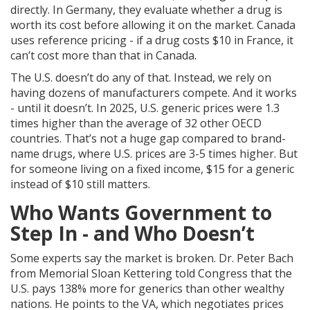
directly. In Germany, they evaluate whether a drug is
worth its cost before allowing it on the market. Canada
uses reference pricing - if a drug costs $10 in France, it
can’t cost more than that in Canada.
The U.S. doesn’t do any of that. Instead, we rely on
having dozens of manufacturers compete. And it works
- until it doesn’t. In 2025, U.S. generic prices were 1.3
times higher than the average of 32 other OECD
countries. That’s not a huge gap compared to brand-
name drugs, where U.S. prices are 3-5 times higher. But
for someone living on a fixed income, $15 for a generic
instead of $10 still matters.
Who Wants Government to
Step In - and Who Doesn’t
Some experts say the market is broken. Dr. Peter Bach
from Memorial Sloan Kettering told Congress that the
U.S. pays 138% more for generics than other wealthy
nations. He points to the VA, which negotiates prices