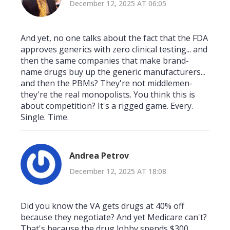
December 12, 2025 AT 06:05
And yet, no one talks about the fact that the FDA
approves generics with zero clinical testing... and
then the same companies that make brand-
name drugs buy up the generic manufacturers...
and then the PBMs? They're not middlemen-
they're the real monopolists. You think this is
about competition? It's a rigged game. Every.
Single. Time.
Andrea Petrov
December 12, 2025 AT 18:08
Did you know the VA gets drugs at 40% off
because they negotiate? And yet Medicare can't?
That's because the drug lobby spends $300