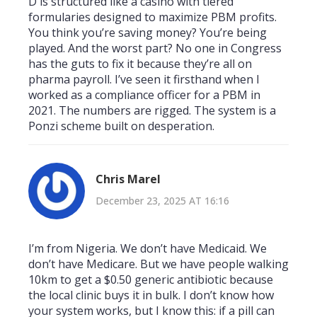
D is structured like a casino with tiered
formularies designed to maximize PBM profits.
You think you’re saving money? You’re being
played. And the worst part? No one in Congress
has the guts to fix it because they’re all on
pharma payroll. I’ve seen it firsthand when I
worked as a compliance officer for a PBM in
2021. The numbers are rigged. The system is a
Ponzi scheme built on desperation.
Chris Marel
December 23, 2025 AT 16:16
I’m from Nigeria. We don’t have Medicaid. We
don’t have Medicare. But we have people walking
10km to get a $0.50 generic antibiotic because
the local clinic buys it in bulk. I don’t know how
your system works, but I know this: if a pill can