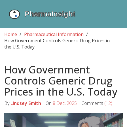
Home
Pharmaceutical Information
How Government Controls Generic Drug Prices in
the U.S. Today
How Government
Controls Generic Drug
Prices in the U.S. Today
By
Lindsey Smith
On
8 Dec, 2025
Comments
(12)