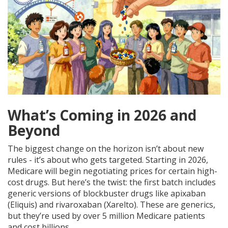
What’s Coming in 2026 and
Beyond
The biggest change on the horizon isn’t about new
rules - it’s about who gets targeted. Starting in 2026,
Medicare will begin negotiating prices for certain high-
cost drugs. But here’s the twist: the first batch includes
generic versions of blockbuster drugs like apixaban
(Eliquis) and rivaroxaban (Xarelto). These are generics,
but they’re used by over 5 million Medicare patients
and cost billions.