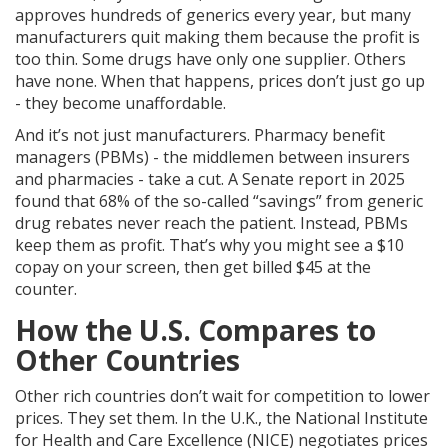
approves hundreds of generics every year, but many
manufacturers quit making them because the profit is
too thin. Some drugs have only one supplier. Others
have none. When that happens, prices don’t just go up
- they become unaffordable.
And it’s not just manufacturers. Pharmacy benefit
managers (PBMs) - the middlemen between insurers
and pharmacies - take a cut. A Senate report in 2025
found that 68% of the so-called “savings” from generic
drug rebates never reach the patient. Instead, PBMs
keep them as profit. That’s why you might see a $10
copay on your screen, then get billed $45 at the
counter.
How the U.S. Compares to
Other Countries
Other rich countries don’t wait for competition to lower
prices. They set them. In the U.K., the National Institute
for Health and Care Excellence (NICE) negotiates prices