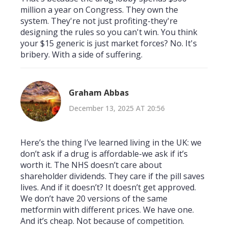
million a year on Congress. They own the
system. They're not just profiting-they're
designing the rules so you can't win. You think
your $15 generic is just market forces? No. It's
bribery. With a side of suffering.
Graham Abbas
December 13, 2025 AT 20:56
Here’s the thing I’ve learned living in the UK: we
don’t ask if a drug is affordable-we ask if it’s
worth it. The NHS doesn’t care about
shareholder dividends. They care if the pill saves
lives. And if it doesn’t? It doesn’t get approved.
We don’t have 20 versions of the same
metformin with different prices. We have one.
And it’s cheap. Not because of competition.