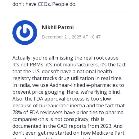
don’t have CEOs. People do.
Nikhil Pattni
December 21, 2025 AT 18:47
Actually, you’re all missing the real root cause.
It’s not PBMs, it’s not manufacturers, it’s the fact
that the U.S. doesn’t have a national health
registry that tracks drug utilization in real time.
In India, we use Aadhaar-linked e-pharmacies to
prevent price gouging. Here, we’re flying blind.
Also, the FDA approval process is too slow
because of bureaucratic inertia and the fact that
78% of FDA reviewers have prior ties to pharma
companies-this is not conspiracy, this is
documented in the GAO reports from 2023. And
don’t even get me started on how Medicare Part