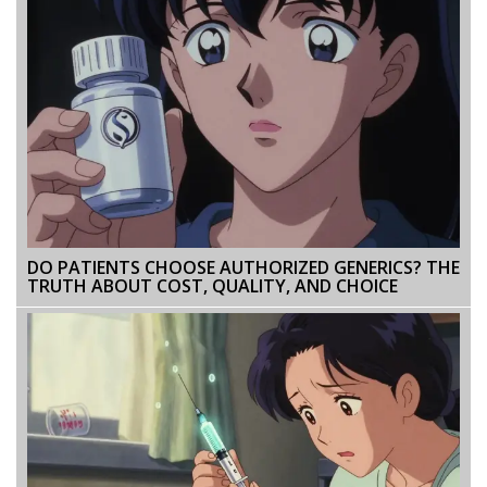
DO PATIENTS CHOOSE AUTHORIZED GENERICS? THE
TRUTH ABOUT COST, QUALITY, AND CHOICE