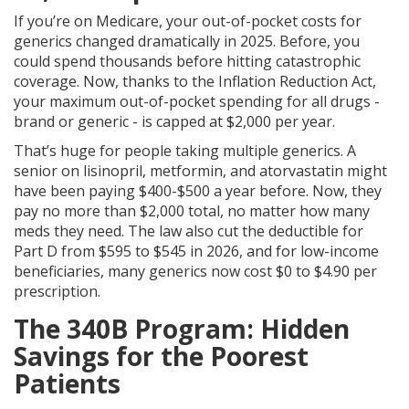
If you’re on Medicare, your out-of-pocket costs for
generics changed dramatically in 2025. Before, you
could spend thousands before hitting catastrophic
coverage. Now, thanks to the Inflation Reduction Act,
your maximum out-of-pocket spending for all drugs -
brand or generic - is capped at $2,000 per year.
That’s huge for people taking multiple generics. A
senior on lisinopril, metformin, and atorvastatin might
have been paying $400-$500 a year before. Now, they
pay no more than $2,000 total, no matter how many
meds they need. The law also cut the deductible for
Part D from $595 to $545 in 2026, and for low-income
beneficiaries, many generics now cost $0 to $4.90 per
prescription.
The 340B Program: Hidden
Savings for the Poorest
Patients