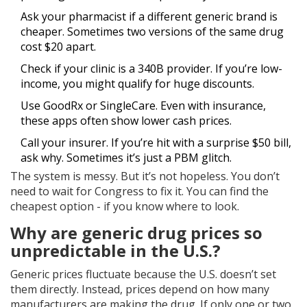
Ask your pharmacist if a different generic brand is
cheaper. Sometimes two versions of the same drug
cost $20 apart.
Check if your clinic is a 340B provider. If you’re low-
income, you might qualify for huge discounts.
Use GoodRx or SingleCare. Even with insurance,
these apps often show lower cash prices.
Call your insurer. If you’re hit with a surprise $50 bill,
ask why. Sometimes it’s just a PBM glitch.
The system is messy. But it’s not hopeless. You don’t
need to wait for Congress to fix it. You can find the
cheapest option - if you know where to look.
Why are generic drug prices so
unpredictable in the U.S.?
Generic prices fluctuate because the U.S. doesn’t set
them directly. Instead, prices depend on how many
manufacturers are making the drug. If only one or two