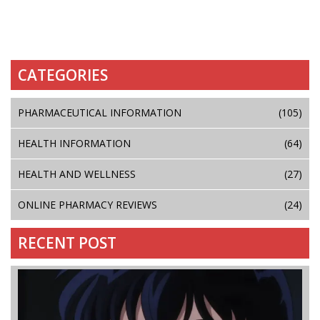
CATEGORIES
PHARMACEUTICAL INFORMATION
(105)
HEALTH INFORMATION
(64)
HEALTH AND WELLNESS
(27)
ONLINE PHARMACY REVIEWS
(24)
RECENT POST