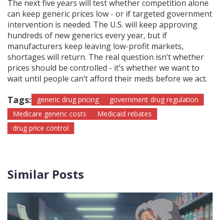
The next five years will test whether competition alone
can keep generic prices low - or if targeted government
intervention is needed. The U.S. will keep approving
hundreds of new generics every year, but if
manufacturers keep leaving low-profit markets,
shortages will return. The real question isn’t whether
prices should be controlled - it’s whether we want to
wait until people can’t afford their meds before we act.
Tags:
generic drug pricing
government drug regulation
Medicare generic costs
Medicaid rebates
drug price control
Similar Posts