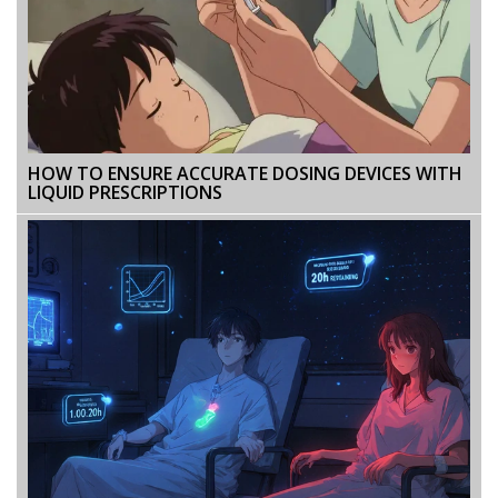
HOW TO ENSURE ACCURATE DOSING DEVICES WITH
LIQUID PRESCRIPTIONS