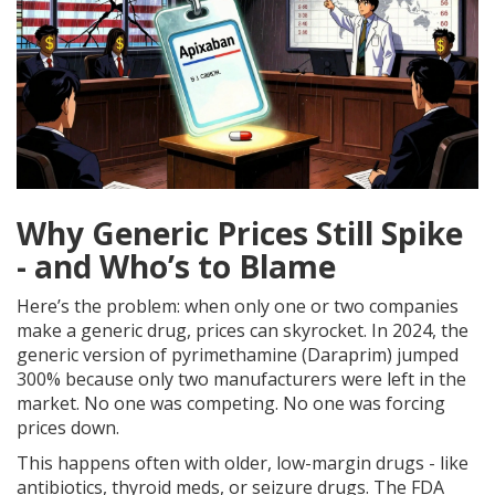
Why Generic Prices Still Spike
- and Who’s to Blame
Here’s the problem: when only one or two companies
make a generic drug, prices can skyrocket. In 2024, the
generic version of pyrimethamine (Daraprim) jumped
300% because only two manufacturers were left in the
market. No one was competing. No one was forcing
prices down.
This happens often with older, low-margin drugs - like
antibiotics, thyroid meds, or seizure drugs. The FDA