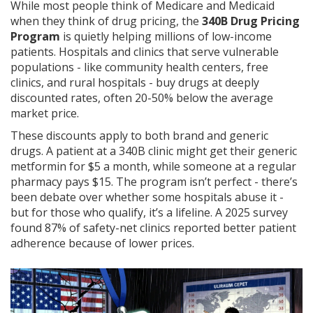
While most people think of Medicare and Medicaid
when they think of drug pricing, the
340B Drug Pricing
Program
is quietly helping millions of low-income
patients. Hospitals and clinics that serve vulnerable
populations - like community health centers, free
clinics, and rural hospitals - buy drugs at deeply
discounted rates, often 20-50% below the average
market price.
These discounts apply to both brand and generic
drugs. A patient at a 340B clinic might get their generic
metformin for $5 a month, while someone at a regular
pharmacy pays $15. The program isn’t perfect - there’s
been debate over whether some hospitals abuse it -
but for those who qualify, it’s a lifeline. A 2025 survey
found 87% of safety-net clinics reported better patient
adherence because of lower prices.