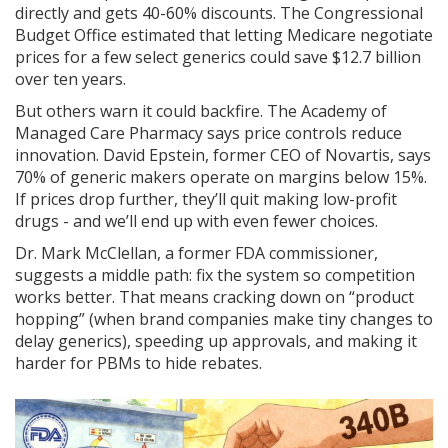
directly and gets 40-60% discounts. The Congressional
Budget Office estimated that letting Medicare negotiate
prices for a few select generics could save $12.7 billion
over ten years.
But others warn it could backfire. The Academy of
Managed Care Pharmacy says price controls reduce
innovation. David Epstein, former CEO of Novartis, says
70% of generic makers operate on margins below 15%.
If prices drop further, they’ll quit making low-profit
drugs - and we’ll end up with even fewer choices.
Dr. Mark McClellan, a former FDA commissioner,
suggests a middle path: fix the system so competition
works better. That means cracking down on “product
hopping” (when brand companies make tiny changes to
delay generics), speeding up approvals, and making it
harder for PBMs to hide rebates.