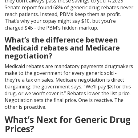
they don’t always pass those savings to you. A 2025
Senate report found 68% of generic drug rebates never
reach patients. Instead, PBMs keep them as profit.
That’s why your copay might say $10, but you’re
charged $45 - the PBM’s hidden markup.
What’s the difference between
Medicaid rebates and Medicare
negotiation?
Medicaid rebates are mandatory payments drugmakers
make to the government for every generic sold -
they’re a tax on sales. Medicare negotiation is direct
bargaining: the government says, “We’ll pay $X for this
drug, or we won’t cover it.” Rebates lower the list price.
Negotiation sets the final price. One is reactive. The
other is proactive.
What’s Next for Generic Drug
Prices?