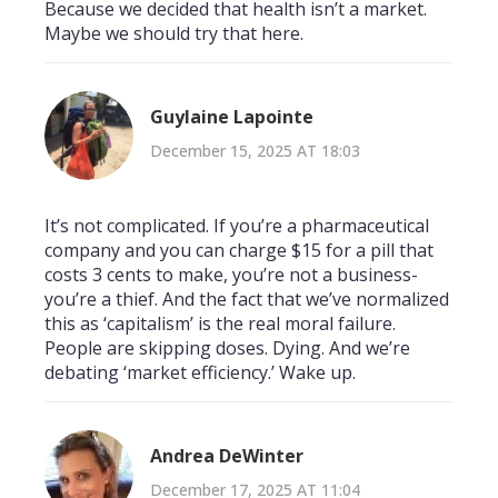
Because we decided that health isn’t a market.
Maybe we should try that here.
Guylaine Lapointe
December 15, 2025 AT 18:03
It’s not complicated. If you’re a pharmaceutical
company and you can charge $15 for a pill that
costs 3 cents to make, you’re not a business-
you’re a thief. And the fact that we’ve normalized
this as ‘capitalism’ is the real moral failure.
People are skipping doses. Dying. And we’re
debating ‘market efficiency.’ Wake up.
Andrea DeWinter
December 17, 2025 AT 11:04