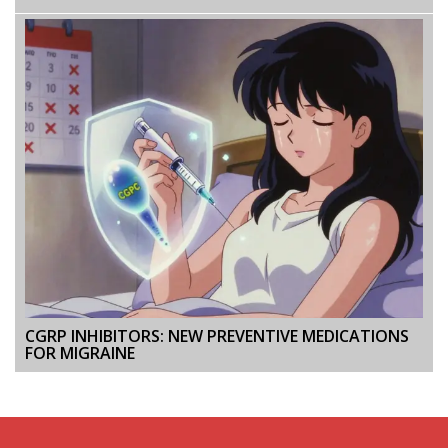
CGRP INHIBITORS: NEW PREVENTIVE MEDICATIONS
FOR MIGRAINE