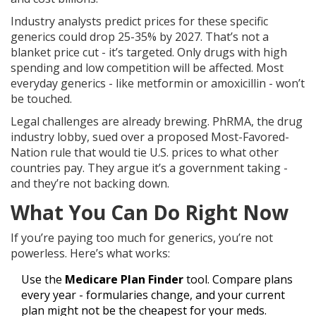
Industry analysts predict prices for these specific
generics could drop 25-35% by 2027. That’s not a
blanket price cut - it’s targeted. Only drugs with high
spending and low competition will be affected. Most
everyday generics - like metformin or amoxicillin - won’t
be touched.
Legal challenges are already brewing. PhRMA, the drug
industry lobby, sued over a proposed Most-Favored-
Nation rule that would tie U.S. prices to what other
countries pay. They argue it’s a government taking -
and they’re not backing down.
What You Can Do Right Now
If you’re paying too much for generics, you’re not
powerless. Here’s what works:
Use the
Medicare Plan Finder
tool. Compare plans
every year - formularies change, and your current
plan might not be the cheapest for your meds.