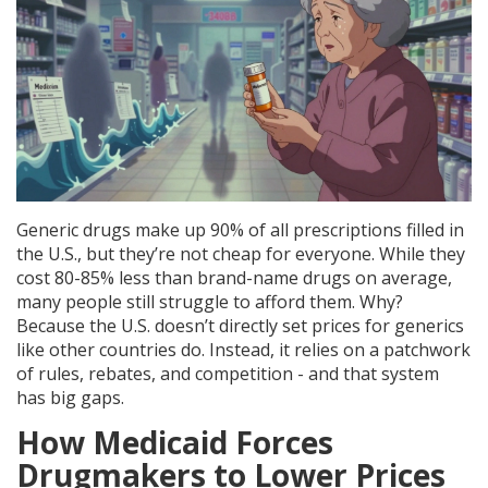
Generic drugs make up 90% of all prescriptions filled in
the U.S., but they’re not cheap for everyone. While they
cost 80-85% less than brand-name drugs on average,
many people still struggle to afford them. Why?
Because the U.S. doesn’t directly set prices for generics
like other countries do. Instead, it relies on a patchwork
of rules, rebates, and competition - and that system
has big gaps.
How Medicaid Forces
Drugmakers to Lower Prices