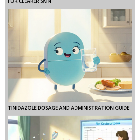
FOR CLEARER SKIN
TINIDAZOLE DOSAGE AND ADMINISTRATION GUIDE