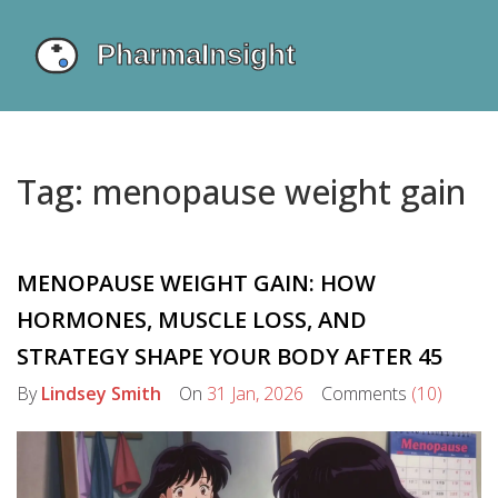
Tag: menopause weight gain
MENOPAUSE WEIGHT GAIN: HOW
HORMONES, MUSCLE LOSS, AND
STRATEGY SHAPE YOUR BODY AFTER 45
By
Lindsey Smith
On
31 Jan, 2026
Comments
(10)