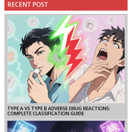
RECENT POST
TYPE A VS TYPE B ADVERSE DRUG REACTIONS:
COMPLETE CLASSIFICATION GUIDE