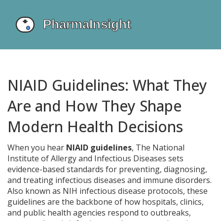
NIAID Guidelines: What They
Are and How They Shape
Modern Health Decisions
When you hear
NIAID guidelines
,
The National
Institute of Allergy and Infectious Diseases sets
evidence-based standards for preventing, diagnosing,
and treating infectious diseases and immune disorders.
Also known as
NIH infectious disease protocols
, these
guidelines are the backbone of how hospitals, clinics,
and public health agencies respond to outbreaks,