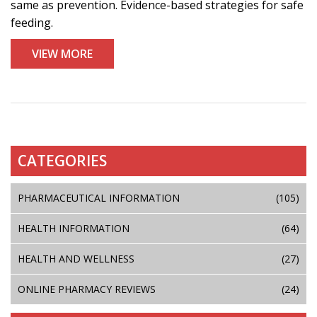
same as prevention. Evidence-based strategies for safe
feeding.
VIEW MORE
CATEGORIES
PHARMACEUTICAL INFORMATION
(105)
HEALTH INFORMATION
(64)
HEALTH AND WELLNESS
(27)
ONLINE PHARMACY REVIEWS
(24)