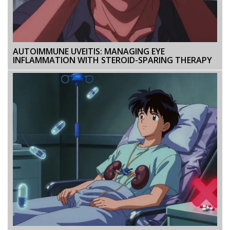
AUTOIMMUNE UVEITIS: MANAGING EYE
INFLAMMATION WITH STEROID-SPARING THERAPY