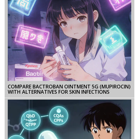
COMPARE BACTROBAN OINTMENT 5G (MUPIROCIN)
WITH ALTERNATIVES FOR SKIN INFECTIONS