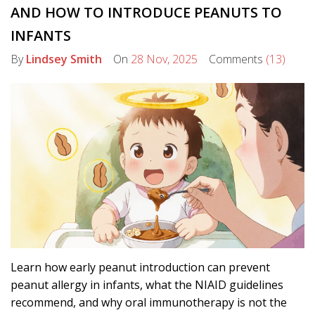
AND HOW TO INTRODUCE PEANUTS TO
INFANTS
By
Lindsey Smith
On
28 Nov, 2025
Comments
(13)
Learn how early peanut introduction can prevent
peanut allergy in infants, what the NIAID guidelines
recommend, and why oral immunotherapy is not the