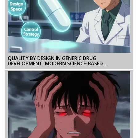
QUALITY BY DESIGN IN GENERIC DRUG
DEVELOPMENT: MODERN SCIENCE-BASED
APPROACHES