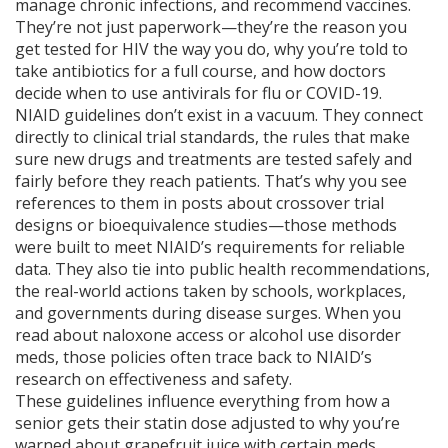
manage chronic infections, and recommend vaccines.
They’re not just paperwork—they’re the reason you
get tested for HIV the way you do, why you’re told to
take antibiotics for a full course, and how doctors
decide when to use antivirals for flu or COVID-19.
NIAID guidelines don’t exist in a vacuum. They connect
directly to
clinical trial standards
,
the rules that make
sure new drugs and treatments are tested safely and
fairly before they reach patients.
That’s why you see
references to them in posts about crossover trial
designs or bioequivalence studies—those methods
were built to meet NIAID’s requirements for reliable
data. They also tie into
public health recommendations
,
the real-world actions taken by schools, workplaces,
and governments during disease surges.
When you
read about naloxone access or alcohol use disorder
meds, those policies often trace back to NIAID’s
research on effectiveness and safety.
These guidelines influence everything from how a
senior gets their statin dose adjusted to why you’re
warned about grapefruit juice with certain meds.