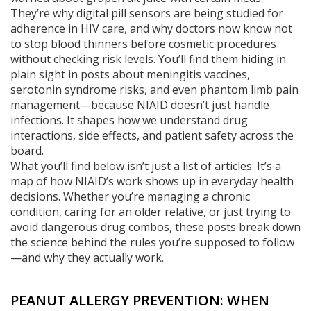
They’re why digital pill sensors are being studied for
adherence in HIV care, and why doctors now know not
to stop blood thinners before cosmetic procedures
without checking risk levels. You’ll find them hiding in
plain sight in posts about meningitis vaccines,
serotonin syndrome risks, and even phantom limb pain
management—because NIAID doesn’t just handle
infections. It shapes how we understand drug
interactions, side effects, and patient safety across the
board.
What you’ll find below isn’t just a list of articles. It’s a
map of how NIAID’s work shows up in everyday health
decisions. Whether you’re managing a chronic
condition, caring for an older relative, or just trying to
avoid dangerous drug combos, these posts break down
the science behind the rules you’re supposed to follow
—and why they actually work.
PEANUT ALLERGY PREVENTION: WHEN