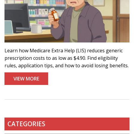
Learn how Medicare Extra Help (LIS) reduces generic
prescription costs to as low as $4.90. Find eligibility
rules, application tips, and how to avoid losing benefits.
VIEW MORE
CATEGORIES