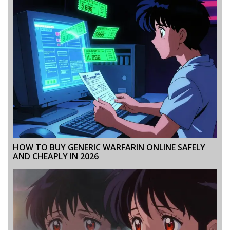
HOW TO BUY GENERIC WARFARIN ONLINE SAFELY
AND CHEAPLY IN 2026