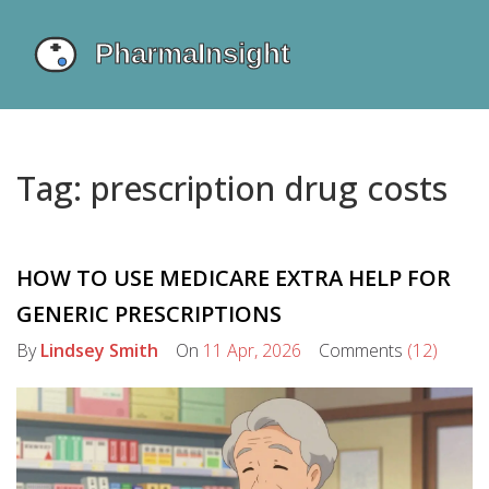
Tag: prescription drug costs
HOW TO USE MEDICARE EXTRA HELP FOR
GENERIC PRESCRIPTIONS
By
Lindsey Smith
On
11 Apr, 2026
Comments
(12)