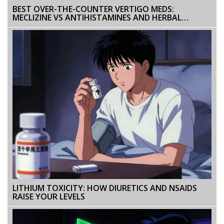
BEST OVER-THE-COUNTER VERTIGO MEDS:
MECLIZINE VS ANTIHISTAMINES AND HERBAL
OPTIONS EXPLAINED
LITHIUM TOXICITY: HOW DIURETICS AND NSAIDS
RAISE YOUR LEVELS