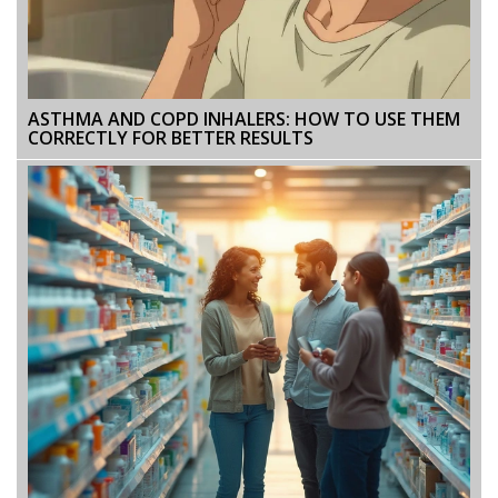
ASTHMA AND COPD INHALERS: HOW TO USE THEM
CORRECTLY FOR BETTER RESULTS