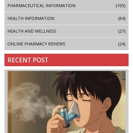
PHARMACEUTICAL INFORMATION
(105)
HEALTH INFORMATION
(64)
HEALTH AND WELLNESS
(27)
ONLINE PHARMACY REVIEWS
(24)
RECENT POST