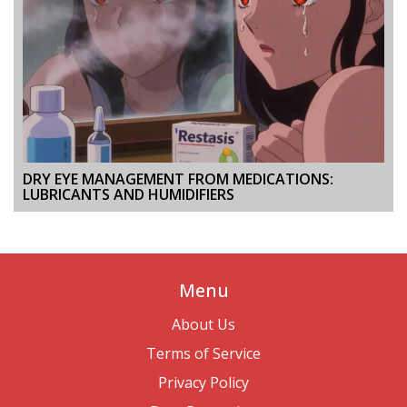
DRY EYE MANAGEMENT FROM MEDICATIONS:
LUBRICANTS AND HUMIDIFIERS
Menu
About Us
Terms of Service
Privacy Policy