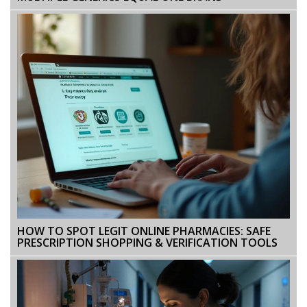
HOW TO SPOT LEGIT ONLINE PHARMACIES: SAFE
PRESCRIPTION SHOPPING & VERIFICATION TOOLS