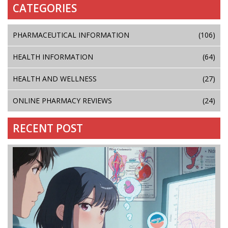
CATEGORIES
PHARMACEUTICAL INFORMATION
(106)
HEALTH INFORMATION
(64)
HEALTH AND WELLNESS
(27)
ONLINE PHARMACY REVIEWS
(24)
RECENT POST