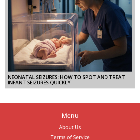
NEONATAL SEIZURES: HOW TO SPOT AND TREAT
INFANT SEIZURES QUICKLY
Menu
About Us
Terms of Service