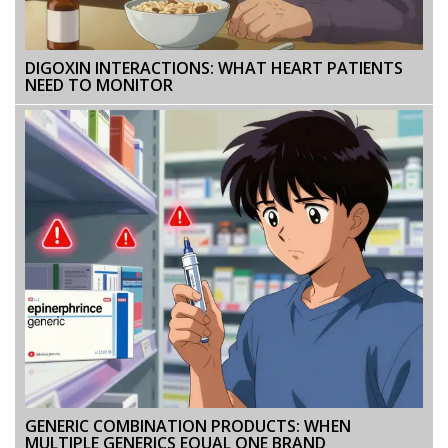
DIGOXIN INTERACTIONS: WHAT HEART PATIENTS
NEED TO MONITOR
GENERIC COMBINATION PRODUCTS: WHEN
MULTIPLE GENERICS EQUAL ONE BRAND