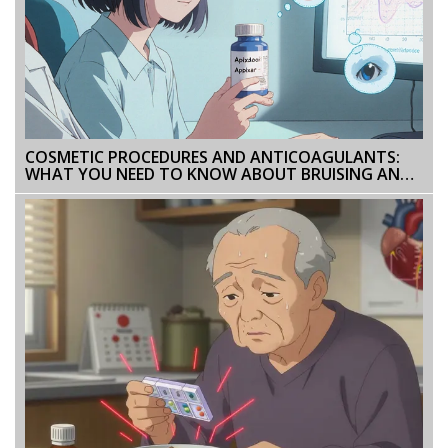
COSMETIC PROCEDURES AND ANTICOAGULANTS:
WHAT YOU NEED TO KNOW ABOUT BRUISING AND
BLEEDING RISKS