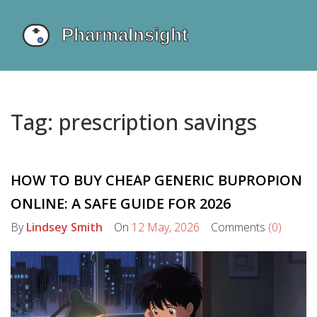
Tag: prescription savings
HOW TO BUY CHEAP GENERIC BUPROPION
ONLINE: A SAFE GUIDE FOR 2026
By
Lindsey Smith
On
12 May, 2026
Comments
(0)