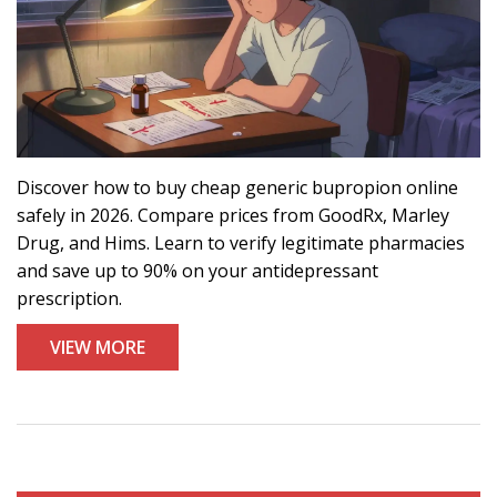
Discover how to buy cheap generic bupropion online
safely in 2026. Compare prices from GoodRx, Marley
Drug, and Hims. Learn to verify legitimate pharmacies
and save up to 90% on your antidepressant
prescription.
VIEW MORE