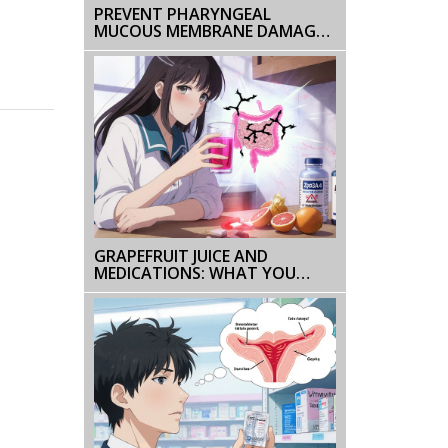
PREVENT PHARYNGEAL
MUCOUS MEMBRANE DAMAGE
FROM ENVIRONMENTAL
IRRITANTS
GRAPEFRUIT JUICE AND
MEDICATIONS: WHAT YOU
NEED TO KNOW BEFORE YOU
DRINK