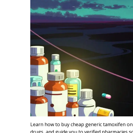
Learn how to buy cheap generic tamoxifen onli
drugs, and guide you to verified pharmacies 