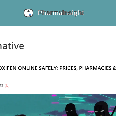
native
IFEN ONLINE SAFELY: PRICES, PHARMACIES 
ts
(0)