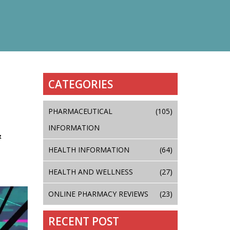
CATEGORIES
PHARMACEUTICAL
(105)
INFORMATION
&
HEALTH INFORMATION
(64)
HEALTH AND WELLNESS
(27)
ONLINE PHARMACY REVIEWS
(23)
RECENT POST