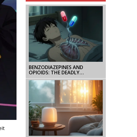
BENZODIAZEPINES AND
OPIOIDS: THE DEADLY
RESPIRATORY RISK
it