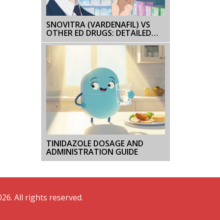
SNOVITRA (VARDENAFIL) VS
OTHER ED DRUGS: DETAILED
COMPARISON
TINIDAZOLE DOSAGE AND
ADMINISTRATION GUIDE
26. All rights reserved.