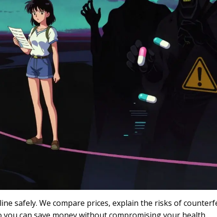
ne safely. We compare prices, explain the risks of counterfe
so you can save money without compromising your health.