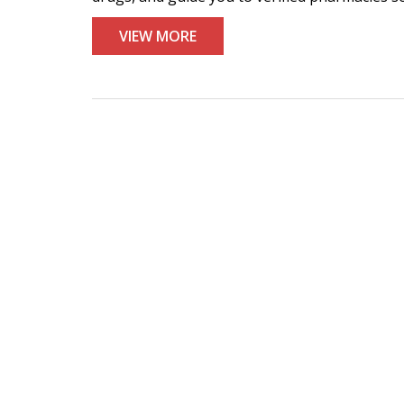
VIEW MORE