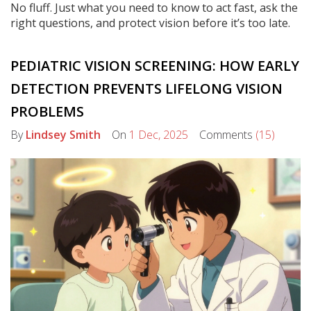
No fluff. Just what you need to know to act fast, ask the
right questions, and protect vision before it’s too late.
PEDIATRIC VISION SCREENING: HOW EARLY
DETECTION PREVENTS LIFELONG VISION
PROBLEMS
By
Lindsey Smith
On
1 Dec, 2025
Comments
(15)