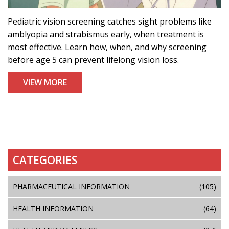
Pediatric vision screening catches sight problems like
amblyopia and strabismus early, when treatment is
most effective. Learn how, when, and why screening
before age 5 can prevent lifelong vision loss.
VIEW MORE
CATEGORIES
PHARMACEUTICAL INFORMATION
(105)
HEALTH INFORMATION
(64)