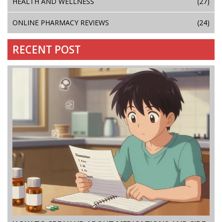
HEALTH AND WELLNESS
(27)
ONLINE PHARMACY REVIEWS
(24)
RECENT POST