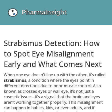
Strabismus Detection: How
to Spot Eye Misalignment
Early and What Comes Next
When one eye doesn’t line up with the other, it’s called
strabismus
,
a condition where the eyes point in
different directions due to poor muscle control
. Also
known as
crossed eyes
or wall eye, it’s not just a
cosmetic issue—it’s a signal that the brain and eyes
aren’t working together properly.
This misalignment
can happen in babies, kids, or even adults, and if