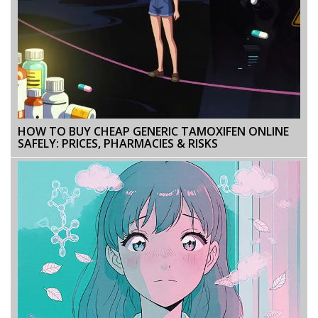
HOW TO BUY CHEAP GENERIC TAMOXIFEN ONLINE
SAFELY: PRICES, PHARMACIES & RISKS