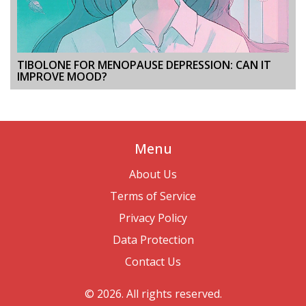
TIBOLONE FOR MENOPAUSE DEPRESSION: CAN IT
IMPROVE MOOD?
Menu
About Us
Terms of Service
Privacy Policy
Data Protection
Contact Us
© 2026. All rights reserved.