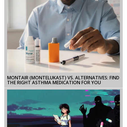
MONTAIR (MONTELUKAST) VS. ALTERNATIVES: FIND
THE RIGHT ASTHMA MEDICATION FOR YOU