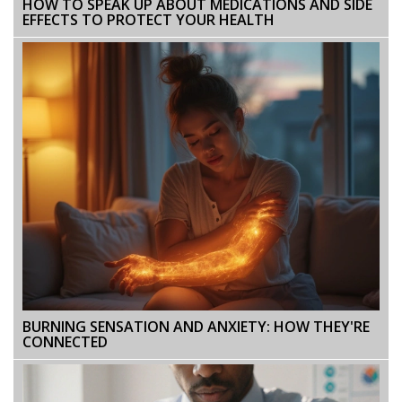
HOW TO SPEAK UP ABOUT MEDICATIONS AND SIDE
EFFECTS TO PROTECT YOUR HEALTH
BURNING SENSATION AND ANXIETY: HOW THEY'RE
CONNECTED