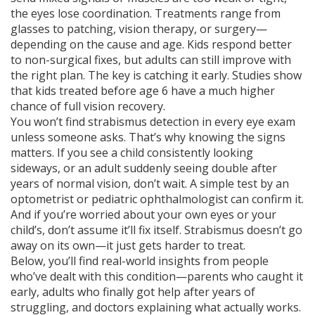
the eyes lose coordination. Treatments range from
glasses to patching, vision therapy, or surgery—
depending on the cause and age. Kids respond better
to non-surgical fixes, but adults can still improve with
the right plan. The key is catching it early. Studies show
that kids treated before age 6 have a much higher
chance of full vision recovery.
You won’t find strabismus detection in every eye exam
unless someone asks. That’s why knowing the signs
matters. If you see a child consistently looking
sideways, or an adult suddenly seeing double after
years of normal vision, don’t wait. A simple test by an
optometrist or pediatric ophthalmologist can confirm it.
And if you’re worried about your own eyes or your
child’s, don’t assume it’ll fix itself. Strabismus doesn’t go
away on its own—it just gets harder to treat.
Below, you’ll find real-world insights from people
who’ve dealt with this condition—parents who caught it
early, adults who finally got help after years of
struggling, and doctors explaining what actually works.