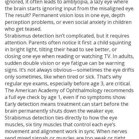
ignored, it often leads to
amblyopia
,
a lazy eye where
the brain starts ignoring input from the misaligned eye
.
The result? Permanent vision loss in one eye, depth
perception problems, or even social anxiety in children
who get teased.
Strabismus detection isn’t complicated, but it requires
attention. Parents often notice it first: a child squinting
in bright light, tilting their head to see better, or
closing one eye when reading or watching TV. In adults,
sudden double vision or eye fatigue can be warning
signs. It’s not always obvious—sometimes the eye drifts
only sometimes, like when tired or sick. That’s why
regular eye exams, especially before age 3, are critical.
The American Academy of Ophthalmology recommends
a full eye check by age 1, even if no symptoms show.
Early detection means treatment can start before the
brain permanently shuts down the weaker eye.
Strabismus detection ties directly to how the
eye
muscles
,
six tiny muscles that control each eye’s
movement and alignment
work in sync. When nerves
send mixed signals or muscles are too weak or tight,