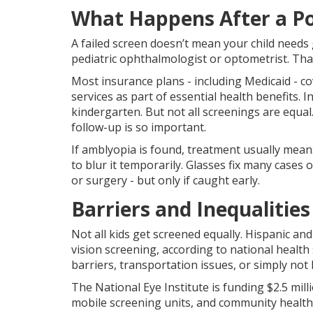
What Happens After a Po
A failed screen doesn’t mean your child needs 
pediatric ophthalmologist or optometrist. That
Most insurance plans - including Medicaid - co
services as part of essential health benefits. I
kindergarten. But not all screenings are equal
follow-up is so important.
If amblyopia is found, treatment usually mean
to blur it temporarily. Glasses fix many cases 
or surgery - but only if caught early.
Barriers and Inequalities
Not all kids get screened equally. Hispanic an
vision screening, according to national health
barriers, transportation issues, or simply not
The National Eye Institute is funding $2.5 milli
mobile screening units, and community health 