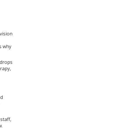
vision
’s why
 drops
erapy,
ed
e
staff,
w.