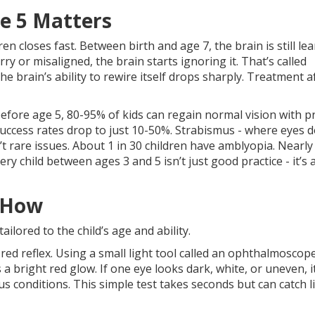
e 5 Matters
en closes fast. Between birth and age 7, the brain is still le
ry or misaligned, the brain starts ignoring it. That’s called
the brain’s ability to rewire itself drops sharply. Treatment a
efore age 5, 80-95% of kids can regain normal vision with p
, success rates drop to just 10-50%. Strabismus - where eyes d
t rare issues. About 1 in 30 children have amblyopia. Nearly 
y child between ages 3 and 5 isn’t just good practice - it’s 
 How
tailored to the child’s age and ability.
ed reflex. Using a small light tool called an ophthalmoscope
s a bright red glow. If one eye looks dark, white, or uneven, i
s conditions. This simple test takes seconds but can catch li