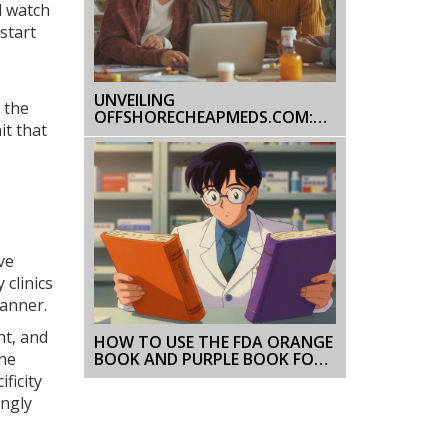
d watch
start
UNVEILING
 the
OFFSHORECHEAPMEDS.COM:
it that
HONEST ONLINE PHARMACY
REVIEW & SAFETY TIPS
ve
 clinics
canner.
ht, and
HOW TO USE THE FDA ORANGE
BOOK AND PURPLE BOOK FOR
The
DRUG SAFETY INFO
ficity
ongly