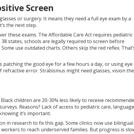
sitive Screen
glasses or surgery. It means they need a full eye exam by a
’s the next step.
ver these exams. The Affordable Care Act requires pediatric 
n 38 states, schools are legally required to screen before
. Some use outdated charts. Others skip the red reflex. That
s patching the good eye for a few hours a day, or using eye
of refractive error. Strabismus might need glasses, vision th
d Black children are 20-30% less likely to receive recommend
 surveys. Reasons? Lack of access to pediatric care, languag
 knowing it’s important.
on in research to fix this gap. Some clinics now use bilingual 
workers to reach underserved families. But progress is slo