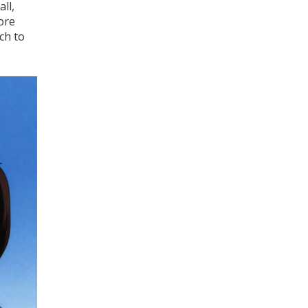
ll,
ore
ch to