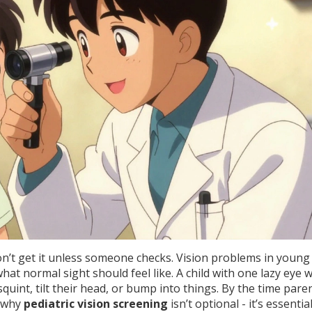
on’t get it unless someone checks. Vision problems in young
t normal sight should feel like. A child with one lazy eye 
st squint, tilt their head, or bump into things. By the time pare
’s why
pediatric vision screening
isn’t optional - it’s essential