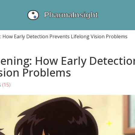
g: How Early Detection Prevents Lifelong Vision Problems
eening: How Early Detectio
ision Problems
s
(15)