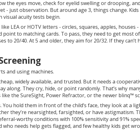
ow the eyes move, check for eyelid swelling or drooping, an
yet - just observation. But around age 3, things change. Kids 
 visual acuity tests begin.
 like LEA or HOTV letters - circles, squares, apples, houses -
nd point to matching cards. To pass, they need to get most of
es to 20/40. At 5 and older, they aim for 20/32. If they can’t h
 Screening
rts and using machines.
 cheap, widely available, and trusted. But it needs a cooperati
play along. They cry, hide, or point randomly. That’s why many
like the SureSight, Power Refractor, or the newer blinq™ s
ou hold them in front of the child’s face, they look at a lig
ther they’re nearsighted, farsighted, or have astigmatism. 
eferral-worthy conditions with 100% sensitivity and 91% speci
ld who needs help gets flagged, and few healthy kids get wr