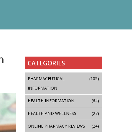
n
CATEGORIES
PHARMACEUTICAL
(105)
INFORMATION
HEALTH INFORMATION
(64)
HEALTH AND WELLNESS
(27)
ONLINE PHARMACY REVIEWS
(24)