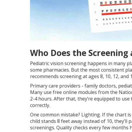
Who Does the Screening
Pediatric vision screening happens in many pl
some pharmacies. But the most consistent place
recommends screening at ages 8, 10, 12, and 15
Primary care providers - family doctors, pediat
Many use free online modules from the Nationa
2-4 hours. After that, they’re equipped to use 
correctly.
One common mistake? Lighting. If the chart is 
child stands 8 feet away instead of 10, they’l
screenings. Quality checks every few months h