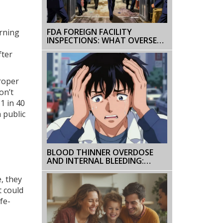
FDA FOREIGN FACILITY
arning
INSPECTIONS: WHAT OVERSEAS
MANUFACTURERS NEED TO
fter
KNOW IN 2025
roper
on’t
1 in 40
a public
BLOOD THINNER OVERDOSE
AND INTERNAL BLEEDING:
WHAT TO DO
, they
t could
fe-