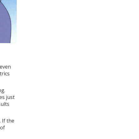
 even
trics
ng.
es just
sults
 If the
 of