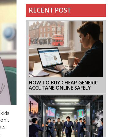
RECENT POST
HOW TO BUY CHEAP GENERIC
ACCUTANE ONLINE SAFELY
 kids
won’t
nts
.