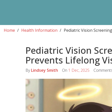
Home
Health Information
Pediatric Vision Screenin
Pediatric Vision Scr
Prevents Lifelong V
By
Lindsey Smith
On
1 Dec, 2025
Comment