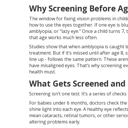
Why Screening Before Ag
The window for fixing vision problems in childr
how to use the eyes together. If one eye is blur
amblyopia, or "lazy eye." Once a child turns 7, 
that age works much less often.
Studies show that when amblyopia is caught b
treatment. But if it’s missed until after age 8
line up - follows the same pattern. These aren’
have misaligned eyes. That’s why screening ever
health must.
What Gets Screened and
Screening isn’t one test. It’s a series of checks 
For babies under 6 months, doctors check the r
shine light into each eye. A healthy eye reflect
mean cataracts, retinal tumors, or other seriou
altering problems early.