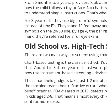
From 6 months to 3 years, providers look at h
how the child follows a toy or face. No charts 
to understand simple instructions. That’s when
For 3-year-olds, they use big, colorful symbols
instead of tiny E’s. They stand 10 feet away a
symbols on the 20/50 line. By age 4, the bar ris
mark, they’re referred for a full eye exam.
Old School vs. High-Tech
There are two main ways to screen: using cha
Chart-based testing is the classic method. It’s
child. About 1 in 5 three-year-olds just won’t 
now use instrument-based screening - devices 
These handheld gadgets take just 1-2 minutes. Y
the machine reads their refractive error - whe
blinq™ scanner, FDA-cleared in 2018, detects r
in kids aged 2-8. That means almost every chi
sent for more tests.