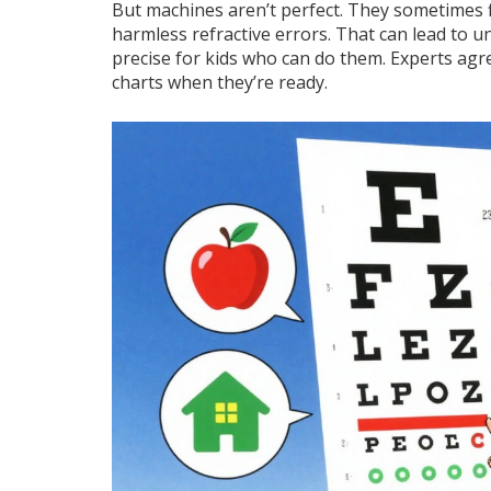
But machines aren’t perfect. They sometimes fl
harmless refractive errors. That can lead to un
precise for kids who can do them. Experts agr
charts when they’re ready.