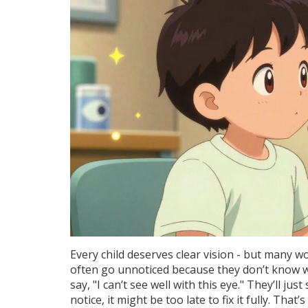
Every child deserves clear vision - but many w
often go unnoticed because they don’t know wha
say, "I can’t see well with this eye." They’ll ju
notice, it might be too late to fix it fully. That