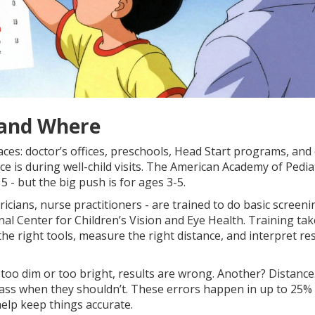
 and Where
aces: doctor’s offices, preschools, Head Start programs, and
 is during well-child visits. The American Academy of Pedia
 - but the big push is for ages 3-5.
ricians, nurse practitioners - are trained to do basic screeni
l Center for Children’s Vision and Eye Health. Training tak
the right tools, measure the right distance, and interpret re
too dim or too bright, results are wrong. Another? Distance.
l pass when they shouldn’t. These errors happen in up to 25%
elp keep things accurate.