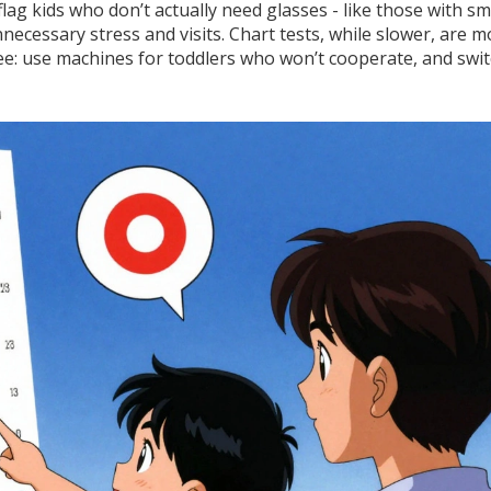
ag kids who don’t actually need glasses - like those with sma
necessary stress and visits. Chart tests, while slower, are m
ee: use machines for toddlers who won’t cooperate, and swit