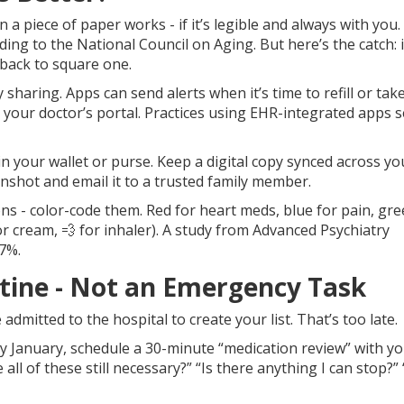
 a piece of paper works - if it’s legible and always with you. 
ding to the National Council on Aging. But here’s the catch: if 
back to square one.
 sharing. Apps can send alerts when it’s time to refill or tak
th your doctor’s portal. Practices using EHR-integrated apps 
n your wallet or purse. Keep a digital copy synced across yo
nshot and email it to a trusted family member.
ns - color-code them. Red for heart meds, blue for pain, gre
for cream, 💨 for inhaler). A study from Advanced Psychiatry
7%.
utine - Not an Emergency Task
 admitted to the hospital to create your list. That’s too late.
ery January, schedule a 30-minute “medication review” with y
 all of these still necessary?” “Is there anything I can stop?”