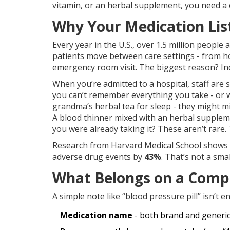
vitamin, or an herbal supplement, you need a cl
Why Your Medication Lis
Every year in the U.S., over 1.5 million peopl
patients move between care settings - from ho
emergency room visit. The biggest reason? Inc
When you’re admitted to a hospital, staff are 
you can’t remember everything you take - or wo
grandma’s herbal tea for sleep - they might m
A blood thinner mixed with an herbal supplem
you were already taking it? These aren’t rare.
Research from Harvard Medical School shows pat
adverse drug events by
43%
. That’s not a sma
What Belongs on a Compl
A simple note like “blood pressure pill” isn’t 
Medication name
- both brand and generic (e