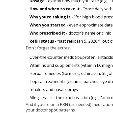
Dosage
- exactly how much you take (e.g., “1
How and when to take it
- “once daily with
Why you’re taking it
- “for high blood press
When you started
- even approximate date
Who prescribed it
- doctor’s name or clinic
Refill status
- “last refill: Jan 5, 2026,” “out 
Don’t forget the extras:
Over-the-counter meds (ibuprofen, antacids,
Vitamins and supplements (vitamin D, mag
Herbal remedies (turmeric, echinacea, St. Jo
Topical treatments (creams, patches, eye dr
Inhalers and nasal sprays
Allergies - list the exact reaction (e.g., “amoxi
And if you’re on a PRN (as-needed) medication,
your doctor spot patterns.