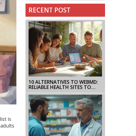
RECENT POST
10 ALTERNATIVES TO WEBMD:
RELIABLE HEALTH SITES TO
BOOKMARK NOW
st is
 adults