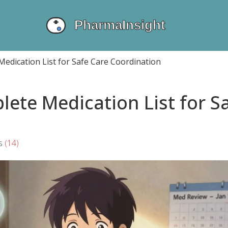
edication List for Safe Care Coordination
ete Medication List for S
s
(14)