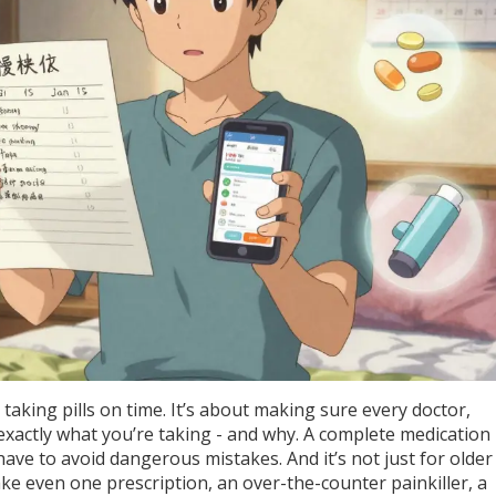
 taking pills on time. It’s about making sure every doctor,
actly what you’re taking - and why. A complete medication li
ave to avoid dangerous mistakes. And it’s not just for older
ake even one prescription, an over-the-counter painkiller, a