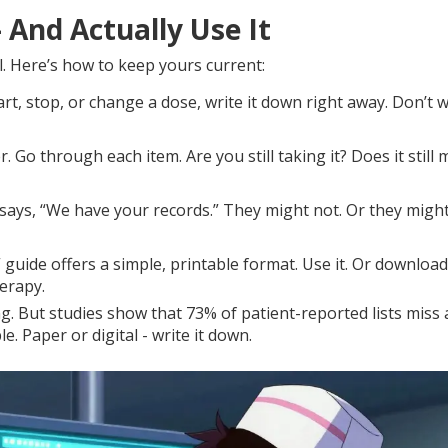
 And Actually Use It
all. Here’s how to keep yours current:
rt, stop, or change a dose, write it down right away. Don’t w
. Go through each item. Are you still taking it? Does it still
 says, “We have your records.” They might not. Or they migh
guide offers a simple, printable format. Use it. Or download
erapy.
. But studies show that 73% of patient-reported lists miss a
. Paper or digital - write it down.