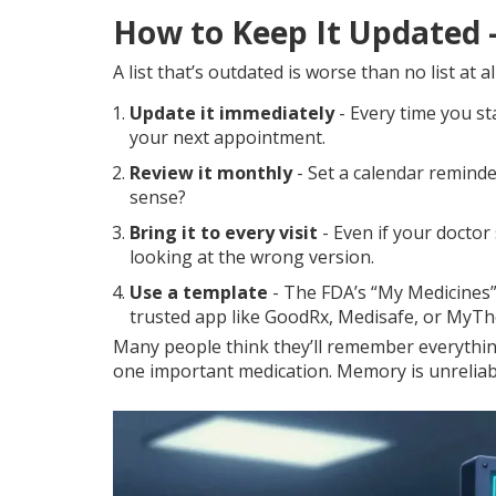
How to Keep It Updated -
A list that’s outdated is worse than no list at 
Update it immediately
- Every time you sta
your next appointment.
Review it monthly
- Set a calendar reminder
sense?
Bring it to every visit
- Even if your doctor
looking at the wrong version.
Use a template
- The FDA’s “My Medicines” 
trusted app like GoodRx, Medisafe, or MyTh
Many people think they’ll remember everything
one important medication. Memory is unreliable