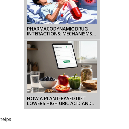
PHARMACODYNAMIC DRUG
INTERACTIONS: MECHANISMS,
RISKS, AND CLINICAL EXAMPLES
HOW A PLANT-BASED DIET
LOWERS HIGH URIC ACID AND
PREVENTS GOUT
 helps