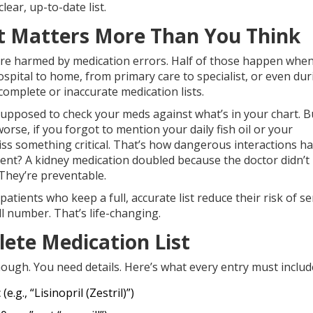
ear, up-to-date list.
t Matters More Than You Think
e are harmed by medication errors. Half of those happen whe
spital to home, from primary care to specialist, or even dur
omplete or inaccurate medication lists.
supposed to check your meds against what’s in your chart. Bu
rse, if you forgot to mention your daily fish oil or your
iss something critical. That’s how dangerous interactions h
ent? A kidney medication doubled because the doctor didn’
 They’re preventable.
ients who keep a full, accurate list reduce their risk of se
ll number. That’s life-changing.
ete Medication List
enough. You need details. Here’s what every entry must includ
.g., “Lisinopril (Zestril)”)