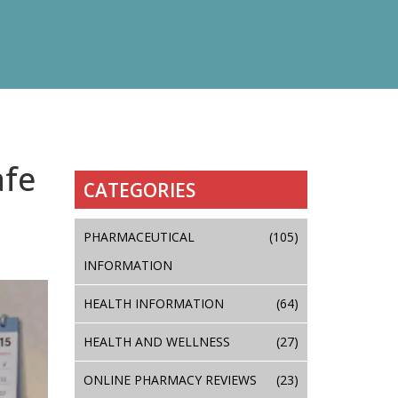
afe
CATEGORIES
PHARMACEUTICAL
(105)
INFORMATION
HEALTH INFORMATION
(64)
HEALTH AND WELLNESS
(27)
ONLINE PHARMACY REVIEWS
(23)