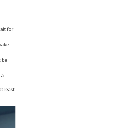
ait for
 make
t be
 a
t least