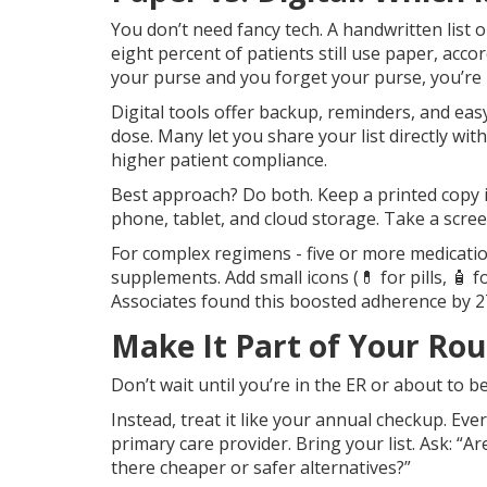
You don’t need fancy tech. A handwritten list on
eight percent of patients still use paper, accor
your purse and you forget your purse, you’re 
Digital tools offer backup, reminders, and easy
dose. Many let you share your list directly wi
higher patient compliance.
Best approach? Do both. Keep a printed copy i
phone, tablet, and cloud storage. Take a scree
For complex regimens - five or more medicatio
supplements. Add small icons (💊 for pills, 🧴 
Associates found this boosted adherence by 2
Make It Part of Your Ro
Don’t wait until you’re in the ER or about to be
Instead, treat it like your annual checkup. Ev
primary care provider. Bring your list. Ask: “Are
there cheaper or safer alternatives?”