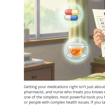
Getting your medications right isn’t just about
pharmacist, and nurse who treats you knows ex
one of the simplest, most powerful tools you h
or people with complex health issues. If you t