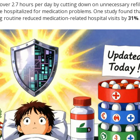
ver 2.7 hours per day by cutting down on unnecessary refil
 be hospitalized for medication problems. One study found th
g routine reduced medication-related hospital visits by
31%
.