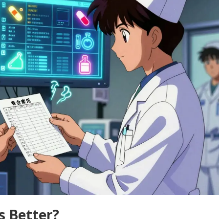
Is Better?