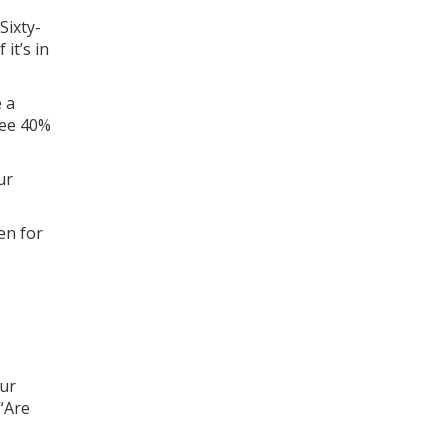
Sixty-
it’s in
e a
see 40%
ur
en for
our
 “Are