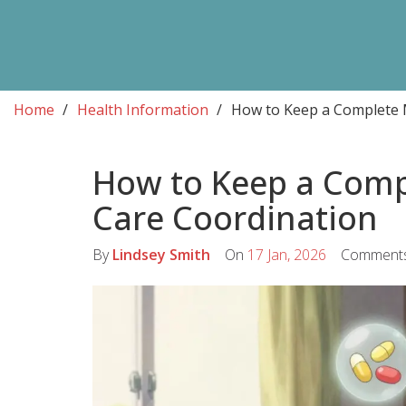
Home
Health Information
How to Keep a Complete M
How to Keep a Compl
Care Coordination
By
Lindsey Smith
On
17 Jan, 2026
Comment