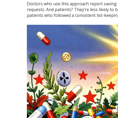
Doctors who use this approach report saving o
requests. And patients? They’re less likely to
patients who followed a consistent list-keepin