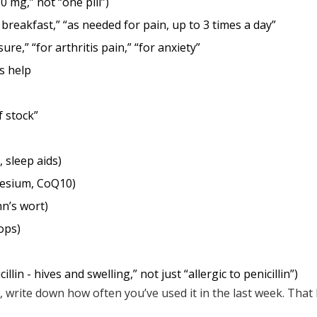
0 mg,” not “one pill”)
 breakfast,” “as needed for pain, up to 3 times a day”
ure,” “for arthritis pain,” “for anxiety”
s help
of stock”
 sleep aids)
nesium, CoQ10)
hn’s wort)
ops)
cillin - hives and swelling,” not just “allergic to penicillin”)
 write down how often you’ve used it in the last week. That