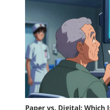
Paper vs. Digital: Which 