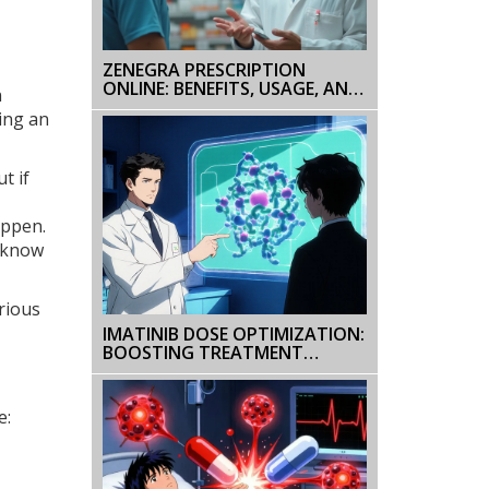
ZENEGRA PRESCRIPTION
ONLINE: BENEFITS, USAGE, AND
n
IMPORTANT TIPS
ing an
t if
appen.
t know
rious
IMATINIB DOSE OPTIMIZATION:
BOOSTING TREATMENT
SUCCESS
e: