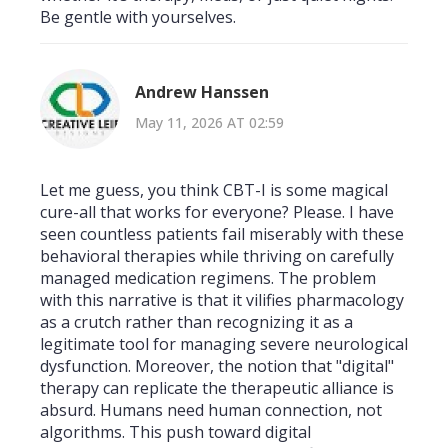
Be gentle with yourselves.
Andrew Hanssen
May 11, 2026 AT 02:59
Let me guess, you think CBT-I is some magical
cure-all that works for everyone? Please. I have
seen countless patients fail miserably with these
behavioral therapies while thriving on carefully
managed medication regimens. The problem
with this narrative is that it vilifies pharmacology
as a crutch rather than recognizing it as a
legitimate tool for managing severe neurological
dysfunction. Moreover, the notion that "digital"
therapy can replicate the therapeutic alliance is
absurd. Humans need human connection, not
algorithms. This push toward digital