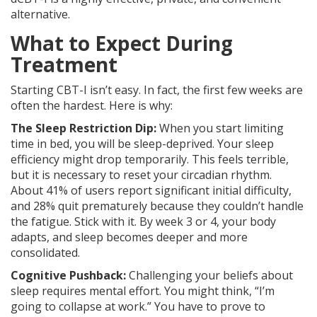
alternative.
What to Expect During
Treatment
Starting CBT-I isn’t easy. In fact, the first few weeks are
often the hardest. Here is why:
The Sleep Restriction Dip:
When you start limiting
time in bed, you will be sleep-deprived. Your sleep
efficiency might drop temporarily. This feels terrible,
but it is necessary to reset your circadian rhythm.
About 41% of users report significant initial difficulty,
and 28% quit prematurely because they couldn’t handle
the fatigue. Stick with it. By week 3 or 4, your body
adapts, and sleep becomes deeper and more
consolidated.
Cognitive Pushback:
Challenging your beliefs about
sleep requires mental effort. You might think, “I’m
going to collapse at work.” You have to prove to