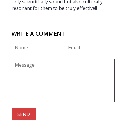
only scientifically sound but also culturally
resonant for them to be truly effective!!
WRITE A COMMENT