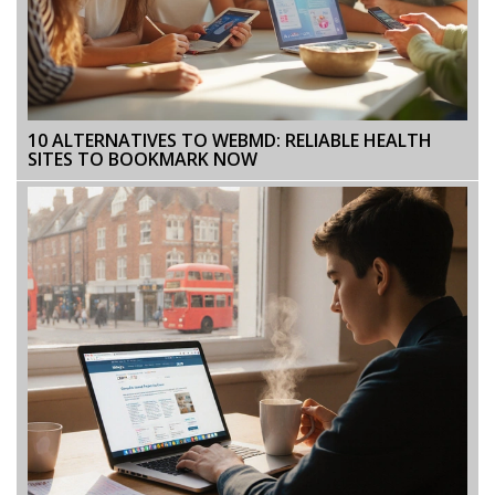
10 ALTERNATIVES TO WEBMD: RELIABLE HEALTH
SITES TO BOOKMARK NOW