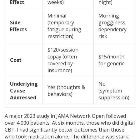
Effect
weeks)
night)
Minimal
Morning
Side
(temporary
grogginess,
Effects
fatigue during
dependency
restriction)
risk
$120/session
copay (often
$15/month
Cost
covered by
for generic
insurance)
Underlying
No
Yes (thoughts &
Cause
(symptom
behaviors)
Addressed
suppression)
A major 2023 study in JAMA Network Open followed
over 4,000 patients. At six months, those who did digital
CBT-I had significantly better outcomes than those
who took medication alone. The difference was stark: