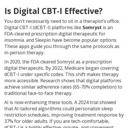
Is Digital CBT-I Effective?
You don’t necessarily need to sit in a therapist’s office.
Digital CBT-I (dCBT-I) platforms like
Somryst
is
an
FDA-cleared prescription digital therapeutic for
insomnia
.
and Sleepio have become popular options.
These apps guide you through the same protocols as
in-person therapy.
In 2020, the FDA cleared Somryst as a prescription
digital therapeutic. By 2022, Medicare began covering
dCBT-I under specific codes. This shift makes therapy
more accessible. Research shows that digital platforms
achieve similar adherence rates (65-70% completion) to
traditional face-to-face therapy.
AI is now enhancing these tools. A 2024 trial showed
that AI-tailored algorithms could personalize sleep
restriction schedules, improving treatment response by
37% for older adults. If you are tech-comfortable,
dCBT-I is a highly effective, private, and convenient