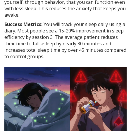
yourself, through behavior, that you can function even
with less sleep. This reduces the anxiety that keeps you
awake.
Success Metrics:
You will track your sleep daily using a
diary. Most people see a 15-20% improvement in sleep
efficiency by session 3. The average patient reduces
their time to fall asleep by nearly 30 minutes and
increases total sleep time by over 45 minutes compared
to control groups.