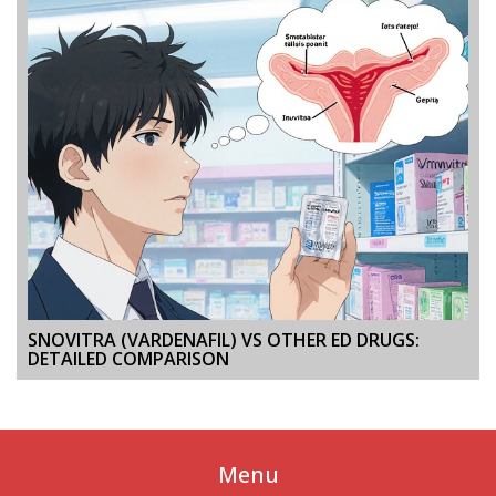
SNOVITRA (VARDENAFIL) VS OTHER ED DRUGS:
DETAILED COMPARISON
Menu