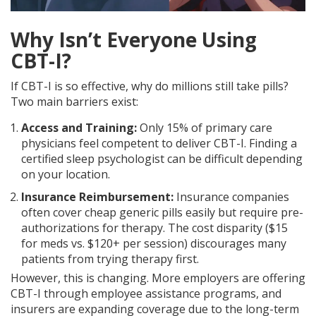
Why Isn’t Everyone Using
CBT-I?
If CBT-I is so effective, why do millions still take pills?
Two main barriers exist:
Access and Training:
Only 15% of primary care
physicians feel competent to deliver CBT-I. Finding a
certified sleep psychologist can be difficult depending
on your location.
Insurance Reimbursement:
Insurance companies
often cover cheap generic pills easily but require pre-
authorizations for therapy. The cost disparity ($15
for meds vs. $120+ per session) discourages many
patients from trying therapy first.
However, this is changing. More employers are offering
CBT-I through employee assistance programs, and
insurers are expanding coverage due to the long-term