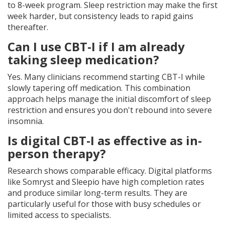
to 8-week program. Sleep restriction may make the first
week harder, but consistency leads to rapid gains
thereafter.
Can I use CBT-I if I am already
taking sleep medication?
Yes. Many clinicians recommend starting CBT-I while
slowly tapering off medication. This combination
approach helps manage the initial discomfort of sleep
restriction and ensures you don't rebound into severe
insomnia.
Is digital CBT-I as effective as in-
person therapy?
Research shows comparable efficacy. Digital platforms
like Somryst and Sleepio have high completion rates
and produce similar long-term results. They are
particularly useful for those with busy schedules or
limited access to specialists.