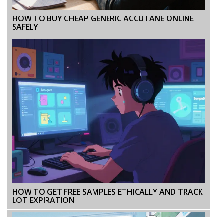
HOW TO BUY CHEAP GENERIC ACCUTANE ONLINE
SAFELY
HOW TO GET FREE SAMPLES ETHICALLY AND TRACK
LOT EXPIRATION