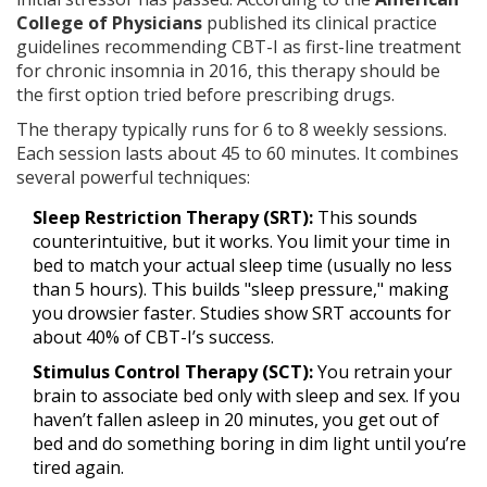
College of Physicians
published its
clinical practice
guidelines recommending CBT-I as first-line treatment
for chronic insomnia
in 2016, this therapy should be
the first option tried before prescribing drugs.
The therapy typically runs for 6 to 8 weekly sessions.
Each session lasts about 45 to 60 minutes. It combines
several powerful techniques:
Sleep Restriction Therapy (SRT):
This sounds
counterintuitive, but it works. You limit your time in
bed to match your actual sleep time (usually no less
than 5 hours). This builds "sleep pressure," making
you drowsier faster. Studies show SRT accounts for
about 40% of CBT-I’s success.
Stimulus Control Therapy (SCT):
You retrain your
brain to associate bed only with sleep and sex. If you
haven’t fallen asleep in 20 minutes, you get out of
bed and do something boring in dim light until you’re
tired again.