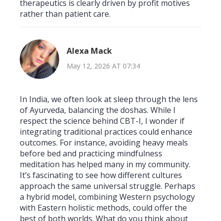
therapeutics is clearly driven by profit motives
rather than patient care.
Alexa Mack
May 12, 2026 AT 07:34
In India, we often look at sleep through the lens
of Ayurveda, balancing the doshas. While I
respect the science behind CBT-I, I wonder if
integrating traditional practices could enhance
outcomes. For instance, avoiding heavy meals
before bed and practicing mindfulness
meditation has helped many in my community.
It’s fascinating to see how different cultures
approach the same universal struggle. Perhaps
a hybrid model, combining Western psychology
with Eastern holistic methods, could offer the
best of both worlds. What do you think about