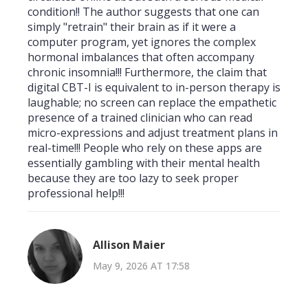
condition!! The author suggests that one can
simply "retrain" their brain as if it were a
computer program, yet ignores the complex
hormonal imbalances that often accompany
chronic insomnia!!! Furthermore, the claim that
digital CBT-I is equivalent to in-person therapy is
laughable; no screen can replace the empathetic
presence of a trained clinician who can read
micro-expressions and adjust treatment plans in
real-time!!! People who rely on these apps are
essentially gambling with their mental health
because they are too lazy to seek proper
professional help!!!
Allison Maier
May 9, 2026 AT 17:58