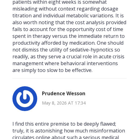
patients within eight weeks is somewhat
misleading without context regarding dosage
titration and individual metabolic variations. It is
also worth noting that the cost analysis provided
fails to account for the opportunity cost of time
spent in therapy versus the immediate return to
productivity afforded by medication. One should
not dismiss the utility of sedative-hypnotics so
readily, as they serve a crucial role in acute crisis
management where behavioral interventions
are simply too slow to be effective.
Prudence Wesson
May 8, 2026 AT 17:34
I find this entire premise to be deeply flawed;
truly, it is astonishing how much misinformation
circulates online about such a serious medical