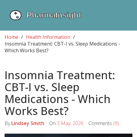
Home
Health Information
Insomnia Treatment: CBT-I vs. Sleep Medications -
Which Works Best?
Insomnia Treatment:
CBT-I vs. Sleep
Medications - Which
Works Best?
By
Lindsey Smith
On
3 May, 2026
Comments
(9)