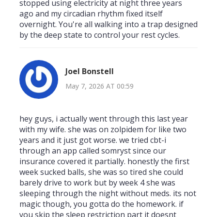
stopped using electricity at night three years
ago and my circadian rhythm fixed itself
overnight. You're all walking into a trap designed
by the deep state to control your rest cycles.
Joel Bonstell
May 7, 2026 AT 00:59
hey guys, i actually went through this last year
with my wife. she was on zolpidem for like two
years and it just got worse. we tried cbt-i
through an app called somryst since our
insurance covered it partially. honestly the first
week sucked balls, she was so tired she could
barely drive to work but by week 4 she was
sleeping through the night without meds. its not
magic though, you gotta do the homework. if
you skip the sleep restriction part it doesnt