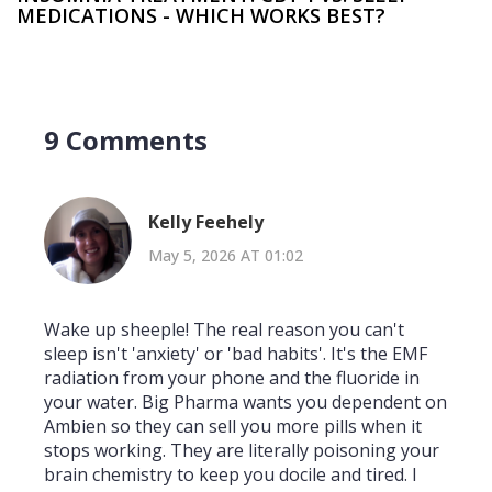
MEDICATIONS - WHICH WORKS BEST?
9 Comments
Kelly Feehely
May 5, 2026 AT 01:02
Wake up sheeple! The real reason you can't
sleep isn't 'anxiety' or 'bad habits'. It's the EMF
radiation from your phone and the fluoride in
your water. Big Pharma wants you dependent on
Ambien so they can sell you more pills when it
stops working. They are literally poisoning your
brain chemistry to keep you docile and tired. I