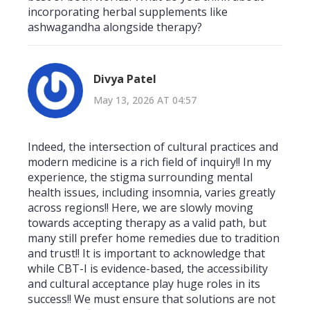
incorporating herbal supplements like
ashwagandha alongside therapy?
Divya Patel
May 13, 2026 AT 04:57
Indeed, the intersection of cultural practices and
modern medicine is a rich field of inquiry!! In my
experience, the stigma surrounding mental
health issues, including insomnia, varies greatly
across regions!! Here, we are slowly moving
towards accepting therapy as a valid path, but
many still prefer home remedies due to tradition
and trust!! It is important to acknowledge that
while CBT-I is evidence-based, the accessibility
and cultural acceptance play huge roles in its
success!! We must ensure that solutions are not