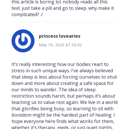
this article is boring lol. nobody reads all this
text. just take a pill and go to sleep. why make it
complicated? :/
princess lovearies
May 10, 2026 AT 03:42
It’s really interesting how our bodies react to
stress in such unique ways. I’ve always believed
that sleep is less about forcing ourselves to shut
down and more about creating a safe space for
our minds to wander. The idea of sleep
restriction sounds harsh, but perhaps it’s about
teaching us to value rest again. We live in a world
that glorifies being busy, so learning to sit with
boredom might be the hardest part of healing. I
hope everyone here finds what works for them,
whether it’s therapy, meds, or just quiet nights.