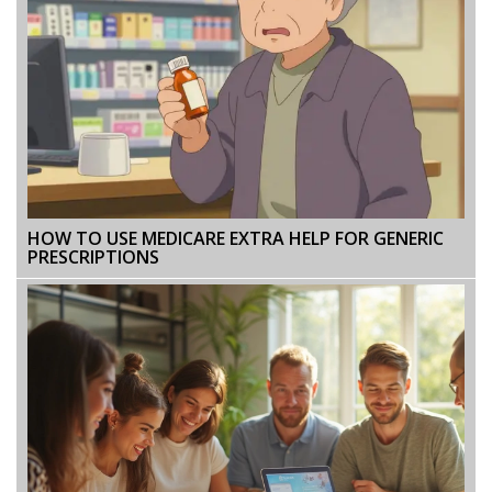
HOW TO USE MEDICARE EXTRA HELP FOR GENERIC
PRESCRIPTIONS