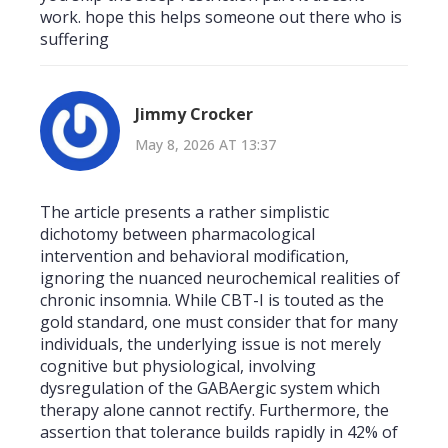
work. hope this helps someone out there who is
suffering
Jimmy Crocker
May 8, 2026 AT 13:37
The article presents a rather simplistic
dichotomy between pharmacological
intervention and behavioral modification,
ignoring the nuanced neurochemical realities of
chronic insomnia. While CBT-I is touted as the
gold standard, one must consider that for many
individuals, the underlying issue is not merely
cognitive but physiological, involving
dysregulation of the GABAergic system which
therapy alone cannot rectify. Furthermore, the
assertion that tolerance builds rapidly in 42% of