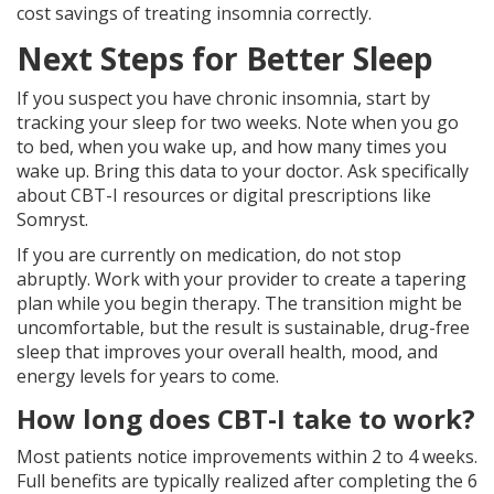
cost savings of treating insomnia correctly.
Next Steps for Better Sleep
If you suspect you have chronic insomnia, start by
tracking your sleep for two weeks. Note when you go
to bed, when you wake up, and how many times you
wake up. Bring this data to your doctor. Ask specifically
about CBT-I resources or digital prescriptions like
Somryst.
If you are currently on medication, do not stop
abruptly. Work with your provider to create a tapering
plan while you begin therapy. The transition might be
uncomfortable, but the result is sustainable, drug-free
sleep that improves your overall health, mood, and
energy levels for years to come.
How long does CBT-I take to work?
Most patients notice improvements within 2 to 4 weeks.
Full benefits are typically realized after completing the 6