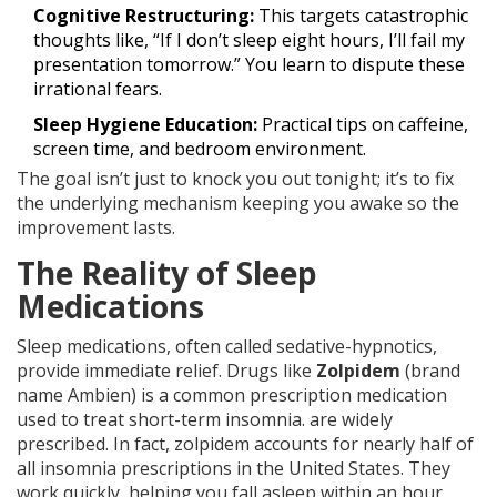
Cognitive Restructuring:
This targets catastrophic
thoughts like, “If I don’t sleep eight hours, I’ll fail my
presentation tomorrow.” You learn to dispute these
irrational fears.
Sleep Hygiene Education:
Practical tips on caffeine,
screen time, and bedroom environment.
The goal isn’t just to knock you out tonight; it’s to fix
the underlying mechanism keeping you awake so the
improvement lasts.
The Reality of Sleep
Medications
Sleep medications, often called sedative-hypnotics,
provide immediate relief. Drugs like
Zolpidem
(brand
name Ambien) is
a common prescription medication
used to treat short-term insomnia
.
are widely
prescribed. In fact, zolpidem accounts for nearly half of
all insomnia prescriptions in the United States. They
work quickly, helping you fall asleep within an hour.