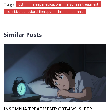
Tags:
CBT-I
sleep medications
insomnia treatment
cognitive behavioral therapy
chronic insomnia
Similar Posts
INSOMNIA TREATMENT: CBT-I VS. SLEEP