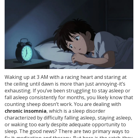
Waking up at 3 AM with a racing heart and staring at
the ceiling until dawn is more than just annoying-it’s
exhausting. If you’ve been struggling to stay asleep or
fall asleep consistently for months, you likely know that
counting sheep doesn’t work. You are dealing with
chronic insomnia
, which is
a sleep disorder
characterized by difficulty falling asleep, staying asleep,
or waking too early despite adequate opportunity to
sleep
.
The good news? There are two primary ways to