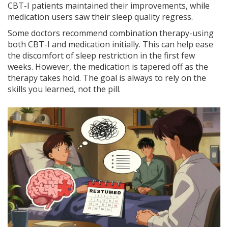
CBT-I patients maintained their improvements, while
medication users saw their sleep quality regress.
Some doctors recommend combination therapy-using
both CBT-I and medication initially. This can help ease
the discomfort of sleep restriction in the first few
weeks. However, the medication is tapered off as the
therapy takes hold. The goal is always to rely on the
skills you learned, not the pill.