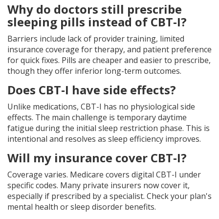
Why do doctors still prescribe
sleeping pills instead of CBT-I?
Barriers include lack of provider training, limited
insurance coverage for therapy, and patient preference
for quick fixes. Pills are cheaper and easier to prescribe,
though they offer inferior long-term outcomes.
Does CBT-I have side effects?
Unlike medications, CBT-I has no physiological side
effects. The main challenge is temporary daytime
fatigue during the initial sleep restriction phase. This is
intentional and resolves as sleep efficiency improves.
Will my insurance cover CBT-I?
Coverage varies. Medicare covers digital CBT-I under
specific codes. Many private insurers now cover it,
especially if prescribed by a specialist. Check your plan's
mental health or sleep disorder benefits.