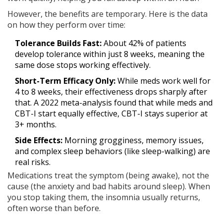
However, the benefits are temporary. Here is the data
on how they perform over time:
Tolerance Builds Fast:
About 42% of patients
develop tolerance within just 8 weeks, meaning the
same dose stops working effectively.
Short-Term Efficacy Only:
While meds work well for
4 to 8 weeks, their effectiveness drops sharply after
that. A 2022 meta-analysis found that while meds and
CBT-I start equally effective, CBT-I stays superior at
3+ months.
Side Effects:
Morning grogginess, memory issues,
and complex sleep behaviors (like sleep-walking) are
real risks.
Medications treat the symptom (being awake), not the
cause (the anxiety and bad habits around sleep). When
you stop taking them, the insomnia usually returns,
often worse than before.