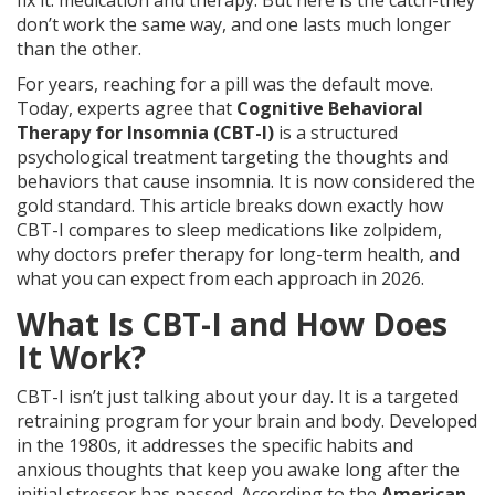
fix it: medication and therapy. But here is the catch-they
don’t work the same way, and one lasts much longer
than the other.
For years, reaching for a pill was the default move.
Today, experts agree that
Cognitive Behavioral
Therapy for Insomnia (CBT-I)
is
a structured
psychological treatment targeting the thoughts and
behaviors that cause insomnia
.
It is now considered the
gold standard. This article breaks down exactly how
CBT-I compares to sleep medications like zolpidem,
why doctors prefer therapy for long-term health, and
what you can expect from each approach in 2026.
What Is CBT-I and How Does
It Work?
CBT-I isn’t just talking about your day. It is a targeted
retraining program for your brain and body. Developed
in the 1980s, it addresses the specific habits and
anxious thoughts that keep you awake long after the
initial stressor has passed. According to the
American