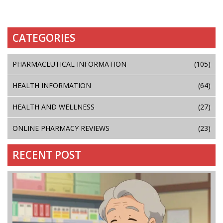
CATEGORIES
PHARMACEUTICAL INFORMATION
(105)
HEALTH INFORMATION
(64)
HEALTH AND WELLNESS
(27)
ONLINE PHARMACY REVIEWS
(23)
RECENT POST