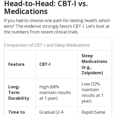
Head-to-Head: CBT-I vs.
Medications
If you had to choose one path for lasting health, which
wins? The evidence strongly favors CBT-I. Let’s look at
the numbers from recent clinical trials.
Comparison of CBT-I and Sleep Medications
Sleep
Medications
Feature
CBT-I
(e.g.,
Zolpidem)
Low (32%
Long-
High (68%
maintain
Term
maintain results
results at 1
Durability
at 1 year)
year)
Time to
Gradual (2-4
Rapid (Same