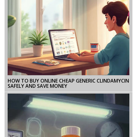
HOW TO BUY ONLINE CHEAP GENERIC CLINDAMYCIN
SAFELY AND SAVE MONEY