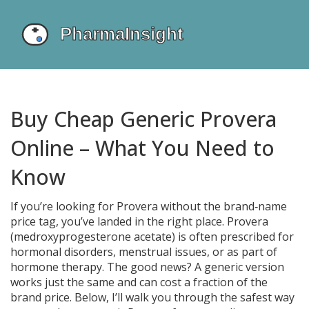
Buy Cheap Generic Provera
Online – What You Need to
Know
If you’re looking for Provera without the brand‑name
price tag, you’ve landed in the right place. Provera
(medroxyprogesterone acetate) is often prescribed for
hormonal disorders, menstrual issues, or as part of
hormone therapy. The good news? A generic version
works just the same and can cost a fraction of the
brand price. Below, I’ll walk you through the safest way