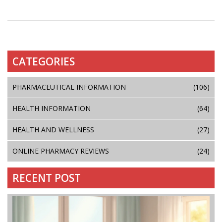
CATEGORIES
PHARMACEUTICAL INFORMATION
(106)
HEALTH INFORMATION
(64)
HEALTH AND WELLNESS
(27)
ONLINE PHARMACY REVIEWS
(24)
RECENT POST