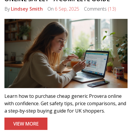
By
Lindsey Smith
On
6 Sep, 2025
Comments
(13)
Learn how to purchase cheap generic Provera online
with confidence. Get safety tips, price comparisons, and
a step‑by‑step buying guide for UK shoppers.
VIEW MORE