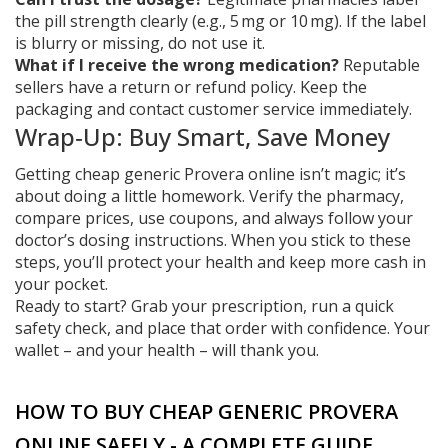
the pill strength clearly (e.g., 5 mg or 10 mg). If the label
is blurry or missing, do not use it.
What if I receive the wrong medication?
Reputable
sellers have a return or refund policy. Keep the
packaging and contact customer service immediately.
Wrap‑Up: Buy Smart, Save Money
Getting cheap generic Provera online isn’t magic; it’s
about doing a little homework. Verify the pharmacy,
compare prices, use coupons, and always follow your
doctor’s dosing instructions. When you stick to these
steps, you’ll protect your health and keep more cash in
your pocket.
Ready to start? Grab your prescription, run a quick
safety check, and place that order with confidence. Your
wallet – and your health – will thank you.
HOW TO BUY CHEAP GENERIC PROVERA
ONLINE SAFELY - A COMPLETE GUIDE