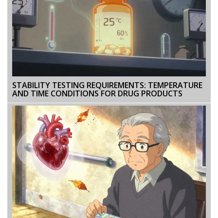
STABILITY TESTING REQUIREMENTS: TEMPERATURE
AND TIME CONDITIONS FOR DRUG PRODUCTS