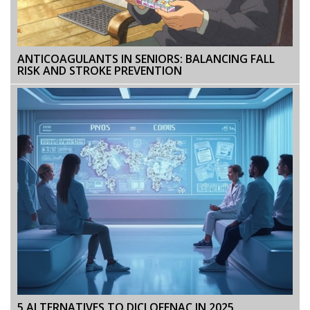
ANTICOAGULANTS IN SENIORS: BALANCING FALL
RISK AND STROKE PREVENTION
5 ALTERNATIVES TO DICLOFENAC IN 2025