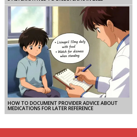
HOW TO DOCUMENT PROVIDER ADVICE ABOUT
MEDICATIONS FOR LATER REFERENCE