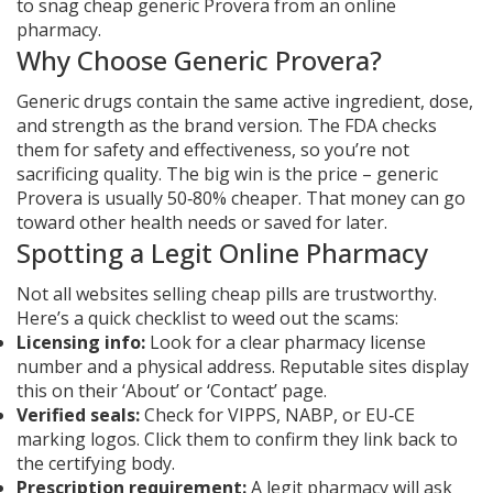
to snag cheap generic Provera from an online
pharmacy.
Why Choose Generic Provera?
Generic drugs contain the same active ingredient, dose,
and strength as the brand version. The FDA checks
them for safety and effectiveness, so you’re not
sacrificing quality. The big win is the price – generic
Provera is usually 50‑80% cheaper. That money can go
toward other health needs or saved for later.
Spotting a Legit Online Pharmacy
Not all websites selling cheap pills are trustworthy.
Here’s a quick checklist to weed out the scams:
Licensing info:
Look for a clear pharmacy license
number and a physical address. Reputable sites display
this on their ‘About’ or ‘Contact’ page.
Verified seals:
Check for VIPPS, NABP, or EU‑CE
marking logos. Click them to confirm they link back to
the certifying body.
Prescription requirement:
A legit pharmacy will ask