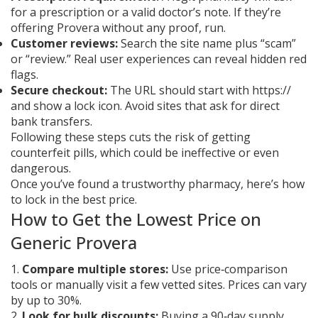
for a prescription or a valid doctor’s note. If they’re
offering Provera without any proof, run.
Customer reviews:
Search the site name plus “scam”
or “review.” Real user experiences can reveal hidden red
flags.
Secure checkout:
The URL should start with https://
and show a lock icon. Avoid sites that ask for direct
bank transfers.
Following these steps cuts the risk of getting
counterfeit pills, which could be ineffective or even
dangerous.
Once you’ve found a trustworthy pharmacy, here’s how
to lock in the best price.
How to Get the Lowest Price on
Generic Provera
1.
Compare multiple stores:
Use price‑comparison
tools or manually visit a few vetted sites. Prices can vary
by up to 30%.
2.
Look for bulk discounts:
Buying a 90‑day supply