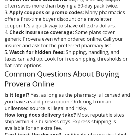
often saves more than buying a 30‑day pack twice.
3.
Apply coupons or promo codes:
Many pharmacies
offer a first‑time buyer discount or a newsletter
coupon. It’s a quick way to shave off extra dollars.
4.
Check insurance coverage:
Some plans cover
generic Provera even when ordered online. Call your
insurer and ask for the preferred pharmacy list.
5.
Watch for hidden fees:
Shipping, handling, and
taxes can add up. Look for free‑shipping thresholds or
flat‑rate options.
Common Questions About Buying
Provera Online
Is it legal?
Yes, as long as the pharmacy is licensed and
you have a valid prescription. Ordering from an
unlicensed source is illegal and risky.
How long does delivery take?
Most reputable sites
ship within 3‑7 business days. Express shipping is
available for an extra fee.
Can I trust the dosage?
Legitimate pharmacies label