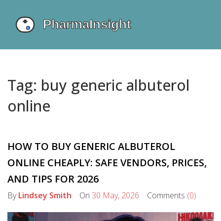
Tag: buy generic albuterol
online
HOW TO BUY GENERIC ALBUTEROL
ONLINE CHEAPLY: SAFE VENDORS, PRICES,
AND TIPS FOR 2026
By
Lindsey Smith
On
30 May, 2026
Comments
(0)