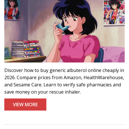
Discover how to buy generic albuterol online cheaply in
2026. Compare prices from Amazon, HealthWarehouse,
and Sesame Care. Learn to verify safe pharmacies and
save money on your rescue inhaler.
VIEW MORE