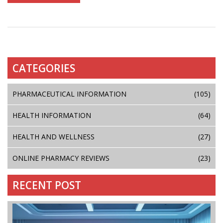
CATEGORIES
PHARMACEUTICAL INFORMATION
(105)
HEALTH INFORMATION
(64)
HEALTH AND WELLNESS
(27)
ONLINE PHARMACY REVIEWS
(23)
RECENT POST