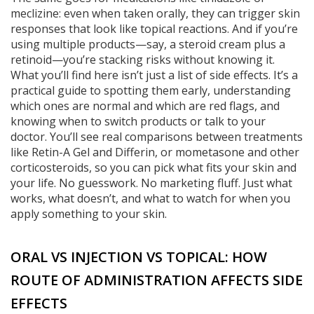
meclizine: even when taken orally, they can trigger skin
responses that look like topical reactions. And if you’re
using multiple products—say, a steroid cream plus a
retinoid—you’re stacking risks without knowing it.
What you’ll find here isn’t just a list of side effects. It’s a
practical guide to spotting them early, understanding
which ones are normal and which are red flags, and
knowing when to switch products or talk to your
doctor. You’ll see real comparisons between treatments
like Retin-A Gel and Differin, or mometasone and other
corticosteroids, so you can pick what fits your skin and
your life. No guesswork. No marketing fluff. Just what
works, what doesn’t, and what to watch for when you
apply something to your skin.
ORAL VS INJECTION VS TOPICAL: HOW
ROUTE OF ADMINISTRATION AFFECTS SIDE
EFFECTS