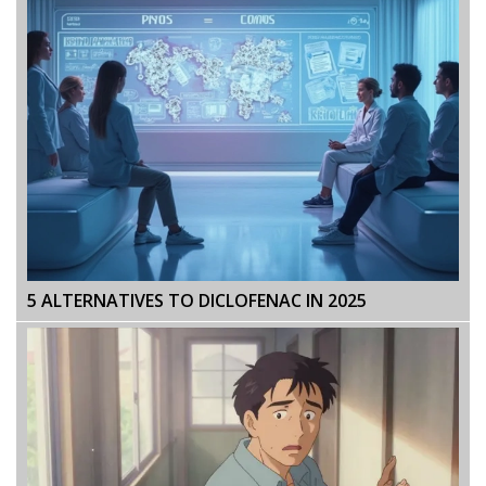
5 ALTERNATIVES TO DICLOFENAC IN 2025