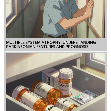
MULTIPLE SYSTEM ATROPHY: UNDERSTANDING
PARKINSONIAN FEATURES AND PROGNOSIS