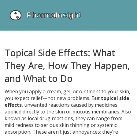
Topical Side Effects: What
They Are, How They Happen,
and What to Do
When you apply a cream, gel, or ointment to your skin,
you expect relief—not new problems. But
topical side
effects
,
unwanted reactions caused by medicines
applied directly to the skin or mucous membranes
. Also
known as
local drug reactions
, they can range from
mild redness to serious skin thinning or systemic
absorption.
These aren’t just annoyances; they’re