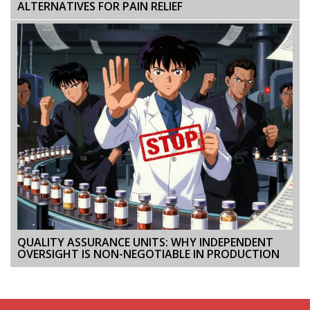
ALTERNATIVES FOR PAIN RELIEF
QUALITY ASSURANCE UNITS: WHY INDEPENDENT
OVERSIGHT IS NON-NEGOTIABLE IN PRODUCTION