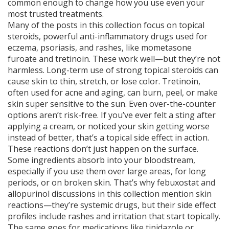
common enough to change how you use even your
most trusted treatments.
Many of the posts in this collection focus on
topical
steroids
,
powerful anti-inflammatory drugs used for
eczema, psoriasis, and rashes
, like mometasone
furoate and tretinoin. These work well—but they’re not
harmless. Long-term use of strong topical steroids can
cause skin to thin, stretch, or lose color. Tretinoin,
often used for acne and aging, can burn, peel, or make
skin super sensitive to the sun. Even over-the-counter
options aren’t risk-free. If you’ve ever felt a sting after
applying a cream, or noticed your skin getting worse
instead of better, that’s a topical side effect in action.
These reactions don’t just happen on the surface.
Some ingredients absorb into your bloodstream,
especially if you use them over large areas, for long
periods, or on broken skin. That’s why febuxostat and
allopurinol discussions in this collection mention skin
reactions—they’re systemic drugs, but their side effect
profiles include rashes and irritation that start topically.
The same goes for medications like tinidazole or