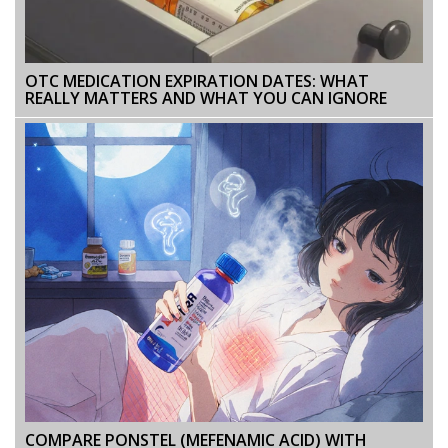
OTC MEDICATION EXPIRATION DATES: WHAT
REALLY MATTERS AND WHAT YOU CAN IGNORE
COMPARE PONSTEL (MEFENAMIC ACID) WITH