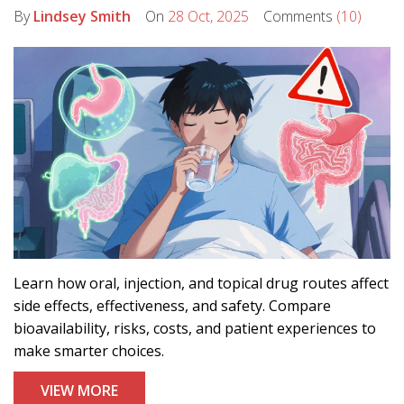
By
Lindsey Smith
On
28 Oct, 2025
Comments
(10)
Learn how oral, injection, and topical drug routes affect
side effects, effectiveness, and safety. Compare
bioavailability, risks, costs, and patient experiences to
make smarter choices.
VIEW MORE