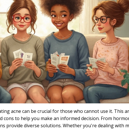
eating acne can be crucial for those who cannot use it. This ar
 and cons to help you make an informed decision. From hormo
ns provide diverse solutions. Whether you're dealing with m