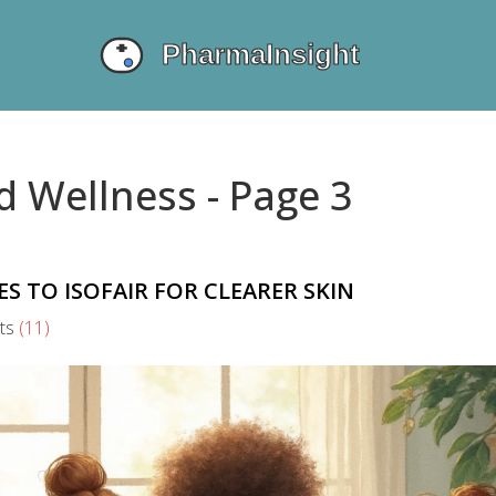
d Wellness - Page 3
ES TO ISOFAIR FOR CLEARER SKIN
ts
(11)