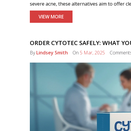
severe acne, these alternatives aim to offer cl
VIEW MORE
ORDER CYTOTEC SAFELY: WHAT Y
By
Lindsey Smith
On
5 Mar, 2025
Comment