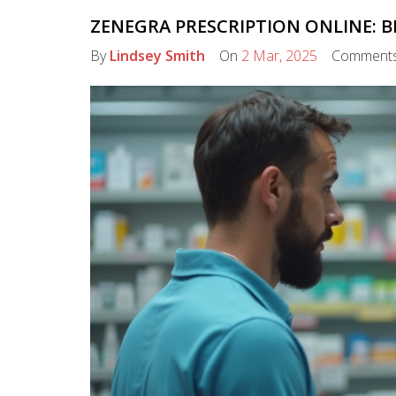
ZENEGRA PRESCRIPTION ONLINE: B
By
Lindsey Smith
On
2 Mar, 2025
Comment