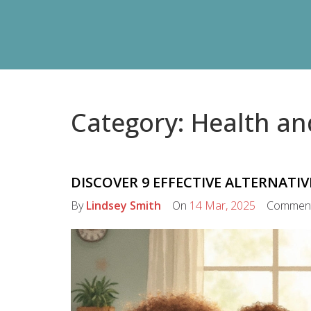
Category: Health an
DISCOVER 9 EFFECTIVE ALTERNATIV
By
Lindsey Smith
On
14 Mar, 2025
Commen