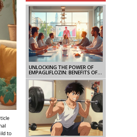
UNLOCKING THE POWER OF
EMPAGLIFLOZIN: BENEFITS OF
COMBINATION THERAPY FOR
DIABETES
ticle
nal
ild to