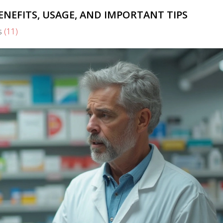
ENEFITS, USAGE, AND IMPORTANT TIPS
s
(11)