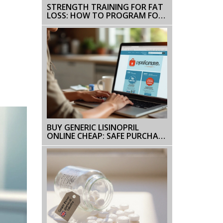
STRENGTH TRAINING FOR FAT
LOSS: HOW TO PROGRAM FOR
REAL RESULTS
BUY GENERIC LISINOPRIL
ONLINE CHEAP: SAFE PURCHASE
GUIDE & 2025 PRICES