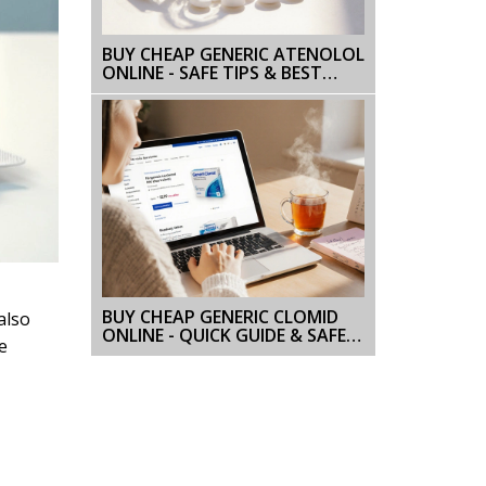
BUY CHEAP GENERIC ATENOLOL
ONLINE - SAFE TIPS & BEST
SOURCES
BUY CHEAP GENERIC CLOMID
also
ONLINE - QUICK GUIDE & SAFE
e
OPTIONS