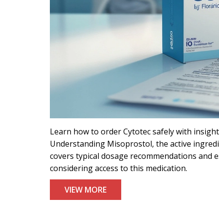
Learn how to order Cytotec safely with insights
Understanding Misoprostol, the active ingredien
covers typical dosage recommendations and ess
considering access to this medication.
VIEW MORE