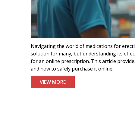
Navigating the world of medications for erectil
solution for many, but understanding its effect
for an online prescription. This article provi
and how to safely purchase it online.
VIEW MORE