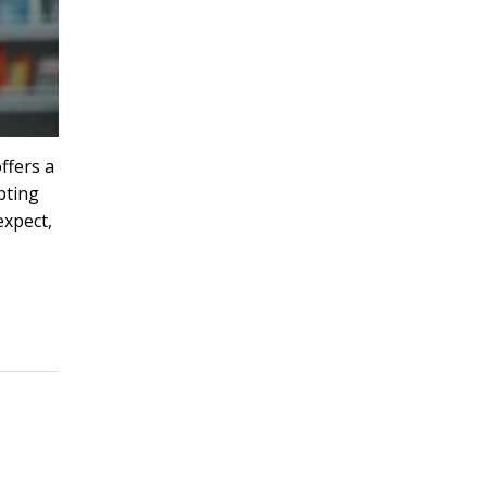
ffers a
pting
expect,