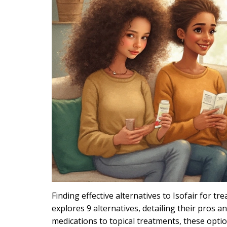
Finding effective alternatives to Isofair for tr
explores 9 alternatives, detailing their pros
medications to topical treatments, these optio