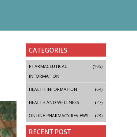
CATEGORIES
PHARMACEUTICAL
(105)
INFORMATION
HEALTH INFORMATION
(64)
HEALTH AND WELLNESS
(27)
ONLINE PHARMACY REVIEWS
(24)
RECENT POST