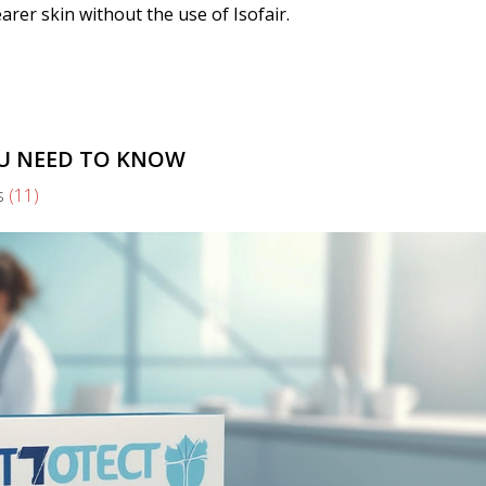
earer skin without the use of Isofair.
OU NEED TO KNOW
s
(11)