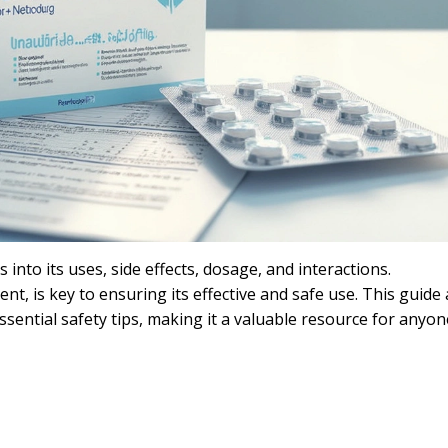
 into its uses, side effects, dosage, and interactions.
t, is key to ensuring its effective and safe use. This guide 
ential safety tips, making it a valuable resource for anyon