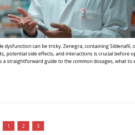
e dysfunction can be tricky. Zenegra, containing Sildenafil, o
s, potential side effects, and interactions is crucial before o
des a straightforward guide to the common dosages, what to 
1
2
3