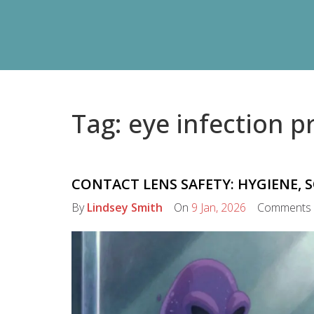
Tag: eye infection p
CONTACT LENS SAFETY: HYGIENE, 
By
Lindsey Smith
On
9 Jan, 2026
Comments