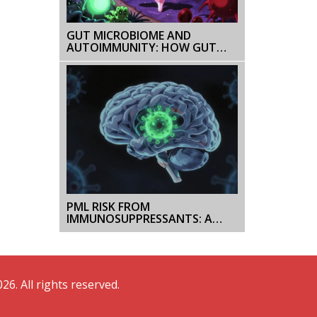
GUT MICROBIOME AND
AUTOIMMUNITY: HOW GUT
BACTERIA INFLUENCE
AUTOIMMUNE DISEASES
PML RISK FROM
IMMUNOSUPPRESSANTS: A
PRACTICAL OVERVIEW FOR
PATIENTS
26. All rights reserved.