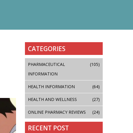
CATEGORIES
PHARMACEUTICAL
(105)
INFORMATION
HEALTH INFORMATION
(64)
HEALTH AND WELLNESS
(27)
ONLINE PHARMACY REVIEWS
(24)
RECENT POST