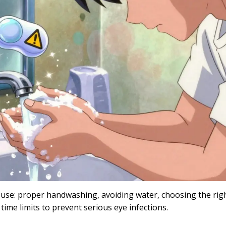
ns use: proper handwashing, avoiding water, choosing the rig
 time limits to prevent serious eye infections.