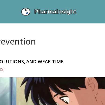
revention
SOLUTIONS, AND WEAR TIME
(8)