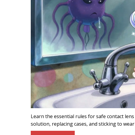
Learn the essential rules for safe contact le
solution, replacing cases, and sticking to wear