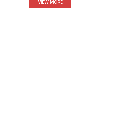
VIEW MORE