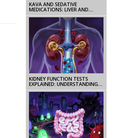
KAVA AND SEDATIVE
MEDICATIONS: LIVER AND
SEDATION RISKS
KIDNEY FUNCTION TESTS
EXPLAINED: UNDERSTANDING
CREATININE, GFR, AND
URINALYSIS