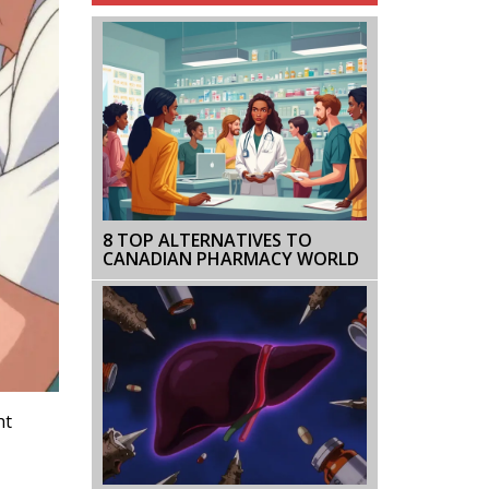
8 TOP ALTERNATIVES TO
CANADIAN PHARMACY WORLD
ht