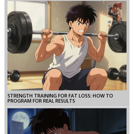
STRENGTH TRAINING FOR FAT LOSS: HOW TO
PROGRAM FOR REAL RESULTS