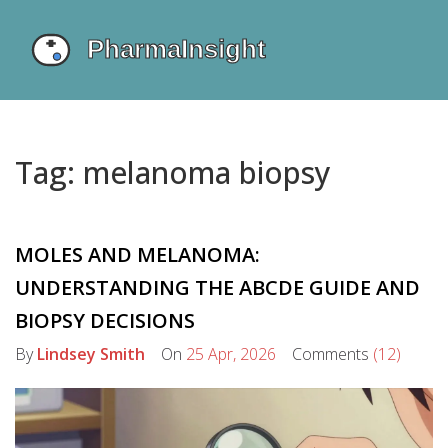
Tag: melanoma biopsy
MOLES AND MELANOMA:
UNDERSTANDING THE ABCDE GUIDE AND
BIOPSY DECISIONS
By
Lindsey Smith
On
25 Apr, 2026
Comments
(12)